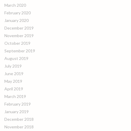
March 2020
February 2020
January 2020
December 2019
November 2019
October 2019
September 2019
August 2019
July 2019
June 2019
May 2019
April 2019
March 2019
February 2019
January 2019
December 2018
November 2018