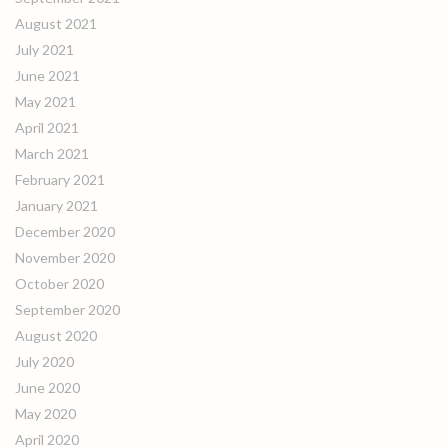
August 2021
July 2021
June 2021
May 2021
April 2021
March 2021
February 2021
January 2021
December 2020
November 2020
October 2020
September 2020
August 2020
July 2020
June 2020
May 2020
April 2020