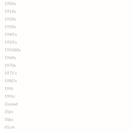
1900s
1910s
1920s
1930s
1940's
1950's
195060s
1960s
1970s
1971's
1980's
19th
19thc
2xuxad
35pc
50pc
61cm