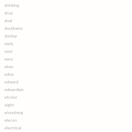
drinking
drop
dual
duckhams
dunlop
early
east
easy
ebay
edna
edward
edwardian
efcolor
eight
eisenberg
elecon
electrical