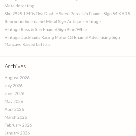
Metaldetecting
Sku 2995 1940s Fina Double Sided Porcelain Enamel Sign 54 X 50 5
Reproduction Enamel Metal Sign Antiques Vintage
Vintage Ross & Son Enamel Sign Blue/White
Vintage Duckhams Racing Motor Oil Enamel Advertising Sign
Mancave Raised Letters
Archives
August 2026
July 2026
June 2026
May 2026
April 2026
March 2026
February 2026
January 2026