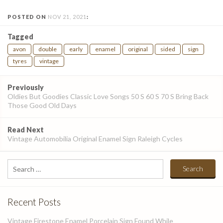
POSTED ON
NOV 21, 2021
:
Tagged
avon
double
early
enamel
original
sided
sign
tyres
vintage
Post
Previously
navigation
Oldies But Goodies Classic Love Songs 50 S 60 S 70 S Bring Back
Those Good Old Days
Read Next
Vintage Automobilia Original Enamel Sign Raleigh Cycles
Search
for:
Recent Posts
Vintage Firestone Enamel Porcelain Sign Found While