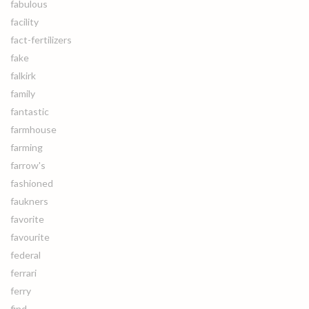
fabulous
facility
fact-fertilizers
fake
falkirk
family
fantastic
farmhouse
farming
farrow's
fashioned
faukners
favorite
favourite
federal
ferrari
ferry
find