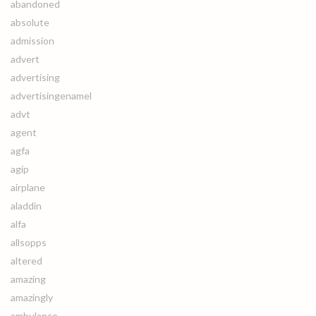
abandoned
absolute
admission
advert
advertising
advertisingenamel
advt
agent
agfa
agip
airplane
aladdin
alfa
allsopps
altered
amazing
amazingly
ambulance