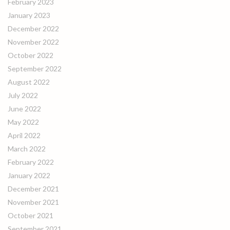
February 2023
January 2023
December 2022
November 2022
October 2022
September 2022
August 2022
July 2022
June 2022
May 2022
April 2022
March 2022
February 2022
January 2022
December 2021
November 2021
October 2021
September 2021