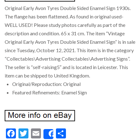
Original Early Avon Tyres Double Sided Enamel Sign 1930s.
The flange has been flattened. As found in original used-
WELL USED! Please study photos carefully as part of the
description and condition. 65 x 31 cm. The item “Vintage
Original Early Avon Tyres Double Sided Enamel Sign” is in sale
since Tuesday, October 12, 2021. This item is in the category
“Collectables\Advertising Collectables\Advertising Signs”.
The seller is “self-raising5″ and is located in Leicester. This
item can be shipped to United Kingdom.
Original/Reproduction: Original
Featured Refinements: Enamel Sign
Facebook
Twitter
Email
Share
Share