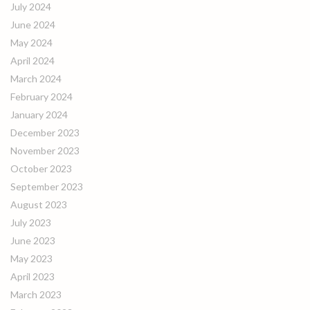
July 2024
June 2024
May 2024
April 2024
March 2024
February 2024
January 2024
December 2023
November 2023
October 2023
September 2023
August 2023
July 2023
June 2023
May 2023
April 2023
March 2023