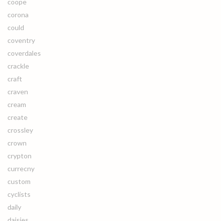
coope
corona
could
coventry
coverdales
crackle
craft
craven
cream
create
crossley
crown
crypton
currecny
custom
cyclists
daily
daisies