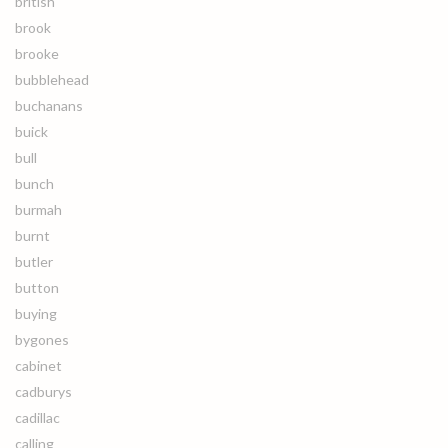
british
brook
brooke
bubblehead
buchanans
buick
bull
bunch
burmah
burnt
butler
button
buying
bygones
cabinet
cadburys
cadillac
calling