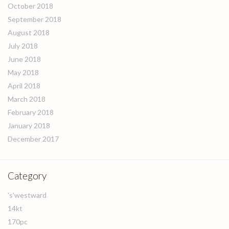
October 2018
September 2018
August 2018
July 2018
June 2018
May 2018
April 2018
March 2018
February 2018
January 2018
December 2017
Category
's'westward
14kt
170pc