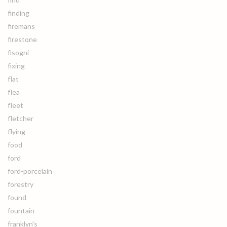
finding
firemans
firestone
fisogni
fixing
flat
flea
fleet
fletcher
flying
food
ford
ford-porcelain
forestry
found
fountain
franklyn's