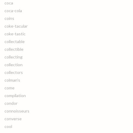
coca
coca-cola
coins
coke-tacular
coke-tastic
collectable
collectible
collecting
collection
collectors
colman's
come
compilation
condor
connoisseurs
converse
cool