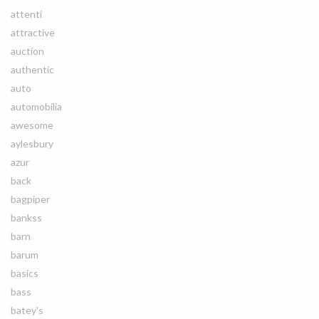
attenti
attractive
auction
authentic
auto
automobilia
awesome
aylesbury
azur
back
bagpiper
bankss
barn
barum
basics
bass
batey's