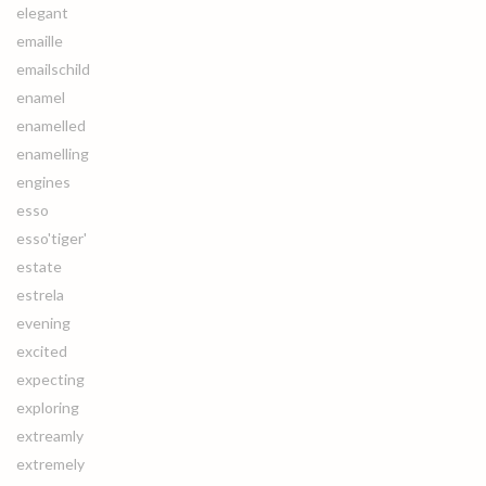
elegant
emaille
emailschild
enamel
enamelled
enamelling
engines
esso
esso'tiger'
estate
estrela
evening
excited
expecting
exploring
extreamly
extremely