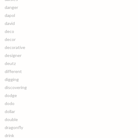
danger
dapol
david
deco
decor
decorative
designer
deutz
different
digging
discovering
dodge
dodo
dollar
double
dragonfly
drink