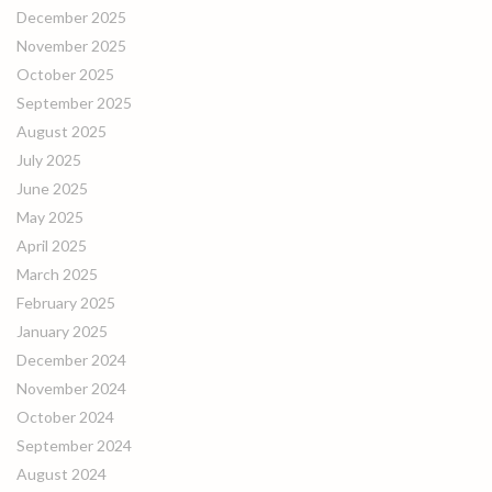
December 2025
November 2025
October 2025
September 2025
August 2025
July 2025
June 2025
May 2025
April 2025
March 2025
February 2025
January 2025
December 2024
November 2024
October 2024
September 2024
August 2024