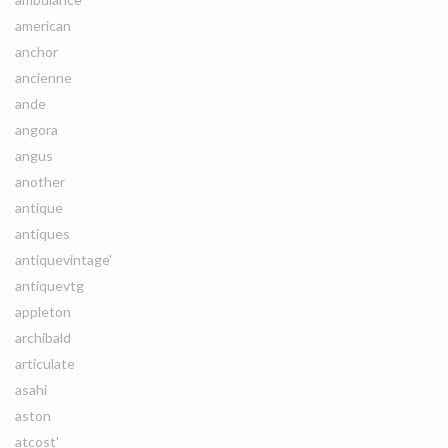
american
anchor
ancienne
ande
angora
angus
another
antique
antiques
antiquevintage'
antiquevtg
appleton
archibald
articulate
asahi
aston
atcost'