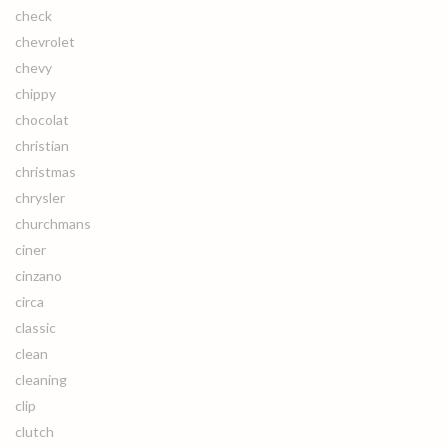
check
chevrolet
chevy
chippy
chocolat
christian
christmas
chrysler
churchmans
ciner
cinzano
circa
classic
clean
cleaning
clip
clutch