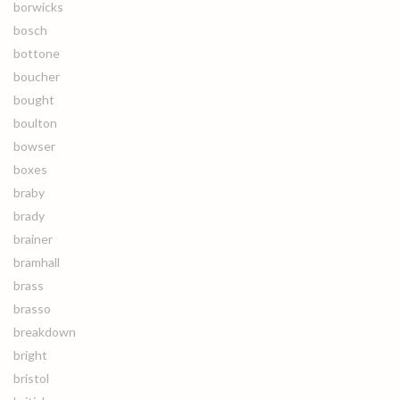
borwicks
bosch
bottone
boucher
bought
boulton
bowser
boxes
braby
brady
brainer
bramhall
brass
brasso
breakdown
bright
bristol