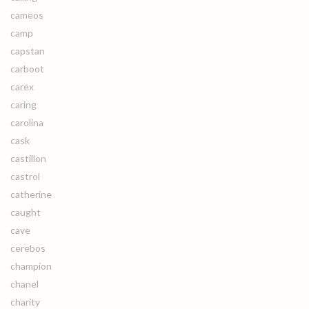
cameos
camp
capstan
carboot
carex
caring
carolina
cask
castillon
castrol
catherine
caught
cave
cerebos
champion
chanel
charity