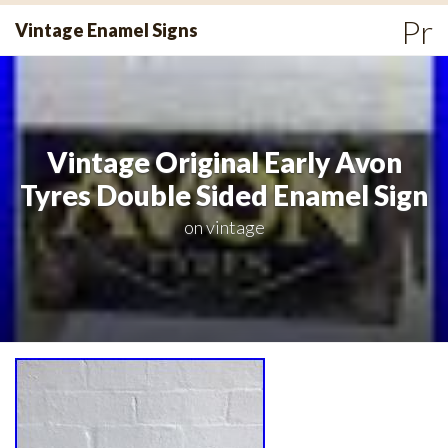
Skip
Pr
Vintage Enamel Signs
to
Me
content
Vintage Original Early Avon
Tyres Double Sided Enamel Sign
on
vintage