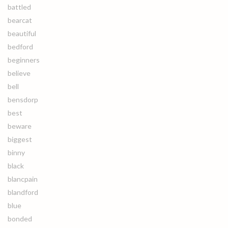
battled
bearcat
beautiful
bedford
beginners
believe
bell
bensdorp
best
beware
biggest
binny
black
blancpain
blandford
blue
bonded