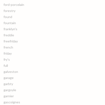
ford-porcelain
forestry
found
fountain
franklyn's
freddie
freefriday
french
friday
fry's
full
galveston
garage
garbty
gargoyle
garnier
gascoignes