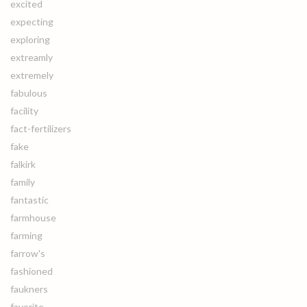
excited
expecting
exploring
extreamly
extremely
fabulous
facility
fact-fertilizers
fake
falkirk
family
fantastic
farmhouse
farming
farrow's
fashioned
faukners
favorite