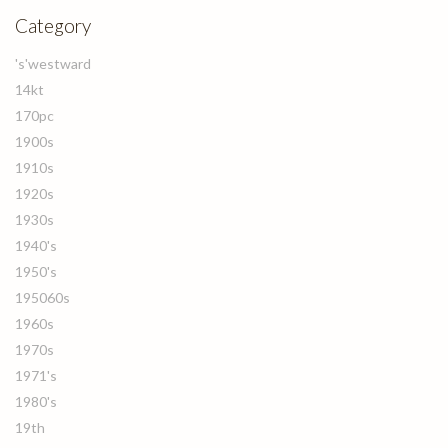
Category
's'westward
14kt
170pc
1900s
1910s
1920s
1930s
1940's
1950's
195060s
1960s
1970s
1971's
1980's
19th