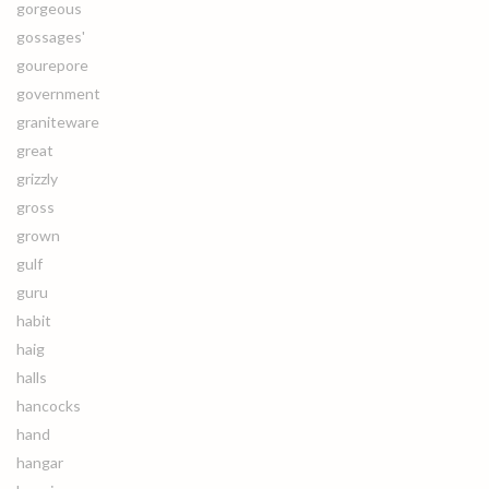
gorgeous
gossages'
gourepore
government
graniteware
great
grizzly
gross
grown
gulf
guru
habit
haig
halls
hancocks
hand
hangar