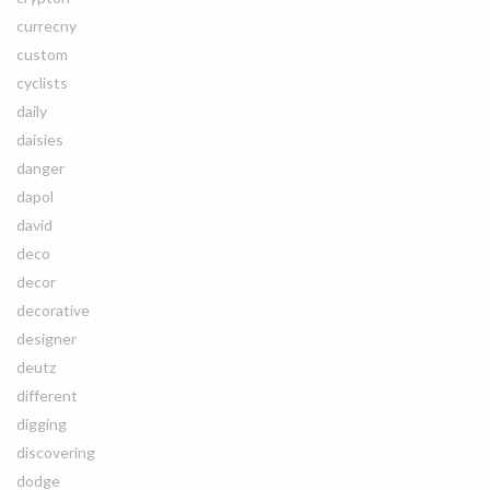
currecny
custom
cyclists
daily
daisies
danger
dapol
david
deco
decor
decorative
designer
deutz
different
digging
discovering
dodge