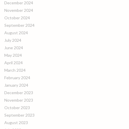
December 2024
November 2024
October 2024
September 2024
August 2024
July 2024
June 2024
May 2024
April 2024
March 2024
February 2024
January 2024
December 2023
November 2023
October 2023
September 2023
August 2023