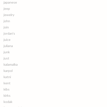
japanese
jeep
jewelry
john
join
jordan's
juice
juliana
junk
just
kalamalka
karpol
katni
kent
kibs
kirks
kodak