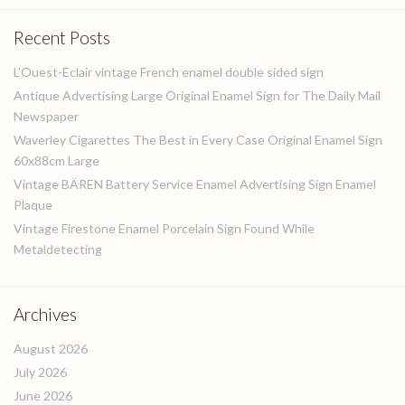
Recent Posts
L’Ouest-Eclair vintage French enamel double sided sign
Antique Advertising Large Original Enamel Sign for The Daily Mail
Newspaper
Waverley Cigarettes The Best in Every Case Original Enamel Sign
60x88cm Large
Vintage BÄREN Battery Service Enamel Advertising Sign Enamel
Plaque
Vintage Firestone Enamel Porcelain Sign Found While
Metaldetecting
Archives
August 2026
July 2026
June 2026