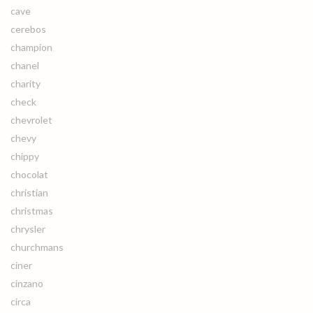
cave
cerebos
champion
chanel
charity
check
chevrolet
chevy
chippy
chocolat
christian
christmas
chrysler
churchmans
ciner
cinzano
circa