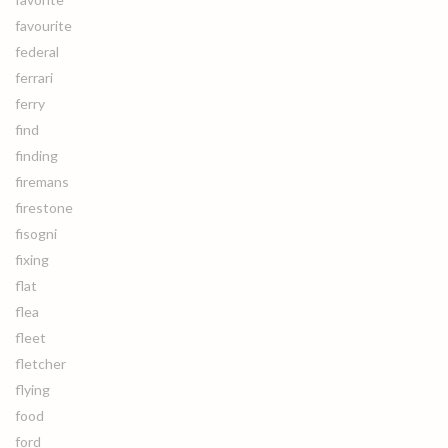
favourite
federal
ferrari
ferry
find
finding
firemans
firestone
fisogni
fixing
flat
flea
fleet
fletcher
flying
food
ford