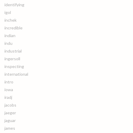
identifying
igol
inchek
incredible
indian
indu
industrial
ingersoll
inspecting
international
intro
iowa
iradj
jacobs
jaeger
jaguar
james