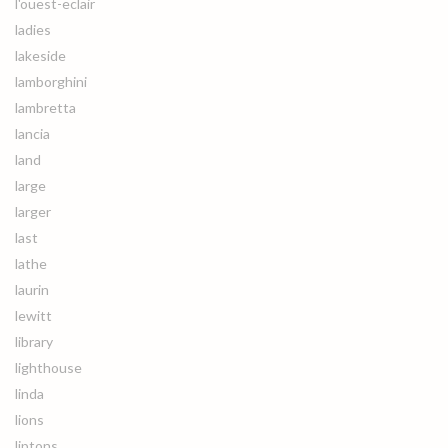
l'ouest-eclair
ladies
lakeside
lamborghini
lambretta
lancia
land
large
larger
last
lathe
laurin
lewitt
library
lighthouse
linda
lions
liptons