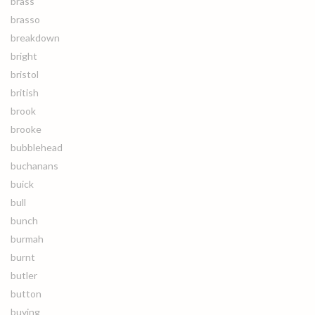
brass
brasso
breakdown
bright
bristol
british
brook
brooke
bubblehead
buchanans
buick
bull
bunch
burmah
burnt
butler
button
buying