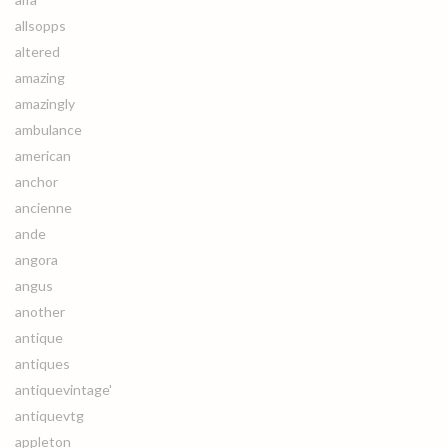
allsopps
altered
amazing
amazingly
ambulance
american
anchor
ancienne
ande
angora
angus
another
antique
antiques
antiquevintage'
antiquevtg
appleton