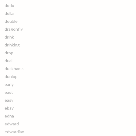
dodo
dollar
double
dragonfly
drink
drinking
drop
dual
duckhams
dunlop
early
east
easy
ebay
edna
edward
edwardian