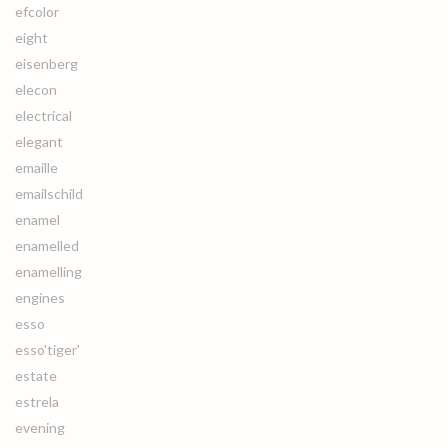
efcolor
eight
eisenberg
elecon
electrical
elegant
emaille
emailschild
enamel
enamelled
enamelling
engines
esso
esso'tiger'
estate
estrela
evening