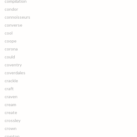
compilation
condor
connoisseurs
converse
cool
coope
corona
could
coventry
coverdales
crackle
craft
craven
cream
create
crossley
crown
crypton