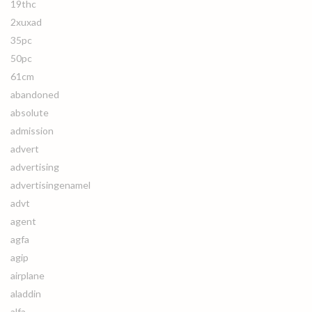
19thc
2xuxad
35pc
50pc
61cm
abandoned
absolute
admission
advert
advertising
advertisingenamel
advt
agent
agfa
agip
airplane
aladdin
alfa