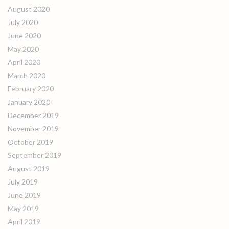
August 2020
July 2020
June 2020
May 2020
April 2020
March 2020
February 2020
January 2020
December 2019
November 2019
October 2019
September 2019
August 2019
July 2019
June 2019
May 2019
April 2019