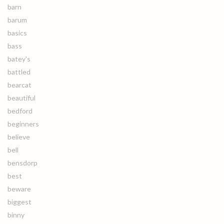
barn
barum
basics
bass
batey's
battled
bearcat
beautiful
bedford
beginners
believe
bell
bensdorp
best
beware
biggest
binny