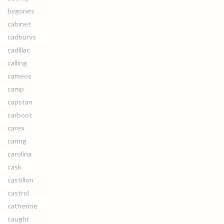
bygones
cabinet
cadburys
cadillac
calling
cameos
camp
capstan
carboot
carex
caring
carolina
cask
castillon
castrol
catherine
caught