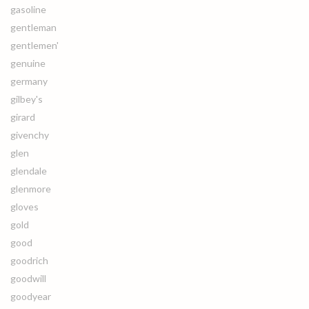
gasoline
gentleman
gentlemen'
genuine
germany
gilbey's
girard
givenchy
glen
glendale
glenmore
gloves
gold
good
goodrich
goodwill
goodyear