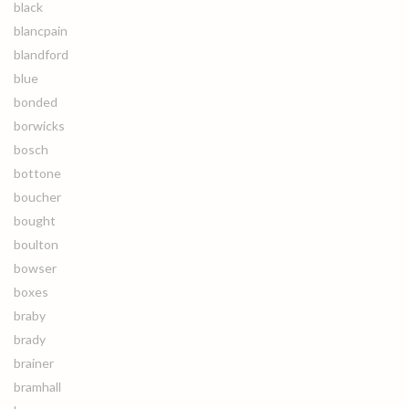
black
blancpain
blandford
blue
bonded
borwicks
bosch
bottone
boucher
bought
boulton
bowser
boxes
braby
brady
brainer
bramhall