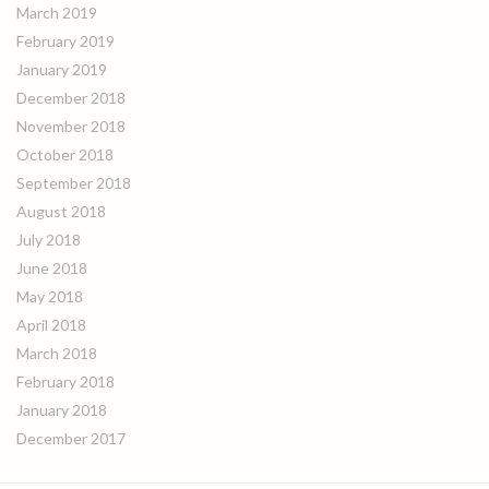
March 2019
February 2019
January 2019
December 2018
November 2018
October 2018
September 2018
August 2018
July 2018
June 2018
May 2018
April 2018
March 2018
February 2018
January 2018
December 2017