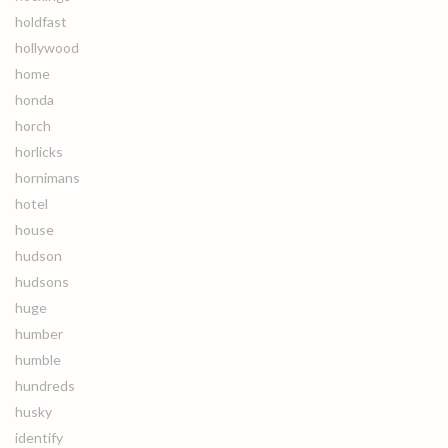
holdfast
hollywood
home
honda
horch
horlicks
hornimans
hotel
house
hudson
hudsons
huge
humber
humble
hundreds
husky
identify