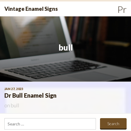
Skip
Pr
Vintage Enamel Signs
to
Me
content
bull
JAN 27, 2023
Dr Bull Enamel Sign
on
bull
Search
for: