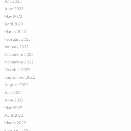
July 2023
June 2023
May 2023
April 2023
March 2023
February 2023
January 2023
December 2022
November 2022
October 2022
September 2022
August 2022
July 2022
June 2022
May 2022
April 2022
March 2022
February 2022