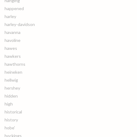
hanging
happened
harley
harley-davidson
havanna
havoline
hawes
hawkers
hawthorns
heineken
hellwig
hershey
hidden
high
historical
history
hobe'
hockings