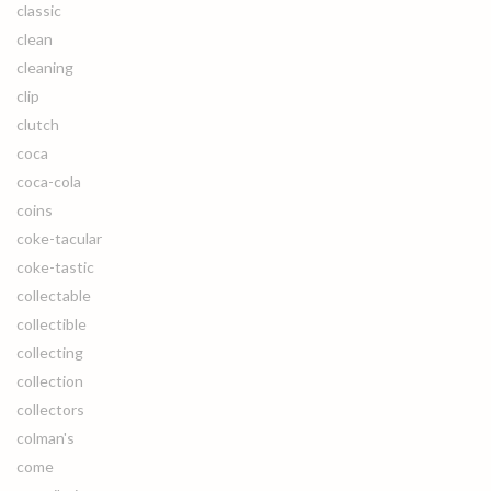
classic
clean
cleaning
clip
clutch
coca
coca-cola
coins
coke-tacular
coke-tastic
collectable
collectible
collecting
collection
collectors
colman's
come