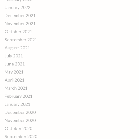
January 2022
December 2021
November 2021
October 2021
September 2021
August 2021
July 2021
June 2021
May 2021
April 2021
March 2021
February 2021
January 2021
December 2020
November 2020
October 2020
September 2020