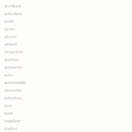
archibald
articulate
asahi
aston
atcost'
attenti
attractive
auction
authentic
auto
automobilia
awesome
aylesbury
azur
back
bagpiper
bankss