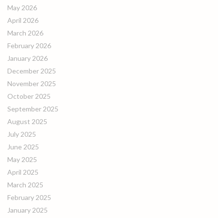
May 2026
April 2026
March 2026
February 2026
January 2026
December 2025
November 2025
October 2025
September 2025
August 2025
July 2025
June 2025
May 2025
April 2025
March 2025
February 2025
January 2025