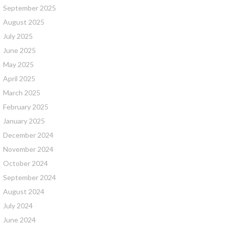
September 2025
August 2025
July 2025
June 2025
May 2025
April 2025
March 2025
February 2025
January 2025
December 2024
November 2024
October 2024
September 2024
August 2024
July 2024
June 2024