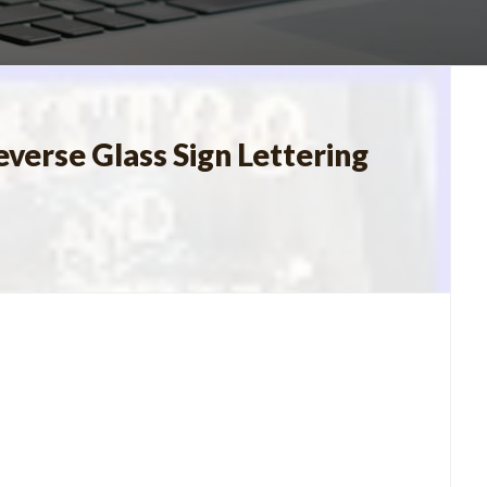
verse Glass Sign Lettering