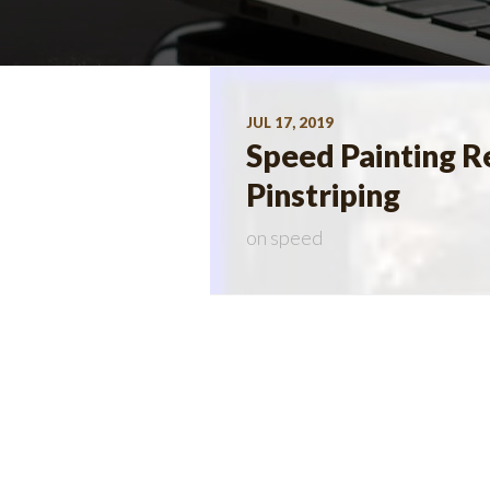
JUL 17, 2019
Speed Painting Re
Pinstriping
on
speed