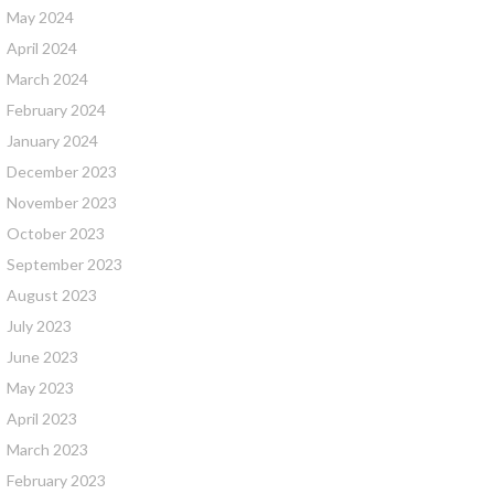
May 2024
April 2024
March 2024
February 2024
January 2024
December 2023
November 2023
October 2023
September 2023
August 2023
July 2023
June 2023
May 2023
April 2023
March 2023
February 2023