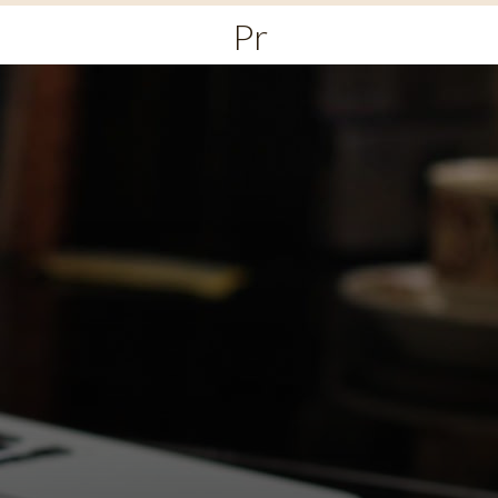
Primary
Menu