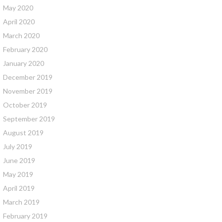
May 2020
April 2020
March 2020
February 2020
January 2020
December 2019
November 2019
October 2019
September 2019
August 2019
July 2019
June 2019
May 2019
April 2019
March 2019
February 2019