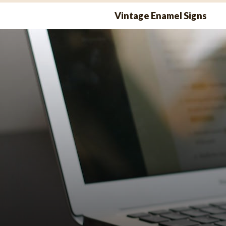
Skip
Vintage Enamel Signs
to
content