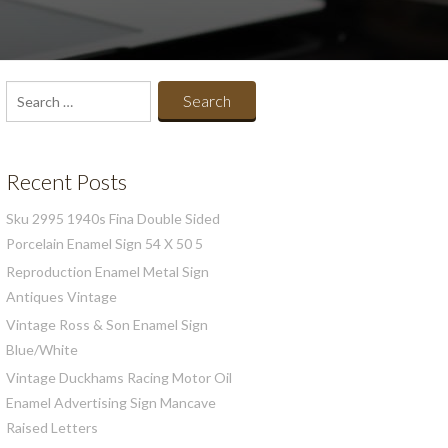
Search
for:
Recent Posts
Sku 2995 1940s Fina Double Sided
Porcelain Enamel Sign 54 X 50 5
Reproduction Enamel Metal Sign
Antiques Vintage
Vintage Ross & Son Enamel Sign
Blue/White
Vintage Duckhams Racing Motor Oil
Enamel Advertising Sign Mancave
Raised Letters