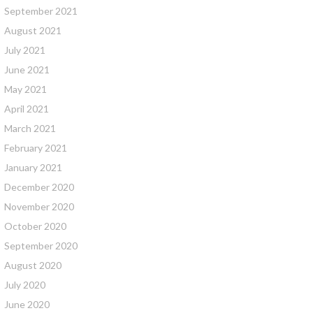
September 2021
August 2021
July 2021
June 2021
May 2021
April 2021
March 2021
February 2021
January 2021
December 2020
November 2020
October 2020
September 2020
August 2020
July 2020
June 2020