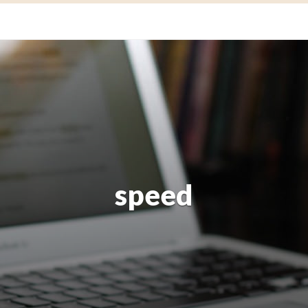
speed