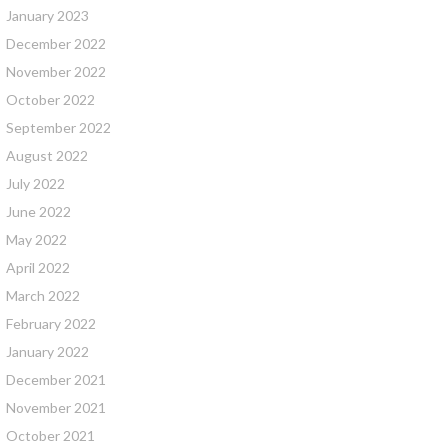
January 2023
December 2022
November 2022
October 2022
September 2022
August 2022
July 2022
June 2022
May 2022
April 2022
March 2022
February 2022
January 2022
December 2021
November 2021
October 2021