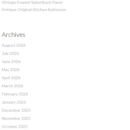
Vintage Enamel Splashback Panel
Antique Original Kitchen Bathroom
Archives
August 2026
July 2026
June 2026
May 2026
April 2026
March 2026
February 2026
January 2026
December 2025
November 2025
October 2025