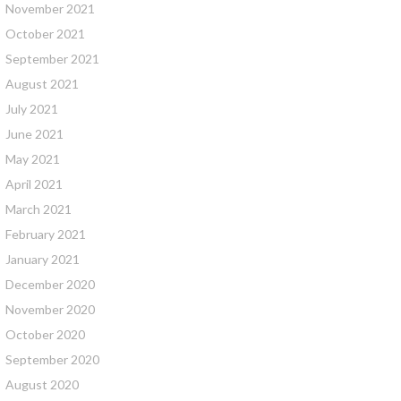
November 2021
October 2021
September 2021
August 2021
July 2021
June 2021
May 2021
April 2021
March 2021
February 2021
January 2021
December 2020
November 2020
October 2020
September 2020
August 2020