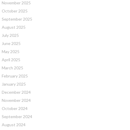
November 2025
October 2025
September 2025
August 2025
July 2025
June 2025
May 2025
April 2025
March 2025
February 2025
January 2025
December 2024
November 2024
October 2024
September 2024
August 2024