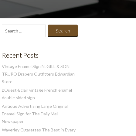
Search
for:
Recent Posts
Vintage Enamel Sign N. GILL & SON
TRURO Drapers Outfitters Edwardian
Store
L’Ouest-Eclair vintage French enamel
double sided sign
Antique Advertising Large Original
Enamel Sign for The Daily Mail
Newspaper
Waverley Cigarettes The Best in Every