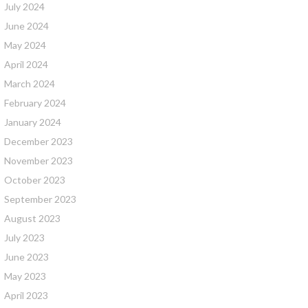
July 2024
June 2024
May 2024
April 2024
March 2024
February 2024
January 2024
December 2023
November 2023
October 2023
September 2023
August 2023
July 2023
June 2023
May 2023
April 2023