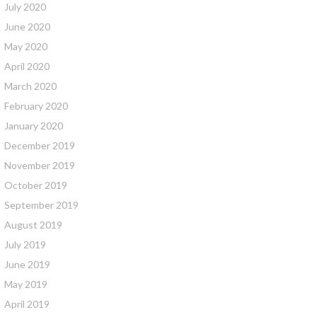
July 2020
June 2020
May 2020
April 2020
March 2020
February 2020
January 2020
December 2019
November 2019
October 2019
September 2019
August 2019
July 2019
June 2019
May 2019
April 2019