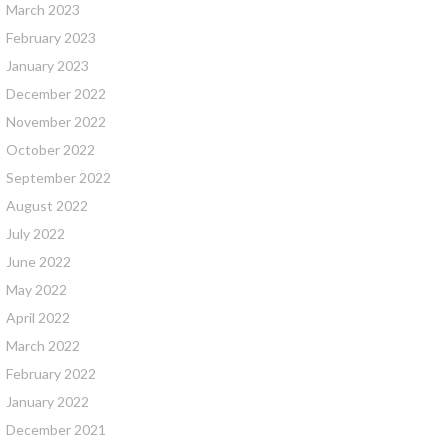
March 2023
February 2023
January 2023
December 2022
November 2022
October 2022
September 2022
August 2022
July 2022
June 2022
May 2022
April 2022
March 2022
February 2022
January 2022
December 2021