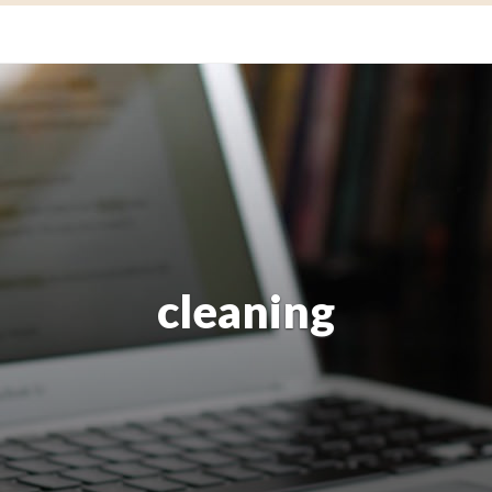
cleaning