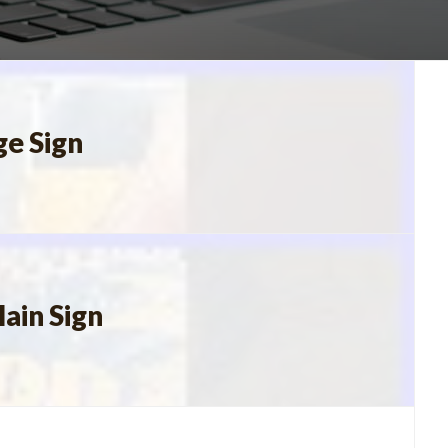
ge Sign
ain Sign