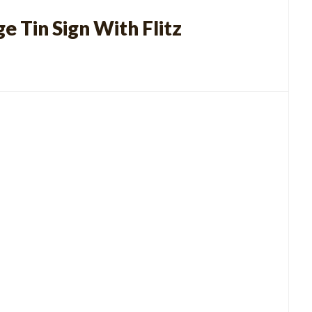
e Tin Sign With Flitz