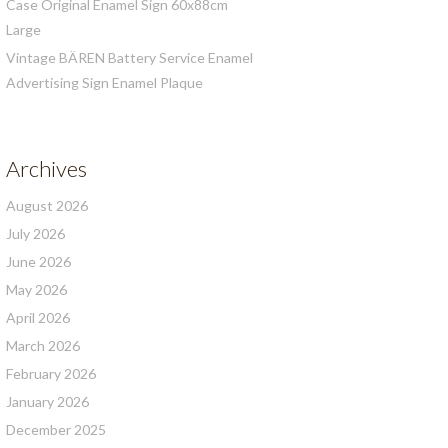
Case Original Enamel Sign 60x88cm
Large
Vintage BÄREN Battery Service Enamel
Advertising Sign Enamel Plaque
Archives
August 2026
July 2026
June 2026
May 2026
April 2026
March 2026
February 2026
January 2026
December 2025