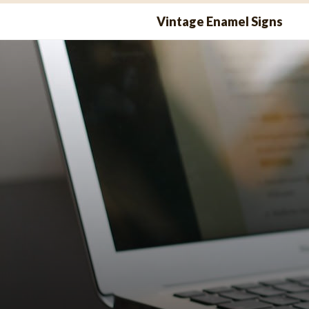
Skip
Vintage Enamel Signs
to
content