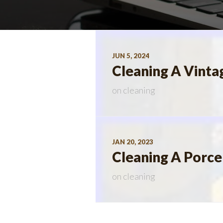
JUN 5, 2024
Cleaning A Vinta
on
cleaning
JAN 20, 2023
Cleaning A Porcel
on
cleaning