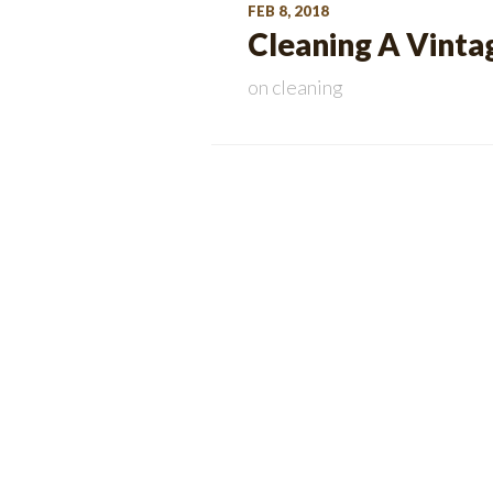
FEB 8, 2018
Cleaning A Vintag
on
cleaning