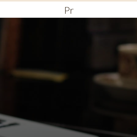
Primary
Menu