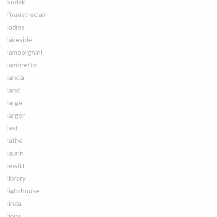
kodak
l'ouest-eclair
ladies
lakeside
lamborghini
lambretta
lancia
land
large
larger
last
lathe
laurin
lewitt
library
lighthouse
linda
lions