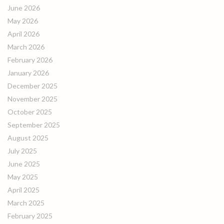
June 2026
May 2026
April 2026
March 2026
February 2026
January 2026
December 2025
November 2025
October 2025
September 2025
August 2025
July 2025
June 2025
May 2025
April 2025
March 2025
February 2025