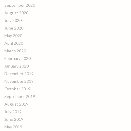
September 2020
August 2020
July 2020
June 2020
May 2020
April 2020
March 2020
February 2020
January 2020
December 2019
November 2019
October 2019
September 2019
August 2019
July 2019
June 2019
May 2019