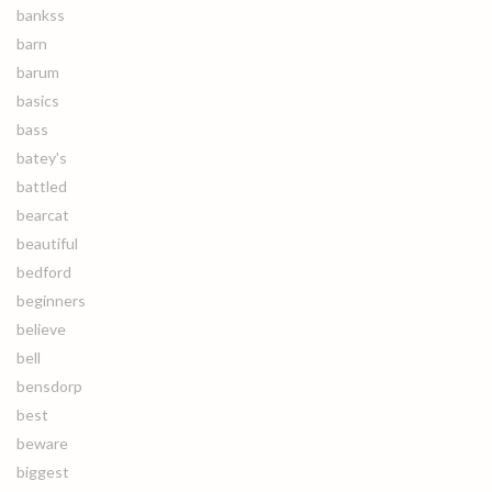
bankss
barn
barum
basics
bass
batey's
battled
bearcat
beautiful
bedford
beginners
believe
bell
bensdorp
best
beware
biggest