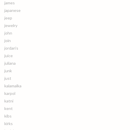
james
japanese
jeep
jewelry
john
join
jordan's
juice
juliana
junk
just
kalamalka
karpol
katni
kent
kibs
kirks