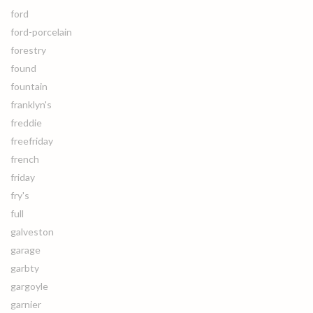
ford
ford-porcelain
forestry
found
fountain
franklyn's
freddie
freefriday
french
friday
fry's
full
galveston
garage
garbty
gargoyle
garnier