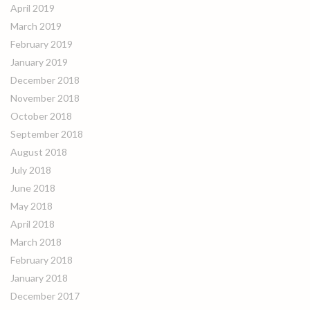
April 2019
March 2019
February 2019
January 2019
December 2018
November 2018
October 2018
September 2018
August 2018
July 2018
June 2018
May 2018
April 2018
March 2018
February 2018
January 2018
December 2017