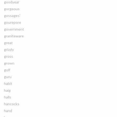
goodyear
gorgeous
gossages'
gourepore
government
graniteware
great
grizzly
gross
grown
gulf
guru
habit
haig
halls
hancocks
hand