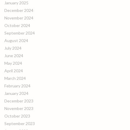
January 2025
December 2024
November 2024
October 2024
September 2024
August 2024
July 2024
June 2024
May 2024
April 2024
March 2024
February 2024
January 2024
December 2023
November 2023
October 2023
September 2023