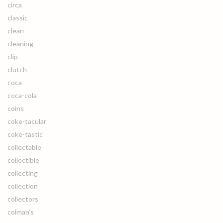
circa
classic
clean
cleaning
clip
clutch
coca
coca-cola
coins
coke-tacular
coke-tastic
collectable
collectible
collecting
collection
collectors
colman's