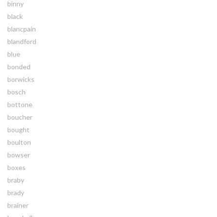
binny
black
blancpain
blandford
blue
bonded
borwicks
bosch
bottone
boucher
bought
boulton
bowser
boxes
braby
brady
brainer