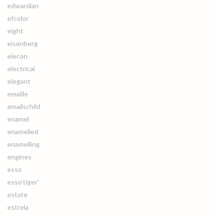
edwardian
efcolor
eight
eisenberg
elecon
electrical
elegant
emaille
emailschild
enamel
enamelled
enamelling
engines
esso
esso'tiger'
estate
estrela