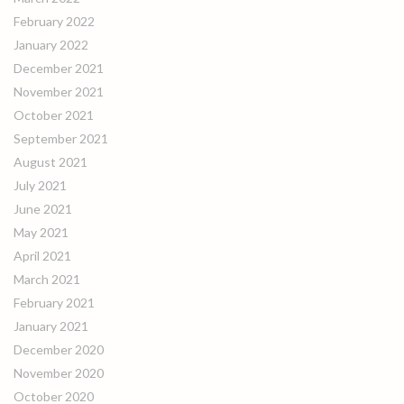
February 2022
January 2022
December 2021
November 2021
October 2021
September 2021
August 2021
July 2021
June 2021
May 2021
April 2021
March 2021
February 2021
January 2021
December 2020
November 2020
October 2020