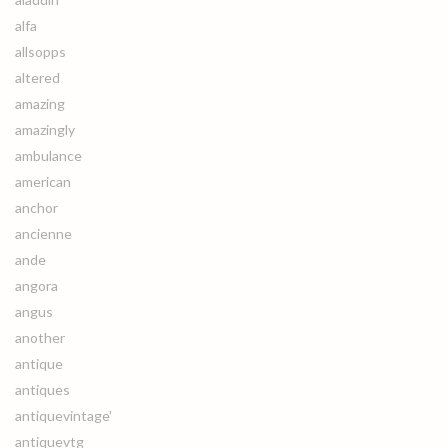
alfa
allsopps
altered
amazing
amazingly
ambulance
american
anchor
ancienne
ande
angora
angus
another
antique
antiques
antiquevintage'
antiquevtg