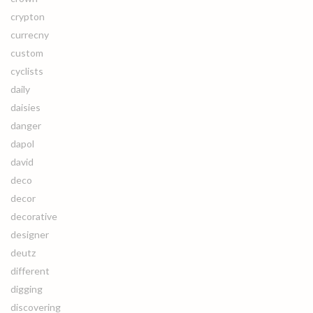
crypton
currecny
custom
cyclists
daily
daisies
danger
dapol
david
deco
decor
decorative
designer
deutz
different
digging
discovering