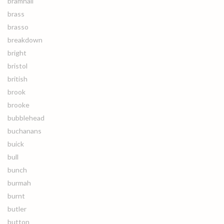
bramhall
brass
brasso
breakdown
bright
bristol
british
brook
brooke
bubblehead
buchanans
buick
bull
bunch
burmah
burnt
butler
button