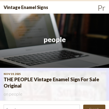
Skip
Pr
Vintage Enamel Signs
to
Me
content
people
NOV 19, 2025
THE PEOPLE Vintage Enamel Sign For Sale
Original
on
people
Search