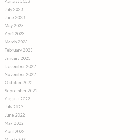
August 2023
July 2023
June 2023
May 2023
April 2023
March 2023
February 2023
January 2023
December 2022
November 2022
October 2022
September 2022
August 2022
July 2022
June 2022
May 2022
April 2022
March 2022