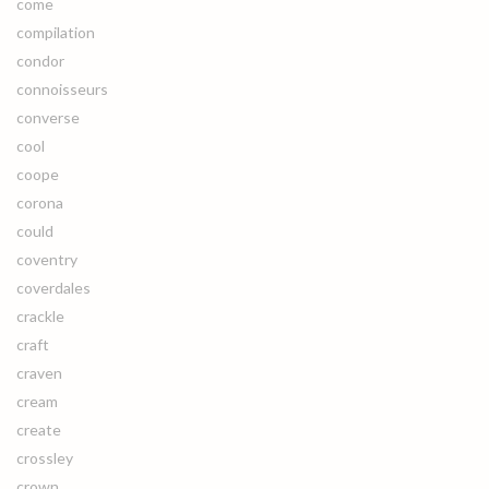
come
compilation
condor
connoisseurs
converse
cool
coope
corona
could
coventry
coverdales
crackle
craft
craven
cream
create
crossley
crown