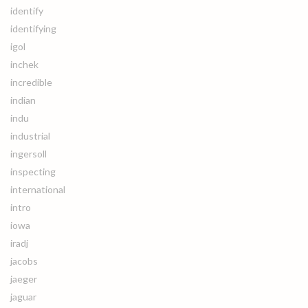
identify
identifying
igol
inchek
incredible
indian
indu
industrial
ingersoll
inspecting
international
intro
iowa
iradj
jacobs
jaeger
jaguar