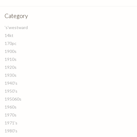
Category
's'westward
14kt
170pc
1900s
1910s
1920s
1930s
1940's
1950's
195060s
1960s
1970s
1971's
1980's