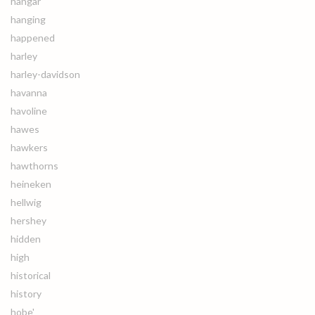
hangar
hanging
happened
harley
harley-davidson
havanna
havoline
hawes
hawkers
hawthorns
heineken
hellwig
hershey
hidden
high
historical
history
hobe'