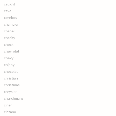
caught
cave
cerebos
champion
chanel
charity
check
chevrolet
chevy
chippy
chocolat
christian
christmas
chrysler
churchmans
ciner
cinzano