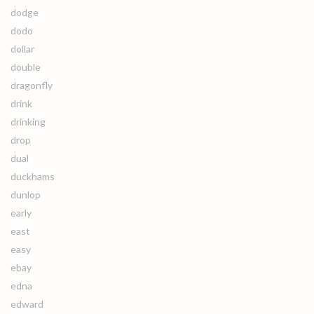
dodge
dodo
dollar
double
dragonfly
drink
drinking
drop
dual
duckhams
dunlop
early
east
easy
ebay
edna
edward