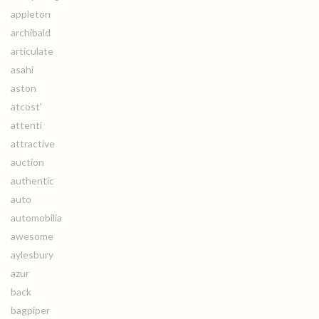
appleton
archibald
articulate
asahi
aston
atcost'
attenti
attractive
auction
authentic
auto
automobilia
awesome
aylesbury
azur
back
bagpiper