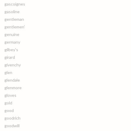
gascoignes
gasoline
gentleman
gentlemen'
genuine
germany
gilbey's
girard
givenchy
glen
glendale
glenmore
gloves
gold
good
goodrich
goodwill