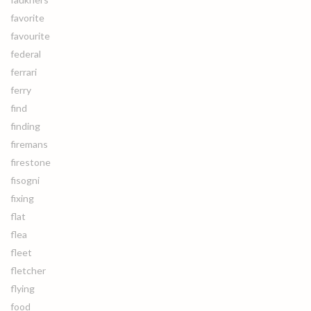
favorite
favourite
federal
ferrari
ferry
find
finding
firemans
firestone
fisogni
fixing
flat
flea
fleet
fletcher
flying
food