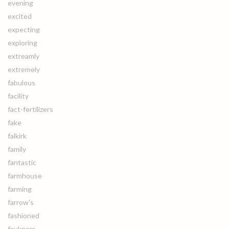
evening
excited
expecting
exploring
extreamly
extremely
fabulous
facility
fact-fertilizers
fake
falkirk
family
fantastic
farmhouse
farming
farrow's
fashioned
faukners