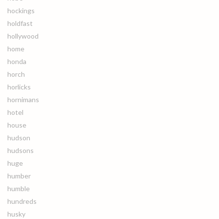
hockings
holdfast
hollywood
home
honda
horch
horlicks
hornimans
hotel
house
hudson
hudsons
huge
humber
humble
hundreds
husky