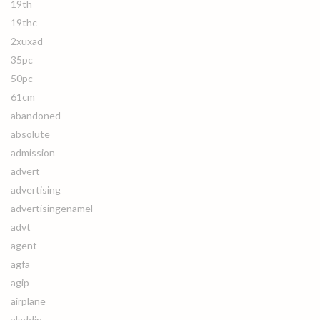
19th
19thc
2xuxad
35pc
50pc
61cm
abandoned
absolute
admission
advert
advertising
advertisingenamel
advt
agent
agfa
agip
airplane
aladdin