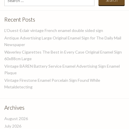
for:
Recent Posts
L’Ouest-Eclair vintage French enamel double sided sign
Antique Advertising Large Original Enamel Sign for The Daily Mail
Newspaper
Waverley Cigarettes The Best in Every Case Original Enamel Sign
60x88cm Large
Vintage BÄREN Battery Service Enamel Advertising Sign Enamel
Plaque
Vintage Firestone Enamel Porcelain Sign Found While
Metaldetecting
Archives
August 2026
July 2026