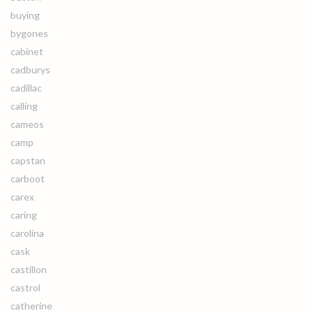
buying
bygones
cabinet
cadburys
cadillac
calling
cameos
camp
capstan
carboot
carex
caring
carolina
cask
castillon
castrol
catherine