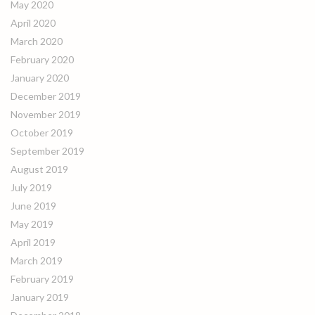
May 2020
April 2020
March 2020
February 2020
January 2020
December 2019
November 2019
October 2019
September 2019
August 2019
July 2019
June 2019
May 2019
April 2019
March 2019
February 2019
January 2019