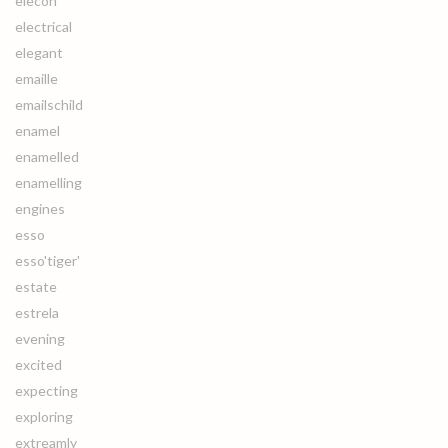
elecon
electrical
elegant
emaille
emailschild
enamel
enamelled
enamelling
engines
esso
esso'tiger'
estate
estrela
evening
excited
expecting
exploring
extreamly