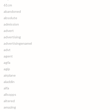
61cm
abandoned
absolute
admission
advert
advertising
advertisingenamel
advt
agent
agfa
agip
airplane
aladdin
alfa
allsopps
altered
amazing