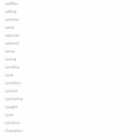
cadillac
calling
cameos
camp
capstan
carboot
carex
caring
carolina
cask
castillon
castrol
catherine
caught
cave
cerebos
champion