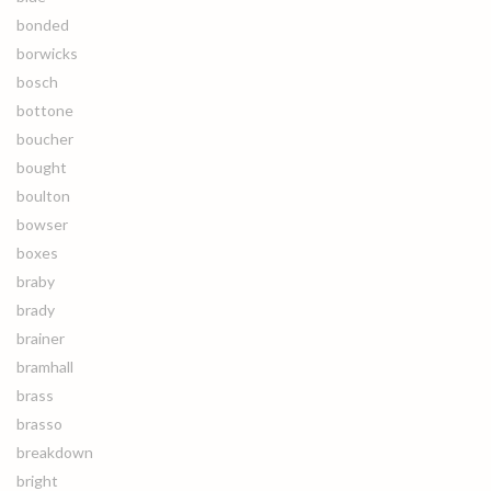
bonded
borwicks
bosch
bottone
boucher
bought
boulton
bowser
boxes
braby
brady
brainer
bramhall
brass
brasso
breakdown
bright