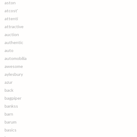
aston
atcost'
attenti
attractive
auction
authentic
auto
automobilia
awesome
aylesbury
azur
back
bagpiper
bankss
barn
barum
basics