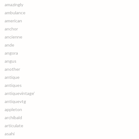
amazingly
ambulance
american
anchor
ancienne
ande
angora
angus
another
antique
antiques
antiquevintage'
antiquevtg
appleton
archibald
articulate
asahi