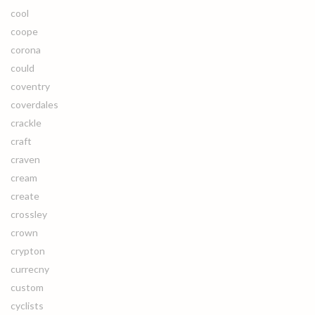
cool
coope
corona
could
coventry
coverdales
crackle
craft
craven
cream
create
crossley
crown
crypton
currecny
custom
cyclists