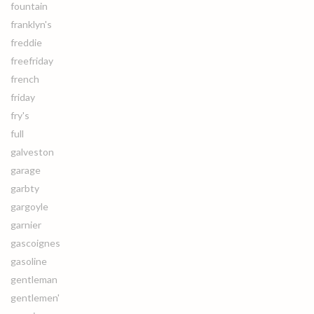
fountain
franklyn's
freddie
freefriday
french
friday
fry's
full
galveston
garage
garbty
gargoyle
garnier
gascoignes
gasoline
gentleman
gentlemen'