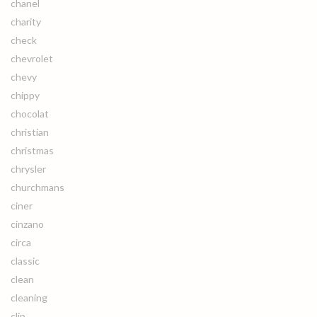
chanel
charity
check
chevrolet
chevy
chippy
chocolat
christian
christmas
chrysler
churchmans
ciner
cinzano
circa
classic
clean
cleaning
clip