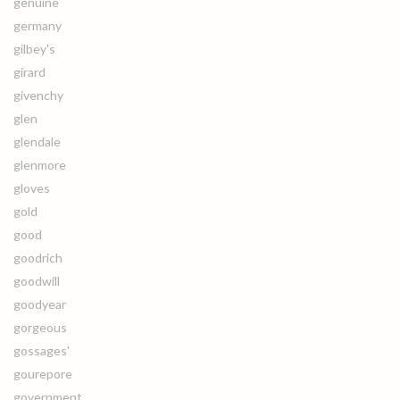
genuine
germany
gilbey's
girard
givenchy
glen
glendale
glenmore
gloves
gold
good
goodrich
goodwill
goodyear
gorgeous
gossages'
gourepore
government