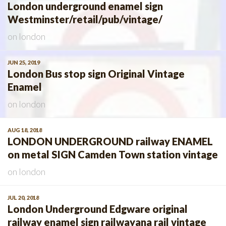
London underground enamel sign
Westminster/retail/pub/vintage/
on
london
JUN 25, 2019
London Bus stop sign Original Vintage
Enamel
on
london
AUG 18, 2018
LONDON UNDERGROUND railway ENAMEL
on metal SIGN Camden Town station vintage
on
london
JUL 20, 2018
London Underground Edgware original
railway enamel sign railwayana rail vintage