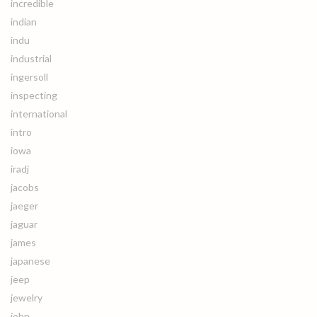
incredible
indian
indu
industrial
ingersoll
inspecting
international
intro
iowa
iradj
jacobs
jaeger
jaguar
james
japanese
jeep
jewelry
john