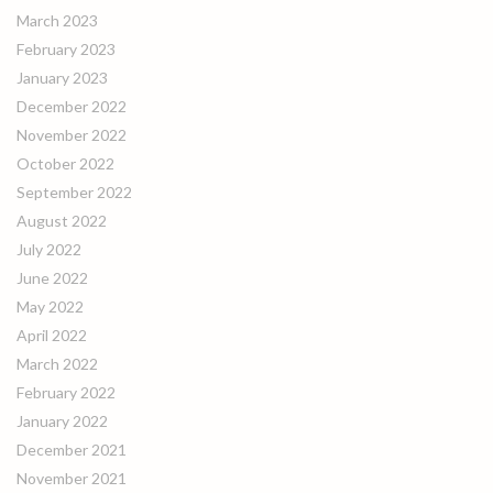
March 2023
February 2023
January 2023
December 2022
November 2022
October 2022
September 2022
August 2022
July 2022
June 2022
May 2022
April 2022
March 2022
February 2022
January 2022
December 2021
November 2021