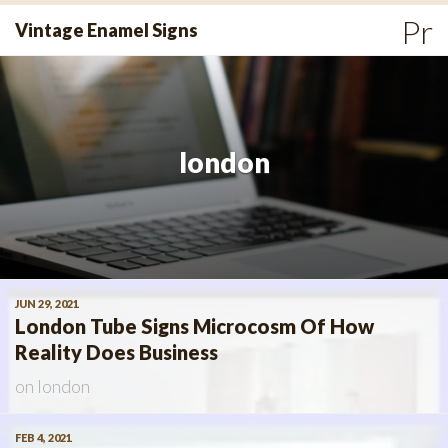
Skip
Pr
Vintage Enamel Signs
to
Me
content
london
JUN 29, 2021
London Tube Signs Microcosm Of How
Reality Does Business
on
london
FEB 4, 2021