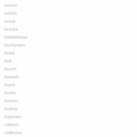
bristol
british
brook
brooke
bubblehead
buchanans
buick
bull
bunch
burmah
burnt
butler
button
buying
bygones
cabinet
cadburys