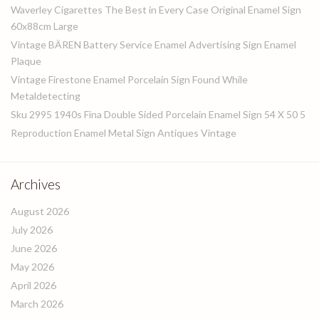
Waverley Cigarettes The Best in Every Case Original Enamel Sign
60x88cm Large
Vintage BÄREN Battery Service Enamel Advertising Sign Enamel
Plaque
Vintage Firestone Enamel Porcelain Sign Found While
Metaldetecting
Sku 2995 1940s Fina Double Sided Porcelain Enamel Sign 54 X 50 5
Reproduction Enamel Metal Sign Antiques Vintage
Archives
August 2026
July 2026
June 2026
May 2026
April 2026
March 2026