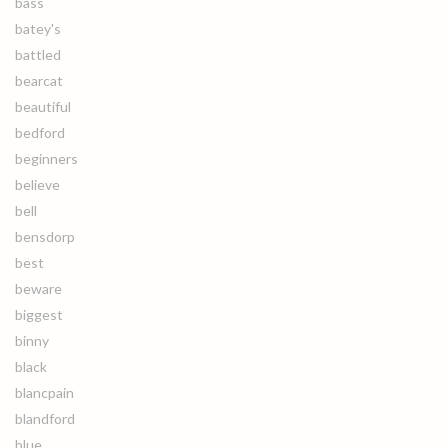
bass
batey's
battled
bearcat
beautiful
bedford
beginners
believe
bell
bensdorp
best
beware
biggest
binny
black
blancpain
blandford
blue