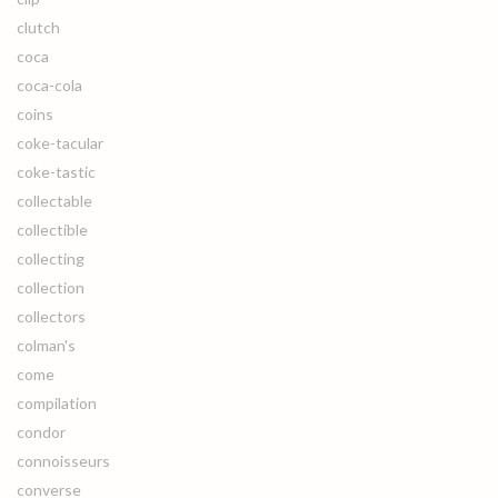
clutch
coca
coca-cola
coins
coke-tacular
coke-tastic
collectable
collectible
collecting
collection
collectors
colman's
come
compilation
condor
connoisseurs
converse