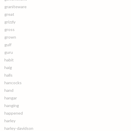
graniteware
great
grizzly
gross
grown
gulf
guru
habit
haig
halls
hancocks
hand
hangar
hanging
happened
harley
harley-davidson