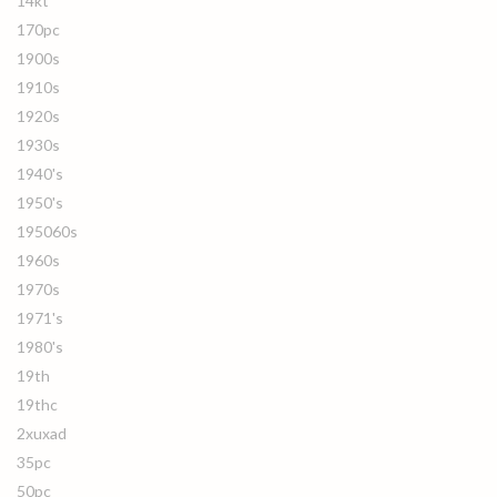
14kt
170pc
1900s
1910s
1920s
1930s
1940's
1950's
195060s
1960s
1970s
1971's
1980's
19th
19thc
2xuxad
35pc
50pc