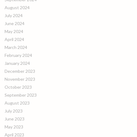
August 2024
July 2024
June 2024
May 2024
April 2024
March 2024
February 2024
January 2024
December 2023
November 2023
October 2023
September 2023
August 2023
July 2023
June 2023
May 2023
April 2023