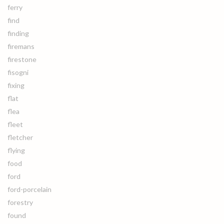
ferry
find
finding
firemans
firestone
fisogni
fixing
flat
flea
fleet
fletcher
flying
food
ford
ford-porcelain
forestry
found