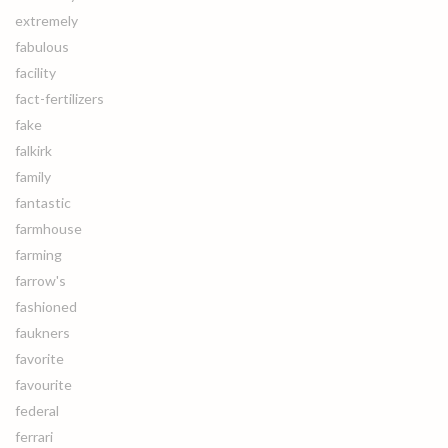
extremely
fabulous
facility
fact-fertilizers
fake
falkirk
family
fantastic
farmhouse
farming
farrow's
fashioned
faukners
favorite
favourite
federal
ferrari