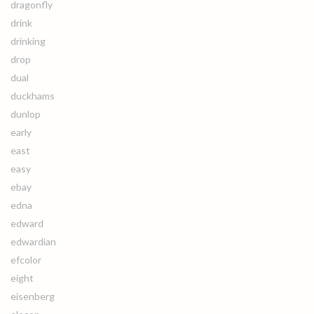
dragonfly
drink
drinking
drop
dual
duckhams
dunlop
early
east
easy
ebay
edna
edward
edwardian
efcolor
eight
eisenberg