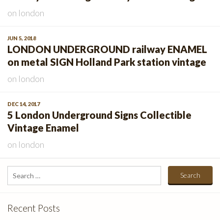
on
london
JUN 5, 2018
LONDON UNDERGROUND railway ENAMEL
on metal SIGN Holland Park station vintage
on
london
DEC 14, 2017
5 London Underground Signs Collectible
Vintage Enamel
on
london
Search
for:
Recent Posts