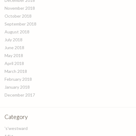
December 2018
November 2018
October 2018
September 2018
August 2018
July 2018
June 2018
May 2018
April 2018
March 2018
February 2018
January 2018
December 2017
Category
's'westward