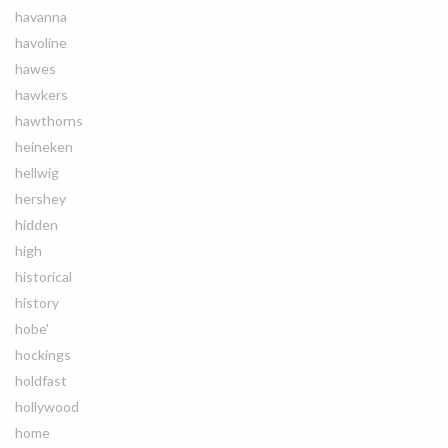
havanna
havoline
hawes
hawkers
hawthorns
heineken
hellwig
hershey
hidden
high
historical
history
hobe'
hockings
holdfast
hollywood
home