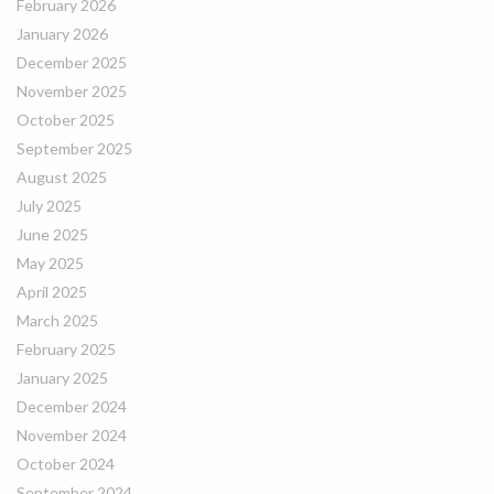
February 2026
January 2026
December 2025
November 2025
October 2025
September 2025
August 2025
July 2025
June 2025
May 2025
April 2025
March 2025
February 2025
January 2025
December 2024
November 2024
October 2024
September 2024