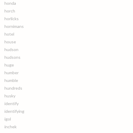
honda
horch
horlicks
hornimans
hotel
house
hudson
hudsons
huge
humber
humble
hundreds
husky
identify
identifying
igol
inchek