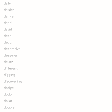
daily
daisies
danger
dapol
david
deco
decor
decorative
designer
deutz
different
digging
discovering
dodge
dodo
dollar
double