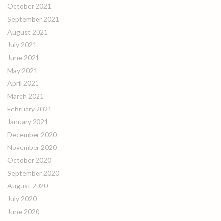
October 2021
September 2021
August 2021
July 2021
June 2021
May 2021
April 2021
March 2021
February 2021
January 2021
December 2020
November 2020
October 2020
September 2020
August 2020
July 2020
June 2020