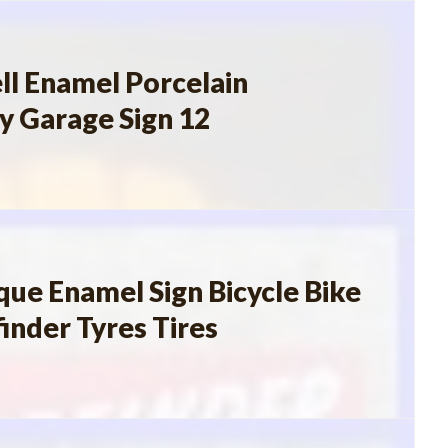
ll Enamel Porcelain
y Garage Sign 12
que Enamel Sign Bicycle Bike
inder Tyres Tires