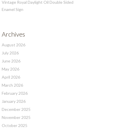
Vintage Royal Daylight Oil Double Sided
Enamel Sign
Archives
August 2026
July 2026
June 2026
May 2026
April 2026
March 2026
February 2026
January 2026
December 2025
November 2025
October 2025