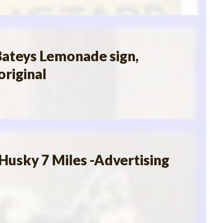
ateys Lemonade sign,
original
Husky 7 Miles -Advertising