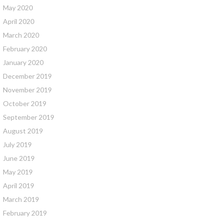
May 2020
April 2020
March 2020
February 2020
January 2020
December 2019
November 2019
October 2019
September 2019
August 2019
July 2019
June 2019
May 2019
April 2019
March 2019
February 2019