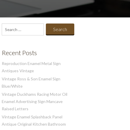
Search
for:
Recent Posts
Reproduction Enamel Metal Sign
Antiques Vintage
Vintage Ross & Son Enamel Sign
Blue/White
Vintage Duckhams Racing Motor Oil
Enamel Advertising Sign Mancave
Raised Letters
Vintage Enamel Splashback Panel
Antique Original Kitchen Bathroom