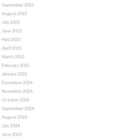
September 2025
August 2025
July 2025
June 2025
May 2025
April 2025
March 2025
February 2025
January 2025
December 2024
November 2024
October 2024
September 2024
August 2024
July 2024
June 2024