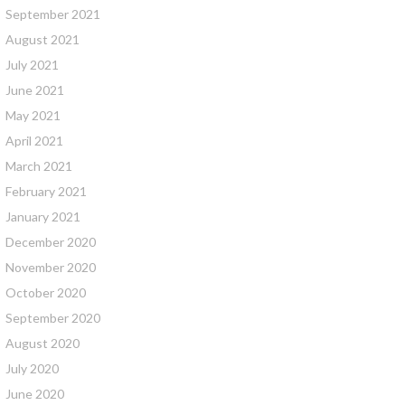
September 2021
August 2021
July 2021
June 2021
May 2021
April 2021
March 2021
February 2021
January 2021
December 2020
November 2020
October 2020
September 2020
August 2020
July 2020
June 2020