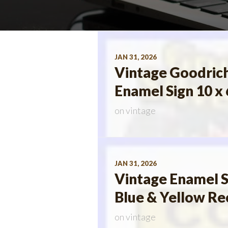
JAN 31, 2026
Vintage Goodrich
Enamel Sign 10 x 
on
vintage
JAN 31, 2026
Vintage Enamel S
Blue & Yellow Re
on
vintage