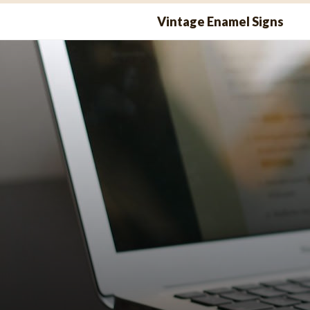
Skip
Vintage Enamel Signs
to
content