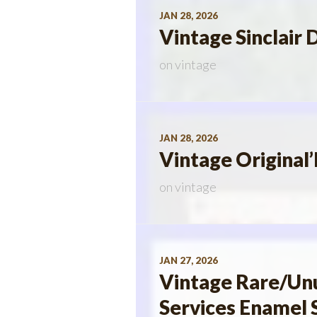
JAN 28, 2026
Vintage Sinclair 
on
vintage
JAN 28, 2026
Vintage Origina
on
vintage
JAN 27, 2026
Vintage Rare/Un
Services Enamel 