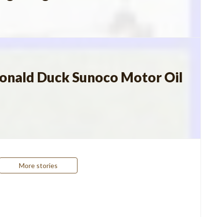
Donald Duck Sunoco Motor Oil
More stories