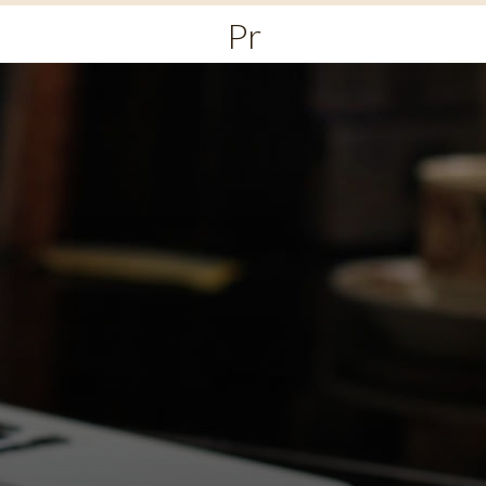
Primary
Menu