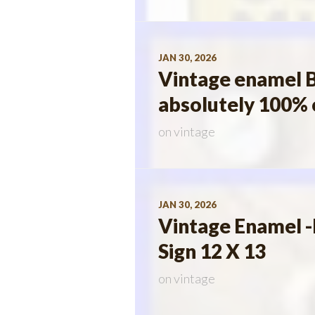
JAN 30, 2026
Vintage enamel B
absolutely 100% 
on
vintage
JAN 30, 2026
Vintage Enamel -
Sign 12 X 13
on
vintage