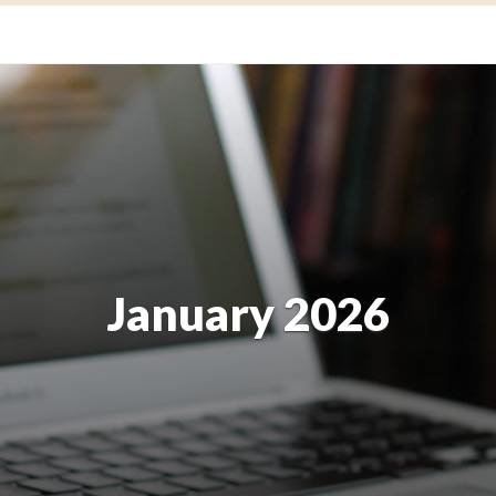
January 2026