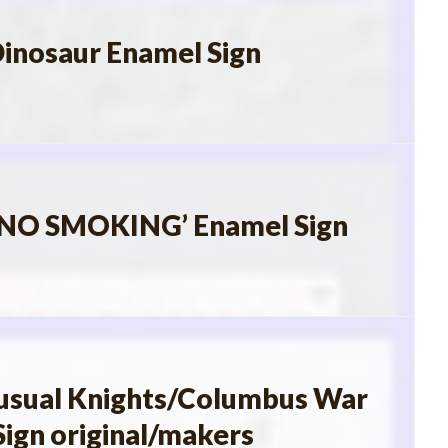
Dinosaur Enamel Sign
l’NO SMOKING’ Enamel Sign
usual Knights/Columbus War
Sign original/makers