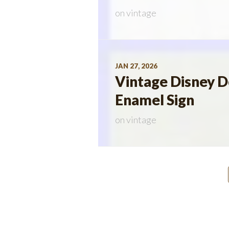
on
vintage
JAN 27, 2026
Vintage Disney 
Enamel Sign
on
vintage
Posts
navigation