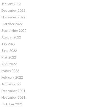
January 2023
December 2022
November 2022
October 2022
September 2022
August 2022
July 2022
June 2022
May 2022
April 2022
March 2022
February 2022
January 2022
December 2021
November 2021
October 2021