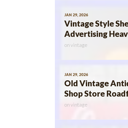
JAN 29, 2026
Vintage Style She
Advertising Heav
on
vintage
JAN 29, 2026
Old Vintage Anti
Shop Store Roadf
on
vintage