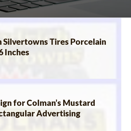
 Silvertowns Tires Porcelain
6 Inches
ign for Colman’s Mustard
ctangular Advertising