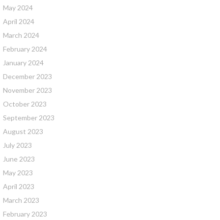
May 2024
April 2024
March 2024
February 2024
January 2024
December 2023
November 2023
October 2023
September 2023
August 2023
July 2023
June 2023
May 2023
April 2023
March 2023
February 2023