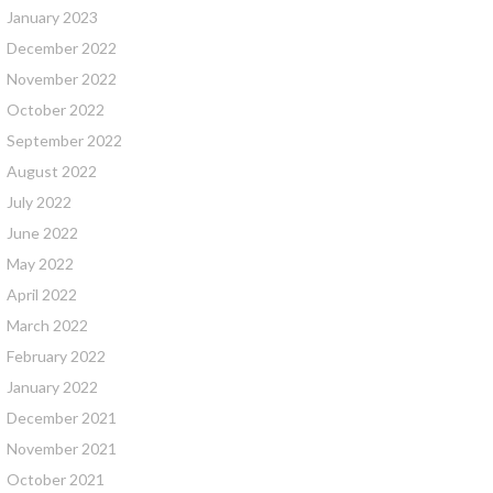
January 2023
December 2022
November 2022
October 2022
September 2022
August 2022
July 2022
June 2022
May 2022
April 2022
March 2022
February 2022
January 2022
December 2021
November 2021
October 2021