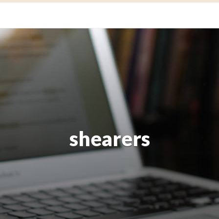
shearers