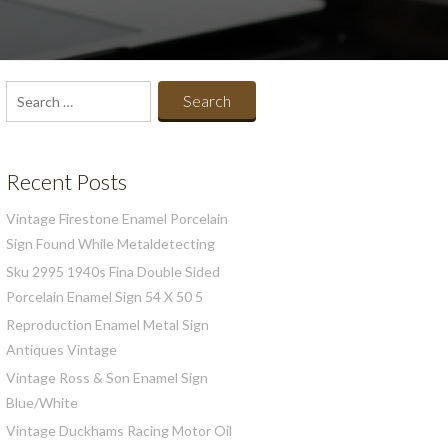
Search
for:
Recent Posts
Vintage Firestone Enamel Porcelain
Sign Found While Metaldetecting
Sku 2995 1940s Fina Double Sided
Porcelain Enamel Sign 54 X 50 5
Reproduction Enamel Metal Sign
Antiques Vintage
Vintage Ross & Son Enamel Sign
Blue/White
Vintage Duckhams Racing Motor Oil