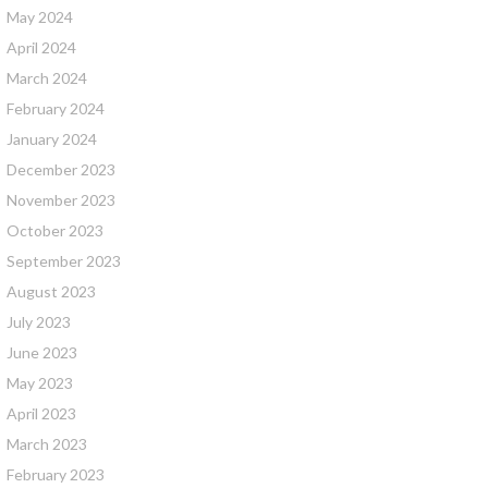
May 2024
April 2024
March 2024
February 2024
January 2024
December 2023
November 2023
October 2023
September 2023
August 2023
July 2023
June 2023
May 2023
April 2023
March 2023
February 2023