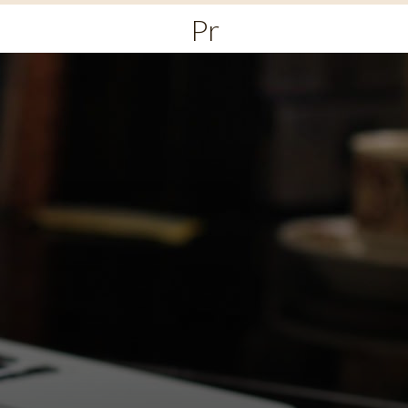
Primary
Menu