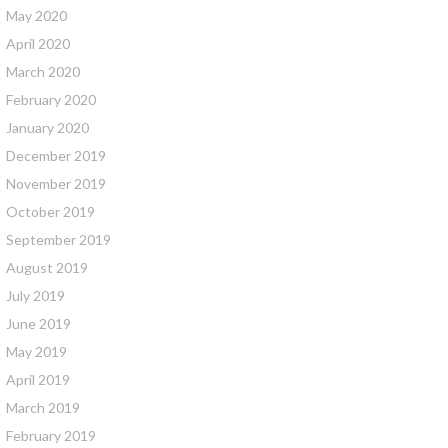
May 2020
April 2020
March 2020
February 2020
January 2020
December 2019
November 2019
October 2019
September 2019
August 2019
July 2019
June 2019
May 2019
April 2019
March 2019
February 2019