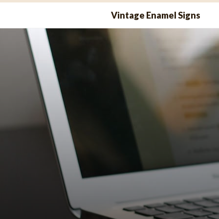
Skip
Vintage Enamel Signs
to
content