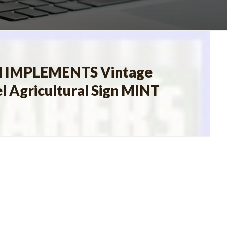
 IMPLEMENTS Vintage
l Agricultural Sign MINT