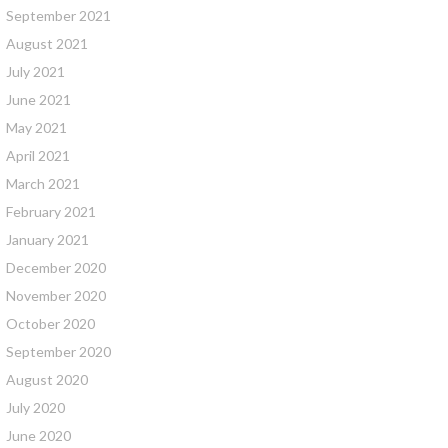
September 2021
August 2021
July 2021
June 2021
May 2021
April 2021
March 2021
February 2021
January 2021
December 2020
November 2020
October 2020
September 2020
August 2020
July 2020
June 2020