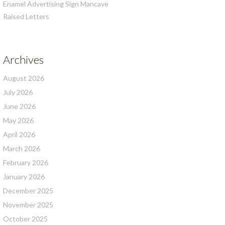
Enamel Advertising Sign Mancave
Raised Letters
Archives
August 2026
July 2026
June 2026
May 2026
April 2026
March 2026
February 2026
January 2026
December 2025
November 2025
October 2025