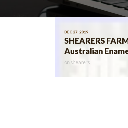
DEC 27, 2019
SHEARERS FARM
Australian Ename
on
shearers