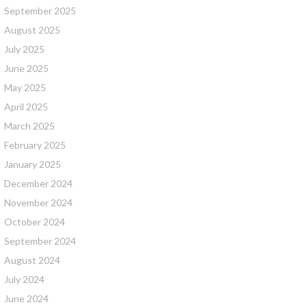
September 2025
August 2025
July 2025
June 2025
May 2025
April 2025
March 2025
February 2025
January 2025
December 2024
November 2024
October 2024
September 2024
August 2024
July 2024
June 2024