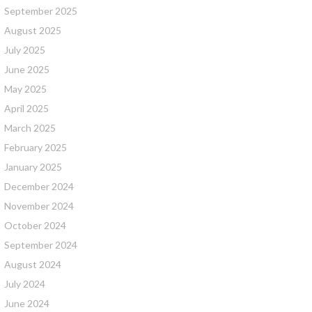
September 2025
August 2025
July 2025
June 2025
May 2025
April 2025
March 2025
February 2025
January 2025
December 2024
November 2024
October 2024
September 2024
August 2024
July 2024
June 2024