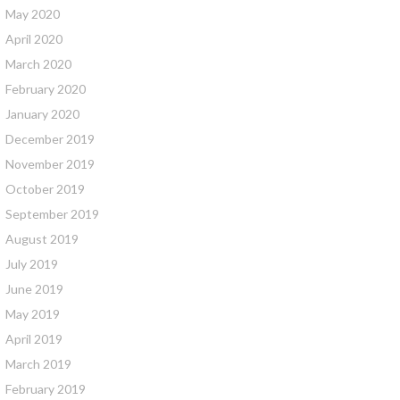
May 2020
April 2020
March 2020
February 2020
January 2020
December 2019
November 2019
October 2019
September 2019
August 2019
July 2019
June 2019
May 2019
April 2019
March 2019
February 2019