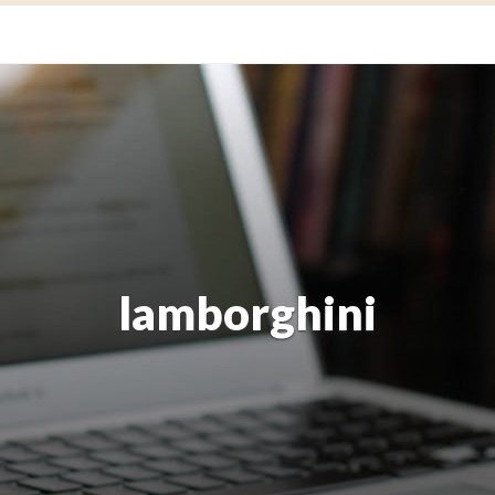
lamborghini