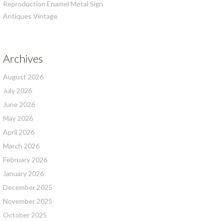
Reproduction Enamel Metal Sign
Antiques Vintage
Archives
August 2026
July 2026
June 2026
May 2026
April 2026
March 2026
February 2026
January 2026
December 2025
November 2025
October 2025