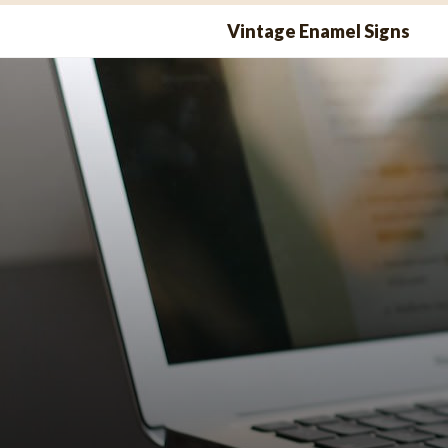
Skip
Vintage Enamel Signs
to
content