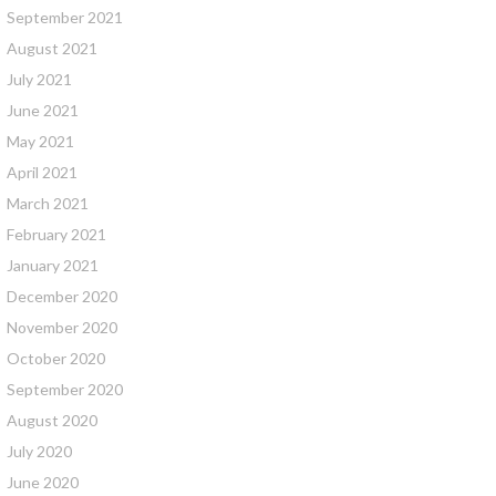
September 2021
August 2021
July 2021
June 2021
May 2021
April 2021
March 2021
February 2021
January 2021
December 2020
November 2020
October 2020
September 2020
August 2020
July 2020
June 2020