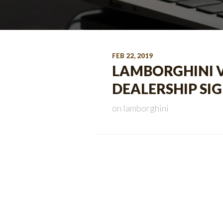
FEB 22, 2019
LAMBORGHINI Vi
DEALERSHIP SIG
on
lamborghini