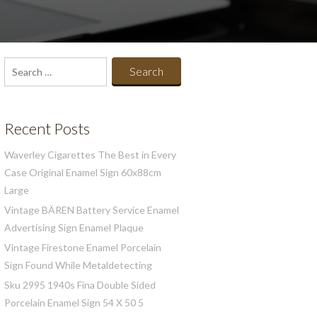
Search
for:
Recent Posts
Waverley Cigarettes The Best in Every
Case Original Enamel Sign 60x88cm
Large
Vintage BÄREN Battery Service Enamel
Advertising Sign Enamel Plaque
Vintage Firestone Enamel Porcelain
Sign Found While Metaldetecting
Sku 2995 1940s Fina Double Sided
Porcelain Enamel Sign 54 X 50 5