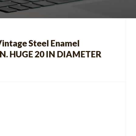
ntage Steel Enamel
N. HUGE 20 IN DIAMETER