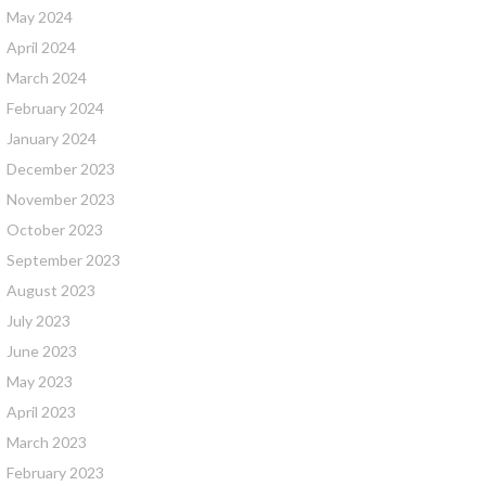
May 2024
April 2024
March 2024
February 2024
January 2024
December 2023
November 2023
October 2023
September 2023
August 2023
July 2023
June 2023
May 2023
April 2023
March 2023
February 2023