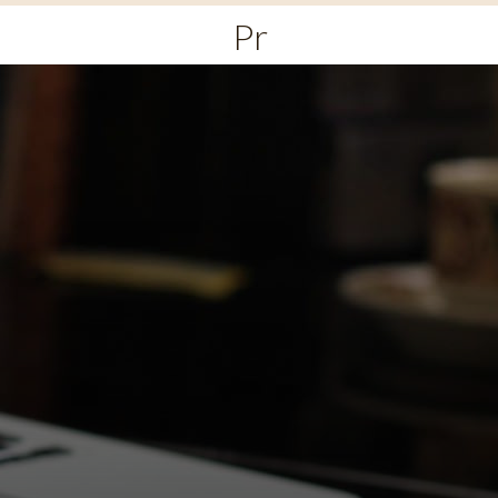
Primary
Menu