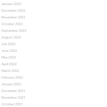
January 2023
December 2022
November 2022
October 2022
September 2022
August 2022
July 2022
June 2022
May 2022
April 2022
March 2022
February 2022
January 2022
December 2021
November 2021
October 2021