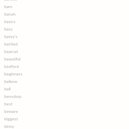
barn
barum
basics
bass
batey's
battled
bearcat
beautiful
bedford
beginners
believe
bell
bensdorp
best
beware
biggest
binny