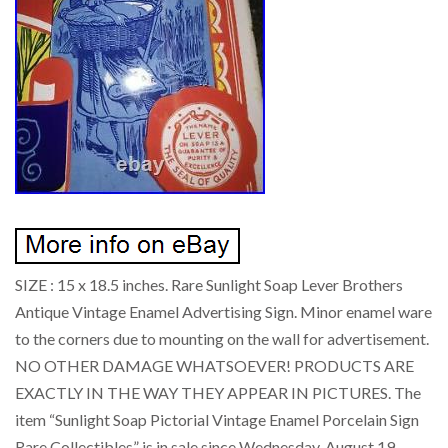
SIZE : 15 x 18.5 inches. Rare Sunlight Soap Lever Brothers
Antique Vintage Enamel Advertising Sign. Minor enamel ware
to the corners due to mounting on the wall for advertisement.
NO OTHER DAMAGE WHATSOEVER! PRODUCTS ARE
EXACTLY IN THE WAY THEY APPEAR IN PICTURES. The
item “Sunlight Soap Pictorial Vintage Enamel Porcelain Sign
Rare Collectibles” is in sale since Wednesday, August 19,