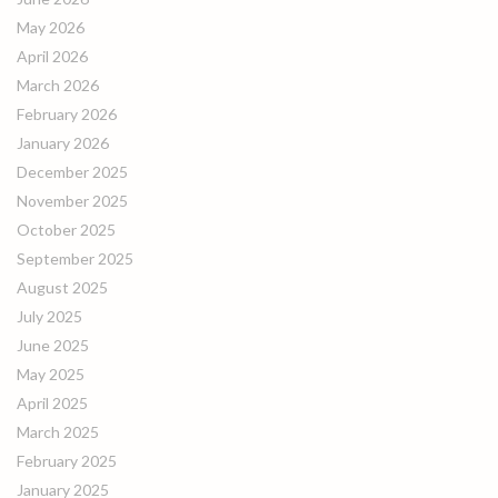
May 2026
April 2026
March 2026
February 2026
January 2026
December 2025
November 2025
October 2025
September 2025
August 2025
July 2025
June 2025
May 2025
April 2025
March 2025
February 2025
January 2025