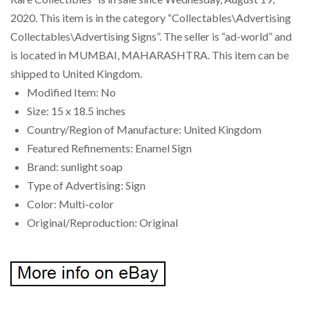
2020. This item is in the category “Collectables\Advertising
Collectables\Advertising Signs”. The seller is “ad-world” and
is located in MUMBAI, MAHARASHTRA. This item can be
shipped to United Kingdom.
Modified Item: No
Size: 15 x 18.5 inches
Country/Region of Manufacture: United Kingdom
Featured Refinements: Enamel Sign
Brand: sunlight soap
Type of Advertising: Sign
Color: Multi-color
Original/Reproduction: Original