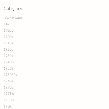
Category
's'westward
14kt
170pc
1900s
1910s
1920s
1930s
1940's
1950's
195060s
1960s
1970s
1971's
1980's
19th