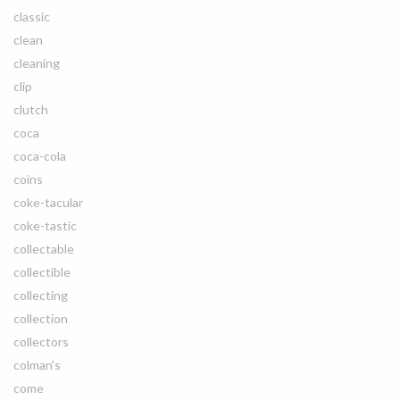
classic
clean
cleaning
clip
clutch
coca
coca-cola
coins
coke-tacular
coke-tastic
collectable
collectible
collecting
collection
collectors
colman's
come