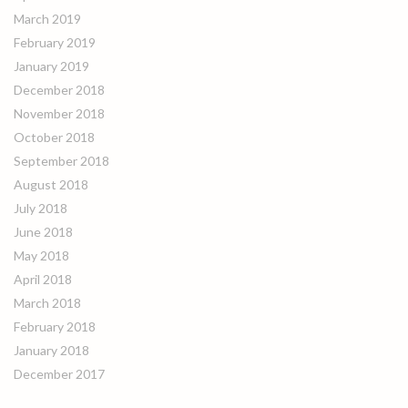
March 2019
February 2019
January 2019
December 2018
November 2018
October 2018
September 2018
August 2018
July 2018
June 2018
May 2018
April 2018
March 2018
February 2018
January 2018
December 2017