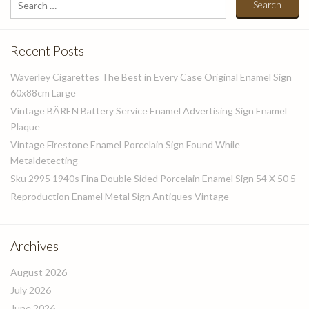
for:
Recent Posts
Waverley Cigarettes The Best in Every Case Original Enamel Sign
60x88cm Large
Vintage BÄREN Battery Service Enamel Advertising Sign Enamel
Plaque
Vintage Firestone Enamel Porcelain Sign Found While
Metaldetecting
Sku 2995 1940s Fina Double Sided Porcelain Enamel Sign 54 X 50 5
Reproduction Enamel Metal Sign Antiques Vintage
Archives
August 2026
July 2026
June 2026