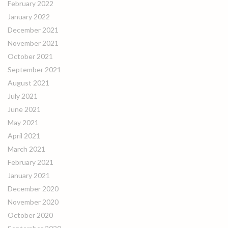
February 2022
January 2022
December 2021
November 2021
October 2021
September 2021
August 2021
July 2021
June 2021
May 2021
April 2021
March 2021
February 2021
January 2021
December 2020
November 2020
October 2020