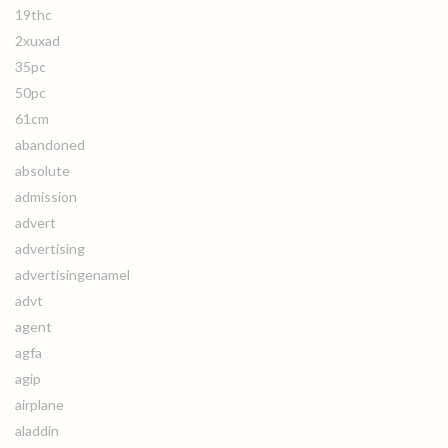
19thc
2xuxad
35pc
50pc
61cm
abandoned
absolute
admission
advert
advertising
advertisingenamel
advt
agent
agfa
agip
airplane
aladdin