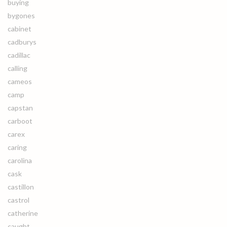
buying
bygones
cabinet
cadburys
cadillac
calling
cameos
camp
capstan
carboot
carex
caring
carolina
cask
castillon
castrol
catherine
caught