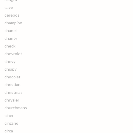
cave
cerebos
champion
chanel
charity
check
chevrolet
chevy
chippy
chocolat
christian
christmas
chrysler
churchmans
ciner
cinzano
circa