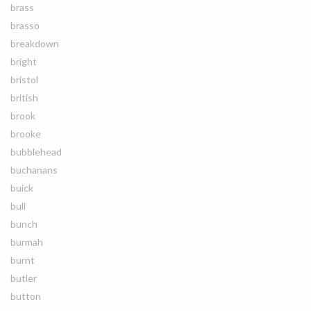
brass
brasso
breakdown
bright
bristol
british
brook
brooke
bubblehead
buchanans
buick
bull
bunch
burmah
burnt
butler
button