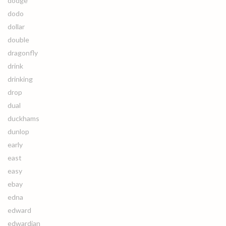
dodge
dodo
dollar
double
dragonfly
drink
drinking
drop
dual
duckhams
dunlop
early
east
easy
ebay
edna
edward
edwardian