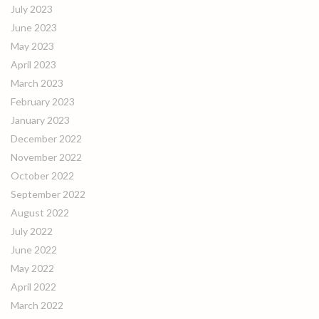
July 2023
June 2023
May 2023
April 2023
March 2023
February 2023
January 2023
December 2022
November 2022
October 2022
September 2022
August 2022
July 2022
June 2022
May 2022
April 2022
March 2022