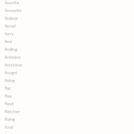
favorite
favourite
federal
ferrari
ferry
find
finding
firemans
firestone
fisogni
fixing
flat
flea
fleet
fletcher
flying
food