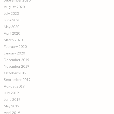
September 2020
August 2020
July 2020
June 2020
May 2020
April 2020
March 2020
February 2020
January 2020
December 2019
November 2019
October 2019
September 2019
August 2019
July 2019
June 2019
May 2019
April 2019