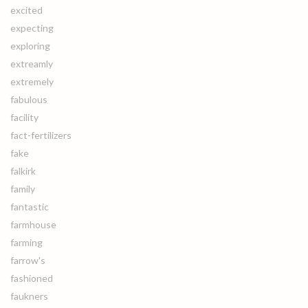
excited
expecting
exploring
extreamly
extremely
fabulous
facility
fact-fertilizers
fake
falkirk
family
fantastic
farmhouse
farming
farrow's
fashioned
faukners