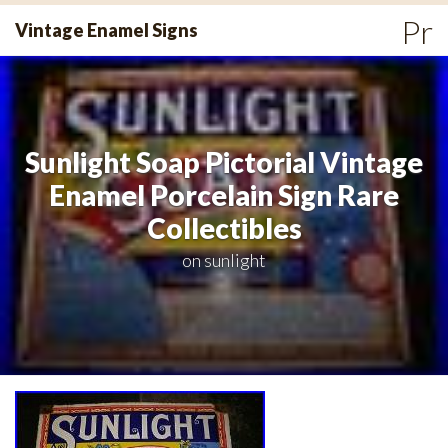
Skip
Pr
Vintage Enamel Signs
to
Me
content
Sunlight Soap Pictorial Vintage
Enamel Porcelain Sign Rare
Collectibles
on
sunlight