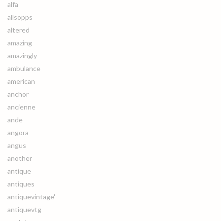
alfa
allsopps
altered
amazing
amazingly
ambulance
american
anchor
ancienne
ande
angora
angus
another
antique
antiques
antiquevintage'
antiquevtg