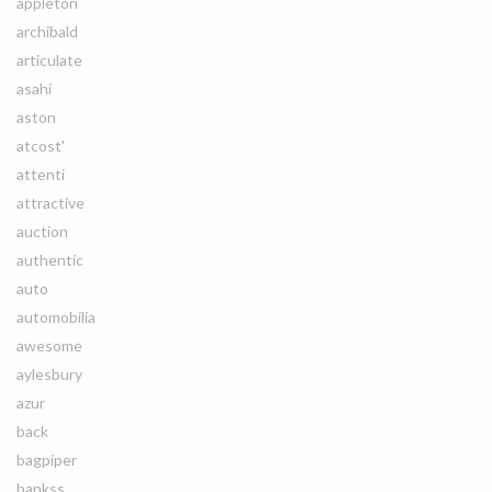
appleton
archibald
articulate
asahi
aston
atcost'
attenti
attractive
auction
authentic
auto
automobilia
awesome
aylesbury
azur
back
bagpiper
bankss