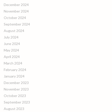
December 2024
November 2024
October 2024
September 2024
August 2024
July 2024
June 2024
May 2024
April 2024
March 2024
February 2024
January 2024
December 2023
November 2023
October 2023
September 2023
August 2023