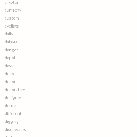
crypton
currecny
custom
cyclists
daily
daisies
danger
dapol
david
deco
decor
decorative
designer
deutz
different
digging
discovering