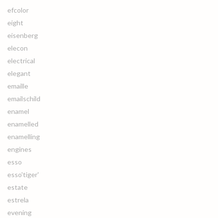
efcolor
eight
eisenberg
elecon
electrical
elegant
emaille
emailschild
enamel
enamelled
enamelling
engines
esso
esso'tiger'
estate
estrela
evening