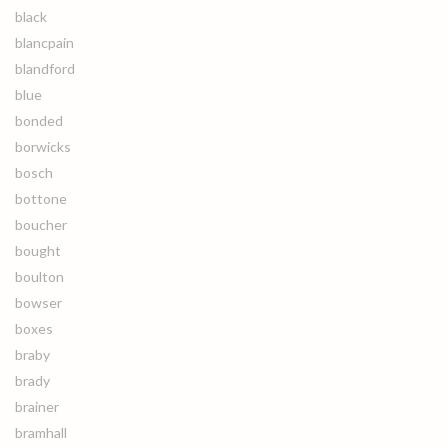
black
blancpain
blandford
blue
bonded
borwicks
bosch
bottone
boucher
bought
boulton
bowser
boxes
braby
brady
brainer
bramhall