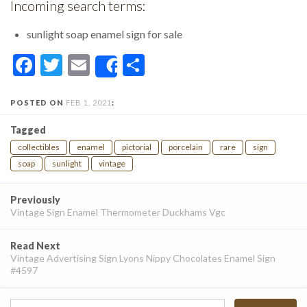
Incoming search terms:
sunlight soap enamel sign for sale
Facebook
Twitter
Email
Share
Share
POSTED ON
FEB 1, 2021
:
Tagged
collectibles
enamel
pictorial
porcelain
rare
sign
soap
sunlight
vintage
Post
Previously
navigation
Vintage Sign Enamel Thermometer Duckhams Vgc
Read Next
Vintage Advertising Sign Lyons Nippy Chocolates Enamel Sign
#4597
Search