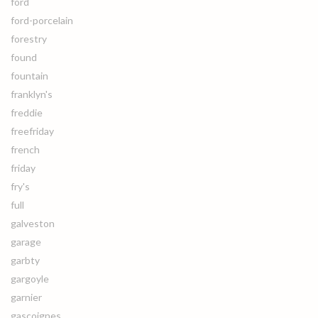
ford
ford-porcelain
forestry
found
fountain
franklyn's
freddie
freefriday
french
friday
fry's
full
galveston
garage
garbty
gargoyle
garnier
gascoignes