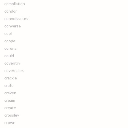
compilation
condor
connoisseurs
converse
cool
coope
corona
could
coventry
coverdales
crackle
craft
craven
cream
create
crossley
crown