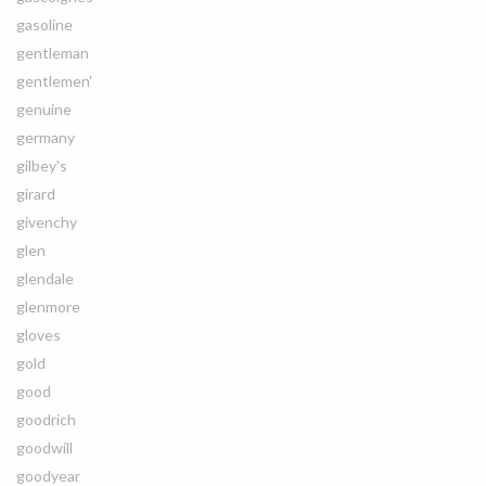
gasoline
gentleman
gentlemen'
genuine
germany
gilbey's
girard
givenchy
glen
glendale
glenmore
gloves
gold
good
goodrich
goodwill
goodyear