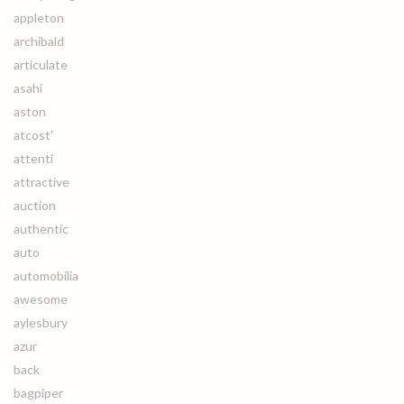
appleton
archibald
articulate
asahi
aston
atcost'
attenti
attractive
auction
authentic
auto
automobilia
awesome
aylesbury
azur
back
bagpiper