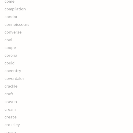
come
compilation
condor
connoisseurs
converse
cool
coope
corona
could
coventry
coverdales
crackle
craft
craven
cream
create
crossley
crown