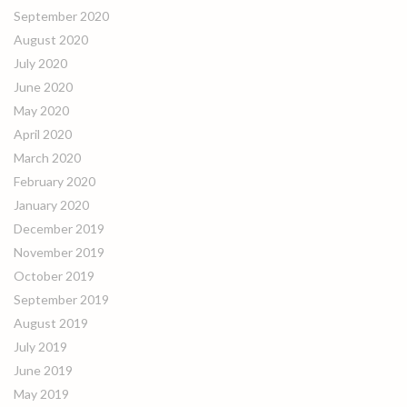
September 2020
August 2020
July 2020
June 2020
May 2020
April 2020
March 2020
February 2020
January 2020
December 2019
November 2019
October 2019
September 2019
August 2019
July 2019
June 2019
May 2019