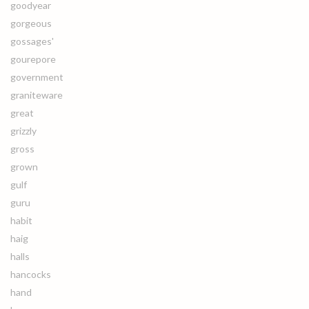
goodyear
gorgeous
gossages'
gourepore
government
graniteware
great
grizzly
gross
grown
gulf
guru
habit
haig
halls
hancocks
hand