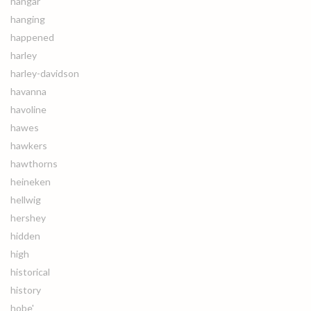
hangar
hanging
happened
harley
harley-davidson
havanna
havoline
hawes
hawkers
hawthorns
heineken
hellwig
hershey
hidden
high
historical
history
hobe'