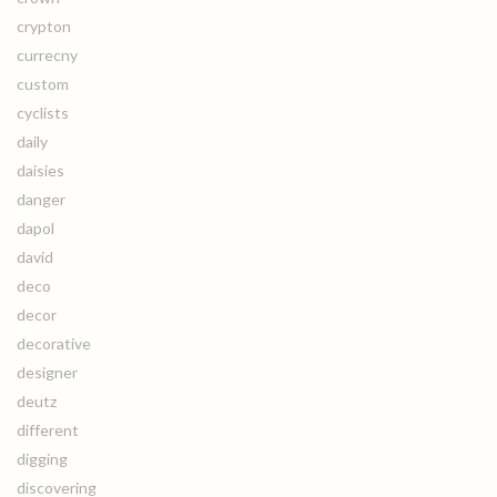
crypton
currecny
custom
cyclists
daily
daisies
danger
dapol
david
deco
decor
decorative
designer
deutz
different
digging
discovering