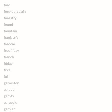
ford
ford-porcelain
forestry
found
fountain
franklyn's
freddie
freefriday
french
friday
fry's
full
galveston
garage
garbty
gargoyle
garnier