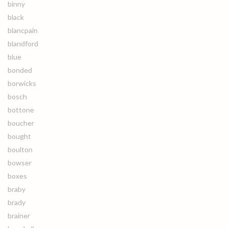
binny
black
blancpain
blandford
blue
bonded
borwicks
bosch
bottone
boucher
bought
boulton
bowser
boxes
braby
brady
brainer