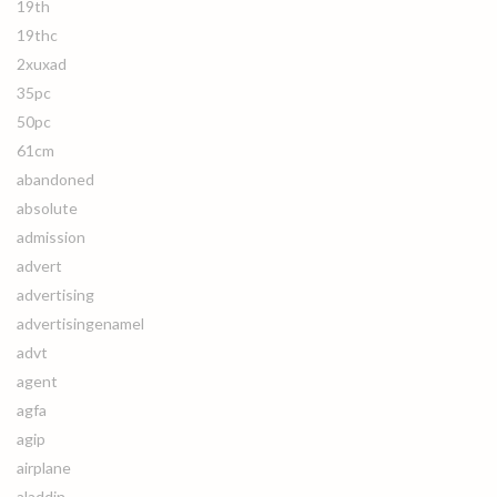
19th
19thc
2xuxad
35pc
50pc
61cm
abandoned
absolute
admission
advert
advertising
advertisingenamel
advt
agent
agfa
agip
airplane
aladdin