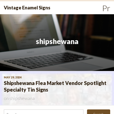
Skip
Pr
Vintage Enamel Signs
to
Me
content
shipshewana
MAY 29, 2024
Shipshewana Flea Market Vendor Spotlight
Specialty Tin Signs
on
shipshewana
Search