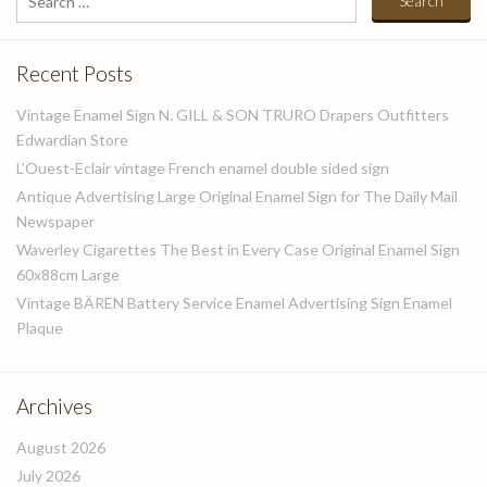
for:
Recent Posts
Vintage Enamel Sign N. GILL & SON TRURO Drapers Outfitters
Edwardian Store
L’Ouest-Eclair vintage French enamel double sided sign
Antique Advertising Large Original Enamel Sign for The Daily Mail
Newspaper
Waverley Cigarettes The Best in Every Case Original Enamel Sign
60x88cm Large
Vintage BÄREN Battery Service Enamel Advertising Sign Enamel
Plaque
Archives
August 2026
July 2026