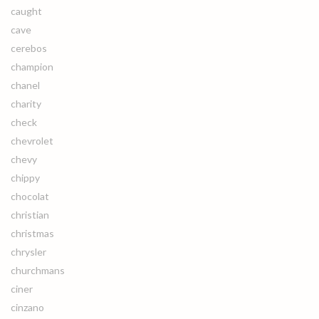
caught
cave
cerebos
champion
chanel
charity
check
chevrolet
chevy
chippy
chocolat
christian
christmas
chrysler
churchmans
ciner
cinzano