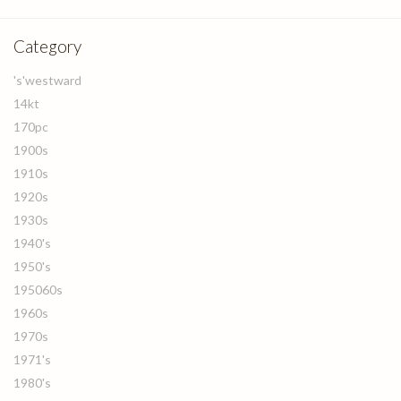
Category
's'westward
14kt
170pc
1900s
1910s
1920s
1930s
1940's
1950's
195060s
1960s
1970s
1971's
1980's