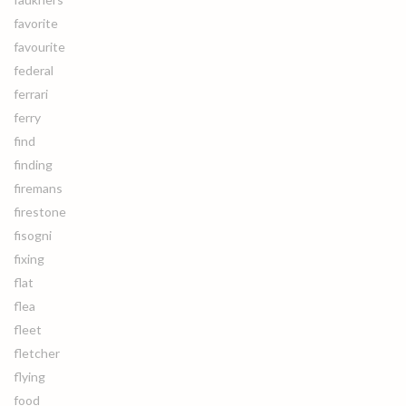
favorite
favourite
federal
ferrari
ferry
find
finding
firemans
firestone
fisogni
fixing
flat
flea
fleet
fletcher
flying
food