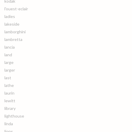
kodak
l'ouest-eclair
ladies
lakeside
lamborghini
lambretta
lancia
land
large
larger
last
lathe
laurin
lewitt
library
lighthouse
linda
lions