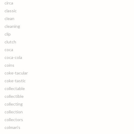
circa
classic
clean
cleaning
clip
clutch
coca
coca-cola
coins
coke-tacular
coke-tastic
collectable
collectible
collecting
collection
collectors
colman's