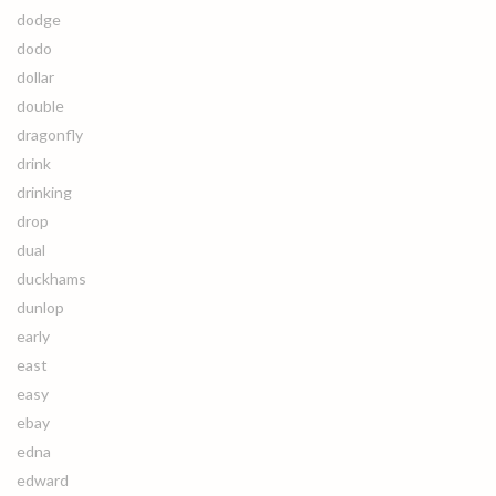
dodge
dodo
dollar
double
dragonfly
drink
drinking
drop
dual
duckhams
dunlop
early
east
easy
ebay
edna
edward