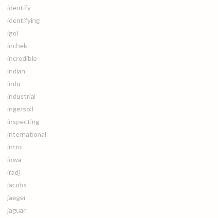
identify
identifying
igol
inchek
incredible
indian
indu
industrial
ingersoll
inspecting
international
intro
iowa
iradj
jacobs
jaeger
jaguar