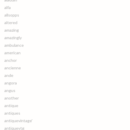
alfa
allsopps
altered
amazing
amazingly
ambulance
american
anchor
ancienne
ande
angora
angus
another
antique
antiques
antiquevintage'
antiquevtg