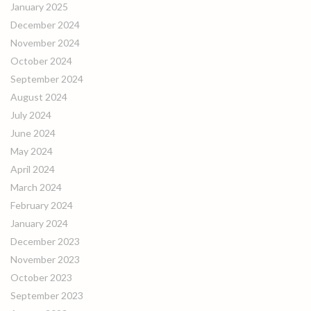
January 2025
December 2024
November 2024
October 2024
September 2024
August 2024
July 2024
June 2024
May 2024
April 2024
March 2024
February 2024
January 2024
December 2023
November 2023
October 2023
September 2023