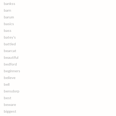
bankss
barn
barum
basics
bass
batey's
battled
bearcat
beautiful
bedford
beginners
believe
bell
bensdorp
best
beware
biggest