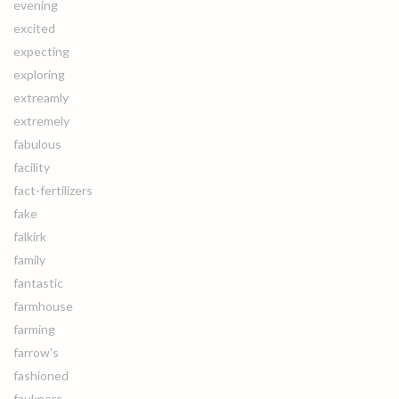
evening
excited
expecting
exploring
extreamly
extremely
fabulous
facility
fact-fertilizers
fake
falkirk
family
fantastic
farmhouse
farming
farrow's
fashioned
faukners