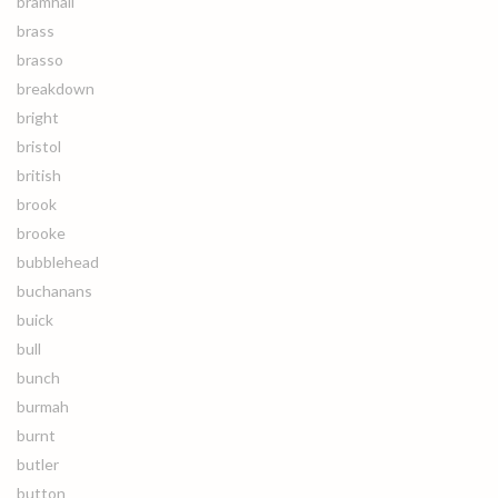
bramhall
brass
brasso
breakdown
bright
bristol
british
brook
brooke
bubblehead
buchanans
buick
bull
bunch
burmah
burnt
butler
button