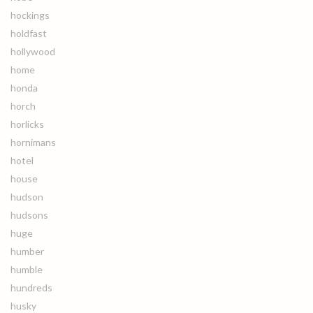
hockings
holdfast
hollywood
home
honda
horch
horlicks
hornimans
hotel
house
hudson
hudsons
huge
humber
humble
hundreds
husky