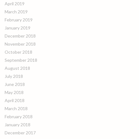
April 2019
March 2019
February 2019
January 2019
December 2018
November 2018
October 2018
September 2018
August 2018
July 2018
June 2018
May 2018
April 2018
March 2018
February 2018
January 2018
December 2017