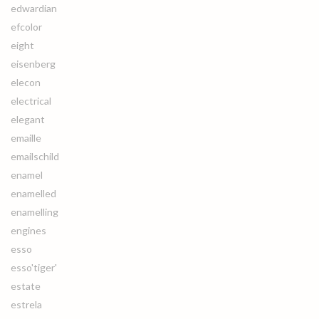
edwardian
efcolor
eight
eisenberg
elecon
electrical
elegant
emaille
emailschild
enamel
enamelled
enamelling
engines
esso
esso'tiger'
estate
estrela