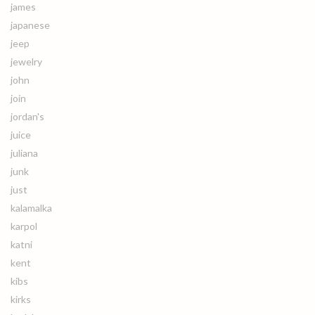
james
japanese
jeep
jewelry
john
join
jordan's
juice
juliana
junk
just
kalamalka
karpol
katni
kent
kibs
kirks