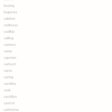
buying
bygones
cabinet
cadburys
cadillac
calling
cameos
camp
capstan
carboot
carex
caring
carolina
cask
castillon
castrol
catherine