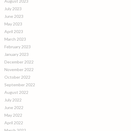
August 2023
July 2023
June 2023
May 2023
April 2023
March 2023
February 2023
January 2023
December 2022
November 2022
October 2022
September 2022
August 2022
July 2022
June 2022
May 2022
April 2022
March 2022