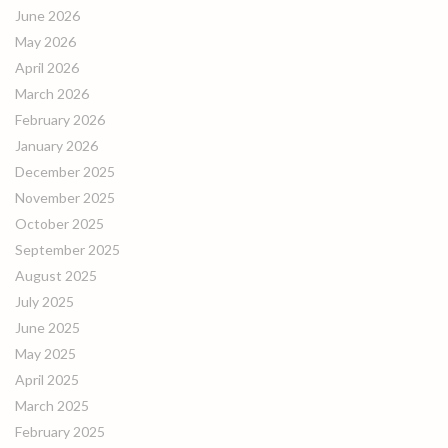
June 2026
May 2026
April 2026
March 2026
February 2026
January 2026
December 2025
November 2025
October 2025
September 2025
August 2025
July 2025
June 2025
May 2025
April 2025
March 2025
February 2025