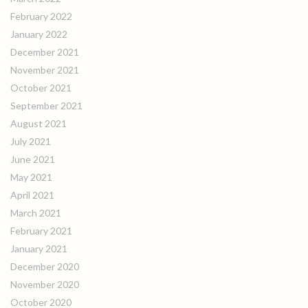
February 2022
January 2022
December 2021
November 2021
October 2021
September 2021
August 2021
July 2021
June 2021
May 2021
April 2021
March 2021
February 2021
January 2021
December 2020
November 2020
October 2020