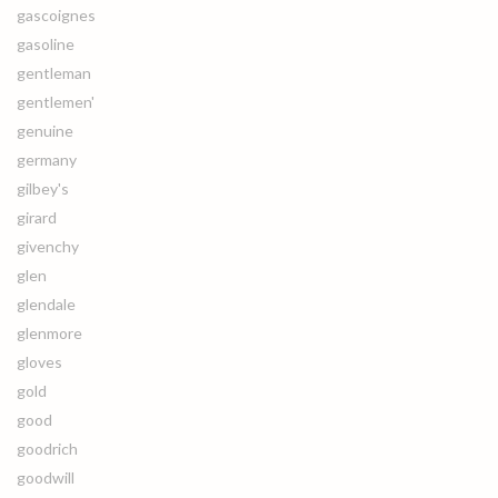
gascoignes
gasoline
gentleman
gentlemen'
genuine
germany
gilbey's
girard
givenchy
glen
glendale
glenmore
gloves
gold
good
goodrich
goodwill