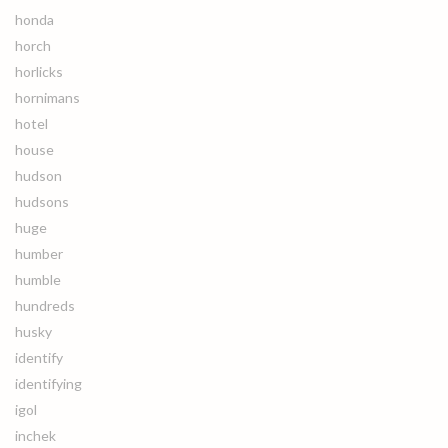
honda
horch
horlicks
hornimans
hotel
house
hudson
hudsons
huge
humber
humble
hundreds
husky
identify
identifying
igol
inchek