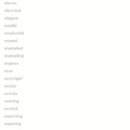
elecon
electrical
elegant
emaille
emailschild
enamel
enamelled
enamelling
engines
esso
esso'tiger'
estate
estrela
evening
excited
expecting
exploring