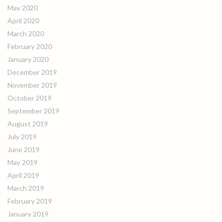
May 2020
April 2020
March 2020
February 2020
January 2020
December 2019
November 2019
October 2019
September 2019
August 2019
July 2019
June 2019
May 2019
April 2019
March 2019
February 2019
January 2019