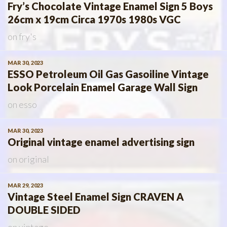
Fry’s Chocolate Vintage Enamel Sign 5 Boys
26cm x 19cm Circa 1970s 1980s VGC
on
fry's
MAR 30, 2023
ESSO Petroleum Oil Gas Gasoiline Vintage
Look Porcelain Enamel Garage Wall Sign
on
esso
MAR 30, 2023
Original vintage enamel advertising sign
on
original
MAR 29, 2023
Vintage Steel Enamel Sign CRAVEN A
DOUBLE SIDED