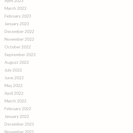
April 2023
March 2023
February 2023
January 2023
December 2022
November 2022
October 2022
September 2022
August 2022
July 2022
June 2022
May 2022
April 2022
March 2022
February 2022
January 2022
December 2021
November 2021