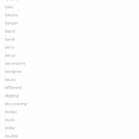
daily
daisies
danger
dapol
david
deco
decor
decorative
designer
deutz
different
digging
discovering
dodge
dodo
dollar
double