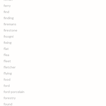
ferry
find
finding
firemans
firestone
fisogni
fixing
flat
flea
fleet
fletcher
flying
food
ford
ford-porcelain
forestry
found