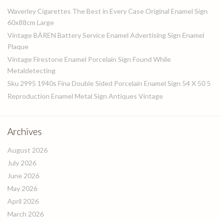
Waverley Cigarettes The Best in Every Case Original Enamel Sign
60x88cm Large
Vintage BÄREN Battery Service Enamel Advertising Sign Enamel
Plaque
Vintage Firestone Enamel Porcelain Sign Found While
Metaldetecting
Sku 2995 1940s Fina Double Sided Porcelain Enamel Sign 54 X 50 5
Reproduction Enamel Metal Sign Antiques Vintage
Archives
August 2026
July 2026
June 2026
May 2026
April 2026
March 2026