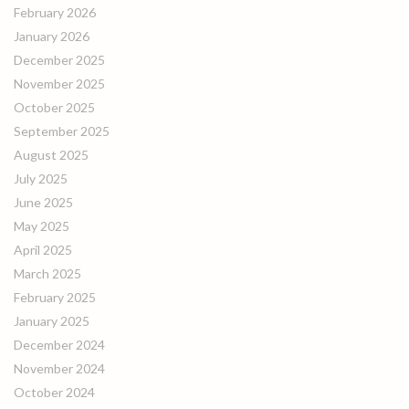
February 2026
January 2026
December 2025
November 2025
October 2025
September 2025
August 2025
July 2025
June 2025
May 2025
April 2025
March 2025
February 2025
January 2025
December 2024
November 2024
October 2024