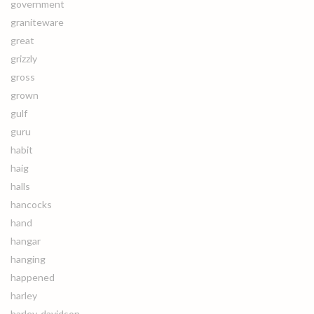
government
graniteware
great
grizzly
gross
grown
gulf
guru
habit
haig
halls
hancocks
hand
hangar
hanging
happened
harley
harley-davidson