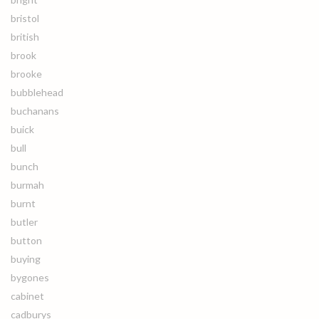
bristol
british
brook
brooke
bubblehead
buchanans
buick
bull
bunch
burmah
burnt
butler
button
buying
bygones
cabinet
cadburys