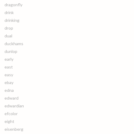
dragonfly
drink
drinking
drop
dual
duckhams
dunlop
early
east
easy
ebay
edna
edward
edwardian
efcolor
eight
eisenberg