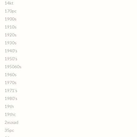
14kt
170pc
1900s
1910s
1920s
1930s
1940's
1950's
195060s
1960s
1970s
1971's
1980's
19th
19thc
2xuxad
35pc