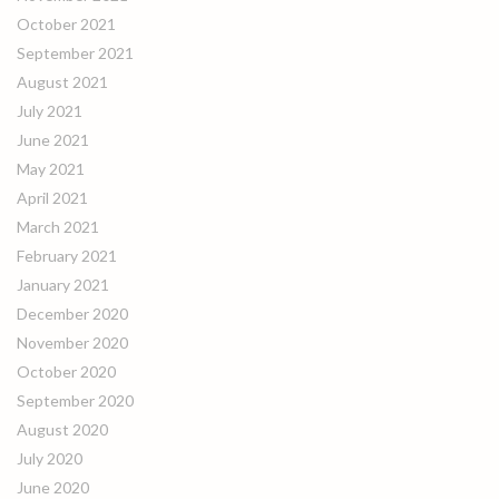
October 2021
September 2021
August 2021
July 2021
June 2021
May 2021
April 2021
March 2021
February 2021
January 2021
December 2020
November 2020
October 2020
September 2020
August 2020
July 2020
June 2020