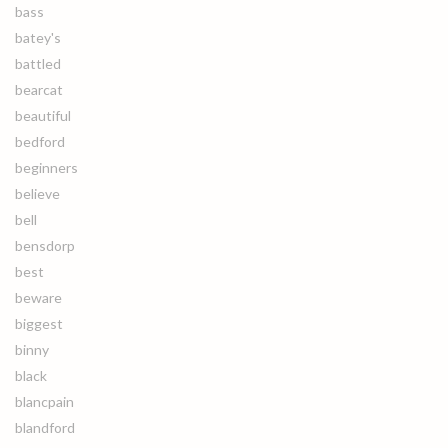
bass
batey's
battled
bearcat
beautiful
bedford
beginners
believe
bell
bensdorp
best
beware
biggest
binny
black
blancpain
blandford