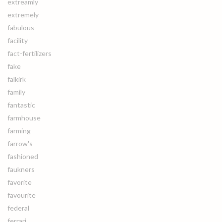
extreamly
extremely
fabulous
facility
fact-fertilizers
fake
falkirk
family
fantastic
farmhouse
farming
farrow's
fashioned
faukners
favorite
favourite
federal
ferrari