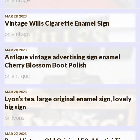
on
vintage
MAR 29, 2023
Vintage Wills Cigarette Enamel Sign
on
vintage
MAR 28, 2023
Antique vintage advertising sign enamel
Cherry Blossom Boot Polish
on
antique
MAR 28, 2023
Lyon’s tea, large original enamel sign, lovely
big sign
on
lyons
MAR 27, 2023