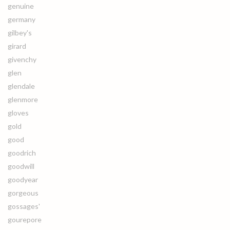
genuine
germany
gilbey's
girard
givenchy
glen
glendale
glenmore
gloves
gold
good
goodrich
goodwill
goodyear
gorgeous
gossages'
gourepore