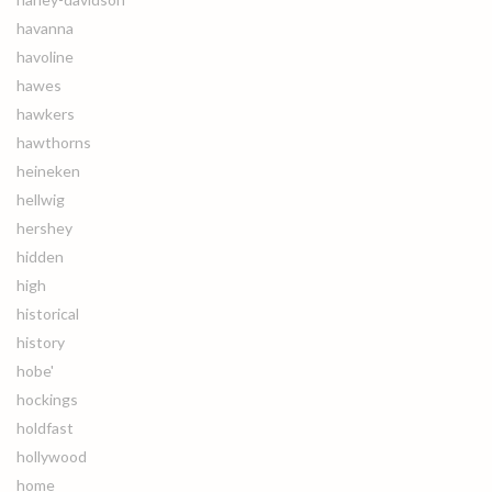
havanna
havoline
hawes
hawkers
hawthorns
heineken
hellwig
hershey
hidden
high
historical
history
hobe'
hockings
holdfast
hollywood
home