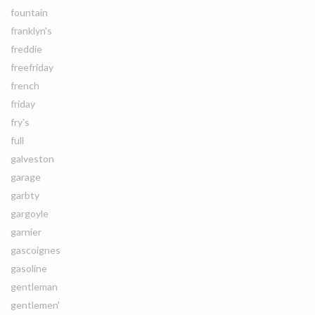
fountain
franklyn's
freddie
freefriday
french
friday
fry's
full
galveston
garage
garbty
gargoyle
garnier
gascoignes
gasoline
gentleman
gentlemen'