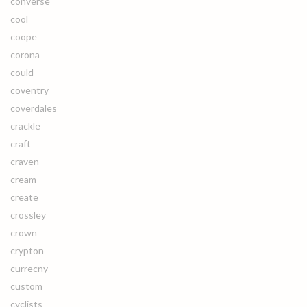
converse
cool
coope
corona
could
coventry
coverdales
crackle
craft
craven
cream
create
crossley
crown
crypton
currecny
custom
cyclists