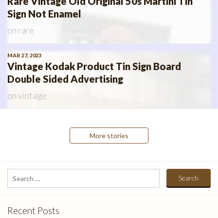
Rare Vintage Old Original 50s Martini Tin
Sign Not Enamel
on
rare
MAR 27, 2023
Vintage Kodak Product Tin Sign Board
Double Sided Advertising
on
vintage
Posts
More stories
navigation
Search
for:
Recent Posts