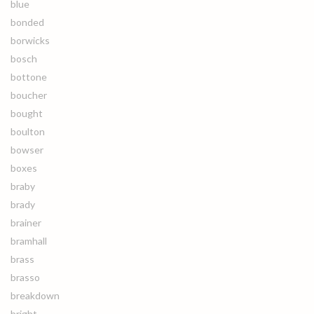
blue
bonded
borwicks
bosch
bottone
boucher
bought
boulton
bowser
boxes
braby
brady
brainer
bramhall
brass
brasso
breakdown
bright