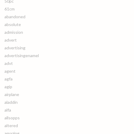
50pc
61cm
abandoned
absolute
admission
advert
advertising
advertisingenamel
advt
agent
agfa
agip
airplane
aladdin
alfa
allsopps
altered
amazing