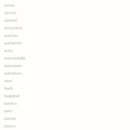
aston
atcost'
attenti
attractive
auction
authentic
auto
automobilia
awesome
aylesbury
azur
back
bagpiper
bankss
barn
barum
basics