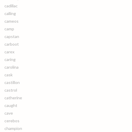
cadillac
calling
cameos
camp
capstan
carboot
carex
caring
carolina
cask
castillon
castrol
catherine
caught
cave
cerebos
champion