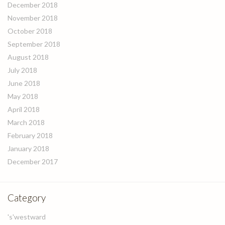
December 2018
November 2018
October 2018
September 2018
August 2018
July 2018
June 2018
May 2018
April 2018
March 2018
February 2018
January 2018
December 2017
Category
's'westward