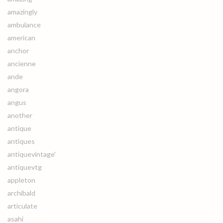
amazingly
ambulance
american
anchor
ancienne
ande
angora
angus
another
antique
antiques
antiquevintage'
antiquevtg
appleton
archibald
articulate
asahi