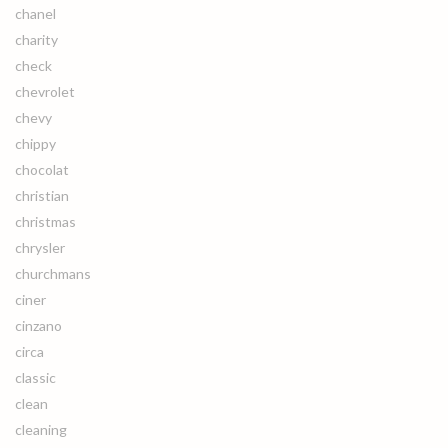
chanel
charity
check
chevrolet
chevy
chippy
chocolat
christian
christmas
chrysler
churchmans
ciner
cinzano
circa
classic
clean
cleaning