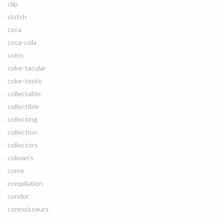
clip
clutch
coca
coca-cola
coins
coke-tacular
coke-tastic
collectable
collectible
collecting
collection
collectors
colman's
come
compilation
condor
connoisseurs