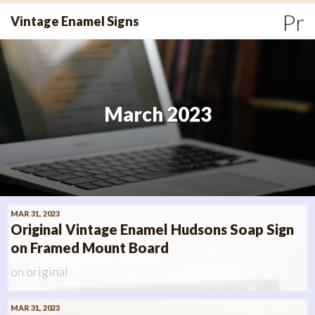
Skip
Pr
Vintage Enamel Signs
to
Me
content
March 2023
MAR 31, 2023
Original Vintage Enamel Hudsons Soap Sign
on Framed Mount Board
on
original
MAR 31, 2023