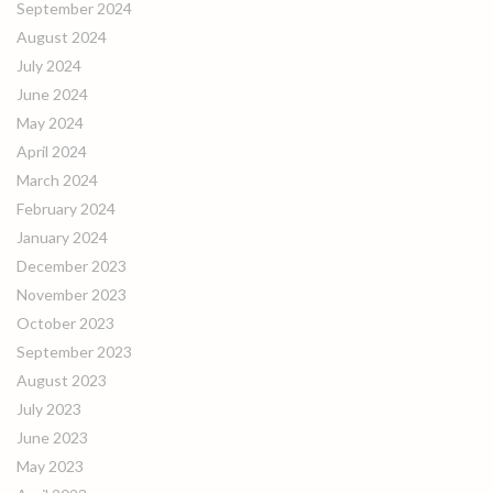
September 2024
August 2024
July 2024
June 2024
May 2024
April 2024
March 2024
February 2024
January 2024
December 2023
November 2023
October 2023
September 2023
August 2023
July 2023
June 2023
May 2023