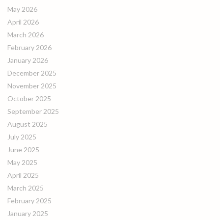
May 2026
April 2026
March 2026
February 2026
January 2026
December 2025
November 2025
October 2025
September 2025
August 2025
July 2025
June 2025
May 2025
April 2025
March 2025
February 2025
January 2025