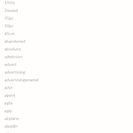
19thc
2xuxad
35pc
50pc
61cm
abandoned
absolute
admission
advert
advertising
advertisingenamel
advt
agent
agfa
agip
airplane
aladdin