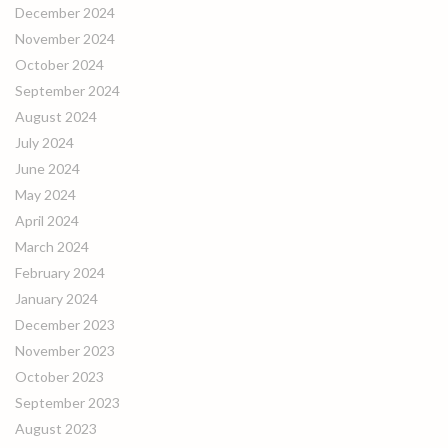
December 2024
November 2024
October 2024
September 2024
August 2024
July 2024
June 2024
May 2024
April 2024
March 2024
February 2024
January 2024
December 2023
November 2023
October 2023
September 2023
August 2023