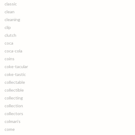
classic
clean
cleaning
clip
clutch
coca
coca-cola
coins
coke-tacular
coke-tastic
collectable
collectible
collecting
collection
collectors
colman's
come