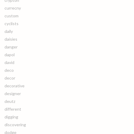
crypton
currecny
custom
cyclists
daily
daisies
danger
dapol
david
deco
decor
decorative
designer
deutz
different
digging
discovering
dodge