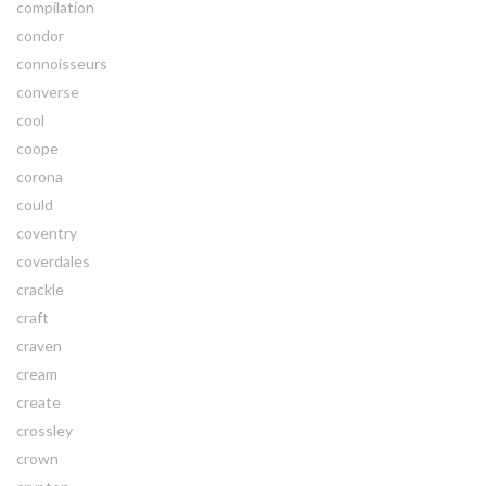
compilation
condor
connoisseurs
converse
cool
coope
corona
could
coventry
coverdales
crackle
craft
craven
cream
create
crossley
crown