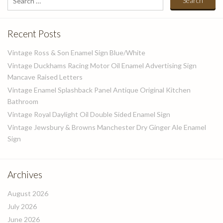
for:
Recent Posts
Vintage Ross & Son Enamel Sign Blue/White
Vintage Duckhams Racing Motor Oil Enamel Advertising Sign
Mancave Raised Letters
Vintage Enamel Splashback Panel Antique Original Kitchen
Bathroom
Vintage Royal Daylight Oil Double Sided Enamel Sign
Vintage Jewsbury & Browns Manchester Dry Ginger Ale Enamel
Sign
Archives
August 2026
July 2026
June 2026