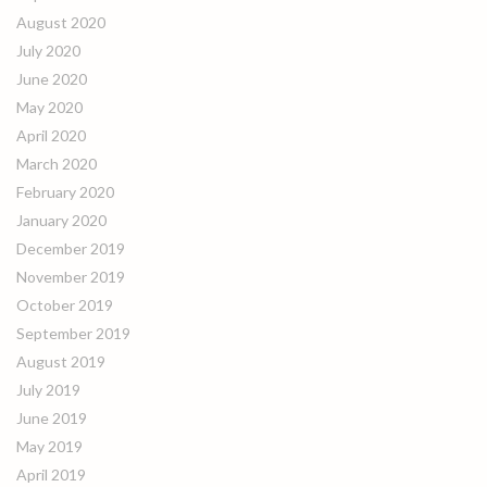
August 2020
July 2020
June 2020
May 2020
April 2020
March 2020
February 2020
January 2020
December 2019
November 2019
October 2019
September 2019
August 2019
July 2019
June 2019
May 2019
April 2019