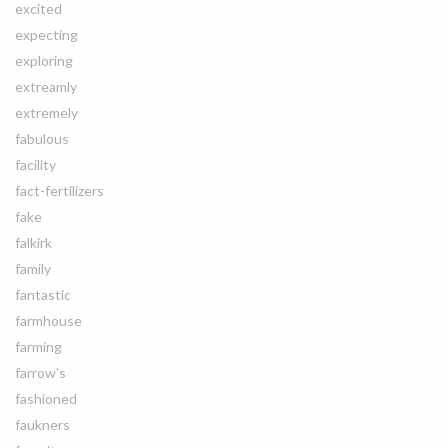
excited
expecting
exploring
extreamly
extremely
fabulous
facility
fact-fertilizers
fake
falkirk
family
fantastic
farmhouse
farming
farrow's
fashioned
faukners