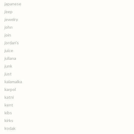
japanese
jeep
jewelry
john
join
jordan's
juice
juliana
junk
just
kalamalka
karpol
katni
kent
kibs
kirks
kodak