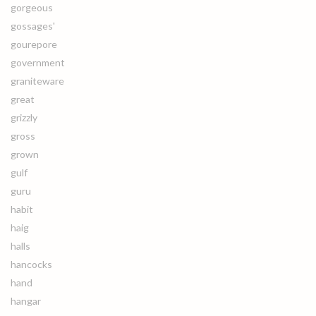
gorgeous
gossages'
gourepore
government
graniteware
great
grizzly
gross
grown
gulf
guru
habit
haig
halls
hancocks
hand
hangar