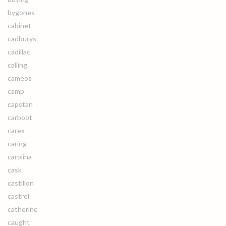
bygones
cabinet
cadburys
cadillac
calling
cameos
camp
capstan
carboot
carex
caring
carolina
cask
castillon
castrol
catherine
caught