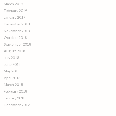
March 2019
February 2019
January 2019
December 2018
November 2018
October 2018
September 2018
August 2018
July 2018
June 2018
May 2018
April 2018
March 2018
February 2018
January 2018
December 2017