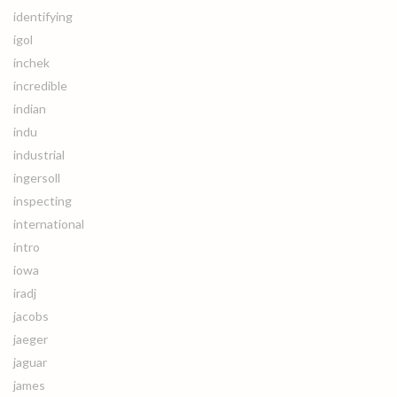
identifying
igol
inchek
incredible
indian
indu
industrial
ingersoll
inspecting
international
intro
iowa
iradj
jacobs
jaeger
jaguar
james