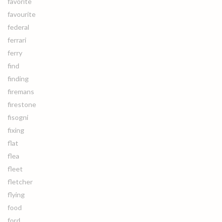
favorite
favourite
federal
ferrari
ferry
find
finding
firemans
firestone
fisogni
fixing
flat
flea
fleet
fletcher
flying
food
ford