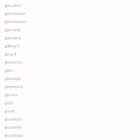
gasoline
gentleman
gentlemen'
genuine
germany
gilbey's
girard
givenchy
glen
glendale
glenmore
gloves
gold
good
goodrich
goodwill
goodyear