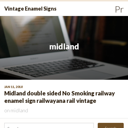
Skip
Pr
Vintage Enamel Signs
to
Me
content
midland
JAN 11, 2018
Midland double sided No Smoking railway
enamel sign railwayana rail vintage
on
midland
Search