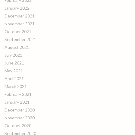
February 2022
January 2022
December 2021
November 2021
October 2021
September 2021
August 2021
July 2021
June 2021
May 2021
April 2021
March 2021
February 2021
January 2021
December 2020
November 2020
October 2020
September 2020