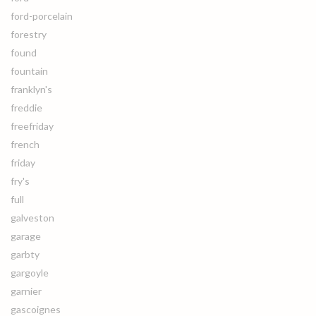
ford-porcelain
forestry
found
fountain
franklyn's
freddie
freefriday
french
friday
fry's
full
galveston
garage
garbty
gargoyle
garnier
gascoignes