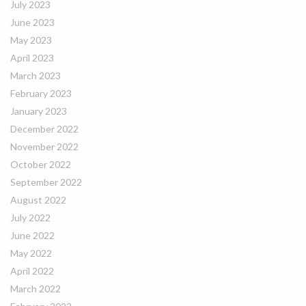
July 2023
June 2023
May 2023
April 2023
March 2023
February 2023
January 2023
December 2022
November 2022
October 2022
September 2022
August 2022
July 2022
June 2022
May 2022
April 2022
March 2022