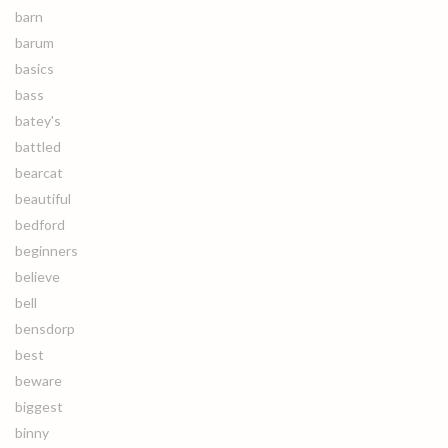
barn
barum
basics
bass
batey's
battled
bearcat
beautiful
bedford
beginners
believe
bell
bensdorp
best
beware
biggest
binny