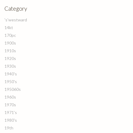
Category
's'westward
14kt
170pc
1900s
1910s
1920s
1930s
1940's
1950's
195060s
1960s
1970s
1971's
1980's
19th