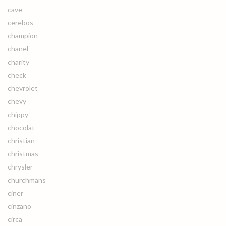
cave
cerebos
champion
chanel
charity
check
chevrolet
chevy
chippy
chocolat
christian
christmas
chrysler
churchmans
ciner
cinzano
circa