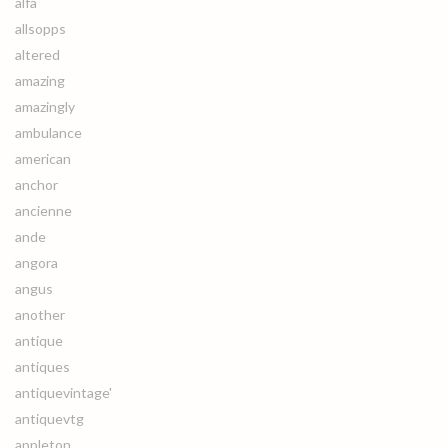
alfa
allsopps
altered
amazing
amazingly
ambulance
american
anchor
ancienne
ande
angora
angus
another
antique
antiques
antiquevintage'
antiquevtg
appleton