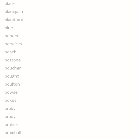
black
blancpain
blandford
blue
bonded
borwicks
bosch
bottone
boucher
bought
boulton
bowser
boxes
braby
brady
brainer
bramhall