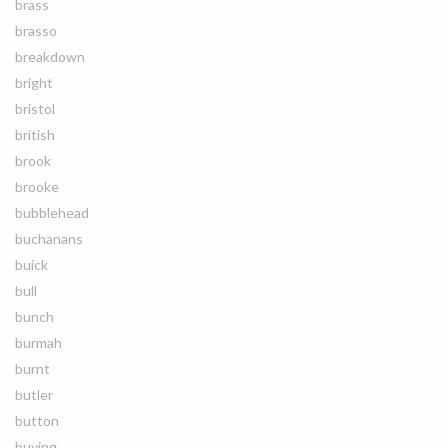
brass
brasso
breakdown
bright
bristol
british
brook
brooke
bubblehead
buchanans
buick
bull
bunch
burmah
burnt
butler
button
buying