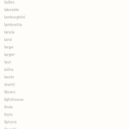
ladies
lakeside
lamborghini
lambretta
lancia
land
large
larger
last
lathe
laurin
lewitt
library
lighthouse
linda
lions
liptons