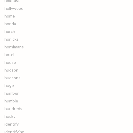
holdfast
hollywood
home
honda
horch
horlicks
hornimans
hotel
house
hudson
hudsons
huge
humber
humble
hundreds
husky
identify
identifying