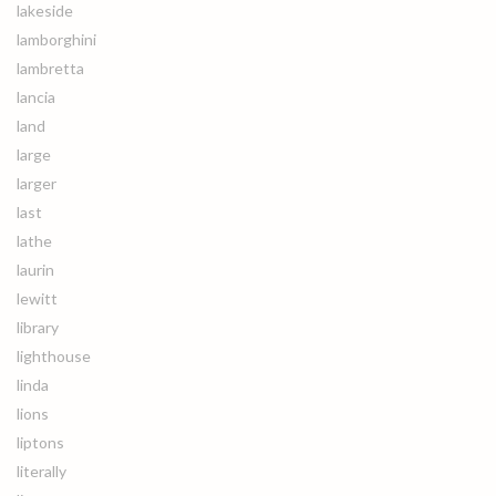
lakeside
lamborghini
lambretta
lancia
land
large
larger
last
lathe
laurin
lewitt
library
lighthouse
linda
lions
liptons
literally