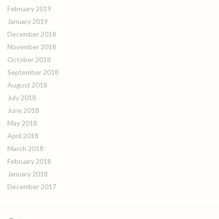
February 2019
January 2019
December 2018
November 2018
October 2018
September 2018
August 2018
July 2018
June 2018
May 2018
April 2018
March 2018
February 2018
January 2018
December 2017