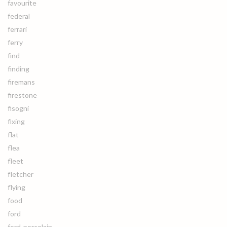
favourite
federal
ferrari
ferry
find
finding
firemans
firestone
fisogni
fixing
flat
flea
fleet
fletcher
flying
food
ford
ford-porcelain