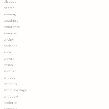
allsopps
altered
amazing
amazingly
ambulance
american
anchor
ancienne
ande
angora
angus
another
antique
antiques
antiquevintage'
antiquevtg
appleton
archibald