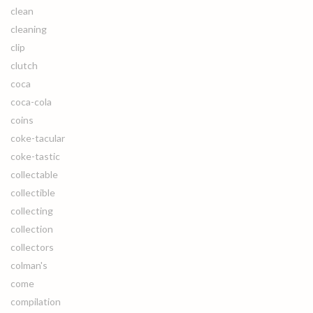
clean
cleaning
clip
clutch
coca
coca-cola
coins
coke-tacular
coke-tastic
collectable
collectible
collecting
collection
collectors
colman's
come
compilation