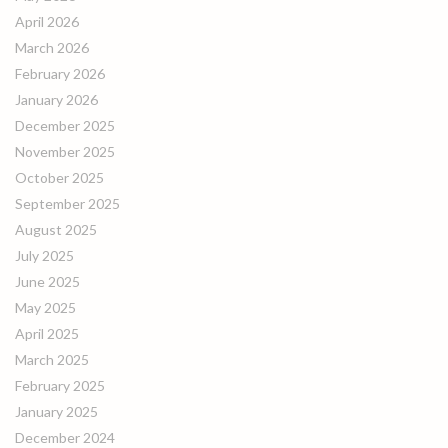
April 2026
March 2026
February 2026
January 2026
December 2025
November 2025
October 2025
September 2025
August 2025
July 2025
June 2025
May 2025
April 2025
March 2025
February 2025
January 2025
December 2024