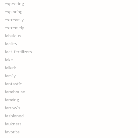
expecting
exploring
extreamly
extremely
fabulous
facility
fact-fertilizers
fake
falkirk
family
fantastic
farmhouse
farming
farrow's
fashioned
faukners
favorite