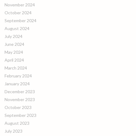
November 2024
October 2024
September 2024
August 2024
July 2024
June 2024
May 2024
April 2024
March 2024
February 2024
January 2024
December 2023
November 2023
October 2023
September 2023
August 2023
July 2023