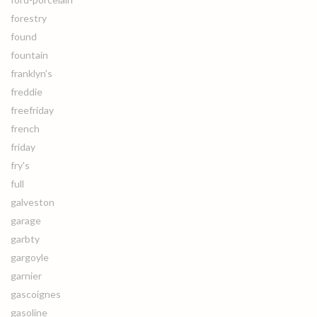
forestry
found
fountain
franklyn's
freddie
freefriday
french
friday
fry's
full
galveston
garage
garbty
gargoyle
garnier
gascoignes
gasoline