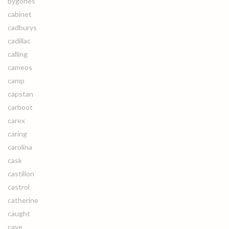
bygones
cabinet
cadburys
cadillac
calling
cameos
camp
capstan
carboot
carex
caring
carolina
cask
castillon
castrol
catherine
caught
cave