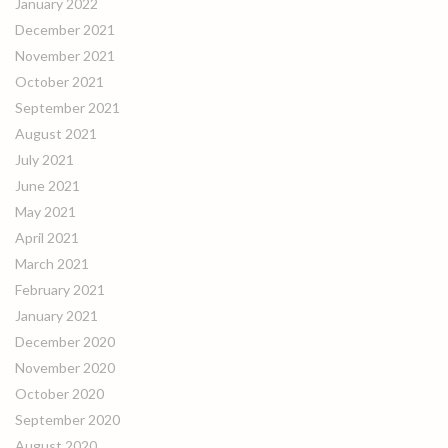
January 2022
December 2021
November 2021
October 2021
September 2021
August 2021
July 2021
June 2021
May 2021
April 2021
March 2021
February 2021
January 2021
December 2020
November 2020
October 2020
September 2020
August 2020