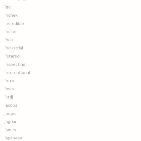
igol
inchek
incredible
indian
indu
industrial
ingersoll
inspecting
international
intro
iowa
iradj
jacobs
jaeger
jaguar
james
japanese