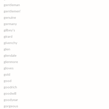
gentleman
gentlemen'
genuine
germany
gilbey's
girard
givenchy
glen
glendale
glenmore
gloves
gold
good
goodrich
goodwill
goodyear
gorgeous