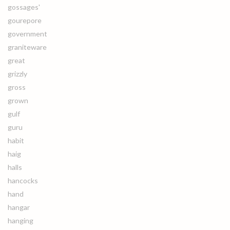
gossages'
gourepore
government
graniteware
great
grizzly
gross
grown
gulf
guru
habit
haig
halls
hancocks
hand
hangar
hanging