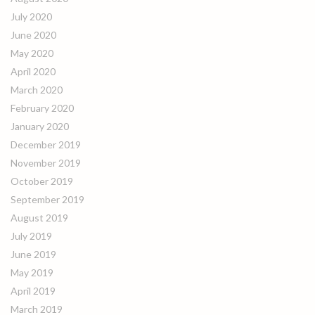
July 2020
June 2020
May 2020
April 2020
March 2020
February 2020
January 2020
December 2019
November 2019
October 2019
September 2019
August 2019
July 2019
June 2019
May 2019
April 2019
March 2019