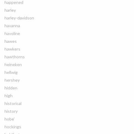
happened
harley
harley-davidson
havanna
havoline
hawes
hawkers
hawthorns
heineken
hellwig
hershey
hidden
high
historical
history
hobe'
hockings