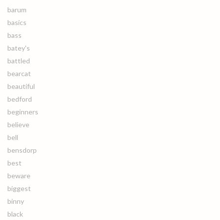
barum
basics
bass
batey's
battled
bearcat
beautiful
bedford
beginners
believe
bell
bensdorp
best
beware
biggest
binny
black