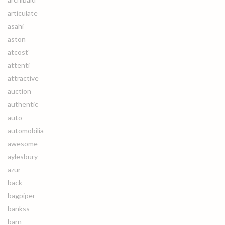
articulate
asahi
aston
atcost'
attenti
attractive
auction
authentic
auto
automobilia
awesome
aylesbury
azur
back
bagpiper
bankss
barn