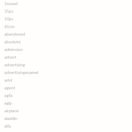
2xuxad
35pc
50pc
61cm
abandoned
absolute
admission
advert
advertising
advertisingenamel
advt
agent
agfa
agip
airplane
aladdin
alfa