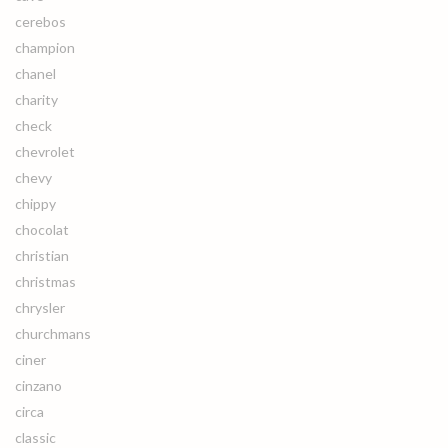
cerebos
champion
chanel
charity
check
chevrolet
chevy
chippy
chocolat
christian
christmas
chrysler
churchmans
ciner
cinzano
circa
classic