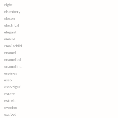
eight
eisenberg
elecon
electrical
elegant
emaille
emailschild
enamel
enamelled
enamelling
engines
esso
esso'tiger'
estate
estrela
evening
excited