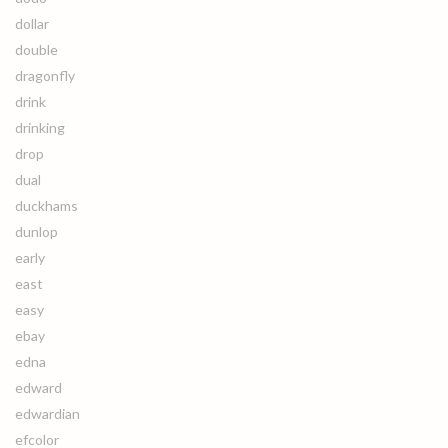
dollar
double
dragonfly
drink
drinking
drop
dual
duckhams
dunlop
early
east
easy
ebay
edna
edward
edwardian
efcolor