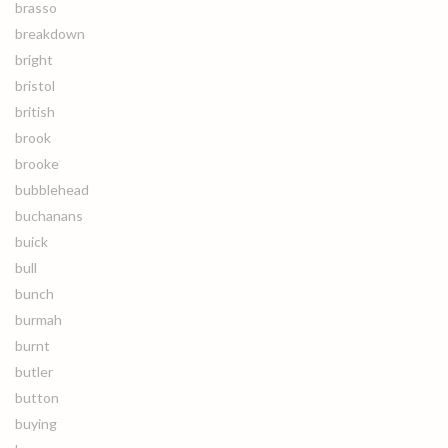
brasso
breakdown
bright
bristol
british
brook
brooke
bubblehead
buchanans
buick
bull
bunch
burmah
burnt
butler
button
buying