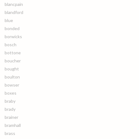
blancpain
blandford
blue
bonded
borwicks
bosch
bottone
boucher
bought
boulton
bowser
boxes
braby
brady
brainer
bramhall
brass