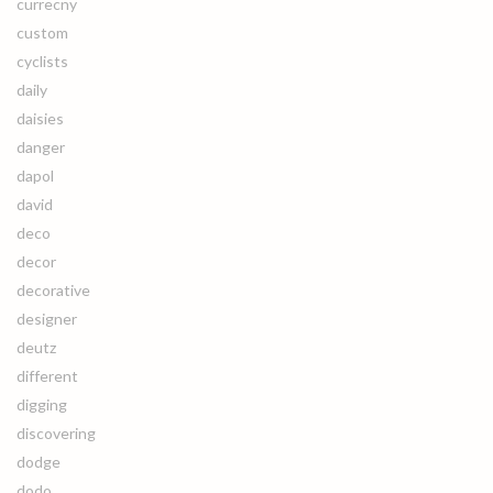
currecny
custom
cyclists
daily
daisies
danger
dapol
david
deco
decor
decorative
designer
deutz
different
digging
discovering
dodge
dodo