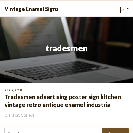
Skip
Pr
Vintage Enamel Signs
to
Me
content
tradesmen
SEP 5, 2018
Tradesmen advertising poster sign kitchen
vintage retro antique enamel industria
on
tradesmen
Search