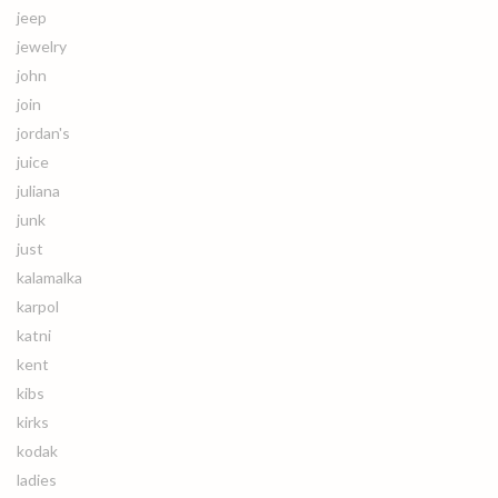
jeep
jewelry
john
join
jordan's
juice
juliana
junk
just
kalamalka
karpol
katni
kent
kibs
kirks
kodak
ladies