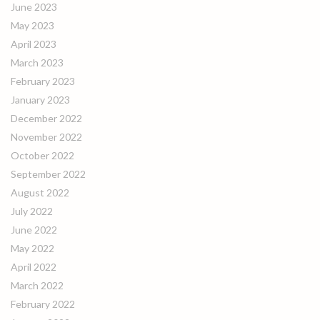
June 2023
May 2023
April 2023
March 2023
February 2023
January 2023
December 2022
November 2022
October 2022
September 2022
August 2022
July 2022
June 2022
May 2022
April 2022
March 2022
February 2022