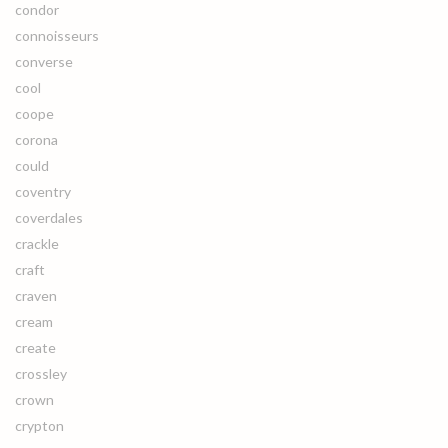
condor
connoisseurs
converse
cool
coope
corona
could
coventry
coverdales
crackle
craft
craven
cream
create
crossley
crown
crypton