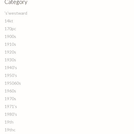
Category
's'westward
14kt
170pc
1900s
1910s
1920s
1930s
1940's
1950's
195060s
1960s
1970s
1971's
1980's
19th
19thc