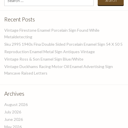
for:
Recent Posts
Vintage Firestone Enamel Porcelain Sign Found While
Metaldetecting
Sku 2995 1940s Fina Double Sided Porcelain Enamel Sign 54 X 50 5
Reproduction Enamel Metal Sign Antiques Vintage
Vintage Ross & Son Enamel Sign Blue/White
Vintage Duckhams Racing Motor Oil Enamel Advertising Sign
Mancave Raised Letters
Archives
August 2026
July 2026
June 2026
May 2026