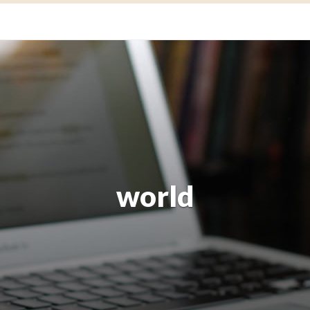
world