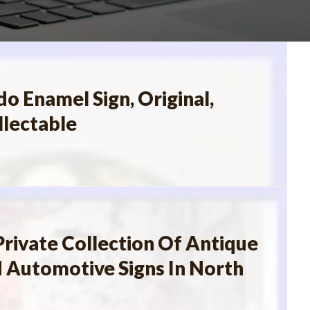
o Enamel Sign, Original,
llectable
Private Collection Of Antique
 Automotive Signs In North