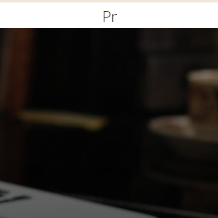
Primary
Menu