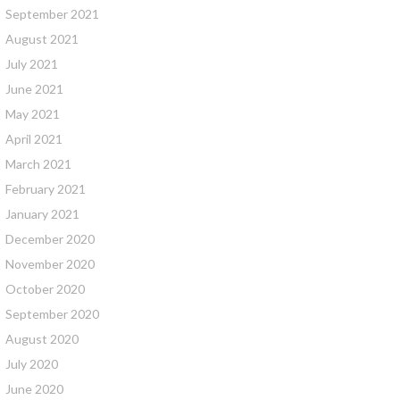
September 2021
August 2021
July 2021
June 2021
May 2021
April 2021
March 2021
February 2021
January 2021
December 2020
November 2020
October 2020
September 2020
August 2020
July 2020
June 2020