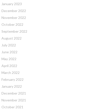
January 2023
December 2022
November 2022
October 2022
September 2022
August 2022
July 2022
June 2022
May 2022
April 2022
March 2022
February 2022
January 2022
December 2021
November 2021
October 2021