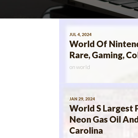
JUL 4, 2024
World Of Nintend
Rare, Gaming, Co
on
world
JAN 29, 2024
World S Largest 
Neon Gas Oil And
Carolina