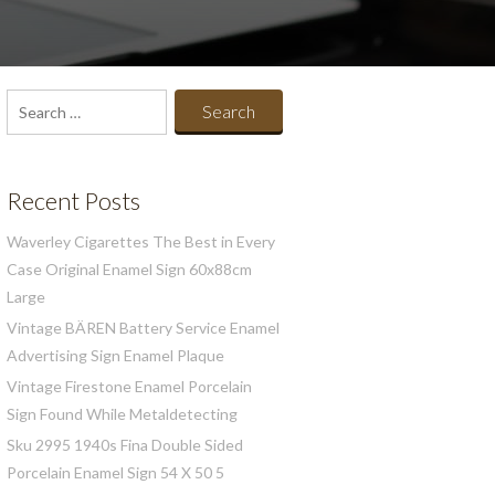
Search
for:
Recent Posts
Waverley Cigarettes The Best in Every
Case Original Enamel Sign 60x88cm
Large
Vintage BÄREN Battery Service Enamel
Advertising Sign Enamel Plaque
Vintage Firestone Enamel Porcelain
Sign Found While Metaldetecting
Sku 2995 1940s Fina Double Sided
Porcelain Enamel Sign 54 X 50 5