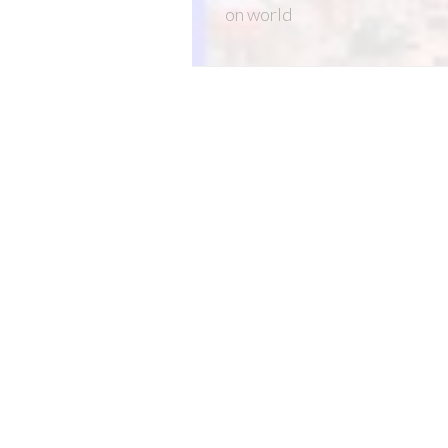
on
world