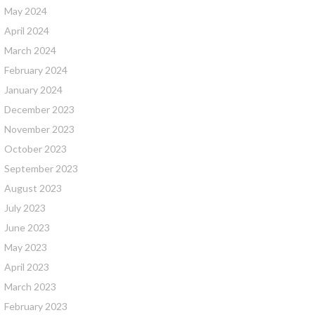
May 2024
April 2024
March 2024
February 2024
January 2024
December 2023
November 2023
October 2023
September 2023
August 2023
July 2023
June 2023
May 2023
April 2023
March 2023
February 2023