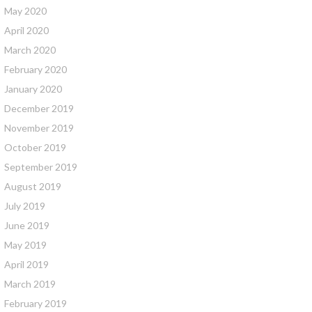
May 2020
April 2020
March 2020
February 2020
January 2020
December 2019
November 2019
October 2019
September 2019
August 2019
July 2019
June 2019
May 2019
April 2019
March 2019
February 2019