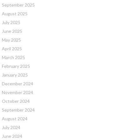
September 2025
August 2025
July 2025
June 2025
May 2025
April 2025
March 2025
February 2025
January 2025
December 2024
November 2024
October 2024
September 2024
August 2024
July 2024
June 2024