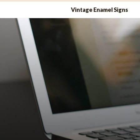
Skip
Vintage Enamel Signs
to
content