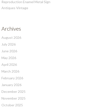
Reproduction Enamel Metal Sign
Antiques Vintage
Archives
August 2026
July 2026
June 2026
May 2026
April 2026
March 2026
February 2026
January 2026
December 2025
November 2025
October 2025