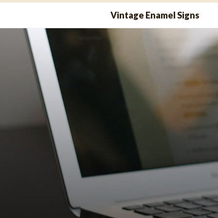
Skip
Vintage Enamel Signs
to
content