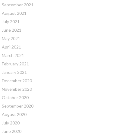
September 2021
August 2021
July 2021
June 2021
May 2021
April 2021
March 2021
February 2021
January 2021
December 2020
November 2020
October 2020
September 2020
August 2020
July 2020
June 2020