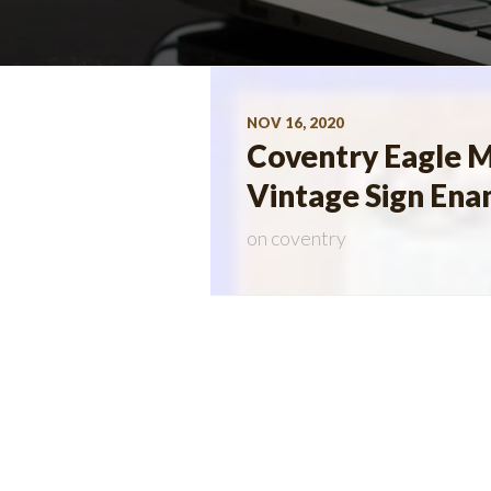
NOV 16, 2020
Coventry Eagle M
Vintage Sign Ena
on
coventry