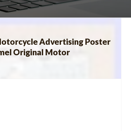
otorcycle Advertising Poster
mel Original Motor