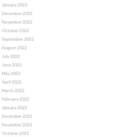
January 2023
December 2022
November 2022
October 2022
September 2022
August 2022
July 2022
June 2022
May 2022
April 2022
March 2022
February 2022
January 2022
December 2021
November 2021
October 2021