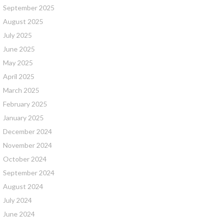
September 2025
August 2025
July 2025
June 2025
May 2025
April 2025
March 2025
February 2025
January 2025
December 2024
November 2024
October 2024
September 2024
August 2024
July 2024
June 2024