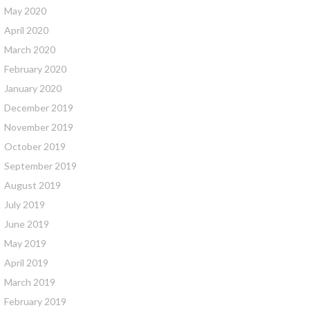
May 2020
April 2020
March 2020
February 2020
January 2020
December 2019
November 2019
October 2019
September 2019
August 2019
July 2019
June 2019
May 2019
April 2019
March 2019
February 2019