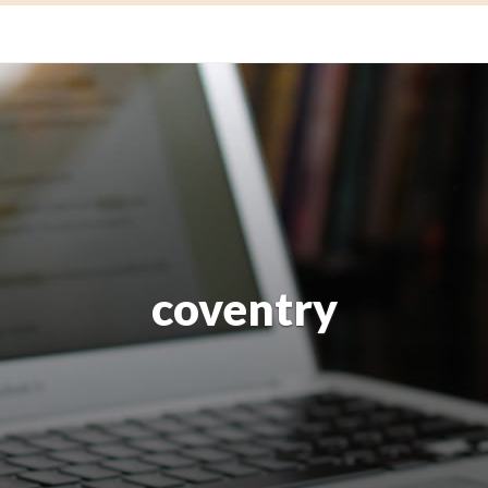
coventry