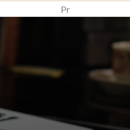
Primary
Menu