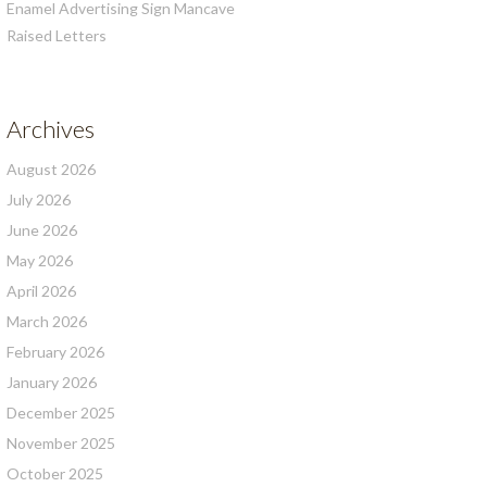
Enamel Advertising Sign Mancave
Raised Letters
Archives
August 2026
July 2026
June 2026
May 2026
April 2026
March 2026
February 2026
January 2026
December 2025
November 2025
October 2025