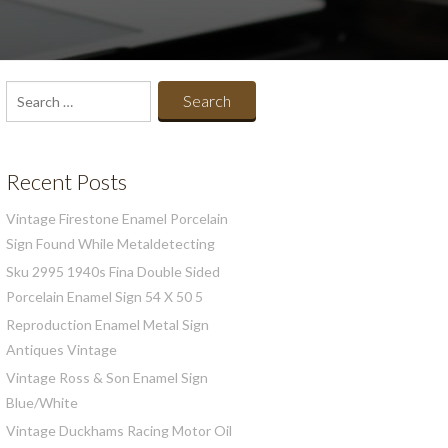
Search
for:
Recent Posts
Vintage Firestone Enamel Porcelain
Sign Found While Metaldetecting
Sku 2995 1940s Fina Double Sided
Porcelain Enamel Sign 54 X 50 5
Reproduction Enamel Metal Sign
Antiques Vintage
Vintage Ross & Son Enamel Sign
Blue/White
Vintage Duckhams Racing Motor Oil