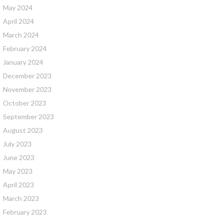
May 2024
April 2024
March 2024
February 2024
January 2024
December 2023
November 2023
October 2023
September 2023
August 2023
July 2023
June 2023
May 2023
April 2023
March 2023
February 2023