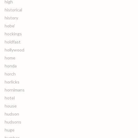
high
historical
history
hobe'
hockings
holdfast
hollywood
home
honda
horch
horlicks
hornimans
hotel
house
hudson
hudsons
huge
humber