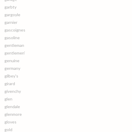
garbty
gargoyle
garnier
gascoignes
gasoline
gentleman
gentlemen'
genuine
germany
gilbey's
girard
givenchy
glen
glendale
glenmore
gloves
gold