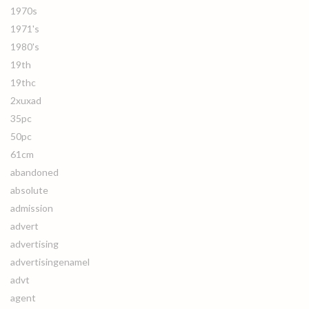
1970s
1971's
1980's
19th
19thc
2xuxad
35pc
50pc
61cm
abandoned
absolute
admission
advert
advertising
advertisingenamel
advt
agent