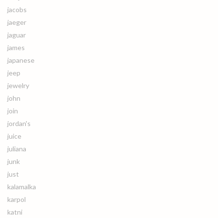
jacobs
jaeger
jaguar
james
japanese
jeep
jewelry
john
join
jordan's
juice
juliana
junk
just
kalamalka
karpol
katni