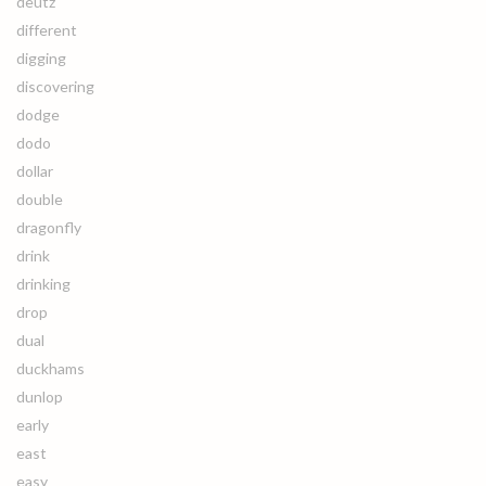
deutz
different
digging
discovering
dodge
dodo
dollar
double
dragonfly
drink
drinking
drop
dual
duckhams
dunlop
early
east
easy