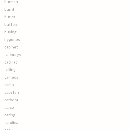
burmah
burnt
butler
button
buying
bygones
cabinet
cadburys
cadillac
calling
cameos
camp
capstan
carboot
carex
caring
carolina
cask