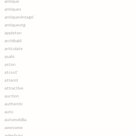
antique
antiques
antiquevintage'
antiquevtg
appleton
archibald
articulate
asahi
aston
atcost'
attenti
attractive
auction
authentic
auto
automobilia
awesome
aylesbury