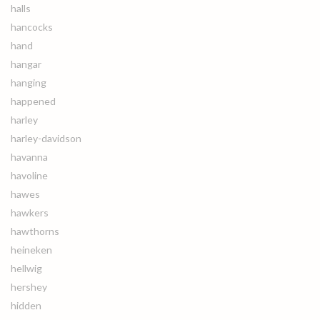
halls
hancocks
hand
hangar
hanging
happened
harley
harley-davidson
havanna
havoline
hawes
hawkers
hawthorns
heineken
hellwig
hershey
hidden