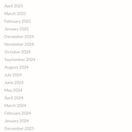
April 2025
March 2025
February 2025
January 2025
December 2024
November 2024
October 2024
September 2024
August 2024
July 2024
June 2024
May 2024
April 2024
March 2024
February 2024
January 2024
December 2023