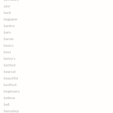
azur
back
bagpiper
bankss
barn
barum
basics
bass
batey's
battled
bearcat
beautiful
bedford
beginners
believe
bell
bensdorp