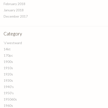
February 2018
January 2018
December 2017
Category
's'westward
14kt
170pc
1900s
1910s
1920s
1930s
1940's
1950's
195060s
1960s