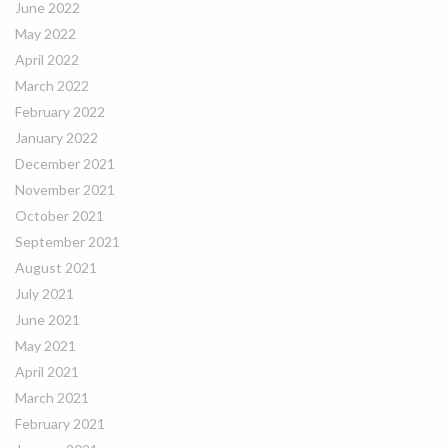
June 2022
May 2022
April 2022
March 2022
February 2022
January 2022
December 2021
November 2021
October 2021
September 2021
August 2021
July 2021
June 2021
May 2021
April 2021
March 2021
February 2021