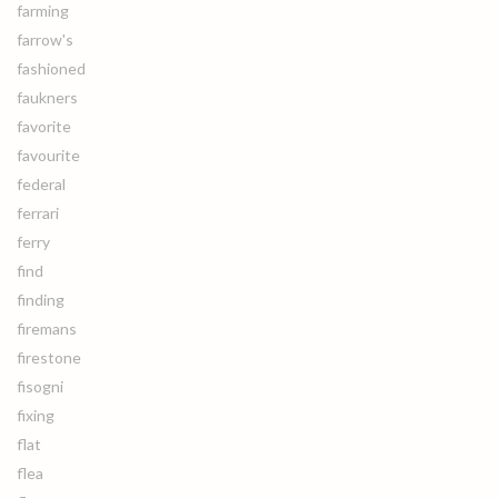
farming
farrow's
fashioned
faukners
favorite
favourite
federal
ferrari
ferry
find
finding
firemans
firestone
fisogni
fixing
flat
flea