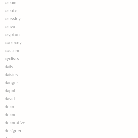
cream
create
crossley
crown
crypton
currecny
custom
cyclists
daily
daisies
danger
dapol
david
deco
decor
decorative
designer