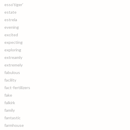
esso'tiger'
estate
estrela
evening
excited
expecting
exploring
extreamly
extremely
fabulous
facility
fact-fertilizers
fake
falkirk
family
fantastic
farmhouse