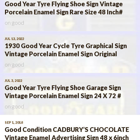
Good Year Tyre Flying Shoe Sign Vintage
Porcelain Enamel Sign Rare Size 48 Inch#
on
good
JUL 13, 2022
1930 Good Year Cycle Tyre Graphical Sign
Vintage Porcelain Enamel Sign Original
on
good
JUL 3, 2022
Good Year Tyre Flying Shoe Garage Sign
Vintage Porcelain Enamel Sign 24 X 72 #
on
good
SEP 1, 2018
Good Condition CADBURY’S CHOCOLATE
Vintage Enamel Advertising Sign 48 x 6inch