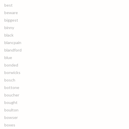
best
beware
biggest
binny
black
blancpain
blandford
blue
bonded
borwicks
bosch
bottone
boucher
bought
boulton
bowser
boxes