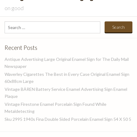
on
good
Search
for:
Recent Posts
Antique Advertising Large Original Enamel Sign for The Daily Mail
Newspaper
Waverley Cigarettes The Best in Every Case Original Enamel Sign
60x88cm Large
Vintage BÄREN Battery Service Enamel Advertising Sign Enamel
Plaque
Vintage Firestone Enamel Porcelain Sign Found While
Metaldetecting
Sku 2995 1940s Fina Double Sided Porcelain Enamel Sign 54 X 50 5