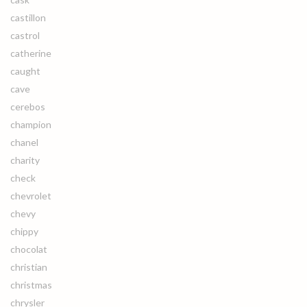
castillon
castrol
catherine
caught
cave
cerebos
champion
chanel
charity
check
chevrolet
chevy
chippy
chocolat
christian
christmas
chrysler