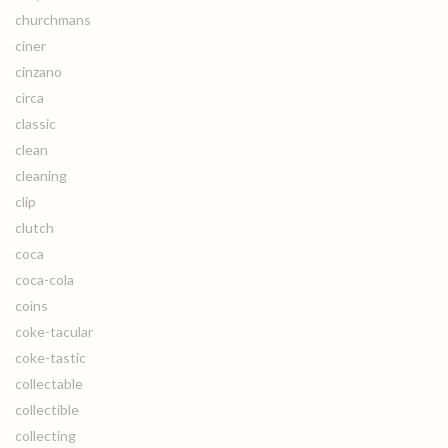
churchmans
ciner
cinzano
circa
classic
clean
cleaning
clip
clutch
coca
coca-cola
coins
coke-tacular
coke-tastic
collectable
collectible
collecting