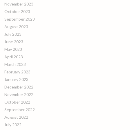
November 2023
October 2023
September 2023
August 2023
July 2023
June 2023
May 2023
April 2023
March 2023
February 2023
January 2023
December 2022
November 2022
October 2022
September 2022
August 2022
July 2022