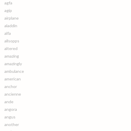
agfa
agip
airplane
aladdin
alfa
allsopps
altered
amazing
amazingly
ambulance
american
anchor
ancienne
ande
angora
angus
another