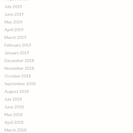
July 2019
June 2019
May 2019
April 2019
March 2019
February 2019
January 2019
December 2018
November 2018
October 2018
September 2018
August 2018
July 2018
June 2018
May 2018
April 2018
March 2018