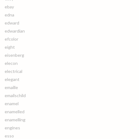
ebay
edna
edward
edwardian
efcolor
eight
eisenberg
elecon
electrical
elegant
emaille
emailschild
enamel
enamelled
enamelling
engines
esso