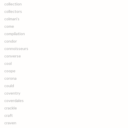
collection
collectors
colman's
come
compilation
condor
connoisseurs
converse
cool
coope
corona
could
coventry
coverdales
crackle
craft
craven