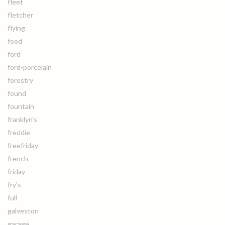
fleet
fletcher
flying
food
ford
ford-porcelain
forestry
found
fountain
franklyn's
freddie
freefriday
french
friday
fry's
full
galveston
garage