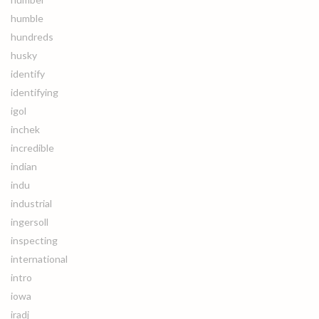
humble
hundreds
husky
identify
identifying
igol
inchek
incredible
indian
indu
industrial
ingersoll
inspecting
international
intro
iowa
iradj