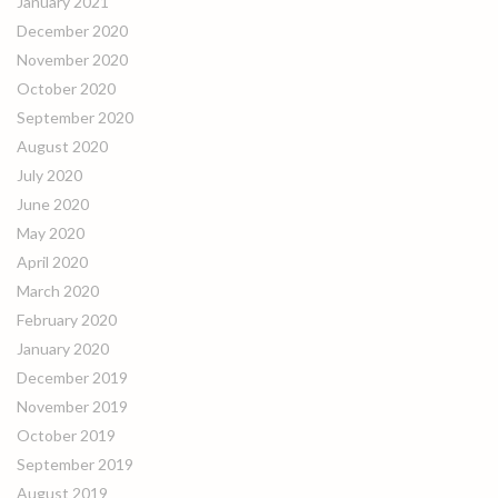
January 2021
December 2020
November 2020
October 2020
September 2020
August 2020
July 2020
June 2020
May 2020
April 2020
March 2020
February 2020
January 2020
December 2019
November 2019
October 2019
September 2019
August 2019