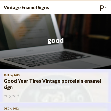
Skip
Pr
Vintage Enamel Signs
to
Me
content
good
JAN 16, 2023
Good Year Tires Vintage porcelain enamel
sign
on
good
DEC 4, 2022