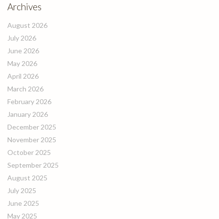
Archives
August 2026
July 2026
June 2026
May 2026
April 2026
March 2026
February 2026
January 2026
December 2025
November 2025
October 2025
September 2025
August 2025
July 2025
June 2025
May 2025