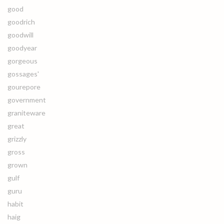
good
goodrich
goodwill
goodyear
gorgeous
gossages'
gourepore
government
graniteware
great
grizzly
gross
grown
gulf
guru
habit
haig