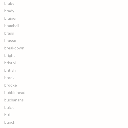
braby
brady
brainer
bramhall
brass
brasso
breakdown
bright
bristol
british
brook
brooke
bubblehead
buchanans
buick
bull
bunch