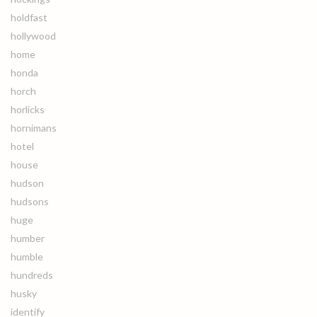
holdfast
hollywood
home
honda
horch
horlicks
hornimans
hotel
house
hudson
hudsons
huge
humber
humble
hundreds
husky
identify