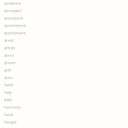
gorgeous
gossages'
gourepore
government
graniteware
great
grizzly
gross
grown
gulf
guru
habit
haig
halls
hancocks
hand
hangar