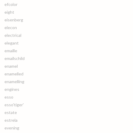
efcolor
eight
eisenberg
elecon
electrical
elegant
emaille
emailschild
enamel
enamelled
enamelling
engines
esso
esso'tiger'
estate
estrela
evening