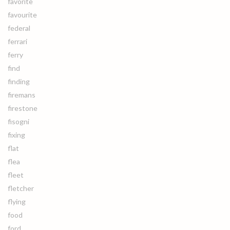
favorite
favourite
federal
ferrari
ferry
find
finding
firemans
firestone
fisogni
fixing
flat
flea
fleet
fletcher
flying
food
ford