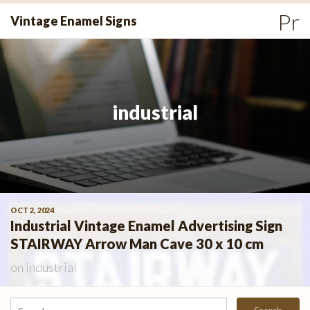
Skip
Pr
Vintage Enamel Signs
to
Me
content
industrial
OCT 2, 2024
Industrial Vintage Enamel Advertising Sign
STAIRWAY Arrow Man Cave 30 x 10 cm
on
industrial
Search