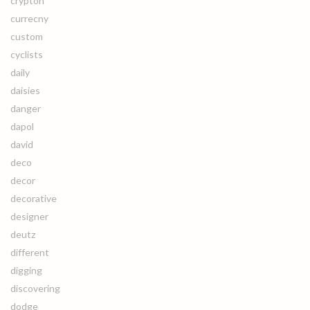
crypton
currecny
custom
cyclists
daily
daisies
danger
dapol
david
deco
decor
decorative
designer
deutz
different
digging
discovering
dodge