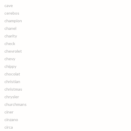
cave
cerebos
champion
chanel
charity
check
chevrolet
chevy
chippy
chocolat
christian
christmas
chrysler
churchmans
ciner
cinzano
circa