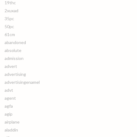
19thc
2xuxad
35pc
50pc
61cm
abandoned
absolute
admission
advert
advertising
advertisingenamel
advt
agent
agfa
agip
airplane
aladdin