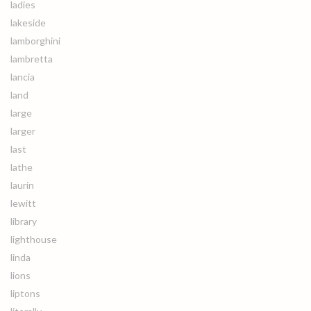
ladies
lakeside
lamborghini
lambretta
lancia
land
large
larger
last
lathe
laurin
lewitt
library
lighthouse
linda
lions
liptons