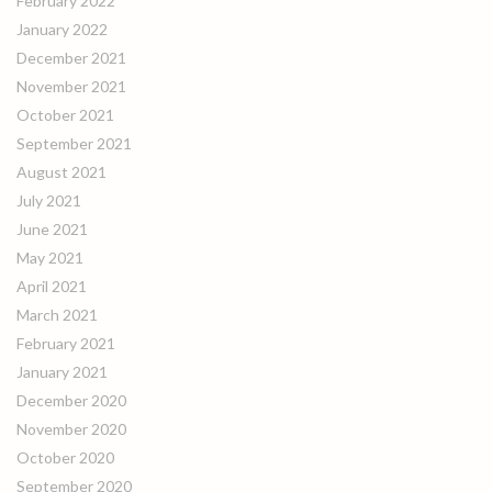
February 2022
January 2022
December 2021
November 2021
October 2021
September 2021
August 2021
July 2021
June 2021
May 2021
April 2021
March 2021
February 2021
January 2021
December 2020
November 2020
October 2020
September 2020