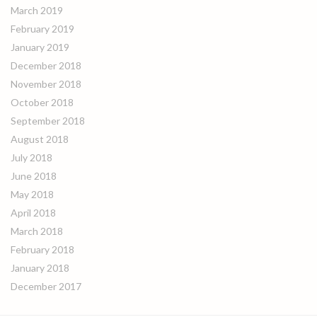
March 2019
February 2019
January 2019
December 2018
November 2018
October 2018
September 2018
August 2018
July 2018
June 2018
May 2018
April 2018
March 2018
February 2018
January 2018
December 2017