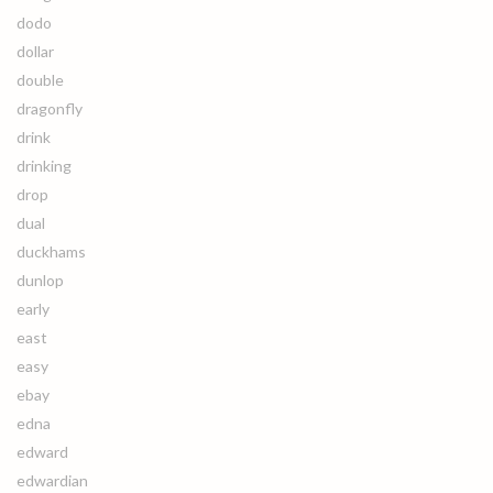
dodo
dollar
double
dragonfly
drink
drinking
drop
dual
duckhams
dunlop
early
east
easy
ebay
edna
edward
edwardian