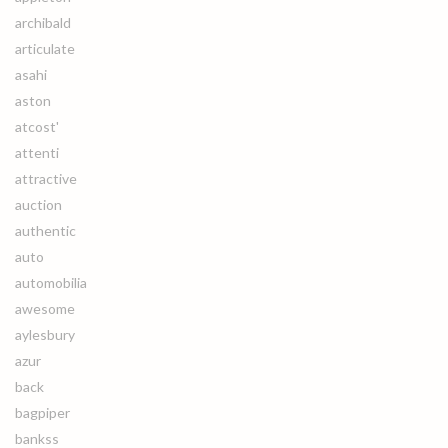
archibald
articulate
asahi
aston
atcost'
attenti
attractive
auction
authentic
auto
automobilia
awesome
aylesbury
azur
back
bagpiper
bankss