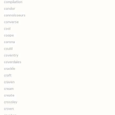
compilation
condor
connoisseurs
converse
cool
coope
corona
could
coventry
coverdales
crackle
craft
craven
cream
create
crossley
crown