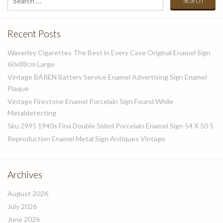
for:
Recent Posts
Waverley Cigarettes The Best in Every Case Original Enamel Sign
60x88cm Large
Vintage BÄREN Battery Service Enamel Advertising Sign Enamel
Plaque
Vintage Firestone Enamel Porcelain Sign Found While
Metaldetecting
Sku 2995 1940s Fina Double Sided Porcelain Enamel Sign 54 X 50 5
Reproduction Enamel Metal Sign Antiques Vintage
Archives
August 2026
July 2026
June 2026