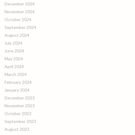
December 2024
November 2024
October 2024
September 2024
August 2024
July 2024
June 2024
May 2024
April 2024
March 2024
February 2024
January 2024
December 2023
November 2023
October 2023
September 2023
August 2023