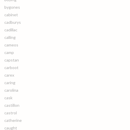
bygones
cabinet
cadburys
cadillac
calling
cameos
camp
capstan
carboot
carex
caring
carolina
cask
castillon
castrol
catherine
caught