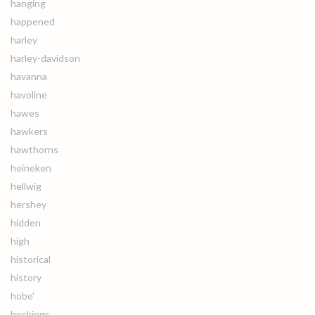
hanging
happened
harley
harley-davidson
havanna
havoline
hawes
hawkers
hawthorns
heineken
hellwig
hershey
hidden
high
historical
history
hobe'
hockings