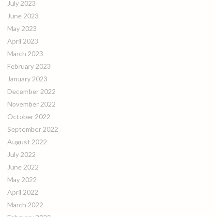
July 2023
June 2023
May 2023
April 2023
March 2023
February 2023
January 2023
December 2022
November 2022
October 2022
September 2022
August 2022
July 2022
June 2022
May 2022
April 2022
March 2022