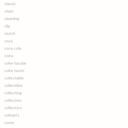
classic
clean
cleaning
clip
clutch
coca
coca-cola
coins
coke-tacular
coke-tastic
collectable
collectible
collecting
collection
collectors
colman's
come