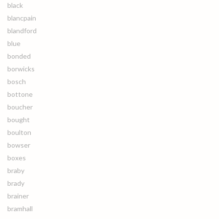
black
blancpain
blandford
blue
bonded
borwicks
bosch
bottone
boucher
bought
boulton
bowser
boxes
braby
brady
brainer
bramhall