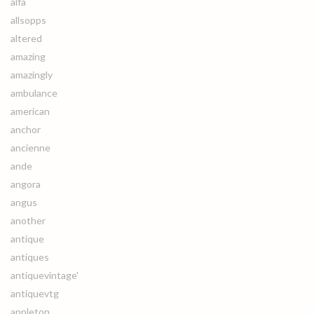
alfa
allsopps
altered
amazing
amazingly
ambulance
american
anchor
ancienne
ande
angora
angus
another
antique
antiques
antiquevintage'
antiquevtg
appleton