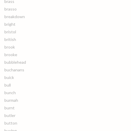
brass
brasso
breakdown
bright
bristol
british
brook
brooke
bubblehead
buchanans
buick
bull
bunch
burmah
burnt
butler
button
buying