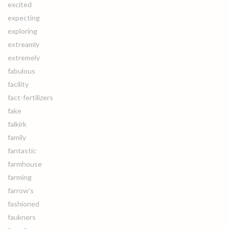
excited
expecting
exploring
extreamly
extremely
fabulous
facility
fact-fertilizers
fake
falkirk
family
fantastic
farmhouse
farming
farrow's
fashioned
faukners