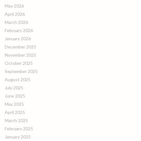
May 2026
April 2026
March 2026
February 2026
January 2026
December 2025
November 2025
October 2025
September 2025
August 2025
July 2025
June 2025
May 2025
April 2025
March 2025
February 2025
January 2025