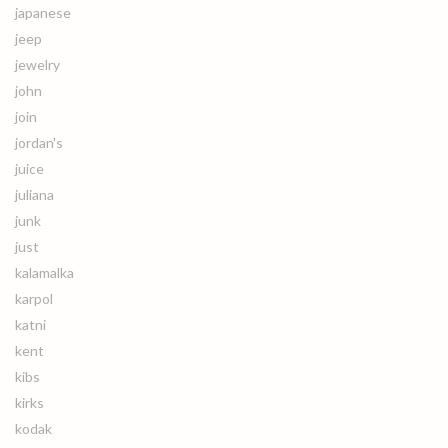
japanese
jeep
jewelry
john
join
jordan's
juice
juliana
junk
just
kalamalka
karpol
katni
kent
kibs
kirks
kodak