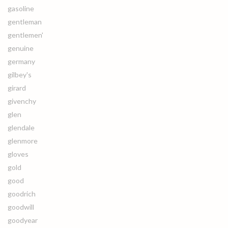
gasoline
gentleman
gentlemen'
genuine
germany
gilbey's
girard
givenchy
glen
glendale
glenmore
gloves
gold
good
goodrich
goodwill
goodyear