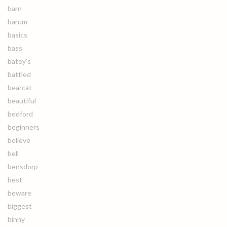
barn
barum
basics
bass
batey's
battled
bearcat
beautiful
bedford
beginners
believe
bell
bensdorp
best
beware
biggest
binny