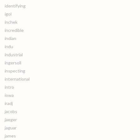
identifying
igol
inchek
incredible
indian
indu
industrial
ingersoll
inspecting
international
intro
iowa
iradj
jacobs
jaeger
jaguar
james