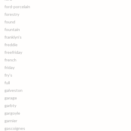
ford-porcelain
forestry
found
fountain
franklyn's
freddie
freefriday
french
friday
fry's
full
galveston
garage
garbty
gargoyle
garnier
gascoignes