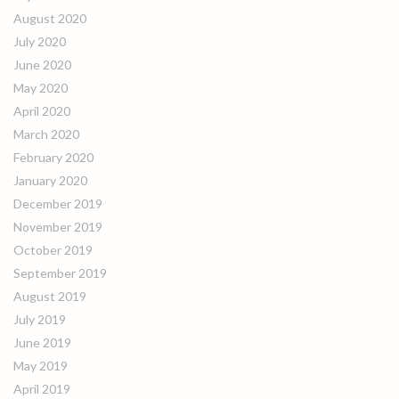
August 2020
July 2020
June 2020
May 2020
April 2020
March 2020
February 2020
January 2020
December 2019
November 2019
October 2019
September 2019
August 2019
July 2019
June 2019
May 2019
April 2019