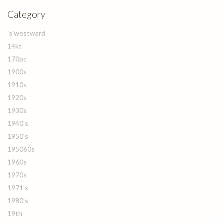
Category
's'westward
14kt
170pc
1900s
1910s
1920s
1930s
1940's
1950's
195060s
1960s
1970s
1971's
1980's
19th