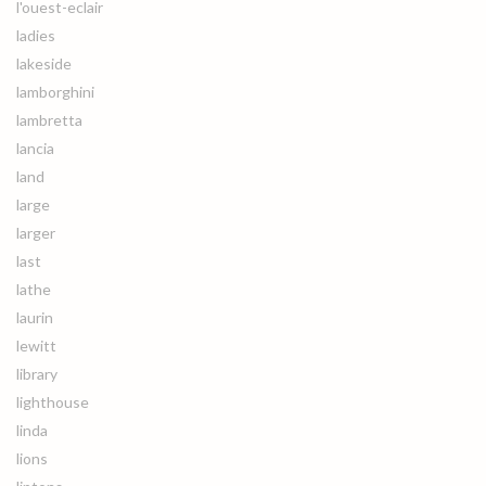
l'ouest-eclair
ladies
lakeside
lamborghini
lambretta
lancia
land
large
larger
last
lathe
laurin
lewitt
library
lighthouse
linda
lions