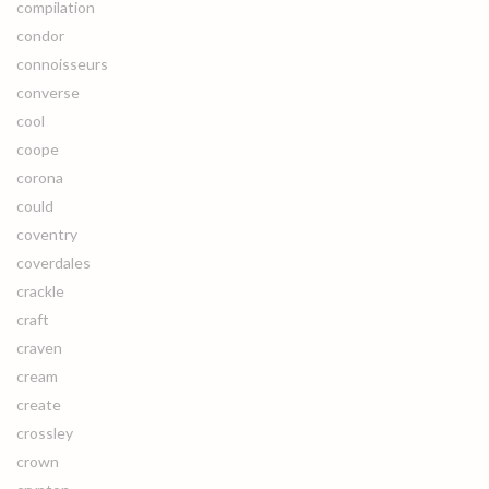
compilation
condor
connoisseurs
converse
cool
coope
corona
could
coventry
coverdales
crackle
craft
craven
cream
create
crossley
crown