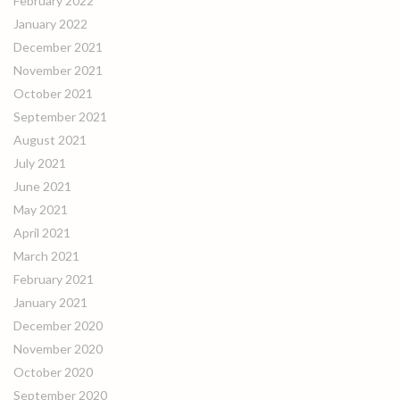
February 2022
January 2022
December 2021
November 2021
October 2021
September 2021
August 2021
July 2021
June 2021
May 2021
April 2021
March 2021
February 2021
January 2021
December 2020
November 2020
October 2020
September 2020