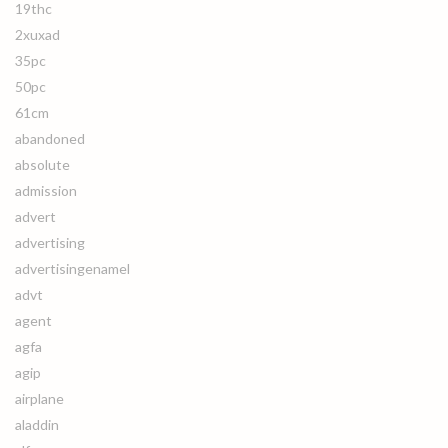
19thc
2xuxad
35pc
50pc
61cm
abandoned
absolute
admission
advert
advertising
advertisingenamel
advt
agent
agfa
agip
airplane
aladdin