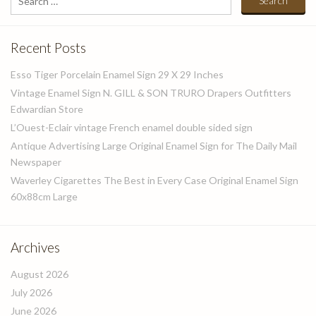
for:
Recent Posts
Esso Tiger Porcelain Enamel Sign 29 X 29 Inches
Vintage Enamel Sign N. GILL & SON TRURO Drapers Outfitters
Edwardian Store
L’Ouest-Eclair vintage French enamel double sided sign
Antique Advertising Large Original Enamel Sign for The Daily Mail
Newspaper
Waverley Cigarettes The Best in Every Case Original Enamel Sign
60x88cm Large
Archives
August 2026
July 2026
June 2026