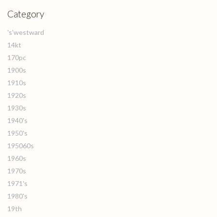
Category
's'westward
14kt
170pc
1900s
1910s
1920s
1930s
1940's
1950's
195060s
1960s
1970s
1971's
1980's
19th