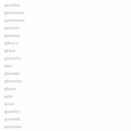
gasoline
gentleman
gentlemen'
genuine
germany
gilbey's
girard
givenchy
glen
glendale
glenmore
gloves
gold
good
goodrich
goodwill
goodyear