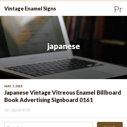
Skip
Pr
Vintage Enamel Signs
to
Me
content
japanese
MAY 7, 2018
Japanese Vintage Vitreous Enamel Billboard
Book Advertising Signboard 0161
on
japanese
Search