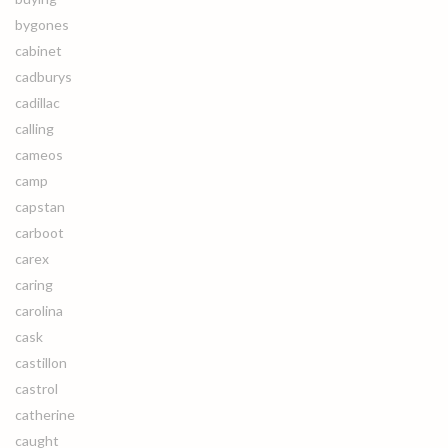
bygones
cabinet
cadburys
cadillac
calling
cameos
camp
capstan
carboot
carex
caring
carolina
cask
castillon
castrol
catherine
caught