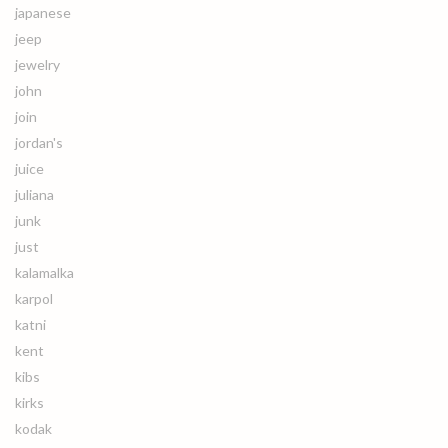
japanese
jeep
jewelry
john
join
jordan's
juice
juliana
junk
just
kalamalka
karpol
katni
kent
kibs
kirks
kodak