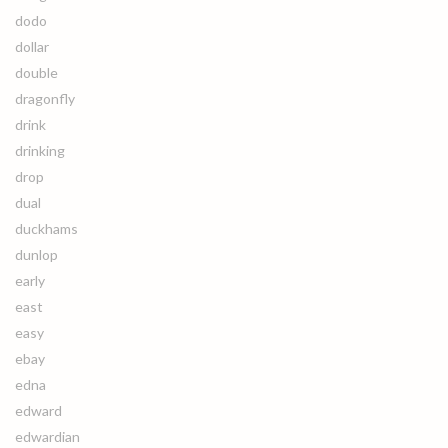
dodo
dollar
double
dragonfly
drink
drinking
drop
dual
duckhams
dunlop
early
east
easy
ebay
edna
edward
edwardian