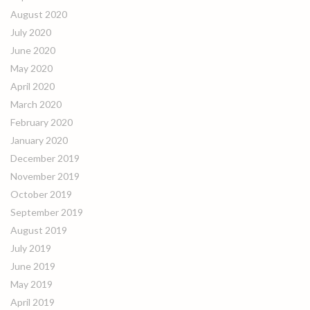
August 2020
July 2020
June 2020
May 2020
April 2020
March 2020
February 2020
January 2020
December 2019
November 2019
October 2019
September 2019
August 2019
July 2019
June 2019
May 2019
April 2019