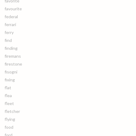
favorite
favourite
federal
ferrari
ferry
find
finding
firemans
firestone
fisogni
fixing
flat
flea
fleet
fletcher
flying
food
ford