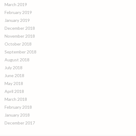
March 2019
February 2019
January 2019
December 2018
November 2018
October 2018
September 2018
August 2018
July 2018
June 2018
May 2018
April 2018
March 2018
February 2018
January 2018
December 2017