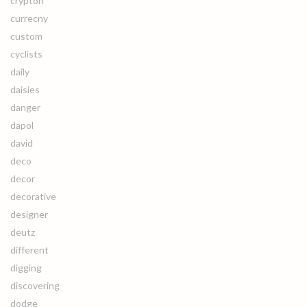
crypton
currecny
custom
cyclists
daily
daisies
danger
dapol
david
deco
decor
decorative
designer
deutz
different
digging
discovering
dodge