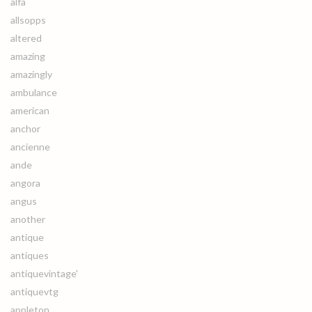
alfa
allsopps
altered
amazing
amazingly
ambulance
american
anchor
ancienne
ande
angora
angus
another
antique
antiques
antiquevintage'
antiquevtg
appleton