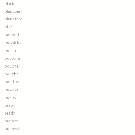
black
blancpain
blandford
blue
bonded
borwicks
bosch
bottone
boucher
bought
boulton
bowser
boxes
braby
brady
brainer
bramhall