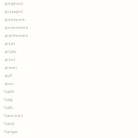
gorgeous
gossages'
gourepore
government
graniteware
great
grizzly
gross
grown
gulf
guru
habit
haig
halls
hancocks
hand
hangar