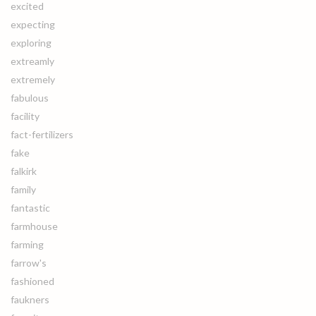
excited
expecting
exploring
extreamly
extremely
fabulous
facility
fact-fertilizers
fake
falkirk
family
fantastic
farmhouse
farming
farrow's
fashioned
faukners