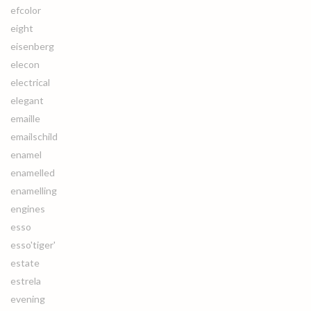
efcolor
eight
eisenberg
elecon
electrical
elegant
emaille
emailschild
enamel
enamelled
enamelling
engines
esso
esso'tiger'
estate
estrela
evening