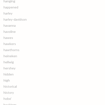
hanging
happened
harley
harley-davidson
havanna
havoline
hawes
hawkers
hawthorns
heineken
hellwig
hershey
hidden
high
historical
history
hobe'
hockings