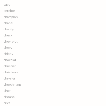
cave
cerebos
champion
chanel
charity
check
chevrolet
chevy
chippy
chocolat
christian
christmas
chrysler
churchmans
ciner
cinzano
circa