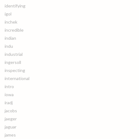
identifying
igol
inchek
incredible
indian
indu
industrial
ingersoll
inspecting
international
intro
iowa
iradj
jacobs
jaeger
jaguar
james