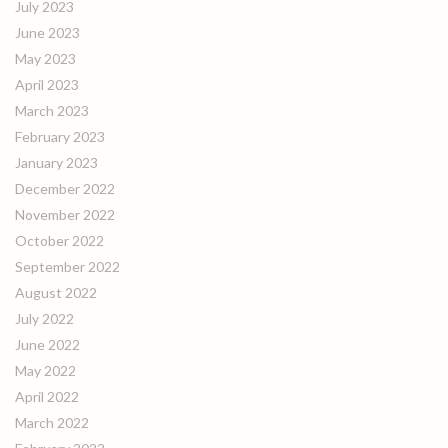
July 2023
June 2023
May 2023
April 2023
March 2023
February 2023
January 2023
December 2022
November 2022
October 2022
September 2022
August 2022
July 2022
June 2022
May 2022
April 2022
March 2022