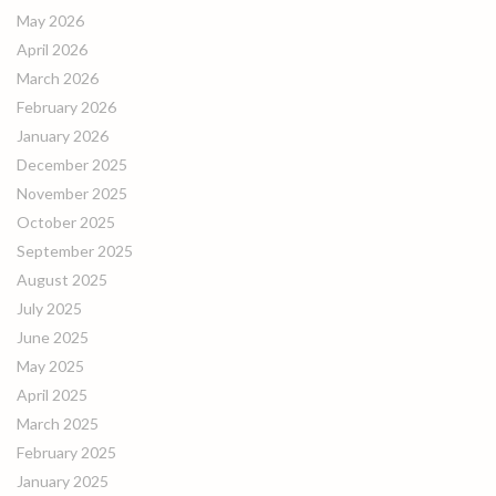
May 2026
April 2026
March 2026
February 2026
January 2026
December 2025
November 2025
October 2025
September 2025
August 2025
July 2025
June 2025
May 2025
April 2025
March 2025
February 2025
January 2025