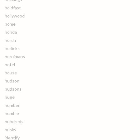
holdfast
hollywood
home
honda
horch
horlicks
hornimans
hotel
house
hudson
hudsons
huge
humber
humble
hundreds
husky
identify