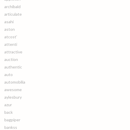
archibald
articulate
asahi
aston
atcost'
attenti
attractive
auction
authentic
auto
automobilia
awesome
aylesbury
azur
back
bagpiper
bankss