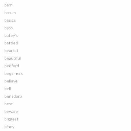
barn
barum
basics
bass
batey's
battled
bearcat
beautiful
bedford
beginners
believe
bell
bensdorp
best
beware
biggest
binny