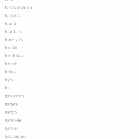
ford-porcelain
forestry
found
fountain
franklyn's
freddie
freefriday
french
friday
fry's
full
galveston
garage
garbty
gargoyle
garnier
gascoignes