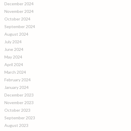
December 2024
November 2024
October 2024
September 2024
August 2024
July 2024
June 2024
May 2024
April 2024
March 2024
February 2024
January 2024
December 2023
November 2023
October 2023
September 2023
August 2023