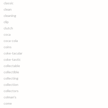
classic
clean
cleaning
clip
clutch
coca
coca-cola
coins
coke-tacular
coke-tastic
collectable
collectible
collecting
collection
collectors
colman's
come