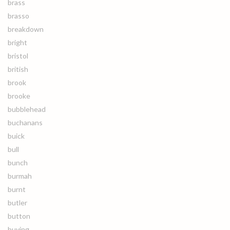
brass
brasso
breakdown
bright
bristol
british
brook
brooke
bubblehead
buchanans
buick
bull
bunch
burmah
burnt
butler
button
buying