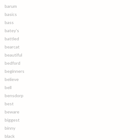
barum
basics
bass
batey's
battled
bearcat
beautiful
bedford
beginners
believe
bell
bensdorp
best
beware
biggest
binny
black