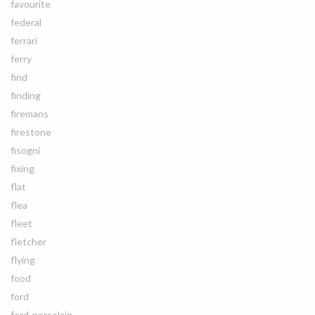
favourite
federal
ferrari
ferry
find
finding
firemans
firestone
fisogni
fixing
flat
flea
fleet
fletcher
flying
food
ford
ford-porcelain