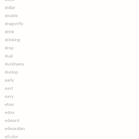
dollar
double
dragonfly
drink
drinking
drop
dual
duckhams
dunlop
early
east
easy
ebay
edna
edward
edwardian
efcolor