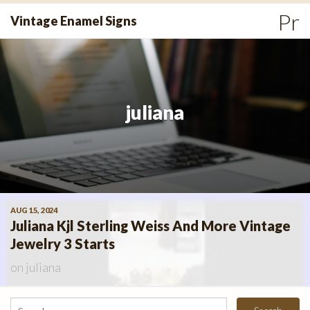
Skip
Pr
Vintage Enamel Signs
to
Me
content
juliana
AUG 15, 2024
Juliana Kjl Sterling Weiss And More Vintage
Jewelry 3 Starts
on
juliana
Search