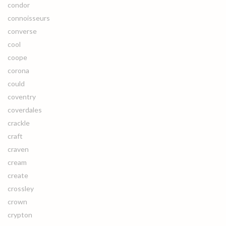
condor
connoisseurs
converse
cool
coope
corona
could
coventry
coverdales
crackle
craft
craven
cream
create
crossley
crown
crypton