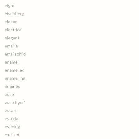
eight
eisenberg
elecon
electrical
elegant
emaille
emailschild
enamel
enamelled
enamelling
engines
esso
esso'tiger'
estate
estrela
evening
excited