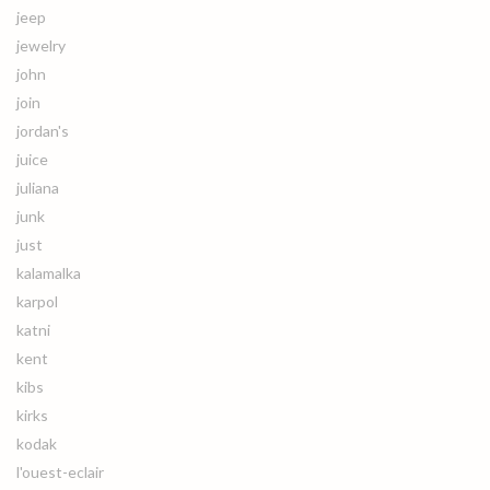
jeep
jewelry
john
join
jordan's
juice
juliana
junk
just
kalamalka
karpol
katni
kent
kibs
kirks
kodak
l'ouest-eclair