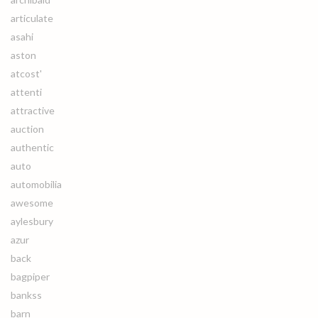
articulate
asahi
aston
atcost'
attenti
attractive
auction
authentic
auto
automobilia
awesome
aylesbury
azur
back
bagpiper
bankss
barn