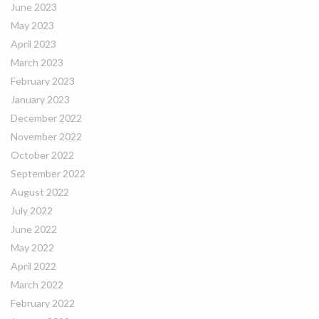
June 2023
May 2023
April 2023
March 2023
February 2023
January 2023
December 2022
November 2022
October 2022
September 2022
August 2022
July 2022
June 2022
May 2022
April 2022
March 2022
February 2022