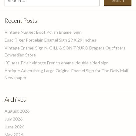
for:
Recent Posts
Vintage Nugget Boot Polish Enamel Sign
Esso Tiger Porcelain Enamel Sign 29 X 29 Inches
Vintage Enamel Sign N. GILL & SON TRURO Drapers Outfitters
Edwardian Store
L’Ouest-Eclair vintage French enamel double sided sign
Antique Advertising Large Original Enamel Sign for The Daily Mail
Newspaper
Archives
August 2026
July 2026
June 2026
May 2026