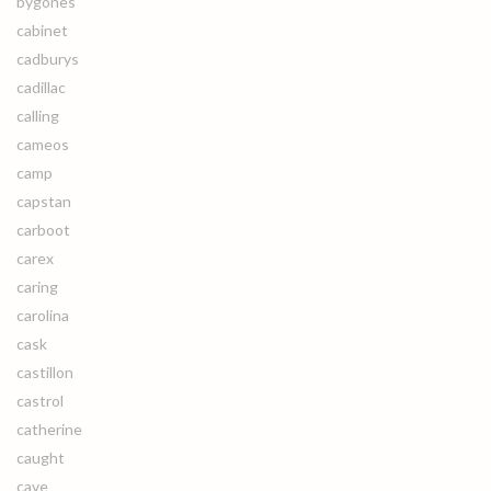
bygones
cabinet
cadburys
cadillac
calling
cameos
camp
capstan
carboot
carex
caring
carolina
cask
castillon
castrol
catherine
caught
cave