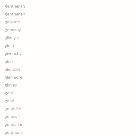
gentleman
gentlemen'
genuine
germany
gilbey's
girard
givenchy
glen
glendale
glenmore
gloves
gold
good
goodrich
goodwill
goodyear
gorgeous