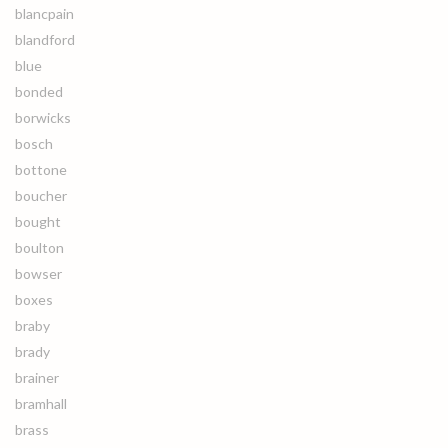
blancpain
blandford
blue
bonded
borwicks
bosch
bottone
boucher
bought
boulton
bowser
boxes
braby
brady
brainer
bramhall
brass