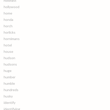
holdfast
hollywood
home
honda
horch
horlicks
hornimans
hotel
house
hudson
hudsons
huge
humber
humble
hundreds
husky
identify
identifying