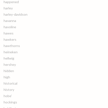
happened
harley
harley-davidson
havanna
havoline
hawes
hawkers
hawthorns
heineken
hellwig
hershey
hidden
high
historical
history
hobe'
hockings