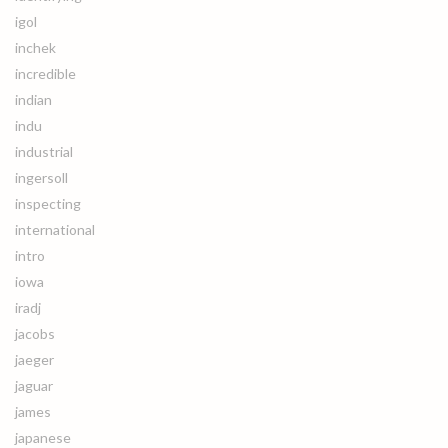
igol
inchek
incredible
indian
indu
industrial
ingersoll
inspecting
international
intro
iowa
iradj
jacobs
jaeger
jaguar
james
japanese