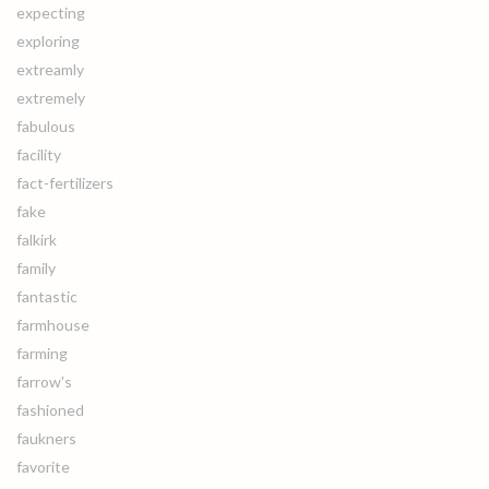
expecting
exploring
extreamly
extremely
fabulous
facility
fact-fertilizers
fake
falkirk
family
fantastic
farmhouse
farming
farrow's
fashioned
faukners
favorite