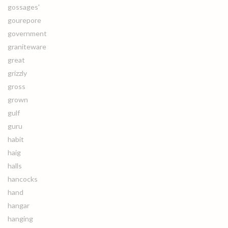
gossages'
gourepore
government
graniteware
great
grizzly
gross
grown
gulf
guru
habit
haig
halls
hancocks
hand
hangar
hanging