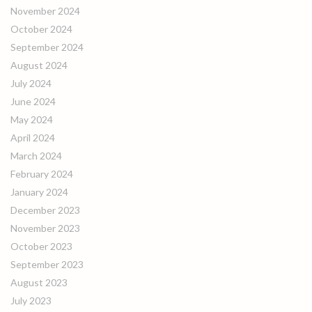
November 2024
October 2024
September 2024
August 2024
July 2024
June 2024
May 2024
April 2024
March 2024
February 2024
January 2024
December 2023
November 2023
October 2023
September 2023
August 2023
July 2023