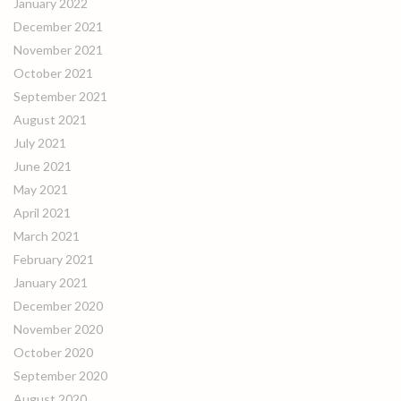
January 2022
December 2021
November 2021
October 2021
September 2021
August 2021
July 2021
June 2021
May 2021
April 2021
March 2021
February 2021
January 2021
December 2020
November 2020
October 2020
September 2020
August 2020