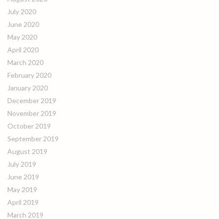
July 2020
June 2020
May 2020
April 2020
March 2020
February 2020
January 2020
December 2019
November 2019
October 2019
September 2019
August 2019
July 2019
June 2019
May 2019
April 2019
March 2019