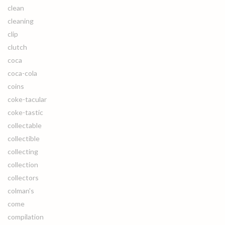
clean
cleaning
clip
clutch
coca
coca-cola
coins
coke-tacular
coke-tastic
collectable
collectible
collecting
collection
collectors
colman's
come
compilation