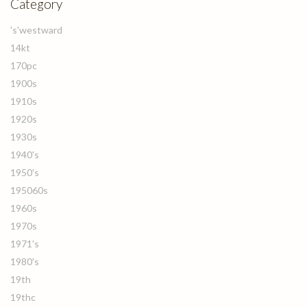
Category
's'westward
14kt
170pc
1900s
1910s
1920s
1930s
1940's
1950's
195060s
1960s
1970s
1971's
1980's
19th
19thc