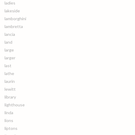
ladies
lakeside
lamborghini
lambretta
lancia
land
large
larger
last
lathe
laurin
lewitt
library
lighthouse
linda
lions
liptons