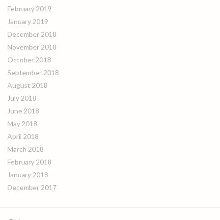
February 2019
January 2019
December 2018
November 2018
October 2018
September 2018
August 2018
July 2018
June 2018
May 2018
April 2018
March 2018
February 2018
January 2018
December 2017