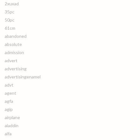
2xuxad
35pc
50pc
61cm
abandoned
absolute
admission
advert
advertising
advertisingenamel
advt
agent
agfa
agip
airplane
aladdin
alfa