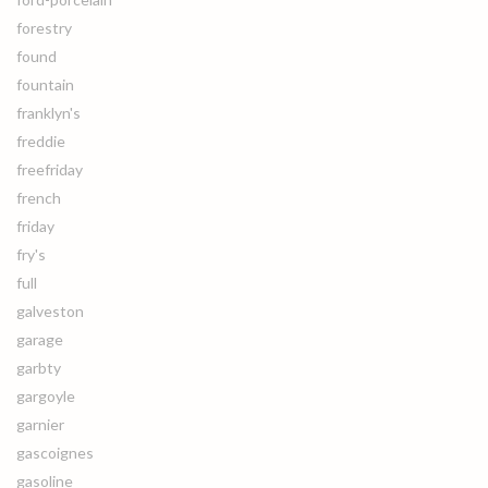
forestry
found
fountain
franklyn's
freddie
freefriday
french
friday
fry's
full
galveston
garage
garbty
gargoyle
garnier
gascoignes
gasoline