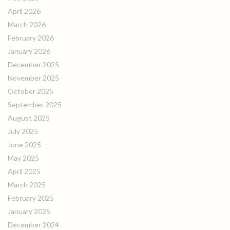
April 2026
March 2026
February 2026
January 2026
December 2025
November 2025
October 2025
September 2025
August 2025
July 2025
June 2025
May 2025
April 2025
March 2025
February 2025
January 2025
December 2024