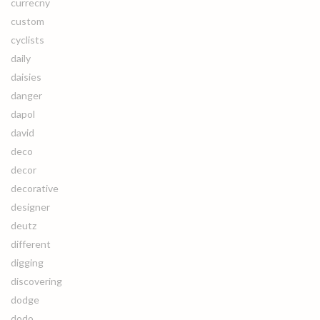
currecny
custom
cyclists
daily
daisies
danger
dapol
david
deco
decor
decorative
designer
deutz
different
digging
discovering
dodge
dodo