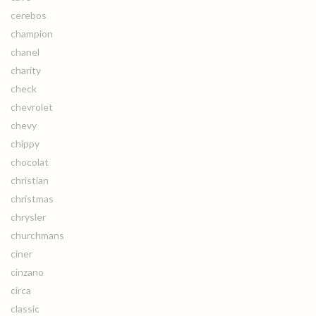
cerebos
champion
chanel
charity
check
chevrolet
chevy
chippy
chocolat
christian
christmas
chrysler
churchmans
ciner
cinzano
circa
classic