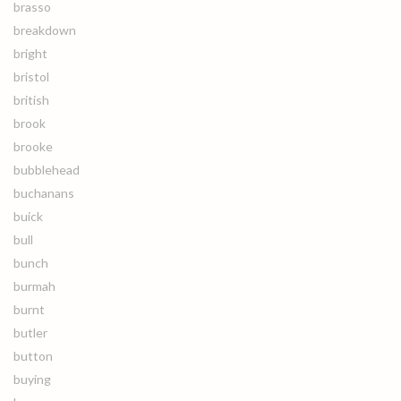
brasso
breakdown
bright
bristol
british
brook
brooke
bubblehead
buchanans
buick
bull
bunch
burmah
burnt
butler
button
buying