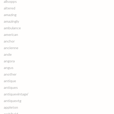
allsopps
altered
amazing
amazingly
ambulance
american
anchor
ancienne
ande
angora
angus
another
antique
antiques
antiquevintage'
antiquevtg
appleton
archibald