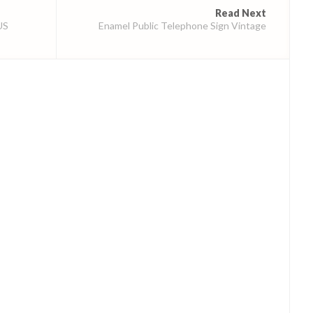
Read Next
US
Enamel Public Telephone Sign Vintage