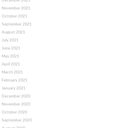
November 2021
October 2021
September 2021
August 2021
July 2021
June 2021
May 2021
April 2021
March 2021
February 2021
January 2021
December 2020
November 2020
October 2020
September 2020
August 2020