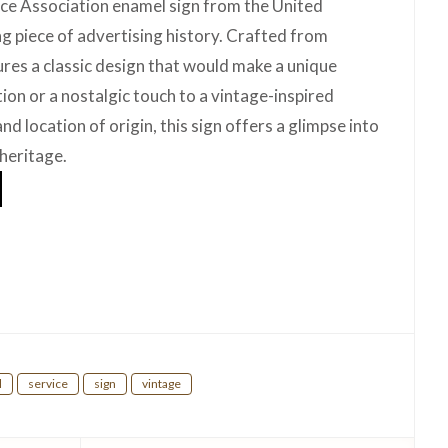
ce Association enamel sign from the United
g piece of advertising history. Crafted from
ures a classic design that would make a unique
tion or a nostalgic touch to a vintage-inspired
nd location of origin, this sign offers a glimpse into
 heritage.
hare
l
service
sign
vintage