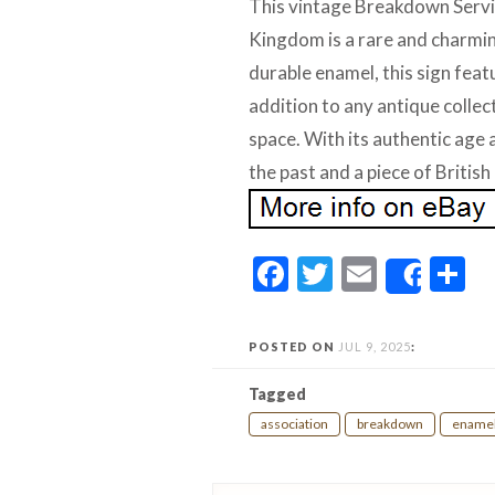
This vintage Breakdown Servi
Kingdom is a rare and charmin
durable enamel, this sign feat
addition to any antique collec
space. With its authentic age a
the past and a piece of British
Facebook
Twitter
Email
S
Share
POSTED ON
JUL 9, 2025
:
Tagged
association
breakdown
ename