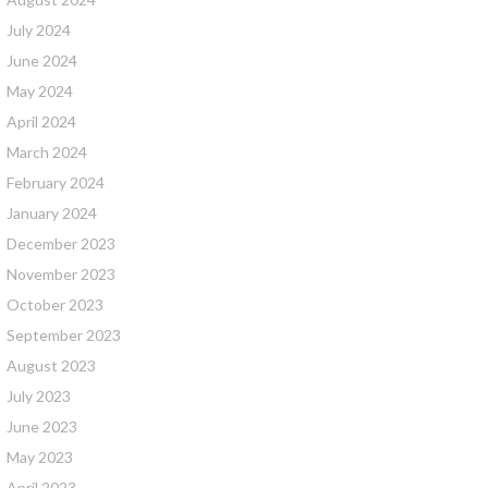
July 2024
June 2024
May 2024
April 2024
March 2024
February 2024
January 2024
December 2023
November 2023
October 2023
September 2023
August 2023
July 2023
June 2023
May 2023
April 2023