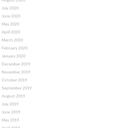
July 2020
June 2020
May 2020
April 2020
March 2020
February 2020
January 2020
December 2019
November 2019
October 2019
September 2019
August 2019
July 2019
June 2019
May 2019
April 2019