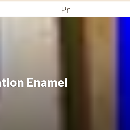
Primary
Menu
ation Enamel