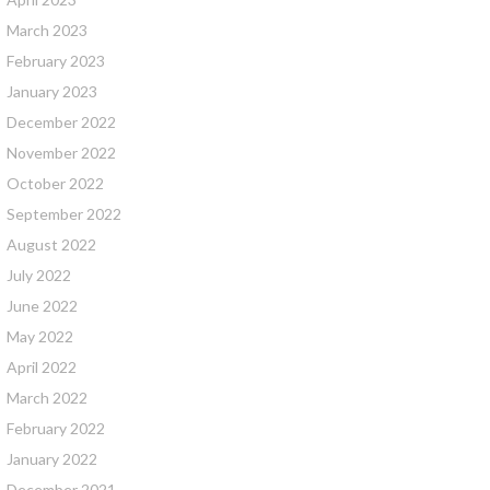
March 2023
February 2023
January 2023
December 2022
November 2022
October 2022
September 2022
August 2022
July 2022
June 2022
May 2022
April 2022
March 2022
February 2022
January 2022
December 2021