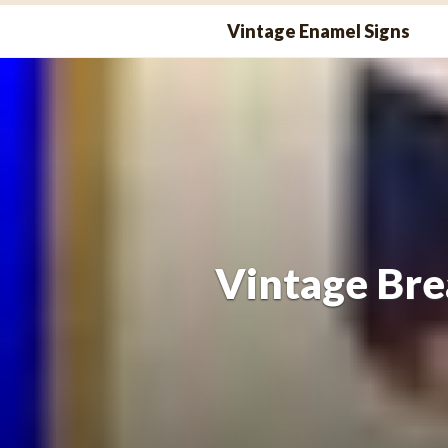
Skip
Vintage Enamel Signs
to
content
Vintage Bre