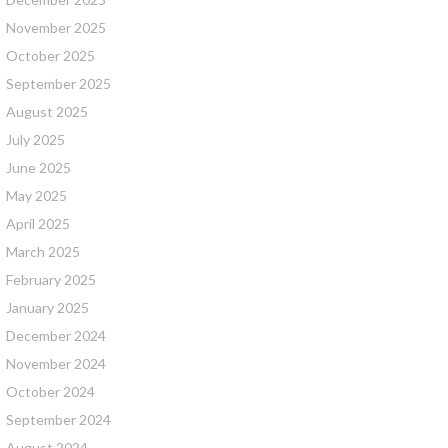
November 2025
October 2025
September 2025
August 2025
July 2025
June 2025
May 2025
April 2025
March 2025
February 2025
January 2025
December 2024
November 2024
October 2024
September 2024
August 2024