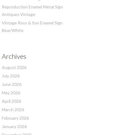
Reproduction Enamel Metal Sign
Antiques Vintage
Vintage Ross & Son Enamel Sign
Blue/White
Archives
August 2026
July 2026
June 2026
May 2026
April 2026
March 2026
February 2026
January 2026
December 2025