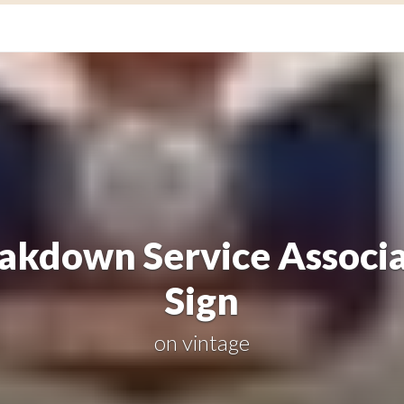
akdown Service Associ
Sign
on
vintage