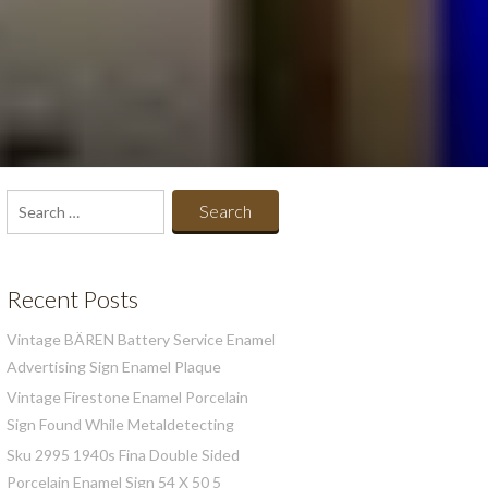
Search
for:
Recent Posts
Vintage BÄREN Battery Service Enamel
Advertising Sign Enamel Plaque
Vintage Firestone Enamel Porcelain
Sign Found While Metaldetecting
Sku 2995 1940s Fina Double Sided
Porcelain Enamel Sign 54 X 50 5