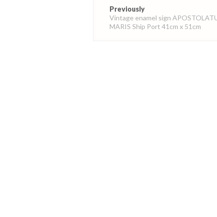
Post
Previously
navigation
Vintage enamel sign APOSTOLAT
MARIS Ship Port 41cm x 51cm