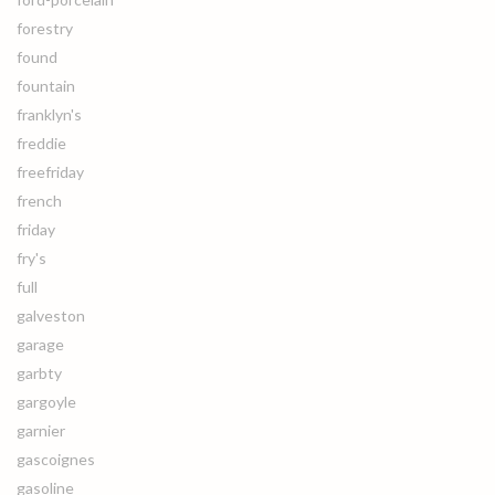
forestry
found
fountain
franklyn's
freddie
freefriday
french
friday
fry's
full
galveston
garage
garbty
gargoyle
garnier
gascoignes
gasoline