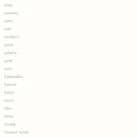
jeep
jewelry
john
join
jordan's
juice
juliana
junk
just
kalamalka
karpol
katni
kent
kibs
kirks
kodak
l'ouest-eclair