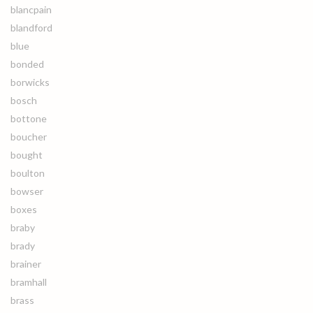
blancpain
blandford
blue
bonded
borwicks
bosch
bottone
boucher
bought
boulton
bowser
boxes
braby
brady
brainer
bramhall
brass