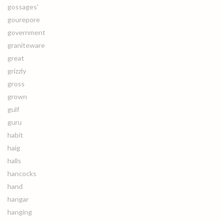
gossages'
gourepore
government
graniteware
great
grizzly
gross
grown
gulf
guru
habit
haig
halls
hancocks
hand
hangar
hanging