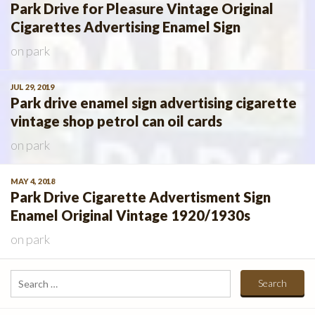
Park Drive for Pleasure Vintage Original
Cigarettes Advertising Enamel Sign
on
park
JUL 29, 2019
Park drive enamel sign advertising cigarette
vintage shop petrol can oil cards
on
park
MAY 4, 2018
Park Drive Cigarette Advertisment Sign
Enamel Original Vintage 1920/1930s
on
park
Search
for: