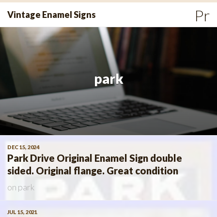
Skip
Pr
Vintage Enamel Signs
to
Me
content
park
DEC 15, 2024
Park Drive Original Enamel Sign double
sided. Original flange. Great condition
on
park
JUL 15, 2021