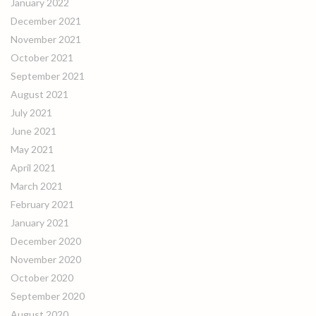
January 2022
December 2021
November 2021
October 2021
September 2021
August 2021
July 2021
June 2021
May 2021
April 2021
March 2021
February 2021
January 2021
December 2020
November 2020
October 2020
September 2020
August 2020