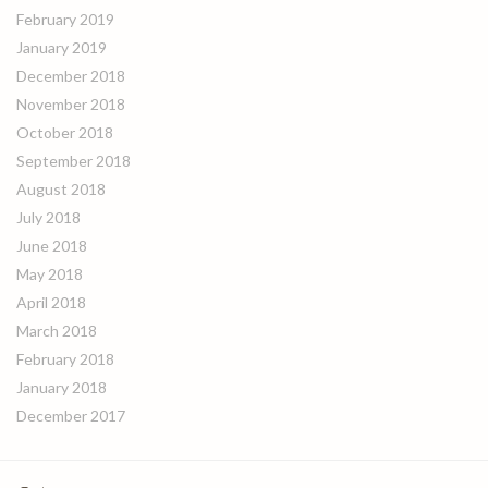
February 2019
January 2019
December 2018
November 2018
October 2018
September 2018
August 2018
July 2018
June 2018
May 2018
April 2018
March 2018
February 2018
January 2018
December 2017