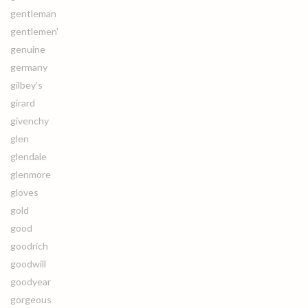
gentleman
gentlemen'
genuine
germany
gilbey's
girard
givenchy
glen
glendale
glenmore
gloves
gold
good
goodrich
goodwill
goodyear
gorgeous