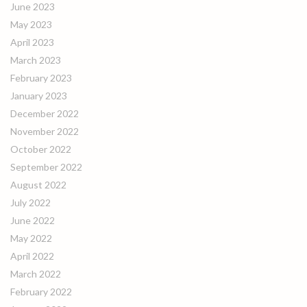
June 2023
May 2023
April 2023
March 2023
February 2023
January 2023
December 2022
November 2022
October 2022
September 2022
August 2022
July 2022
June 2022
May 2022
April 2022
March 2022
February 2022