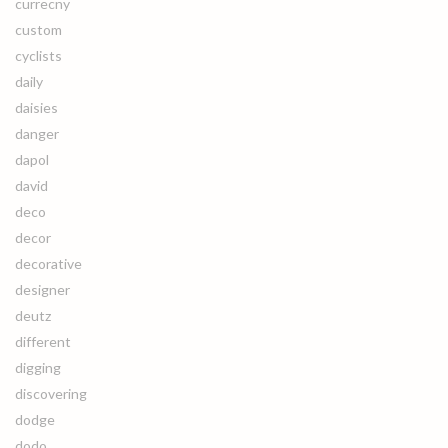
currecny
custom
cyclists
daily
daisies
danger
dapol
david
deco
decor
decorative
designer
deutz
different
digging
discovering
dodge
dodo