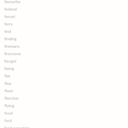
favourite
federal
ferrari
ferry
find
finding
firemans
firestone
fisogni
fixing
flat
flea
fleet
fletcher
flying
food
ford
ford-porcelain