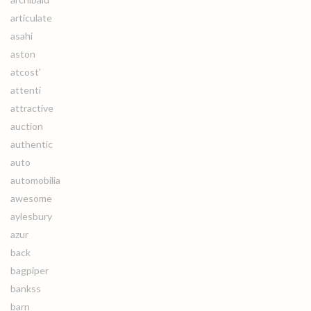
articulate
asahi
aston
atcost'
attenti
attractive
auction
authentic
auto
automobilia
awesome
aylesbury
azur
back
bagpiper
bankss
barn