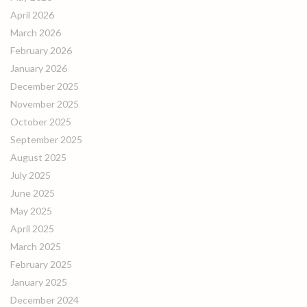
April 2026
March 2026
February 2026
January 2026
December 2025
November 2025
October 2025
September 2025
August 2025
July 2025
June 2025
May 2025
April 2025
March 2025
February 2025
January 2025
December 2024