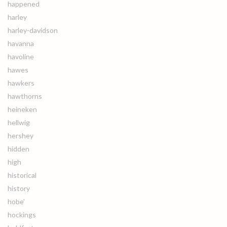
happened
harley
harley-davidson
havanna
havoline
hawes
hawkers
hawthorns
heineken
hellwig
hershey
hidden
high
historical
history
hobe'
hockings