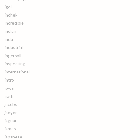
igol
inchek
incredible
indian
indu
industrial
ingersoll
inspecting
international
intro
iowa
iradj
jacobs
jaeger
jaguar
james
japanese