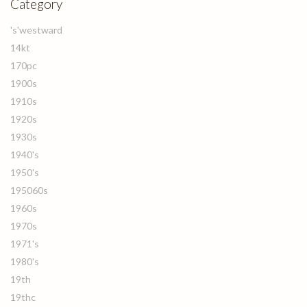
Category
's'westward
14kt
170pc
1900s
1910s
1920s
1930s
1940's
1950's
195060s
1960s
1970s
1971's
1980's
19th
19thc