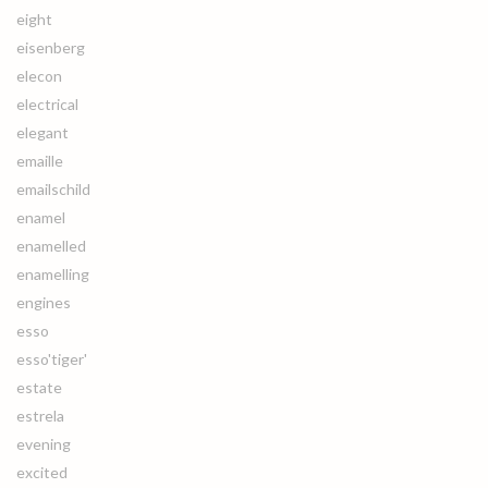
eight
eisenberg
elecon
electrical
elegant
emaille
emailschild
enamel
enamelled
enamelling
engines
esso
esso'tiger'
estate
estrela
evening
excited