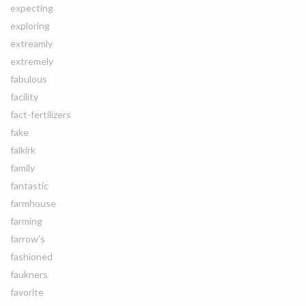
expecting
exploring
extreamly
extremely
fabulous
facility
fact-fertilizers
fake
falkirk
family
fantastic
farmhouse
farming
farrow's
fashioned
faukners
favorite