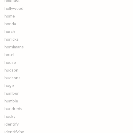
holdfast
hollywood
home
honda
horch
horlicks
hornimans
hotel
house
hudson
hudsons
huge
humber
humble
hundreds
husky
identify
identifying