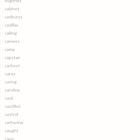
bygones
cabinet
cadburys
cadillac
calling
cameos
camp
capstan
carboot
carex
caring
carolina
cask
castillon
castrol
catherine
caught
cave