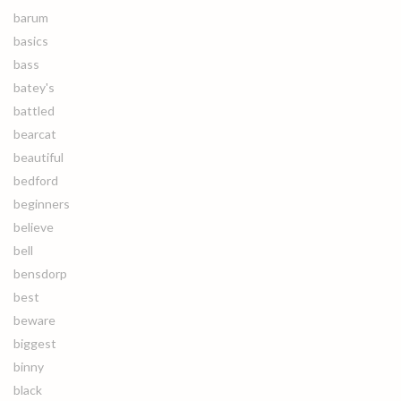
barum
basics
bass
batey's
battled
bearcat
beautiful
bedford
beginners
believe
bell
bensdorp
best
beware
biggest
binny
black