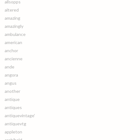
allsopps
altered
amazing
amazingly
ambulance
american
anchor
ancienne
ande
angora
angus
another
antique
antiques
antiquevintage'
antiquevtg
appleton
archibald