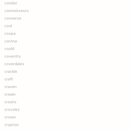
condor
connoisseurs
converse
cool
coope
corona
could
coventry
coverdales
crackle
craft
craven
cream
create
crossley
crown
crypton