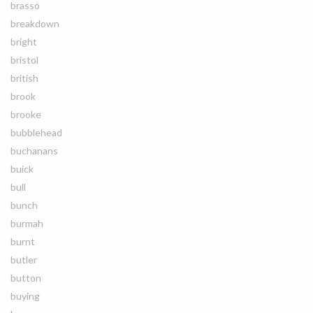
brasso
breakdown
bright
bristol
british
brook
brooke
bubblehead
buchanans
buick
bull
bunch
burmah
burnt
butler
button
buying