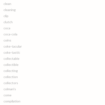
clean
cleaning
clip
clutch
coca
coca-cola
coins
coke-tacular
coke-tastic
collectable
collectible
collecting
collection
collectors
colman's
come
compilation