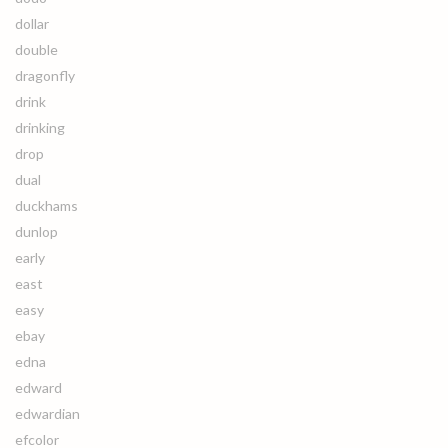
dollar
double
dragonfly
drink
drinking
drop
dual
duckhams
dunlop
early
east
easy
ebay
edna
edward
edwardian
efcolor