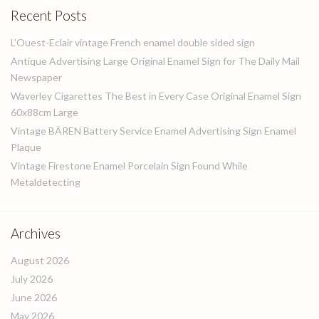
Recent Posts
L’Ouest-Eclair vintage French enamel double sided sign
Antique Advertising Large Original Enamel Sign for The Daily Mail
Newspaper
Waverley Cigarettes The Best in Every Case Original Enamel Sign
60x88cm Large
Vintage BÄREN Battery Service Enamel Advertising Sign Enamel
Plaque
Vintage Firestone Enamel Porcelain Sign Found While
Metaldetecting
Archives
August 2026
July 2026
June 2026
May 2026