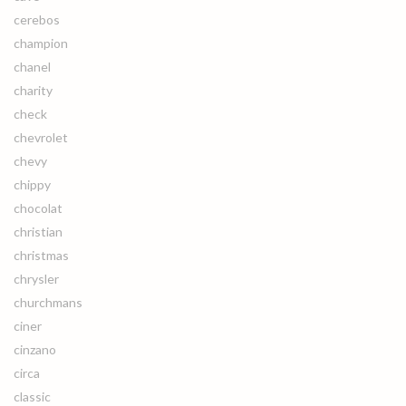
cerebos
champion
chanel
charity
check
chevrolet
chevy
chippy
chocolat
christian
christmas
chrysler
churchmans
ciner
cinzano
circa
classic