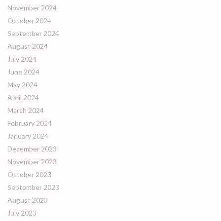
November 2024
October 2024
September 2024
August 2024
July 2024
June 2024
May 2024
April 2024
March 2024
February 2024
January 2024
December 2023
November 2023
October 2023
September 2023
August 2023
July 2023