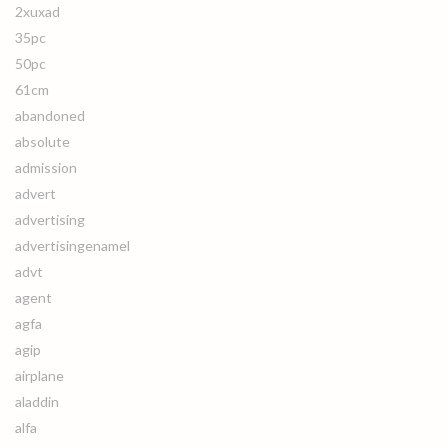
2xuxad
35pc
50pc
61cm
abandoned
absolute
admission
advert
advertising
advertisingenamel
advt
agent
agfa
agip
airplane
aladdin
alfa