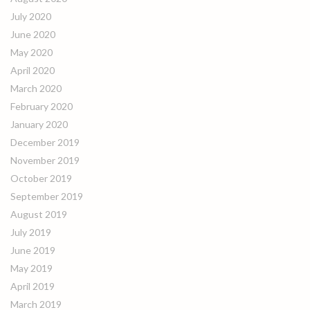
July 2020
June 2020
May 2020
April 2020
March 2020
February 2020
January 2020
December 2019
November 2019
October 2019
September 2019
August 2019
July 2019
June 2019
May 2019
April 2019
March 2019