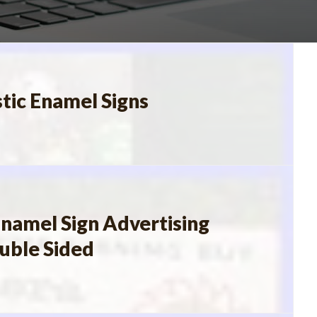
stic Enamel Signs
namel Sign Advertising
ouble Sided