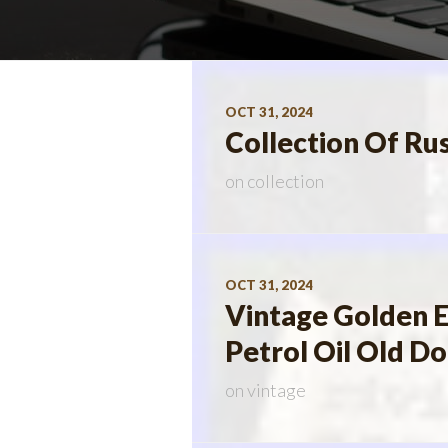
OCT 31, 2024
Collection Of Ru
on
collection
OCT 31, 2024
Vintage Golden E
Petrol Oil Old D
on
vintage