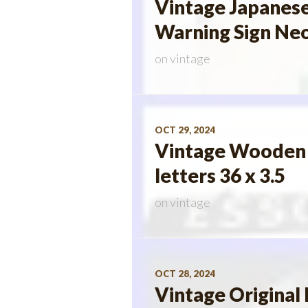
Vintage Japanese
Warning Sign Neo
on
vintage
OCT 29, 2024
Vintage Wooden E
letters 36 x 3.5
on
vintage
OCT 28, 2024
Vintage Original 