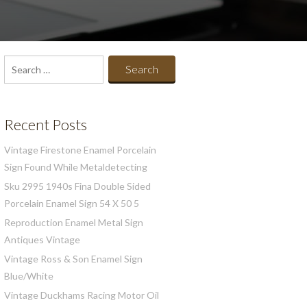
Search
for:
Recent Posts
Vintage Firestone Enamel Porcelain
Sign Found While Metaldetecting
Sku 2995 1940s Fina Double Sided
Porcelain Enamel Sign 54 X 50 5
Reproduction Enamel Metal Sign
Antiques Vintage
Vintage Ross & Son Enamel Sign
Blue/White
Vintage Duckhams Racing Motor Oil