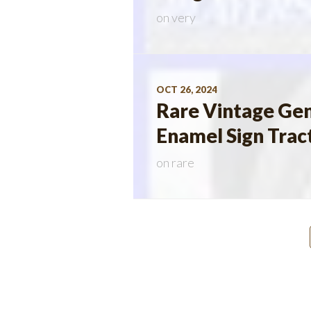
on
very
OCT 26, 2024
Rare Vintage Gen
Enamel Sign Trac
on
rare
Posts
navigation