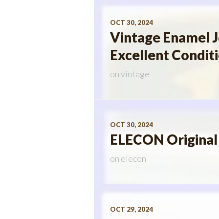
OCT 30, 2024
Vintage Enamel 
Excellent Condit
on
vintage
OCT 30, 2024
ELECON Original
on
elecon
OCT 29, 2024