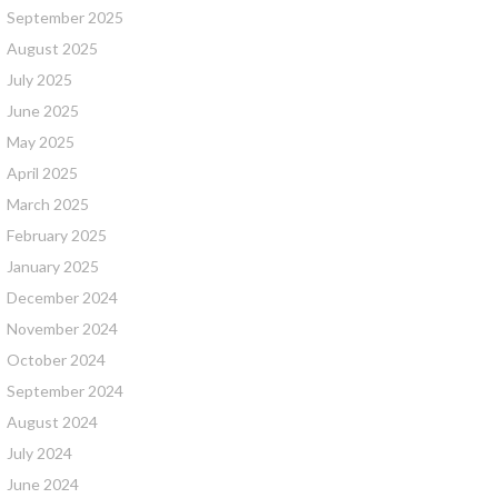
September 2025
August 2025
July 2025
June 2025
May 2025
April 2025
March 2025
February 2025
January 2025
December 2024
November 2024
October 2024
September 2024
August 2024
July 2024
June 2024