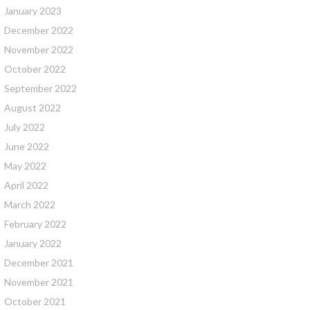
January 2023
December 2022
November 2022
October 2022
September 2022
August 2022
July 2022
June 2022
May 2022
April 2022
March 2022
February 2022
January 2022
December 2021
November 2021
October 2021