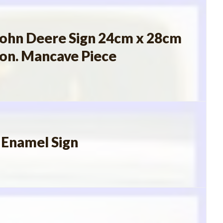
John Deere Sign 24cm x 28cm
ion. Mancave Piece
 Enamel Sign