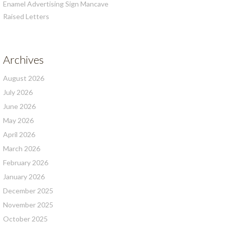
Enamel Advertising Sign Mancave
Raised Letters
Archives
August 2026
July 2026
June 2026
May 2026
April 2026
March 2026
February 2026
January 2026
December 2025
November 2025
October 2025