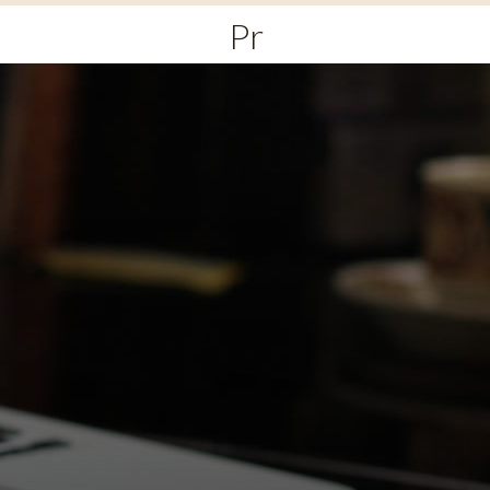
Primary
Menu