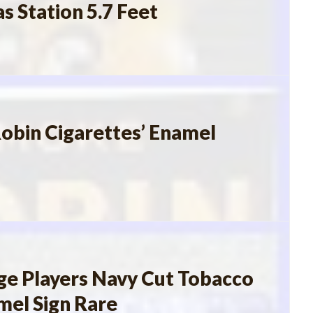
s Station 5.7 Feet
obin Cigarettes’ Enamel
ge Players Navy Cut Tobacco
mel Sign Rare