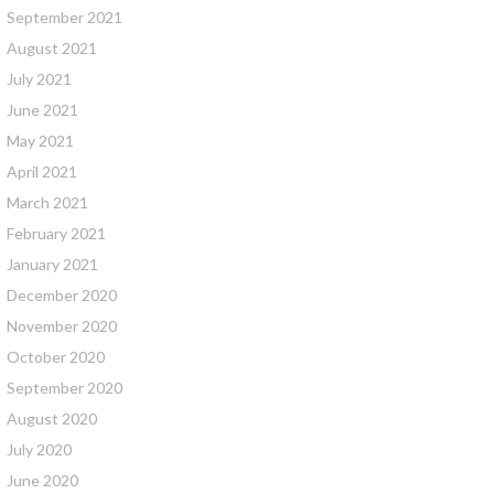
September 2021
August 2021
July 2021
June 2021
May 2021
April 2021
March 2021
February 2021
January 2021
December 2020
November 2020
October 2020
September 2020
August 2020
July 2020
June 2020