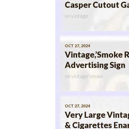
Casper Cutout Ga
on
vintage
OCT 27, 2024
Vintage,’Smoke R
Advertising Sign
on
vintage'smoke
OCT 27, 2024
Very Large Vinta
& Cigarettes Ena