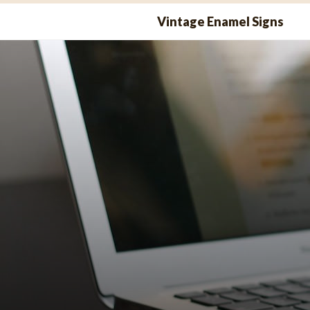
Skip
Vintage Enamel Signs
to
content