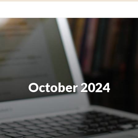
October 2024