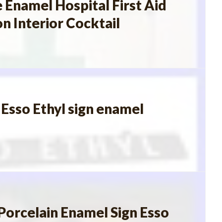
 Enamel Hospital First Aid
n Interior Cocktail
sso Ethyl sign enamel
Porcelain Enamel Sign Esso