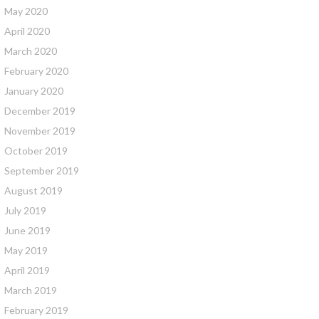
May 2020
April 2020
March 2020
February 2020
January 2020
December 2019
November 2019
October 2019
September 2019
August 2019
July 2019
June 2019
May 2019
April 2019
March 2019
February 2019