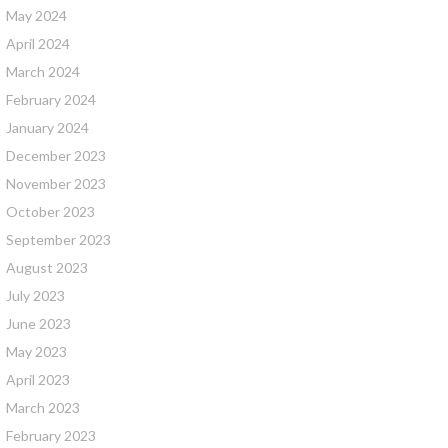
May 2024
April 2024
March 2024
February 2024
January 2024
December 2023
November 2023
October 2023
September 2023
August 2023
July 2023
June 2023
May 2023
April 2023
March 2023
February 2023