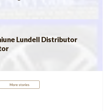
iune Lundell Distributor
tor
More stories