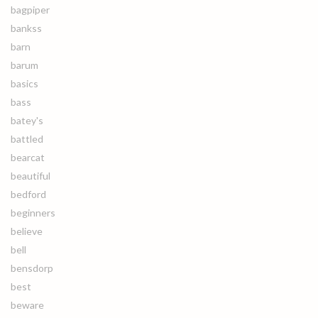
bagpiper
bankss
barn
barum
basics
bass
batey's
battled
bearcat
beautiful
bedford
beginners
believe
bell
bensdorp
best
beware