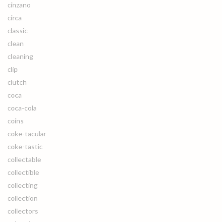
cinzano
circa
classic
clean
cleaning
clip
clutch
coca
coca-cola
coins
coke-tacular
coke-tastic
collectable
collectible
collecting
collection
collectors