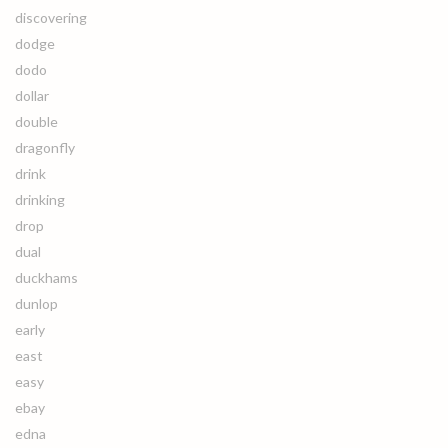
discovering
dodge
dodo
dollar
double
dragonfly
drink
drinking
drop
dual
duckhams
dunlop
early
east
easy
ebay
edna