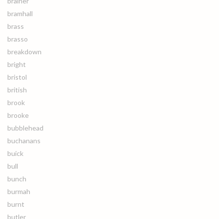
brainer
bramhall
brass
brasso
breakdown
bright
bristol
british
brook
brooke
bubblehead
buchanans
buick
bull
bunch
burmah
burnt
butler