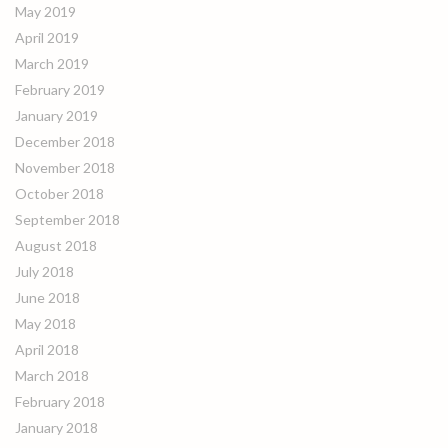
May 2019
April 2019
March 2019
February 2019
January 2019
December 2018
November 2018
October 2018
September 2018
August 2018
July 2018
June 2018
May 2018
April 2018
March 2018
February 2018
January 2018