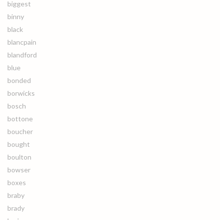
biggest
binny
black
blancpain
blandford
blue
bonded
borwicks
bosch
bottone
boucher
bought
boulton
bowser
boxes
braby
brady