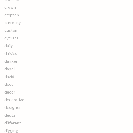
crown
crypton
currecny
custom
cyclists
daily
daisies
danger
dapol
david
deco
decor
decorative
designer
deutz
different
digging