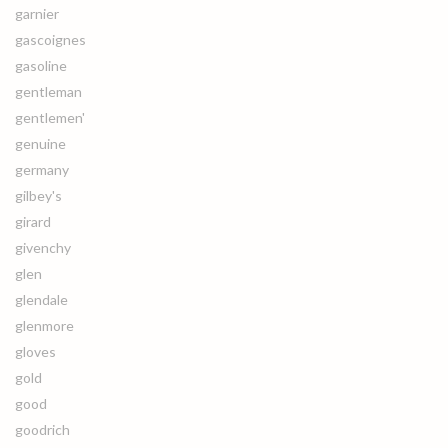
garnier
gascoignes
gasoline
gentleman
gentlemen'
genuine
germany
gilbey's
girard
givenchy
glen
glendale
glenmore
gloves
gold
good
goodrich