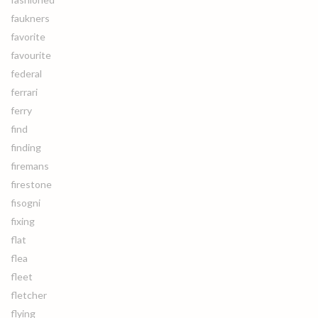
faukners
favorite
favourite
federal
ferrari
ferry
find
finding
firemans
firestone
fisogni
fixing
flat
flea
fleet
fletcher
flying