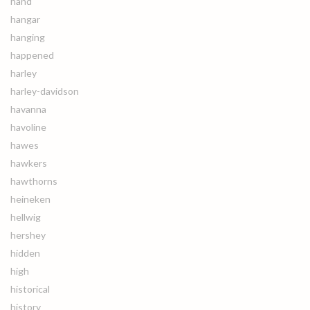
hand
hangar
hanging
happened
harley
harley-davidson
havanna
havoline
hawes
hawkers
hawthorns
heineken
hellwig
hershey
hidden
high
historical
history