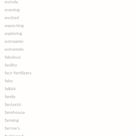
estrela
evening
excited
expecting
exploring
extreamly
extremely
fabulous
facility
fact-fertilizers
fake
falkirk
family
fantastic
farmhouse
farming
farrow's
fashioned