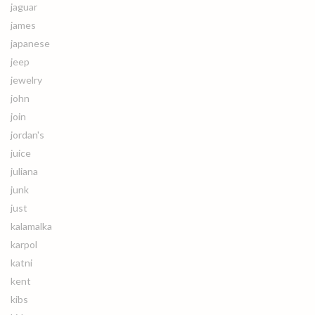
jaguar
james
japanese
jeep
jewelry
john
join
jordan's
juice
juliana
junk
just
kalamalka
karpol
katni
kent
kibs