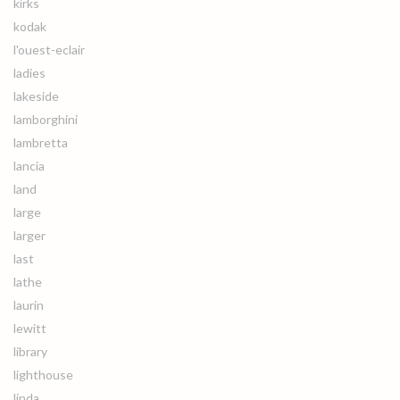
kirks
kodak
l'ouest-eclair
ladies
lakeside
lamborghini
lambretta
lancia
land
large
larger
last
lathe
laurin
lewitt
library
lighthouse
linda