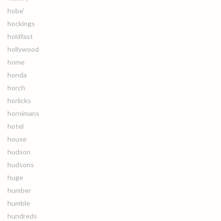
hobe'
hockings
holdfast
hollywood
home
honda
horch
horlicks
hornimans
hotel
house
hudson
hudsons
huge
humber
humble
hundreds