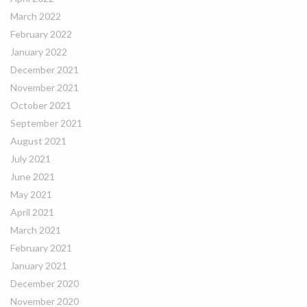
March 2022
February 2022
January 2022
December 2021
November 2021
October 2021
September 2021
August 2021
July 2021
June 2021
May 2021
April 2021
March 2021
February 2021
January 2021
December 2020
November 2020