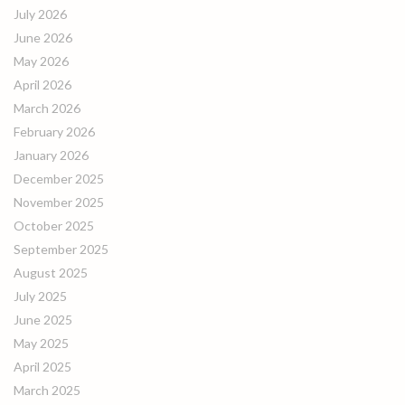
July 2026
June 2026
May 2026
April 2026
March 2026
February 2026
January 2026
December 2025
November 2025
October 2025
September 2025
August 2025
July 2025
June 2025
May 2025
April 2025
March 2025