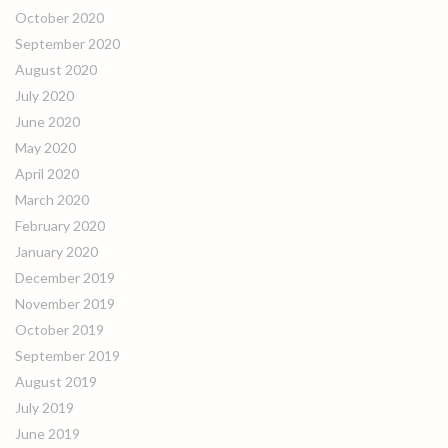
October 2020
September 2020
August 2020
July 2020
June 2020
May 2020
April 2020
March 2020
February 2020
January 2020
December 2019
November 2019
October 2019
September 2019
August 2019
July 2019
June 2019