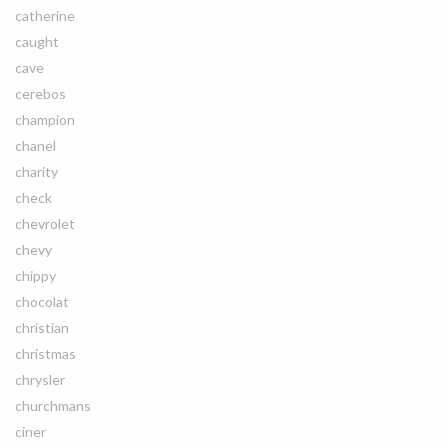
catherine
caught
cave
cerebos
champion
chanel
charity
check
chevrolet
chevy
chippy
chocolat
christian
christmas
chrysler
churchmans
ciner