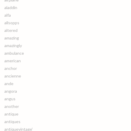
aladdin
alfa
allsopps
altered
amazing
amazingly
ambulance
american
anchor
ancienne
ande
angora
angus
another
antique
antiques
antiquevintage'