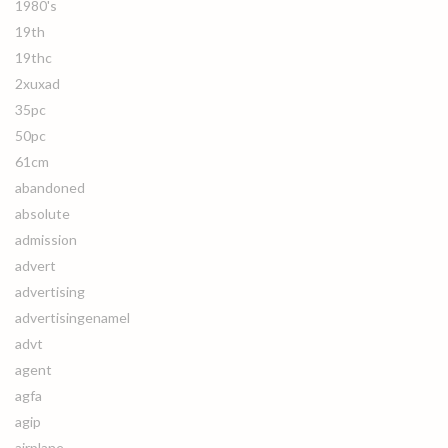
1980's
19th
19thc
2xuxad
35pc
50pc
61cm
abandoned
absolute
admission
advert
advertising
advertisingenamel
advt
agent
agfa
agip
airplane