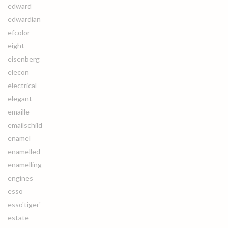
edward
edwardian
efcolor
eight
eisenberg
elecon
electrical
elegant
emaille
emailschild
enamel
enamelled
enamelling
engines
esso
esso'tiger'
estate