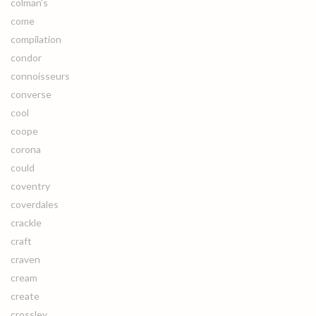
colman's
come
compilation
condor
connoisseurs
converse
cool
coope
corona
could
coventry
coverdales
crackle
craft
craven
cream
create
crossley