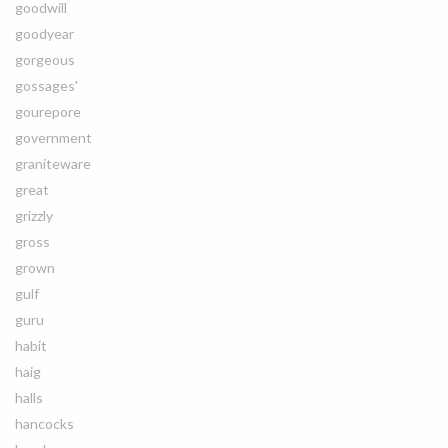
goodwill
goodyear
gorgeous
gossages'
gourepore
government
graniteware
great
grizzly
gross
grown
gulf
guru
habit
haig
halls
hancocks