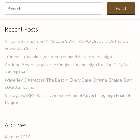
Search
for:
Recent Posts
Vintage Enamel Sign N. GILL & SON TRURO Drapers Outfitters
Edwardian Store
L’Ouest-Eclair vintage French enamel double sided sign
Antique Advertising Large Original Enamel Sign for The Daily Mail
Newspaper
Waverley Cigarettes The Best in Every Case Original Enamel Sign
60x88cm Large
Vintage BÄREN Battery Service Enamel Advertising Sign Enamel
Plaque
Archives
August 2026