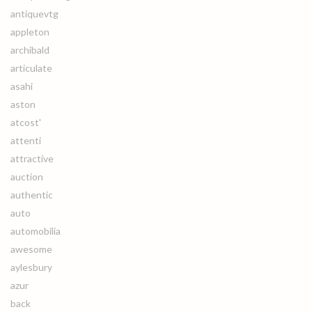
antiquevtg
appleton
archibald
articulate
asahi
aston
atcost'
attenti
attractive
auction
authentic
auto
automobilia
awesome
aylesbury
azur
back