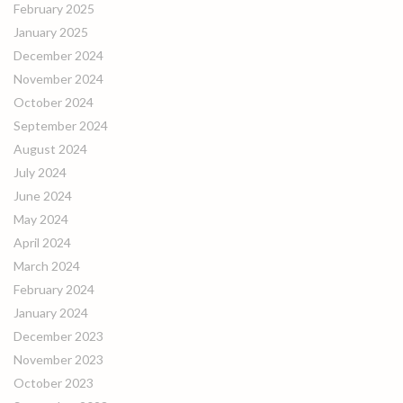
February 2025
January 2025
December 2024
November 2024
October 2024
September 2024
August 2024
July 2024
June 2024
May 2024
April 2024
March 2024
February 2024
January 2024
December 2023
November 2023
October 2023