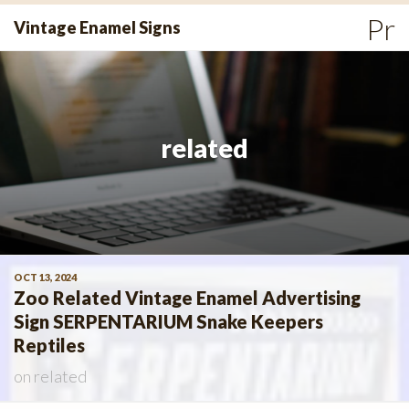
Skip
Pr
Vintage Enamel Signs
to
Me
content
related
OCT 13, 2024
Zoo Related Vintage Enamel Advertising
Sign SERPENTARIUM Snake Keepers
Reptiles
on
related