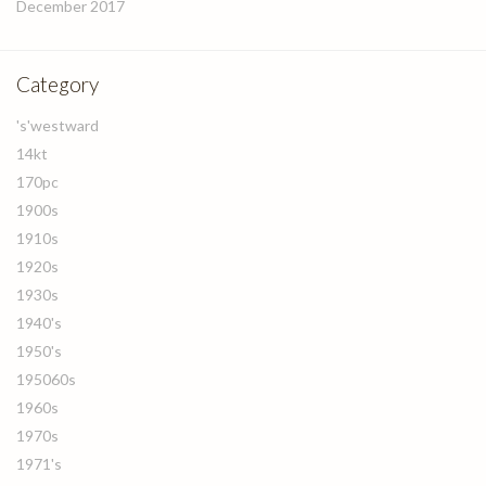
December 2017
Category
's'westward
14kt
170pc
1900s
1910s
1920s
1930s
1940's
1950's
195060s
1960s
1970s
1971's