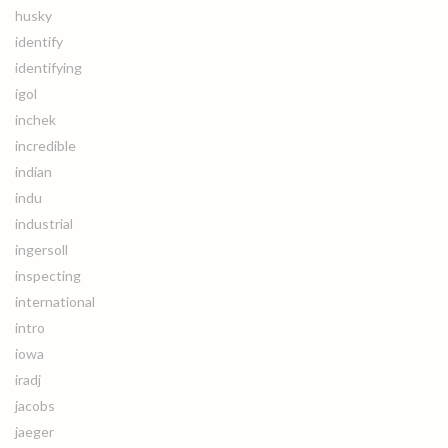
husky
identify
identifying
igol
inchek
incredible
indian
indu
industrial
ingersoll
inspecting
international
intro
iowa
iradj
jacobs
jaeger