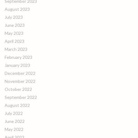
September 2023
August 2023
July 2023
June 2023
May 2023
April 2023
March 2023
February 2023
January 2023
December 2022
November 2022
October 2022
September 2022
August 2022
July 2022
June 2022
May 2022
April 2022