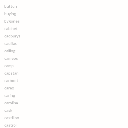
button
buying
bygones
cabinet
cadburys
cadillac
calling
cameos
camp
capstan
carboot
carex
caring
carolina
cask
castillon
castrol