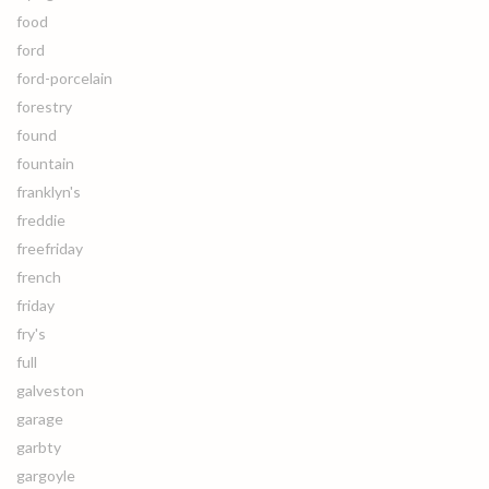
food
ford
ford-porcelain
forestry
found
fountain
franklyn's
freddie
freefriday
french
friday
fry's
full
galveston
garage
garbty
gargoyle