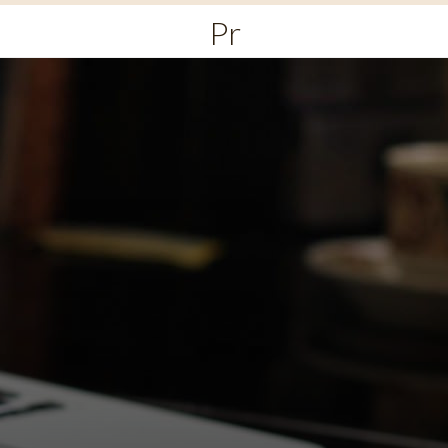
Primary
Menu