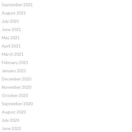
September 2021
August 2021
July 2021
June 2021
May 2021
April 2021
March 2021
February 2021
January 2021
December 2020
November 2020
October 2020
September 2020
August 2020
July 2020
June 2020