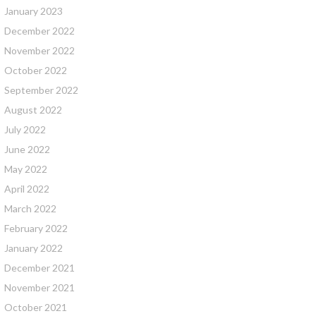
January 2023
December 2022
November 2022
October 2022
September 2022
August 2022
July 2022
June 2022
May 2022
April 2022
March 2022
February 2022
January 2022
December 2021
November 2021
October 2021