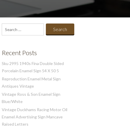
Search
for:
Recent Posts
Sku 2995 1940s Fina Double Sided
Porcelain Enamel Sign 54 X 50 5
Reproduction Enamel Metal Sign
Antiques Vintage
Vintage Ross & Son Enamel Sign
Blue/White
Vintage Duckhams Racing Motor Oil
Enamel Advertising Sign Mancave
Raised Letters