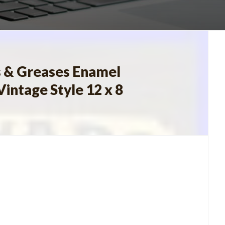
s & Greases Enamel
Vintage Style 12 x 8