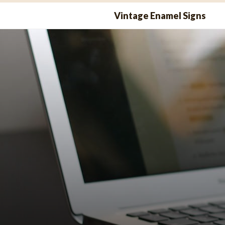
Skip
Vintage Enamel Signs
to
content