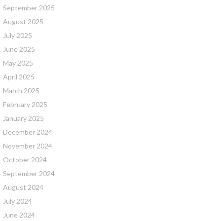
September 2025
August 2025
July 2025
June 2025
May 2025
April 2025
March 2025
February 2025
January 2025
December 2024
November 2024
October 2024
September 2024
August 2024
July 2024
June 2024