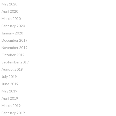
May 2020
April 2020
March 2020
February 2020
January 2020
December 2019
November 2019
October 2019
September 2019
August 2019
July 2019
June 2019
May 2019
April 2019
March 2019
February 2019