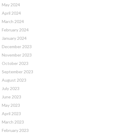
May 2024
April 2024
March 2024
February 2024
January 2024
December 2023
November 2023
October 2023
September 2023
August 2023
July 2023
June 2023
May 2023
April 2023
March 2023
February 2023