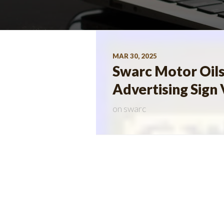
MAR 30, 2025
Swarc Motor Oil
Advertising Sign 
on
swarc