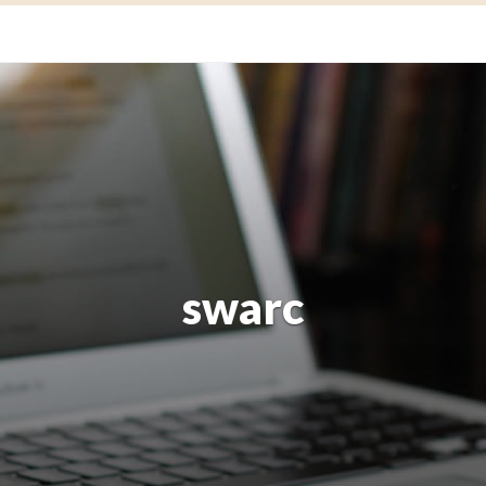
swarc