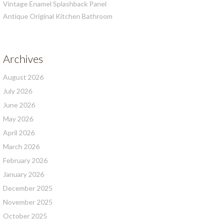
Vintage Enamel Splashback Panel
Antique Original Kitchen Bathroom
Archives
August 2026
July 2026
June 2026
May 2026
April 2026
March 2026
February 2026
January 2026
December 2025
November 2025
October 2025