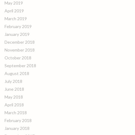
May 2019
April 2019
March 2019
February 2019
January 2019
December 2018
November 2018
October 2018
September 2018
August 2018
July 2018
June 2018
May 2018
April 2018
March 2018
February 2018
January 2018