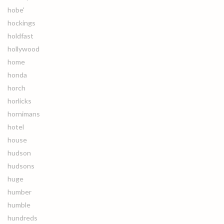
hobe'
hockings
holdfast
hollywood
home
honda
horch
horlicks
hornimans
hotel
house
hudson
hudsons
huge
humber
humble
hundreds