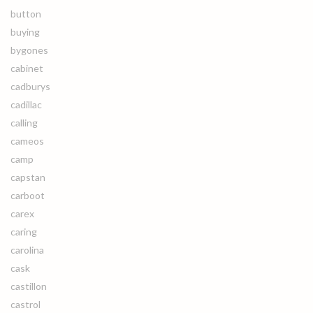
button
buying
bygones
cabinet
cadburys
cadillac
calling
cameos
camp
capstan
carboot
carex
caring
carolina
cask
castillon
castrol