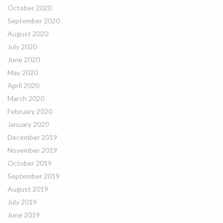
October 2020
September 2020
August 2020
July 2020
June 2020
May 2020
April 2020
March 2020
February 2020
January 2020
December 2019
November 2019
October 2019
September 2019
August 2019
July 2019
June 2019