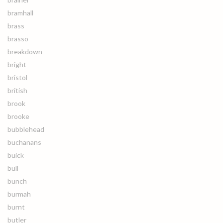
bramhall
brass
brasso
breakdown
bright
bristol
british
brook
brooke
bubblehead
buchanans
buick
bull
bunch
burmah
burnt
butler