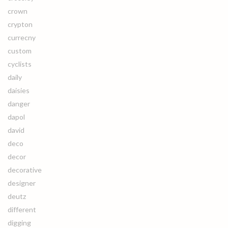
crown
crypton
currecny
custom
cyclists
daily
daisies
danger
dapol
david
deco
decor
decorative
designer
deutz
different
digging