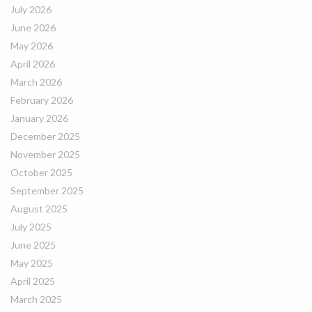
July 2026
June 2026
May 2026
April 2026
March 2026
February 2026
January 2026
December 2025
November 2025
October 2025
September 2025
August 2025
July 2025
June 2025
May 2025
April 2025
March 2025