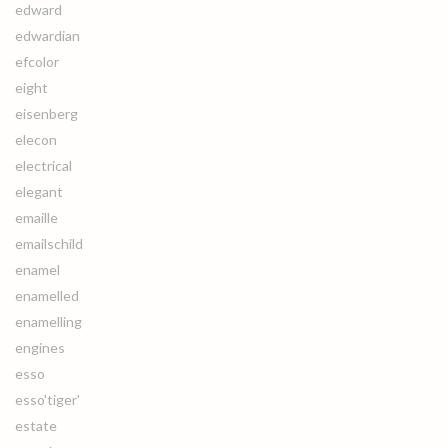
edward
edwardian
efcolor
eight
eisenberg
elecon
electrical
elegant
emaille
emailschild
enamel
enamelled
enamelling
engines
esso
esso'tiger'
estate