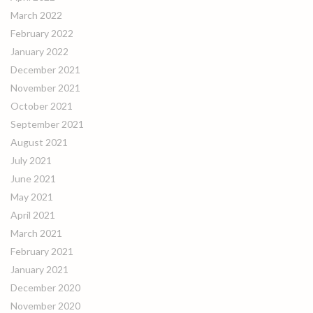
March 2022
February 2022
January 2022
December 2021
November 2021
October 2021
September 2021
August 2021
July 2021
June 2021
May 2021
April 2021
March 2021
February 2021
January 2021
December 2020
November 2020