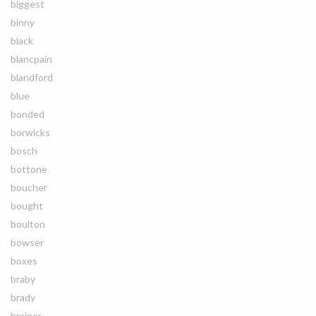
biggest
binny
black
blancpain
blandford
blue
bonded
borwicks
bosch
bottone
boucher
bought
boulton
bowser
boxes
braby
brady
brainer