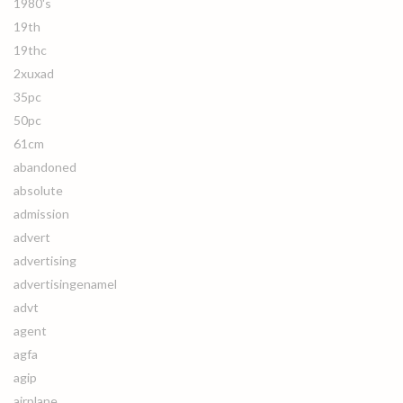
1980's
19th
19thc
2xuxad
35pc
50pc
61cm
abandoned
absolute
admission
advert
advertising
advertisingenamel
advt
agent
agfa
agip
airplane