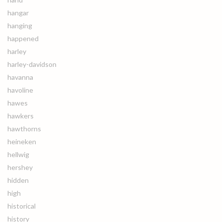
hangar
hanging
happened
harley
harley-davidson
havanna
havoline
hawes
hawkers
hawthorns
heineken
hellwig
hershey
hidden
high
historical
history