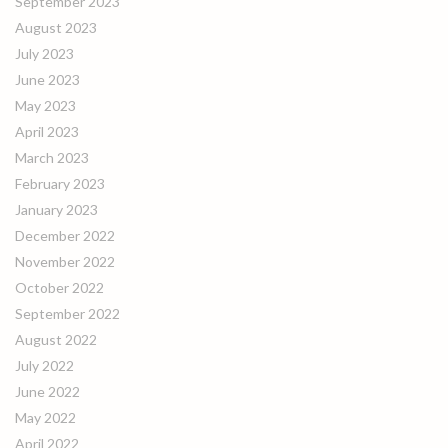
September 2023
August 2023
July 2023
June 2023
May 2023
April 2023
March 2023
February 2023
January 2023
December 2022
November 2022
October 2022
September 2022
August 2022
July 2022
June 2022
May 2022
April 2022