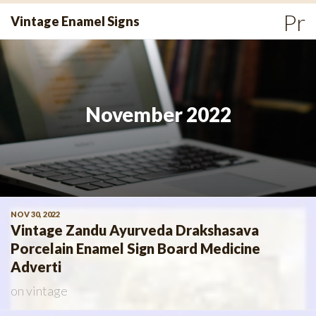
Skip
Pr
Vintage Enamel Signs
to
Me
content
November 2022
NOV 30, 2022
Vintage Zandu Ayurveda Drakshasava
Porcelain Enamel Sign Board Medicine
Adverti
on
vintage