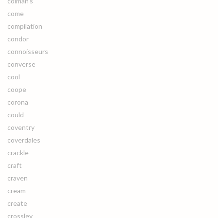
colman's
come
compilation
condor
connoisseurs
converse
cool
coope
corona
could
coventry
coverdales
crackle
craft
craven
cream
create
crossley