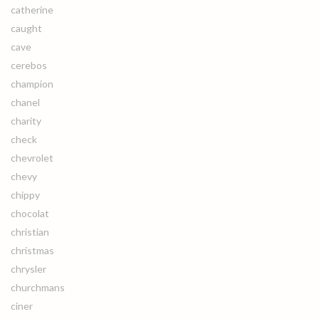
catherine
caught
cave
cerebos
champion
chanel
charity
check
chevrolet
chevy
chippy
chocolat
christian
christmas
chrysler
churchmans
ciner