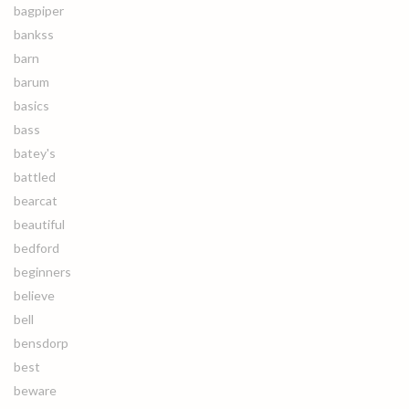
bagpiper
bankss
barn
barum
basics
bass
batey's
battled
bearcat
beautiful
bedford
beginners
believe
bell
bensdorp
best
beware