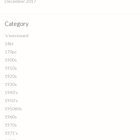
December 2017
Category
's'westward
14kt
170pc
1900s
1910s
1920s
1930s
1940's
1950's
195060s
1960s
1970s
1971's