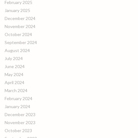
February 2025
January 2025
December 2024
November 2024
October 2024
September 2024
August 2024
July 2024
June 2024
May 2024
April 2024
March 2024
February 2024
January 2024
December 2023
November 2023
October 2023