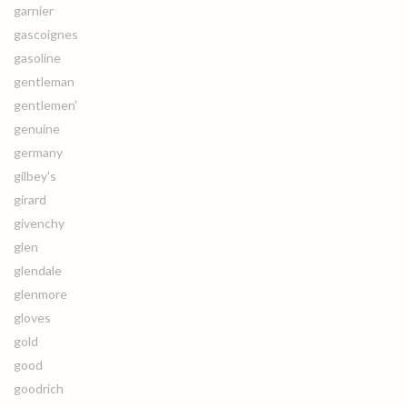
garnier
gascoignes
gasoline
gentleman
gentlemen'
genuine
germany
gilbey's
girard
givenchy
glen
glendale
glenmore
gloves
gold
good
goodrich