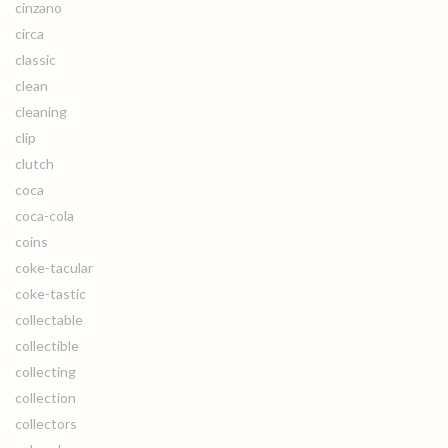
cinzano
circa
classic
clean
cleaning
clip
clutch
coca
coca-cola
coins
coke-tacular
coke-tastic
collectable
collectible
collecting
collection
collectors