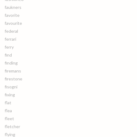
faukners
favorite
favourite
federal
ferrari
ferry
find
finding
firemans
firestone
fisogni
fixing
flat
flea
fleet
fletcher
flying