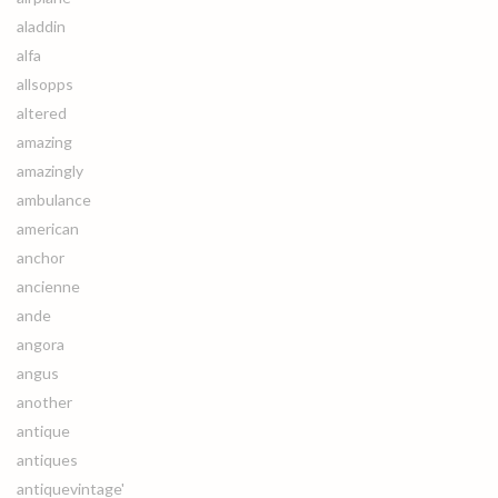
aladdin
alfa
allsopps
altered
amazing
amazingly
ambulance
american
anchor
ancienne
ande
angora
angus
another
antique
antiques
antiquevintage'