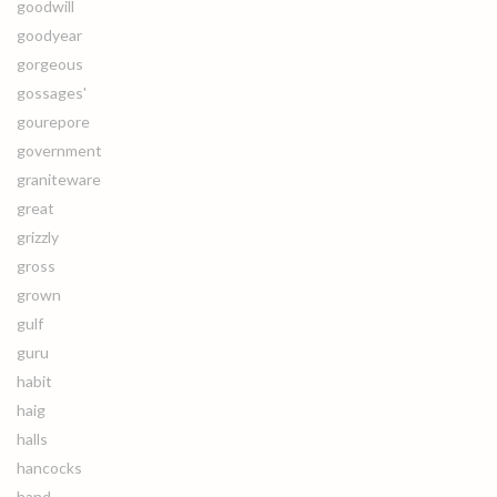
goodwill
goodyear
gorgeous
gossages'
gourepore
government
graniteware
great
grizzly
gross
grown
gulf
guru
habit
haig
halls
hancocks
hand