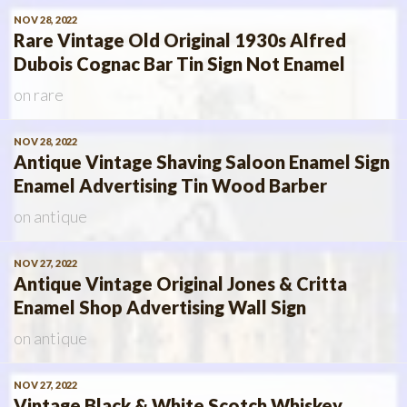
NOV 28, 2022
Rare Vintage Old Original 1930s Alfred
Dubois Cognac Bar Tin Sign Not Enamel
on
rare
NOV 28, 2022
Antique Vintage Shaving Saloon Enamel Sign
Enamel Advertising Tin Wood Barber
on
antique
NOV 27, 2022
Antique Vintage Original Jones & Critta
Enamel Shop Advertising Wall Sign
on
antique
NOV 27, 2022
Vintage Black & White Scotch Whiskey