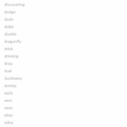
discovering
dodge
dodo
dollar
double
dragonfly
drink
drinking
drop
dual
duckhams
dunlop
early
east
easy
ebay
edna