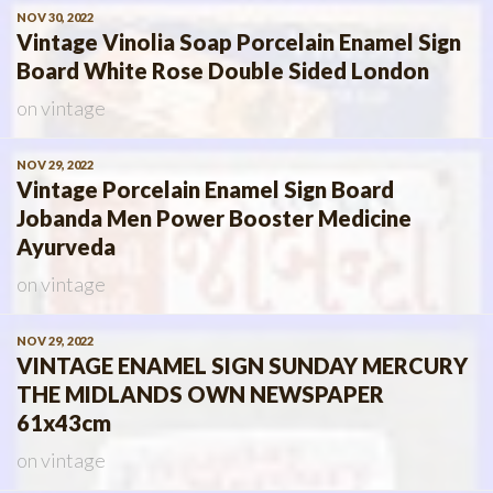
NOV 30, 2022
Vintage Vinolia Soap Porcelain Enamel Sign
Board White Rose Double Sided London
on
vintage
NOV 29, 2022
Vintage Porcelain Enamel Sign Board
Jobanda Men Power Booster Medicine
Ayurveda
on
vintage
NOV 29, 2022
VINTAGE ENAMEL SIGN SUNDAY MERCURY
THE MIDLANDS OWN NEWSPAPER
61x43cm
on
vintage