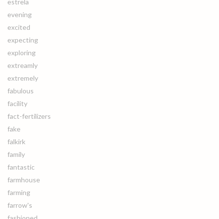
estrela
evening
excited
expecting
exploring
extreamly
extremely
fabulous
facility
fact-fertilizers
fake
falkirk
family
fantastic
farmhouse
farming
farrow's
fashioned