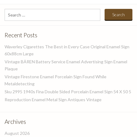
Search
for:
Recent Posts
Waverley Cigarettes The Best in Every Case Original Enamel Sign
60x88cm Large
Vintage BÄREN Battery Service Enamel Advertising Sign Enamel
Plaque
Vintage Firestone Enamel Porcelain Sign Found While
Metaldetecting
Sku 2995 1940s Fina Double Sided Porcelain Enamel Sign 54 X 50 5
Reproduction Enamel Metal Sign Antiques Vintage
Archives
August 2026