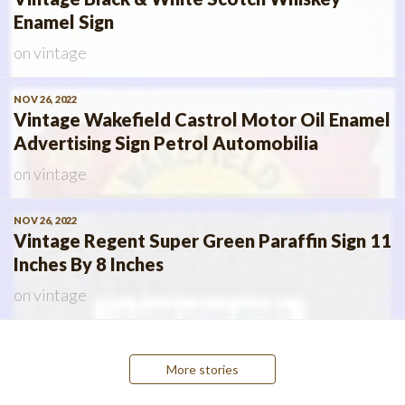
Enamel Sign
on
vintage
NOV 26, 2022
Vintage Wakefield Castrol Motor Oil Enamel
Advertising Sign Petrol Automobilia
on
vintage
NOV 26, 2022
Vintage Regent Super Green Paraffin Sign 11
Inches By 8 Inches
on
vintage
Posts
More stories
navigation