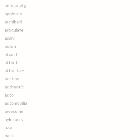
antiquevtg
appleton
archibald
articulate
asahi
aston
atcost'
attenti
attractive
auction
authentic
auto
automobilia
awesome
aylesbury
azur
back