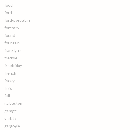
food
ford
ford-porcelain
forestry
found
fountain
franklyn's
freddie
freefriday
french
friday
fry's
full
galveston
garage
garbty
gargoyle