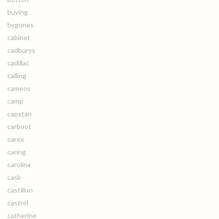
buying
bygones
cabinet
cadburys
cadillac
calling
cameos
camp
capstan
carboot
carex
caring
carolina
cask
castillon
castrol
catherine