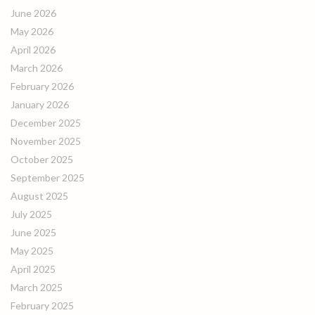
June 2026
May 2026
April 2026
March 2026
February 2026
January 2026
December 2025
November 2025
October 2025
September 2025
August 2025
July 2025
June 2025
May 2025
April 2025
March 2025
February 2025