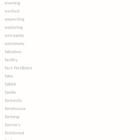
evening
excited
expecting
exploring
extreamly
extremely
fabulous
facility
fact-fertilizers
fake
falkirk
family
fantastic
farmhouse
farming
farrow's
fashioned