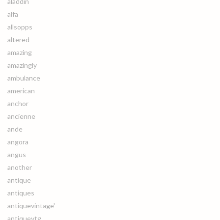
aladdin
alfa
allsopps
altered
amazing
amazingly
ambulance
american
anchor
ancienne
ande
angora
angus
another
antique
antiques
antiquevintage'
antiquevtg