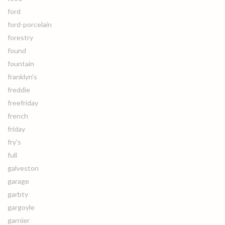
ford
ford-porcelain
forestry
found
fountain
franklyn's
freddie
freefriday
french
friday
fry's
full
galveston
garage
garbty
gargoyle
garnier