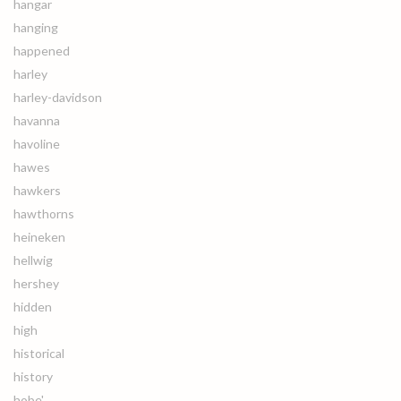
hangar
hanging
happened
harley
harley-davidson
havanna
havoline
hawes
hawkers
hawthorns
heineken
hellwig
hershey
hidden
high
historical
history
hobe'