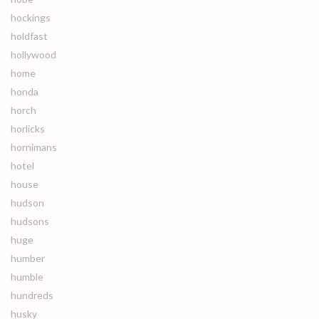
hockings
holdfast
hollywood
home
honda
horch
horlicks
hornimans
hotel
house
hudson
hudsons
huge
humber
humble
hundreds
husky