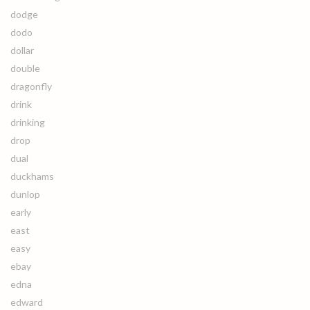
dodge
dodo
dollar
double
dragonfly
drink
drinking
drop
dual
duckhams
dunlop
early
east
easy
ebay
edna
edward