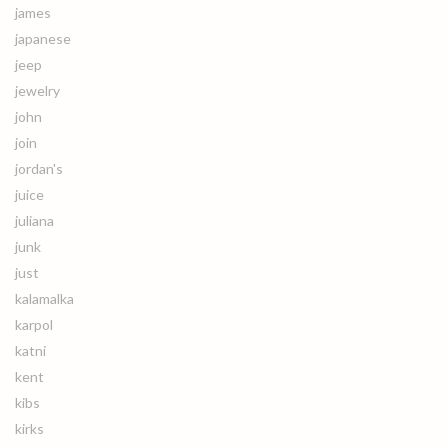
james
japanese
jeep
jewelry
john
join
jordan's
juice
juliana
junk
just
kalamalka
karpol
katni
kent
kibs
kirks