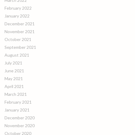
March 2022
February 2022
January 2022
December 2021
November 2021
October 2021
September 2021
August 2021
July 2021
June 2021
May 2021
April 2021
March 2021
February 2021
January 2021
December 2020
November 2020
October 2020