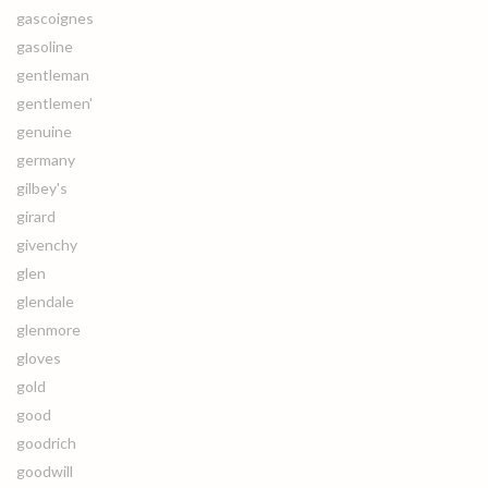
gascoignes
gasoline
gentleman
gentlemen'
genuine
germany
gilbey's
girard
givenchy
glen
glendale
glenmore
gloves
gold
good
goodrich
goodwill