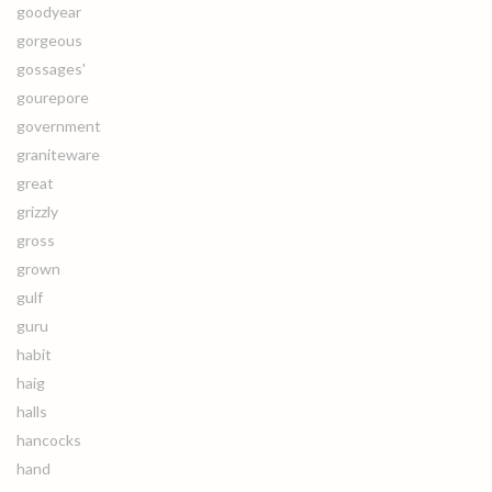
goodyear
gorgeous
gossages'
gourepore
government
graniteware
great
grizzly
gross
grown
gulf
guru
habit
haig
halls
hancocks
hand