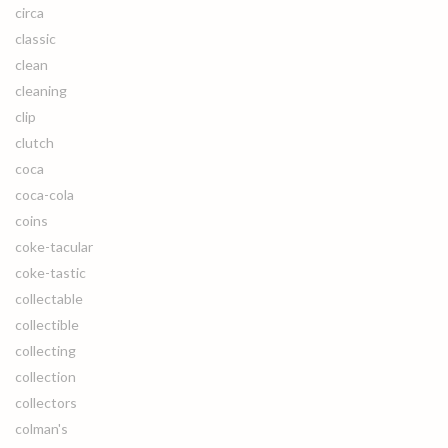
circa
classic
clean
cleaning
clip
clutch
coca
coca-cola
coins
coke-tacular
coke-tastic
collectable
collectible
collecting
collection
collectors
colman's