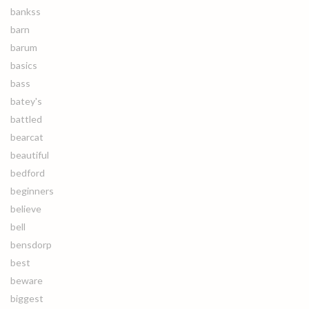
bankss
barn
barum
basics
bass
batey's
battled
bearcat
beautiful
bedford
beginners
believe
bell
bensdorp
best
beware
biggest