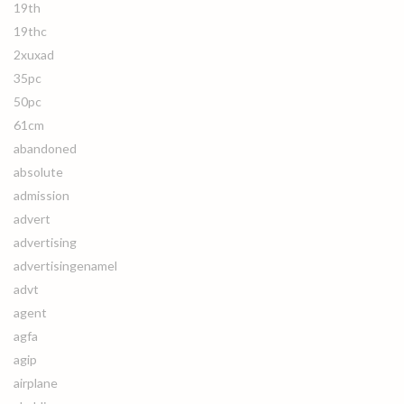
19th
19thc
2xuxad
35pc
50pc
61cm
abandoned
absolute
admission
advert
advertising
advertisingenamel
advt
agent
agfa
agip
airplane