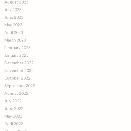
August 2023
July 2023
June 2023
May 2023
April 2023
March 2023
February 2023
January 2023
December 2022
November 2022
October 2022
September 2022
August 2022
July 2022
June 2022
May 2022
April 2022