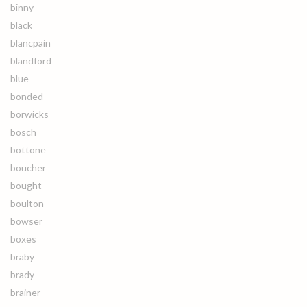
binny
black
blancpain
blandford
blue
bonded
borwicks
bosch
bottone
boucher
bought
boulton
bowser
boxes
braby
brady
brainer