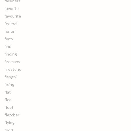
faukners
favorite
favourite
federal
ferrari
ferry
find
finding
firemans
firestone
fisogni
fixing
flat
flea
fleet
fletcher
flying
food