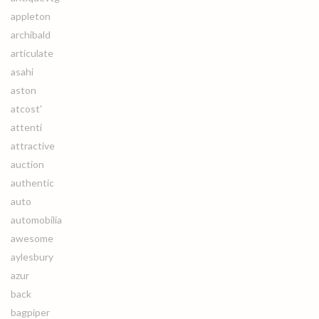
appleton
archibald
articulate
asahi
aston
atcost'
attenti
attractive
auction
authentic
auto
automobilia
awesome
aylesbury
azur
back
bagpiper