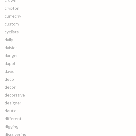
crown
crypton
currecny
custom
cyclists
daily
daisies
danger
dapol
david
deco
decor
decorative
designer
deutz
different
digging
discovering