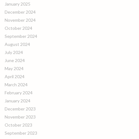
January 2025
December 2024
November 2024
October 2024
September 2024
August 2024
July 2024
June 2024
May 2024
April 2024
March 2024
February 2024
January 2024
December 2023
November 2023
October 2023
September 2023