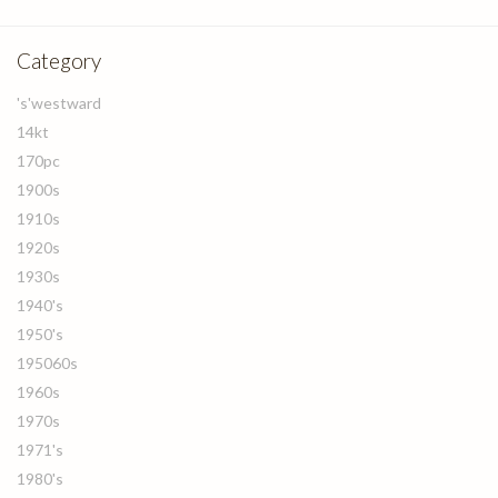
Category
's'westward
14kt
170pc
1900s
1910s
1920s
1930s
1940's
1950's
195060s
1960s
1970s
1971's
1980's