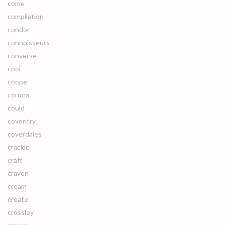
come
compilation
condor
connoisseurs
converse
cool
coope
corona
could
coventry
coverdales
crackle
craft
craven
cream
create
crossley