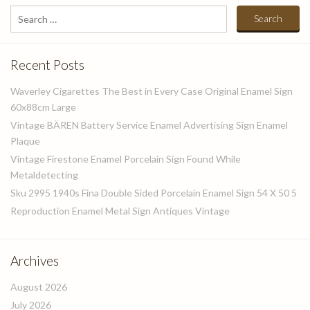
Search
for:
Recent Posts
Waverley Cigarettes The Best in Every Case Original Enamel Sign
60x88cm Large
Vintage BÄREN Battery Service Enamel Advertising Sign Enamel
Plaque
Vintage Firestone Enamel Porcelain Sign Found While
Metaldetecting
Sku 2995 1940s Fina Double Sided Porcelain Enamel Sign 54 X 50 5
Reproduction Enamel Metal Sign Antiques Vintage
Archives
August 2026
July 2026