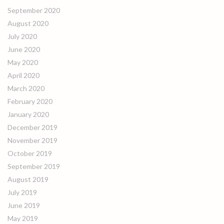
September 2020
August 2020
July 2020
June 2020
May 2020
April 2020
March 2020
February 2020
January 2020
December 2019
November 2019
October 2019
September 2019
August 2019
July 2019
June 2019
May 2019