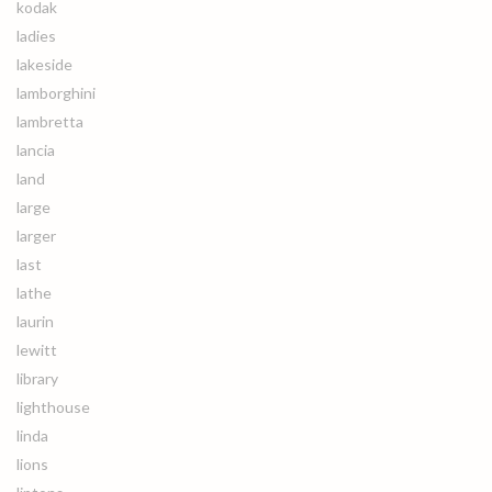
kodak
ladies
lakeside
lamborghini
lambretta
lancia
land
large
larger
last
lathe
laurin
lewitt
library
lighthouse
linda
lions