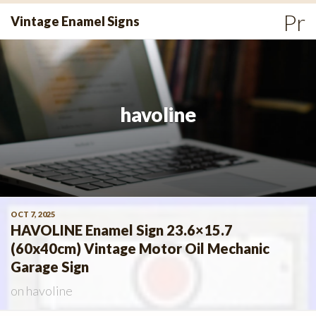
Skip
Pr
Vintage Enamel Signs
to
Me
content
havoline
OCT 7, 2025
HAVOLINE Enamel Sign 23.6×15.7
(60x40cm) Vintage Motor Oil Mechanic
Garage Sign
on
havoline