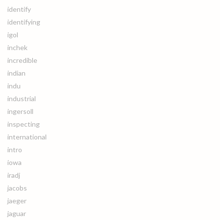
identify
identifying
igol
inchek
incredible
indian
indu
industrial
ingersoll
inspecting
international
intro
iowa
iradj
jacobs
jaeger
jaguar