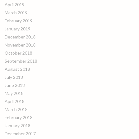
April 2019
March 2019
February 2019
January 2019
December 2018
November 2018
October 2018
September 2018
August 2018
July 2018
June 2018
May 2018
April 2018
March 2018
February 2018
January 2018
December 2017