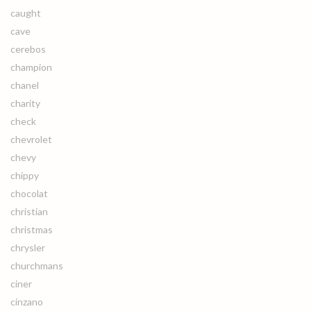
caught
cave
cerebos
champion
chanel
charity
check
chevrolet
chevy
chippy
chocolat
christian
christmas
chrysler
churchmans
ciner
cinzano