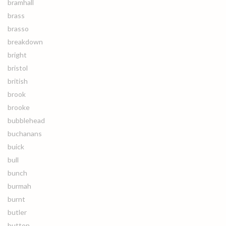
bramhall
brass
brasso
breakdown
bright
bristol
british
brook
brooke
bubblehead
buchanans
buick
bull
bunch
burmah
burnt
butler
button