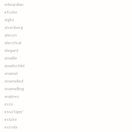
edwardian
efcolor
eight
eisenberg
elecon
electrical
elegant
emaille
emailschild
enamel
enamelled
enamelling
engines
esso
esso'tiger'
estate
estrela