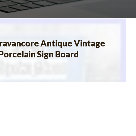
 Travancore Antique Vintage
Porcelain Sign Board