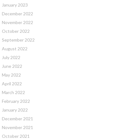
January 2023
December 2022
November 2022
October 2022
September 2022
August 2022
July 2022
June 2022
May 2022
April 2022
March 2022
February 2022
January 2022
December 2021
November 2021
October 2021