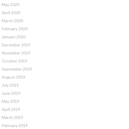
May 2020
April 2020
March 2020
February 2020
January 2020
December 2019
November 2019
October 2019
September 2019
August 2019
July 2019
June 2019
May 2019
April 2019
March 2019
February 2019