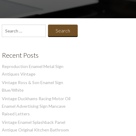
Search
for:
Recent Posts
Reproduction Enamel Metal Sign
Antiques Vintage
Vintage Ross & Son Enamel Sign
Blue/White
Vintage Duckhams Racing Motor Oil
Enamel Advertising Sign Mancave
Raised Letters
Vintage Enamel Splashback Panel
Antique Original Kitchen Bathroom