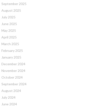
September 2025
August 2025
July 2025
June 2025
May 2025
April 2025
March 2025
February 2025
January 2025
December 2024
November 2024
October 2024
September 2024
August 2024
July 2024
June 2024