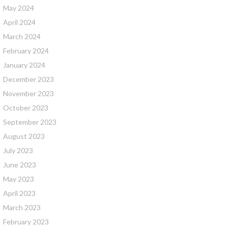
May 2024
April 2024
March 2024
February 2024
January 2024
December 2023
November 2023
October 2023
September 2023
August 2023
July 2023
June 2023
May 2023
April 2023
March 2023
February 2023