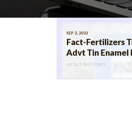
SEP 2, 2023
Fact-Fertilizers
Advt Tin Enamel 
on
fact-fertilizers