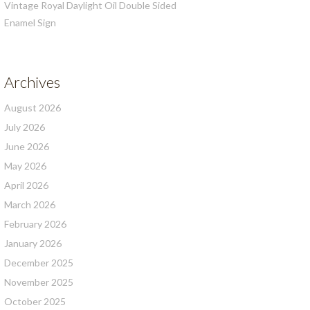
Vintage Royal Daylight Oil Double Sided
Enamel Sign
Archives
August 2026
July 2026
June 2026
May 2026
April 2026
March 2026
February 2026
January 2026
December 2025
November 2025
October 2025