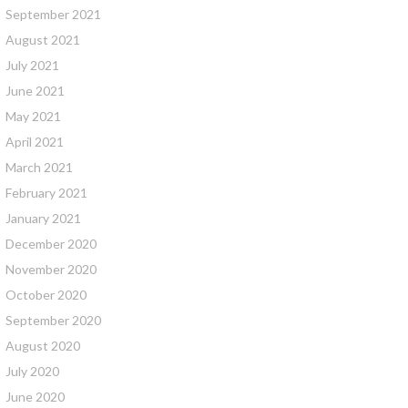
September 2021
August 2021
July 2021
June 2021
May 2021
April 2021
March 2021
February 2021
January 2021
December 2020
November 2020
October 2020
September 2020
August 2020
July 2020
June 2020