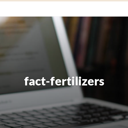
fact-fertilizers