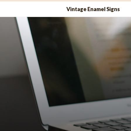
Skip
Vintage Enamel Signs
to
content