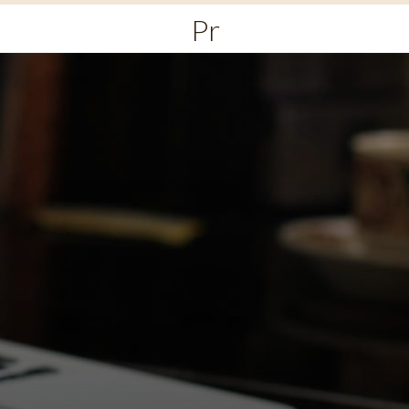
Primary
Menu