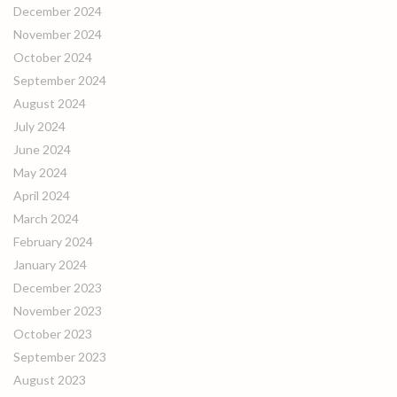
December 2024
November 2024
October 2024
September 2024
August 2024
July 2024
June 2024
May 2024
April 2024
March 2024
February 2024
January 2024
December 2023
November 2023
October 2023
September 2023
August 2023