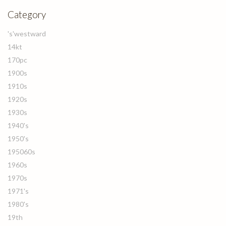
Category
's'westward
14kt
170pc
1900s
1910s
1920s
1930s
1940's
1950's
195060s
1960s
1970s
1971's
1980's
19th