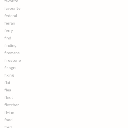
favorite
favourite
federal
ferrari
ferry
find
finding
firemans
firestone
fisogni
fixing
flat
flea
fleet
fletcher
flying
food
ford