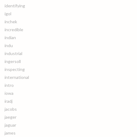
identifying
igol
inchek
incredible
indian
indu
industrial
ingersoll
inspecting
international
intro
iowa
iradj
jacobs
jaeger
jaguar
james