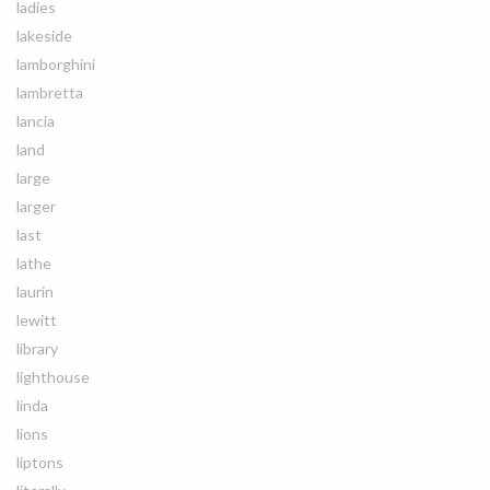
ladies
lakeside
lamborghini
lambretta
lancia
land
large
larger
last
lathe
laurin
lewitt
library
lighthouse
linda
lions
liptons