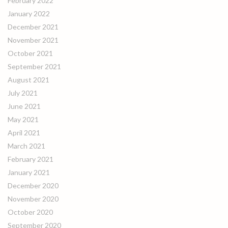
February 2022
January 2022
December 2021
November 2021
October 2021
September 2021
August 2021
July 2021
June 2021
May 2021
April 2021
March 2021
February 2021
January 2021
December 2020
November 2020
October 2020
September 2020