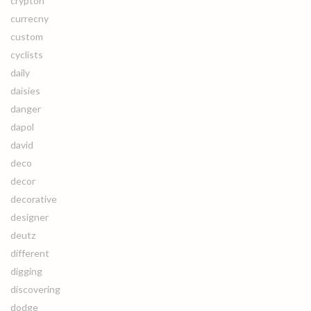
crypton
currecny
custom
cyclists
daily
daisies
danger
dapol
david
deco
decor
decorative
designer
deutz
different
digging
discovering
dodge