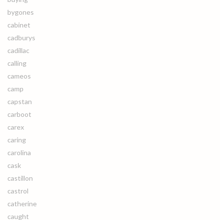
bygones
cabinet
cadburys
cadillac
calling
cameos
camp
capstan
carboot
carex
caring
carolina
cask
castillon
castrol
catherine
caught