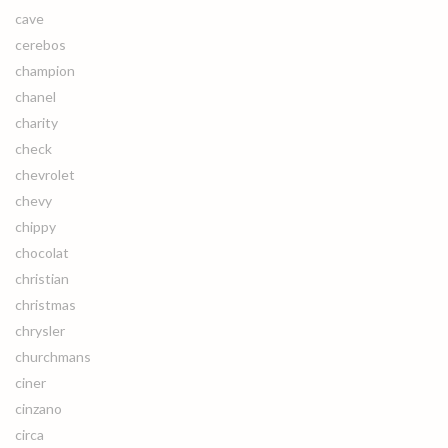
cave
cerebos
champion
chanel
charity
check
chevrolet
chevy
chippy
chocolat
christian
christmas
chrysler
churchmans
ciner
cinzano
circa