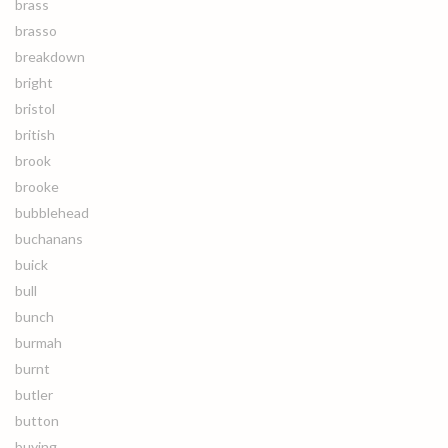
brass
brasso
breakdown
bright
bristol
british
brook
brooke
bubblehead
buchanans
buick
bull
bunch
burmah
burnt
butler
button
buying