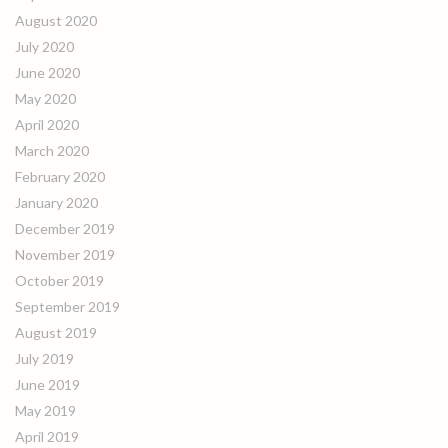
August 2020
July 2020
June 2020
May 2020
April 2020
March 2020
February 2020
January 2020
December 2019
November 2019
October 2019
September 2019
August 2019
July 2019
June 2019
May 2019
April 2019