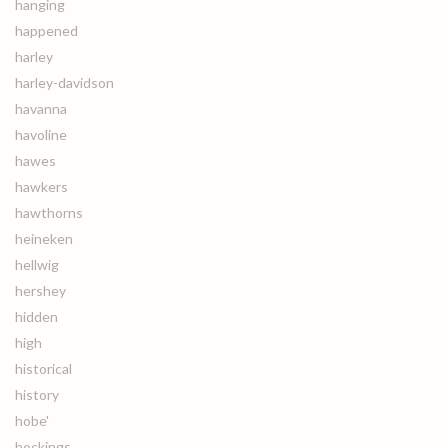
hanging
happened
harley
harley-davidson
havanna
havoline
hawes
hawkers
hawthorns
heineken
hellwig
hershey
hidden
high
historical
history
hobe'
hockings