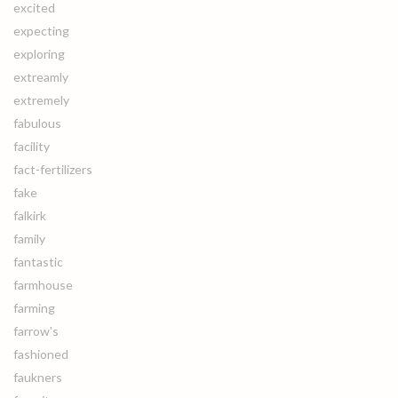
excited
expecting
exploring
extreamly
extremely
fabulous
facility
fact-fertilizers
fake
falkirk
family
fantastic
farmhouse
farming
farrow's
fashioned
faukners