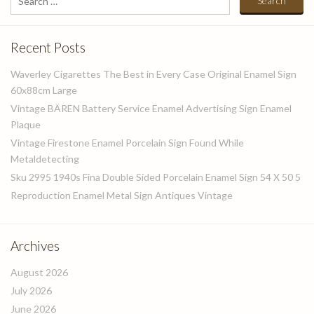
for:
Recent Posts
Waverley Cigarettes The Best in Every Case Original Enamel Sign
60x88cm Large
Vintage BÄREN Battery Service Enamel Advertising Sign Enamel
Plaque
Vintage Firestone Enamel Porcelain Sign Found While
Metaldetecting
Sku 2995 1940s Fina Double Sided Porcelain Enamel Sign 54 X 50 5
Reproduction Enamel Metal Sign Antiques Vintage
Archives
August 2026
July 2026
June 2026