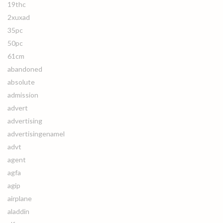
19thc
2xuxad
35pc
50pc
61cm
abandoned
absolute
admission
advert
advertising
advertisingenamel
advt
agent
agfa
agip
airplane
aladdin