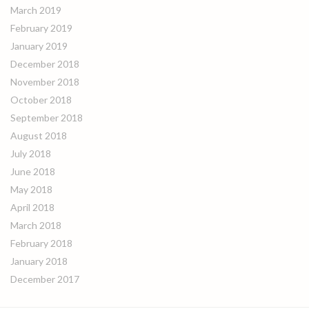
March 2019
February 2019
January 2019
December 2018
November 2018
October 2018
September 2018
August 2018
July 2018
June 2018
May 2018
April 2018
March 2018
February 2018
January 2018
December 2017