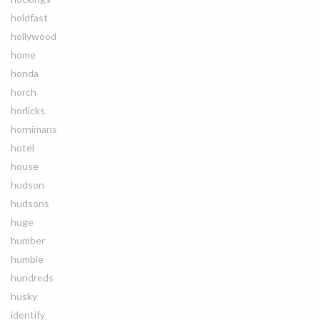
holdfast
hollywood
home
honda
horch
horlicks
hornimans
hotel
house
hudson
hudsons
huge
humber
humble
hundreds
husky
identify