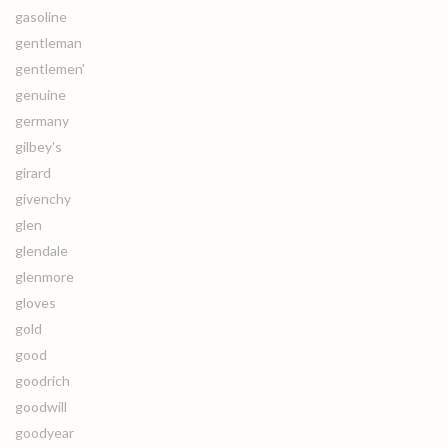
gasoline
gentleman
gentlemen'
genuine
germany
gilbey's
girard
givenchy
glen
glendale
glenmore
gloves
gold
good
goodrich
goodwill
goodyear