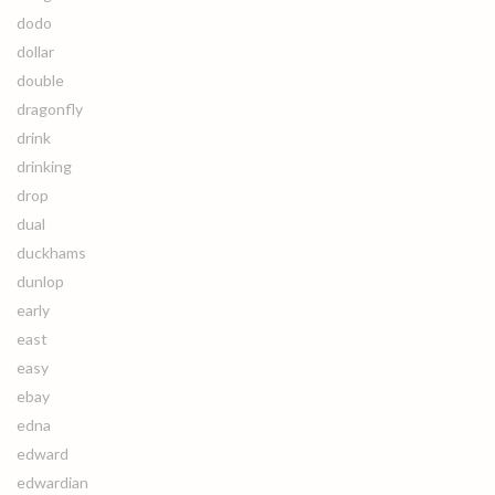
dodo
dollar
double
dragonfly
drink
drinking
drop
dual
duckhams
dunlop
early
east
easy
ebay
edna
edward
edwardian