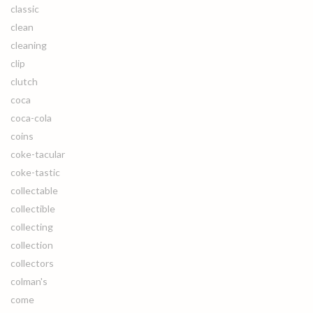
classic
clean
cleaning
clip
clutch
coca
coca-cola
coins
coke-tacular
coke-tastic
collectable
collectible
collecting
collection
collectors
colman's
come