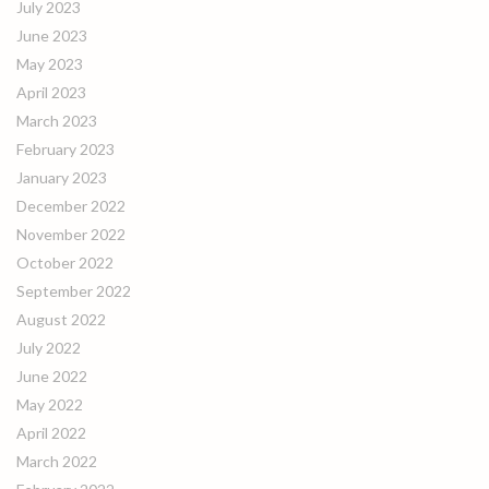
July 2023
June 2023
May 2023
April 2023
March 2023
February 2023
January 2023
December 2022
November 2022
October 2022
September 2022
August 2022
July 2022
June 2022
May 2022
April 2022
March 2022