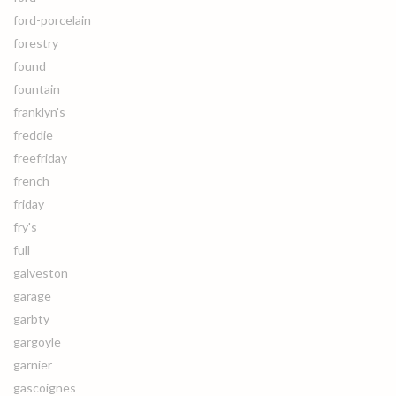
ford-porcelain
forestry
found
fountain
franklyn's
freddie
freefriday
french
friday
fry's
full
galveston
garage
garbty
gargoyle
garnier
gascoignes