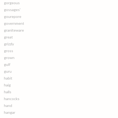
gorgeous
gossages'
gourepore
government
graniteware
great
grizzly
gross
grown
gulf
guru
habit
haig
halls
hancocks
hand
hangar