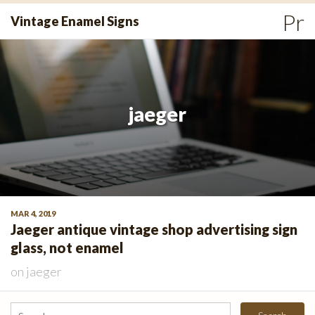
Skip
Pr
Vintage Enamel Signs
to
Me
content
jaeger
MAR 4, 2019
Jaeger antique vintage shop advertising sign
glass, not enamel
on
jaeger
Search