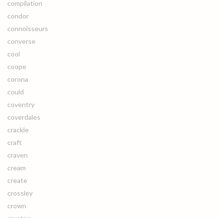
compilation
condor
connoisseurs
converse
cool
coope
corona
could
coventry
coverdales
crackle
craft
craven
cream
create
crossley
crown