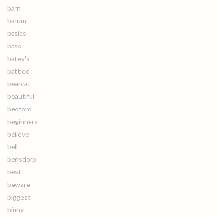
barn
barum
basics
bass
batey's
battled
bearcat
beautiful
bedford
beginners
believe
bell
bensdorp
best
beware
biggest
binny