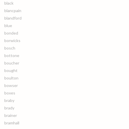
black
blancpain
blandford
blue
bonded
borwicks
bosch
bottone
boucher
bought
boulton
bowser
boxes
braby
brady
brainer
bramhall