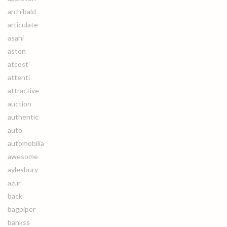
archibald
articulate
asahi
aston
atcost'
attenti
attractive
auction
authentic
auto
automobilia
awesome
aylesbury
azur
back
bagpiper
bankss