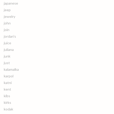
japanese
jeep
jewelry
john
join
jordan's
juice
juliana
junk
just
kalamalka
karpol
katni
kent
kibs
kirks
kodak