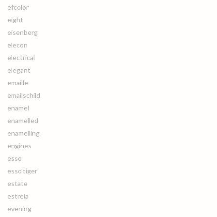
efcolor
eight
eisenberg
elecon
electrical
elegant
emaille
emailschild
enamel
enamelled
enamelling
engines
esso
esso'tiger'
estate
estrela
evening