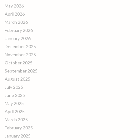
May 2026
April 2026
March 2026
February 2026
January 2026
December 2025
November 2025
October 2025
September 2025
August 2025
July 2025
June 2025
May 2025
April 2025
March 2025
February 2025
January 2025