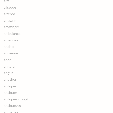
alfa
allsopps
altered
amazing
amazingly
ambulance
american
anchor
ancienne
ande
angora
angus
another
antique
antiques
antiquevintage'
antiquevtg
appleton