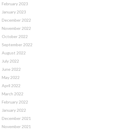
February 2023
January 2023
December 2022
November 2022
October 2022
September 2022
August 2022
July 2022
June 2022
May 2022
April 2022
March 2022
February 2022
January 2022
December 2021
November 2021