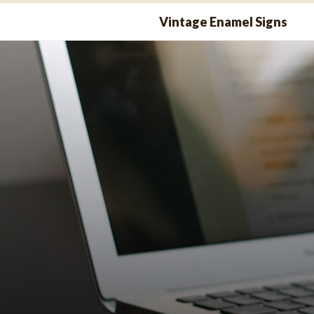
Skip
Vintage Enamel Signs
to
content