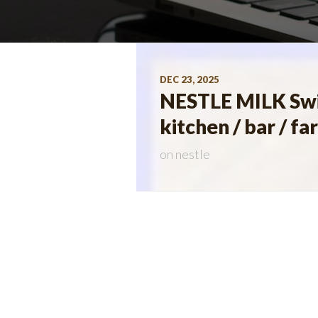
DEC 23, 2025
NESTLE MILK Swis
kitchen / bar / 
on
nestle