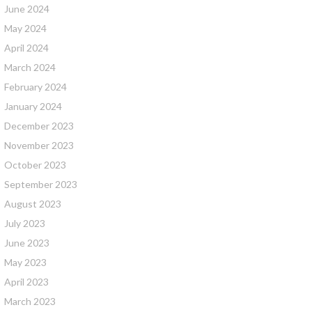
June 2024
May 2024
April 2024
March 2024
February 2024
January 2024
December 2023
November 2023
October 2023
September 2023
August 2023
July 2023
June 2023
May 2023
April 2023
March 2023