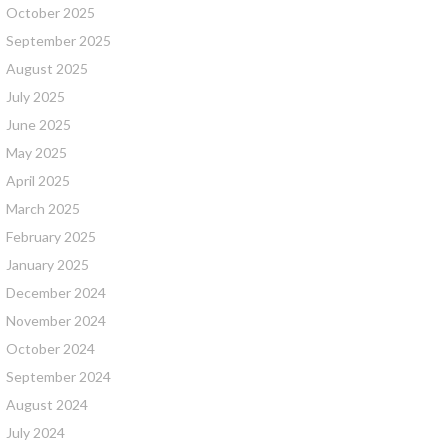
October 2025
September 2025
August 2025
July 2025
June 2025
May 2025
April 2025
March 2025
February 2025
January 2025
December 2024
November 2024
October 2024
September 2024
August 2024
July 2024