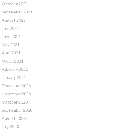
October 2021
September 2021
August 2021
July 2021
June 2021
May 2021
April 2021
March 2021
February 2021
January 2021
December 2020
November 2020
October 2020
September 2020
August 2020
July 2020