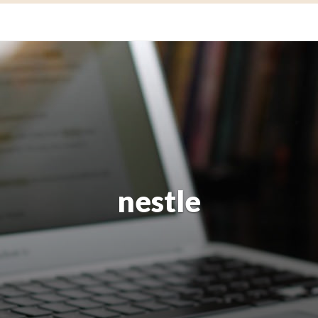
nestle