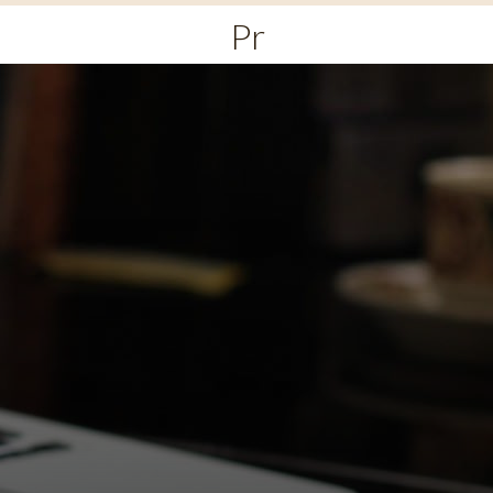
Primary
Menu