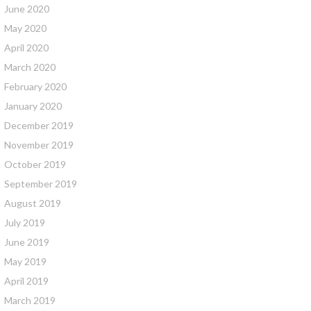
June 2020
May 2020
April 2020
March 2020
February 2020
January 2020
December 2019
November 2019
October 2019
September 2019
August 2019
July 2019
June 2019
May 2019
April 2019
March 2019