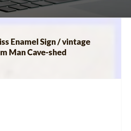
s Enamel Sign / vintage
farm Man Cave-shed