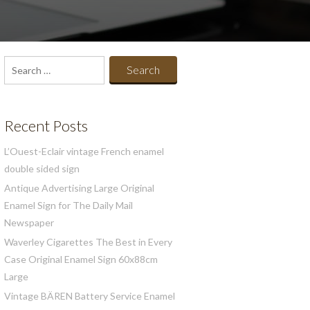
Search
for:
Recent Posts
L’Ouest-Eclair vintage French enamel
double sided sign
Antique Advertising Large Original
Enamel Sign for The Daily Mail
Newspaper
Waverley Cigarettes The Best in Every
Case Original Enamel Sign 60x88cm
Large
Vintage BÄREN Battery Service Enamel