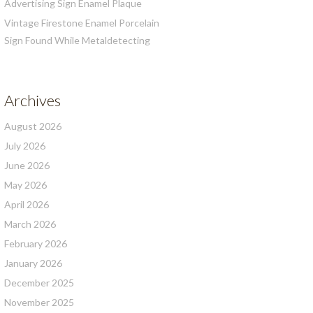
Advertising Sign Enamel Plaque
Vintage Firestone Enamel Porcelain
Sign Found While Metaldetecting
Archives
August 2026
July 2026
June 2026
May 2026
April 2026
March 2026
February 2026
January 2026
December 2025
November 2025