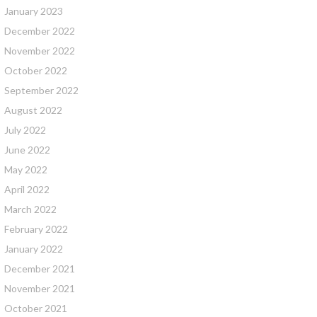
January 2023
December 2022
November 2022
October 2022
September 2022
August 2022
July 2022
June 2022
May 2022
April 2022
March 2022
February 2022
January 2022
December 2021
November 2021
October 2021