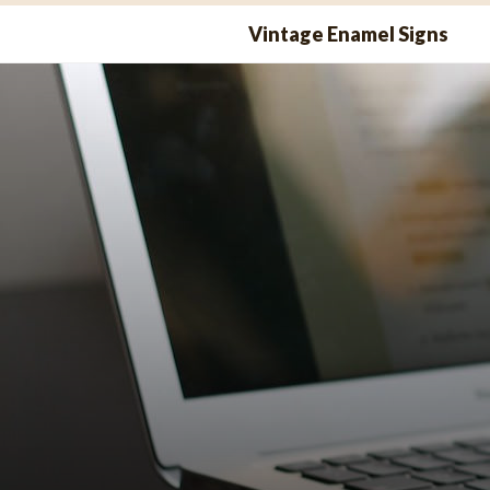
Skip
Vintage Enamel Signs
to
content