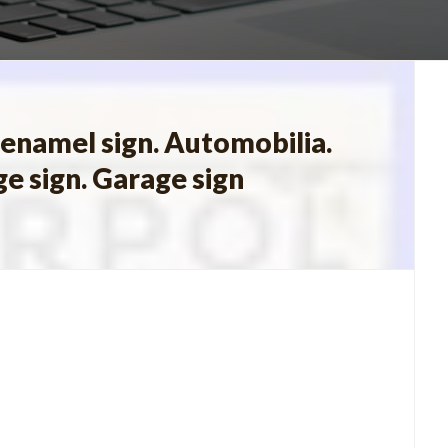
 enamel sign. Automobilia.
ge sign. Garage sign