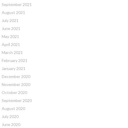
September 2021
August 2021
July 2021
June 2021
May 2021
April 2021
March 2021
February 2021
January 2021
December 2020
November 2020
October 2020
September 2020
August 2020
July 2020
June 2020