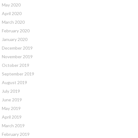
May 2020
April 2020
March 2020
February 2020
January 2020
December 2019
November 2019
October 2019
September 2019
August 2019
July 2019
June 2019
May 2019
April 2019
March 2019
February 2019