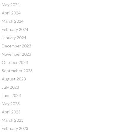
May 2024
April 2024
March 2024
February 2024
January 2024
December 2023
November 2023
October 2023
September 2023
August 2023
July 2023
June 2023
May 2023
April 2023
March 2023
February 2023