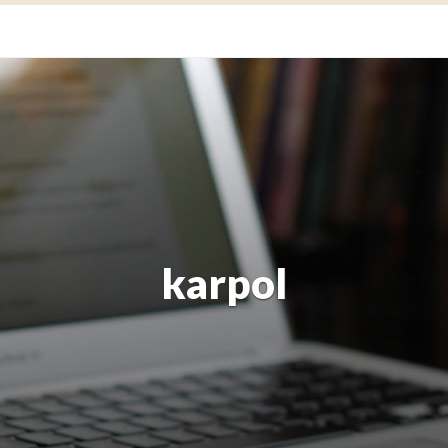
karpol