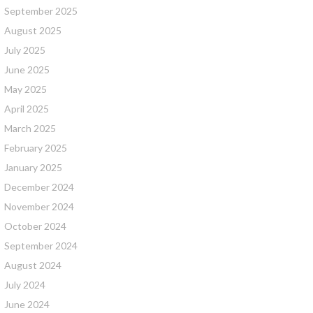
September 2025
August 2025
July 2025
June 2025
May 2025
April 2025
March 2025
February 2025
January 2025
December 2024
November 2024
October 2024
September 2024
August 2024
July 2024
June 2024