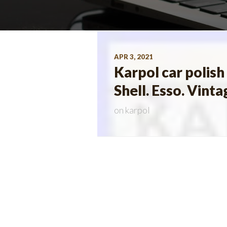
APR 3, 2021
Karpol car polish
Shell. Esso. Vinta
on
karpol