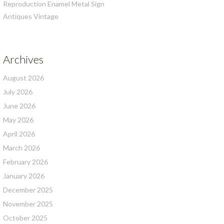
Reproduction Enamel Metal Sign
Antiques Vintage
Archives
August 2026
July 2026
June 2026
May 2026
April 2026
March 2026
February 2026
January 2026
December 2025
November 2025
October 2025