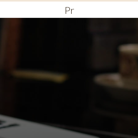
Primary
Menu