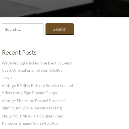
Search
for:
Recent Posts
Waverley Cigarettes The Best in Every
Case Original Enamel Sign 60x88cm
Large
Vintage BÄREN Battery Service Enamel
Advertising Sign Enamel Plaque
Vintage Firestone Enamel Porcelain
Sign Found While Metaldetecting
Sku 2995 1940s Fina Double Sided
Porcelain Enamel Sign 54 X 50 5