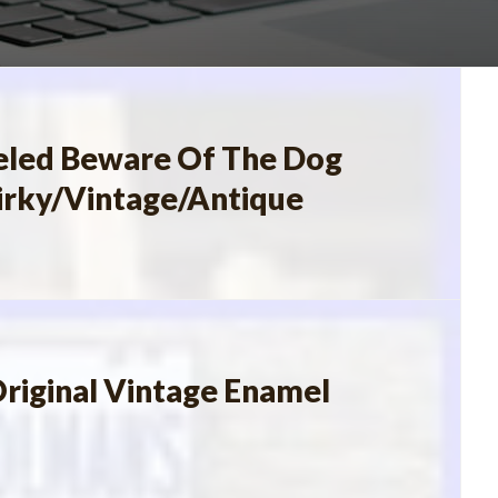
led Beware Of The Dog
irky/Vintage/Antique
riginal Vintage Enamel