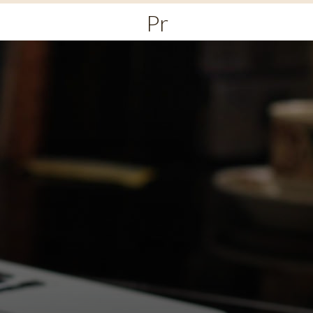
Primary
Menu