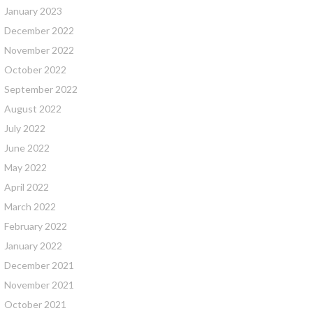
January 2023
December 2022
November 2022
October 2022
September 2022
August 2022
July 2022
June 2022
May 2022
April 2022
March 2022
February 2022
January 2022
December 2021
November 2021
October 2021