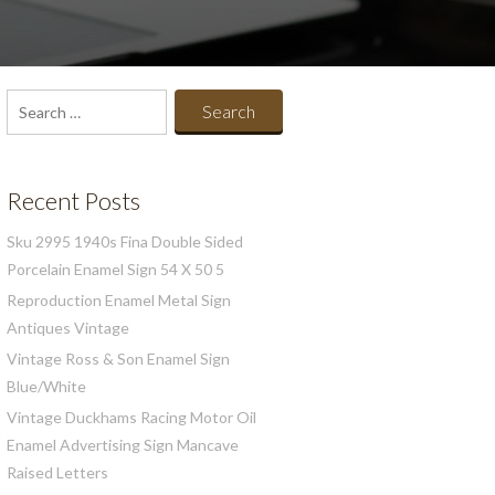
Search
for:
Recent Posts
Sku 2995 1940s Fina Double Sided
Porcelain Enamel Sign 54 X 50 5
Reproduction Enamel Metal Sign
Antiques Vintage
Vintage Ross & Son Enamel Sign
Blue/White
Vintage Duckhams Racing Motor Oil
Enamel Advertising Sign Mancave
Raised Letters