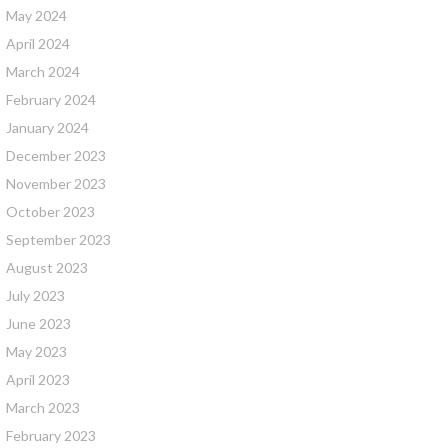
May 2024
April 2024
March 2024
February 2024
January 2024
December 2023
November 2023
October 2023
September 2023
August 2023
July 2023
June 2023
May 2023
April 2023
March 2023
February 2023