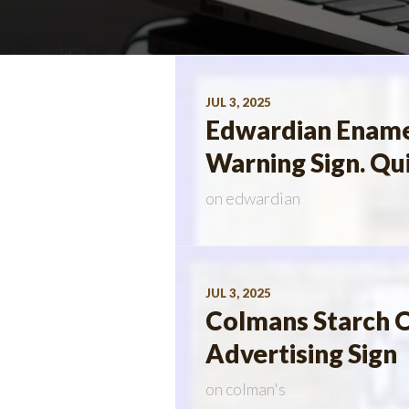
JUL 3, 2025
Edwardian Ename
Warning Sign. Qu
on
edwardian
JUL 3, 2025
Colmans Starch O
Advertising Sign
on
colman's