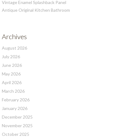
Vintage Enamel Splashback Panel
Antique Original Kitchen Bathroom
Archives
August 2026
July 2026
June 2026
May 2026
April 2026
March 2026
February 2026
January 2026
December 2025
November 2025
October 2025