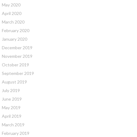
May 2020
April 2020
March 2020
February 2020
January 2020
December 2019
November 2019
October 2019
September 2019
August 2019
July 2019
June 2019
May 2019
April 2019
March 2019
February 2019