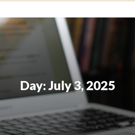
Day:
July 3, 2025