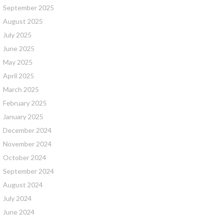
September 2025
August 2025
July 2025
June 2025
May 2025
April 2025
March 2025
February 2025
January 2025
December 2024
November 2024
October 2024
September 2024
August 2024
July 2024
June 2024