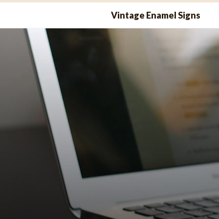
Skip
Vintage Enamel Signs
to
content