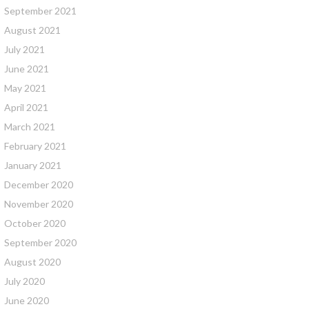
September 2021
August 2021
July 2021
June 2021
May 2021
April 2021
March 2021
February 2021
January 2021
December 2020
November 2020
October 2020
September 2020
August 2020
July 2020
June 2020