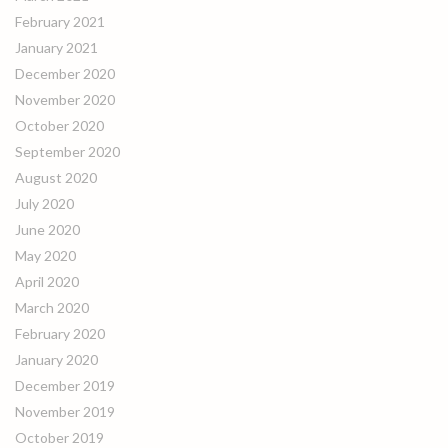
February 2021
January 2021
December 2020
November 2020
October 2020
September 2020
August 2020
July 2020
June 2020
May 2020
April 2020
March 2020
February 2020
January 2020
December 2019
November 2019
October 2019