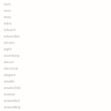
east
easy
ebay
edna
edward
edwardian
efcolor
eight
eisenberg
elecon
electrical
elegant
emaille
emailschild
enamel
enamelled
enamelling