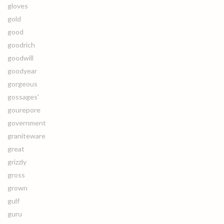
gloves
gold
good
goodrich
goodwill
goodyear
gorgeous
gossages'
gourepore
government
graniteware
great
grizzly
gross
grown
gulf
guru