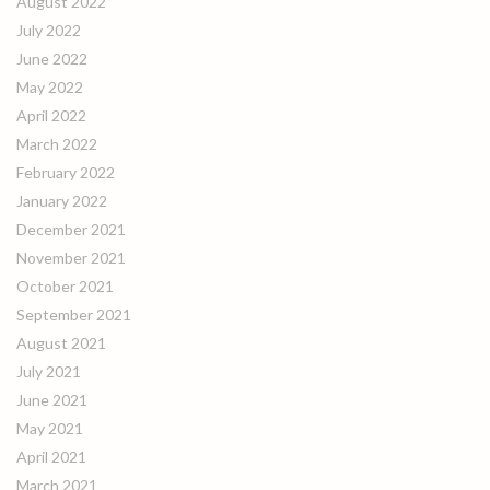
August 2022
July 2022
June 2022
May 2022
April 2022
March 2022
February 2022
January 2022
December 2021
November 2021
October 2021
September 2021
August 2021
July 2021
June 2021
May 2021
April 2021
March 2021