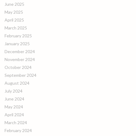
June 2025
May 2025
April 2025
March 2025
February 2025
January 2025
December 2024
November 2024
October 2024
September 2024
August 2024
July 2024
June 2024
May 2024
April 2024
March 2024
February 2024