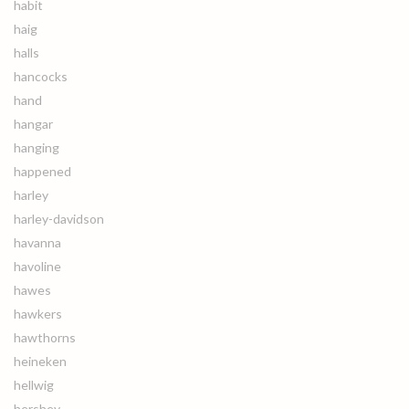
habit
haig
halls
hancocks
hand
hangar
hanging
happened
harley
harley-davidson
havanna
havoline
hawes
hawkers
hawthorns
heineken
hellwig
hershey