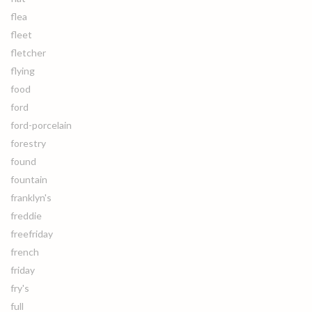
flea
fleet
fletcher
flying
food
ford
ford-porcelain
forestry
found
fountain
franklyn's
freddie
freefriday
french
friday
fry's
full