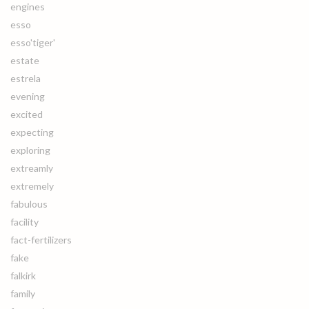
engines
esso
esso'tiger'
estate
estrela
evening
excited
expecting
exploring
extreamly
extremely
fabulous
facility
fact-fertilizers
fake
falkirk
family