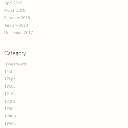
April 2018
March 2018
February 2018
January 2018
December 2017
Category
's'westward
14kt
170pc
1900s
1910s
1920s
1930s
1940's
1950's