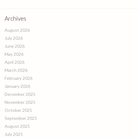
Archives
August 2026
July 2026
June 2026
May 2026
April 2026
March 2026
February 2026
January 2026
December 2025
November 2025
October 2025
September 2025
August 2025
July 2025