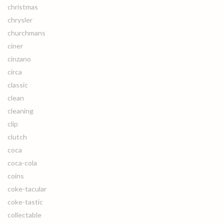
christmas
chrysler
churchmans
ciner
cinzano
circa
classic
clean
cleaning
clip
clutch
coca
coca-cola
coins
coke-tacular
coke-tastic
collectable