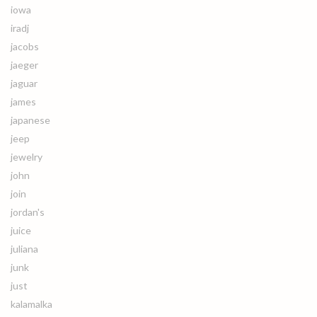
iowa
iradj
jacobs
jaeger
jaguar
james
japanese
jeep
jewelry
john
join
jordan's
juice
juliana
junk
just
kalamalka