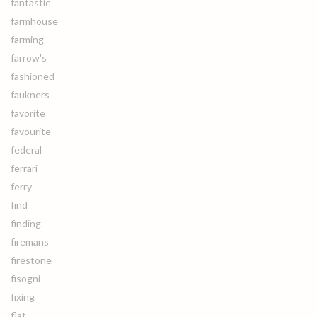
fantastic
farmhouse
farming
farrow's
fashioned
faukners
favorite
favourite
federal
ferrari
ferry
find
finding
firemans
firestone
fisogni
fixing
flat