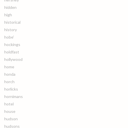
hidden
high
historical
history
hobe'
hockings
holdfast
hollywood
home
honda
horch
horlicks
hornimans
hotel
house
hudson
hudsons