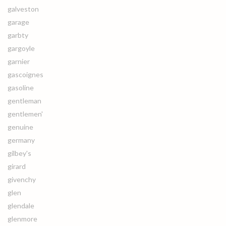
galveston
garage
garbty
gargoyle
garnier
gascoignes
gasoline
gentleman
gentlemen'
genuine
germany
gilbey's
girard
givenchy
glen
glendale
glenmore