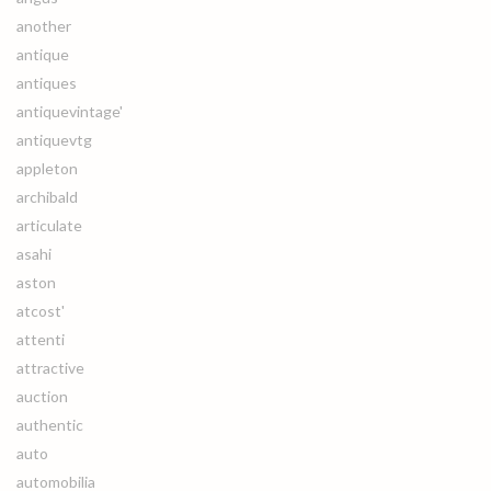
another
antique
antiques
antiquevintage'
antiquevtg
appleton
archibald
articulate
asahi
aston
atcost'
attenti
attractive
auction
authentic
auto
automobilia