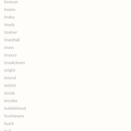
bowser
boxes
braby
brady
brainer
bramhall
brass
brasso
breakdown
bright
bristol
british
brook
brooke
bubblehead
buchanans
buick
bull