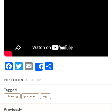
Facebook
Twitter
Email
Share
Share
POSTED ON
JAN 20, 2023
:
Tagged
cleaning
porcelain
sign
Post
Previously