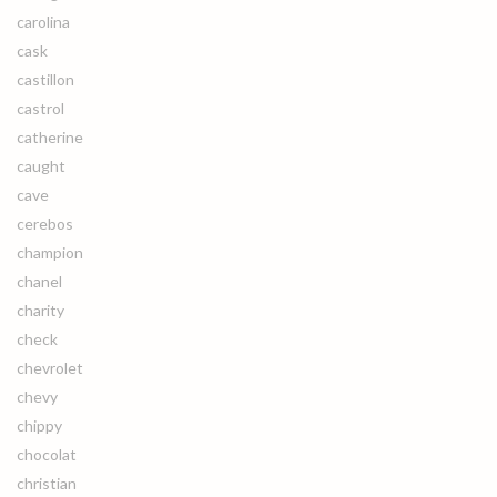
carolina
cask
castillon
castrol
catherine
caught
cave
cerebos
champion
chanel
charity
check
chevrolet
chevy
chippy
chocolat
christian