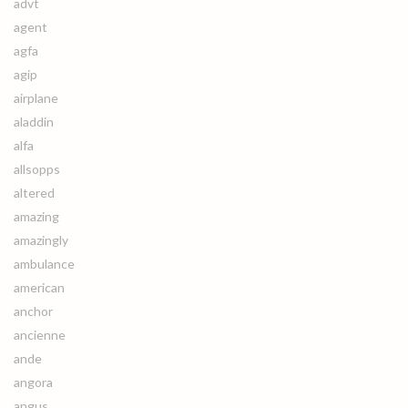
advt
agent
agfa
agip
airplane
aladdin
alfa
allsopps
altered
amazing
amazingly
ambulance
american
anchor
ancienne
ande
angora
angus