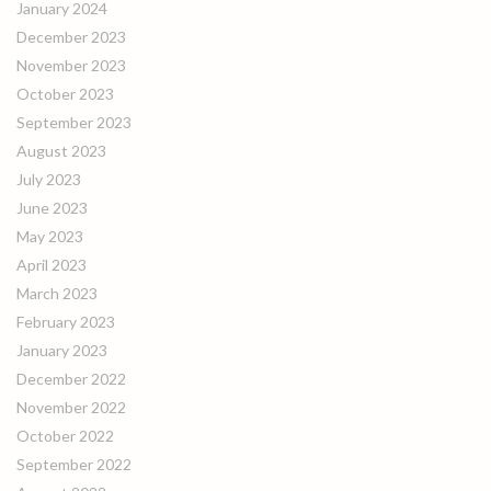
January 2024
December 2023
November 2023
October 2023
September 2023
August 2023
July 2023
June 2023
May 2023
April 2023
March 2023
February 2023
January 2023
December 2022
November 2022
October 2022
September 2022