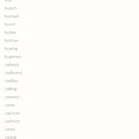
bunch
burmah
burnt
butler
button
buying
bygones
cabinet
cadburys
cadillac
calling
cameos
camp
capstan
carboot
carex
caring