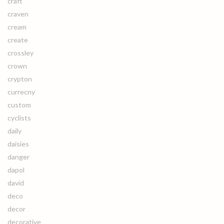
craft
craven
cream
create
crossley
crown
crypton
currecny
custom
cyclists
daily
daisies
danger
dapol
david
deco
decor
decorative