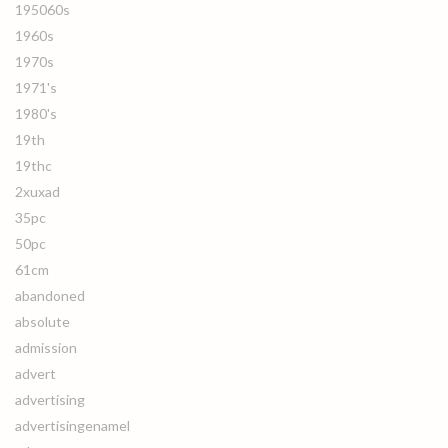
195060s
1960s
1970s
1971's
1980's
19th
19thc
2xuxad
35pc
50pc
61cm
abandoned
absolute
admission
advert
advertising
advertisingenamel