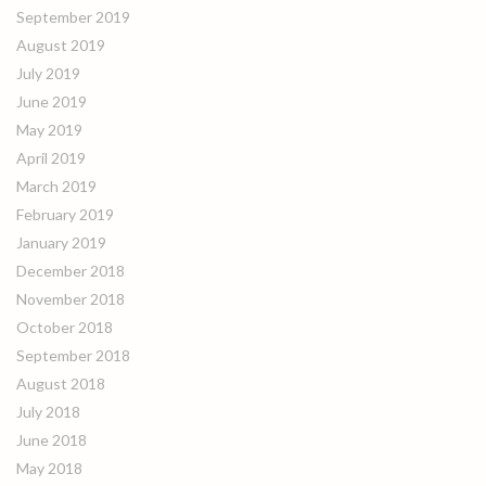
September 2019
August 2019
July 2019
June 2019
May 2019
April 2019
March 2019
February 2019
January 2019
December 2018
November 2018
October 2018
September 2018
August 2018
July 2018
June 2018
May 2018