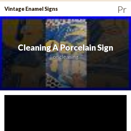
Skip
Pr
Vintage Enamel Signs
to
Me
content
Cleaning A Porcelain Sign
on
cleaning