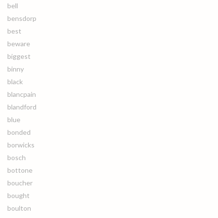
bell
bensdorp
best
beware
biggest
binny
black
blancpain
blandford
blue
bonded
borwicks
bosch
bottone
boucher
bought
boulton