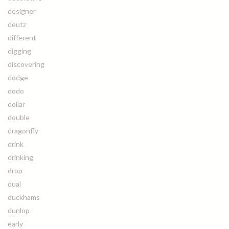
designer
deutz
different
digging
discovering
dodge
dodo
dollar
double
dragonfly
drink
drinking
drop
dual
duckhams
dunlop
early