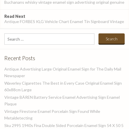
navigation
Buchanans whisky vintage enamel sign advertising original genuine
Read Next
Antique FORBES KLG Vehicle Chart Enamel Tin Signboard Vintage
Search
for:
Recent Posts
Antique Advertising Large Original Enamel Sign for The Daily Mail
Newspaper
Waverley Cigarettes The Best in Every Case Original Enamel Sign
60x88cm Large
Vintage BÄREN Battery Service Enamel Advertising Sign Enamel
Plaque
Vintage Firestone Enamel Porcelain Sign Found While
Metaldetecting
Sku 2995 1940s Fina Double Sided Porcelain Enamel Sign 54 X 50 5