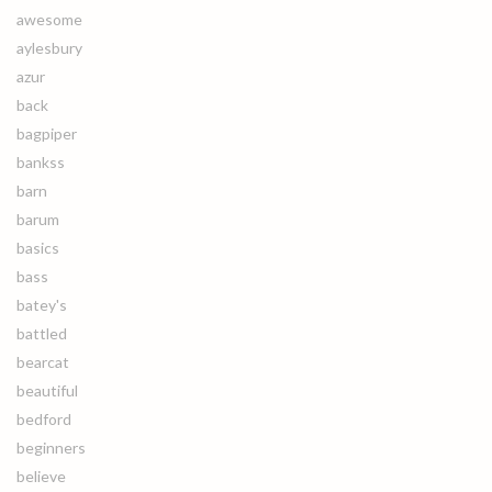
awesome
aylesbury
azur
back
bagpiper
bankss
barn
barum
basics
bass
batey's
battled
bearcat
beautiful
bedford
beginners
believe