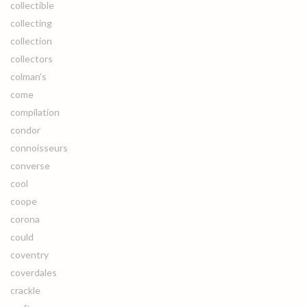
collectible
collecting
collection
collectors
colman's
come
compilation
condor
connoisseurs
converse
cool
coope
corona
could
coventry
coverdales
crackle