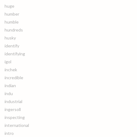
huge
humber
humble
hundreds
husky
identify
identifying
igol
inchek
incredible
indian
indu
industrial
ingersoll
inspecting
international
intro