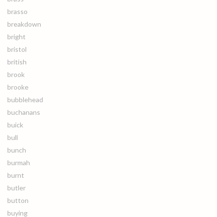
brasso
breakdown
bright
bristol
british
brook
brooke
bubblehead
buchanans
buick
bull
bunch
burmah
burnt
butler
button
buying