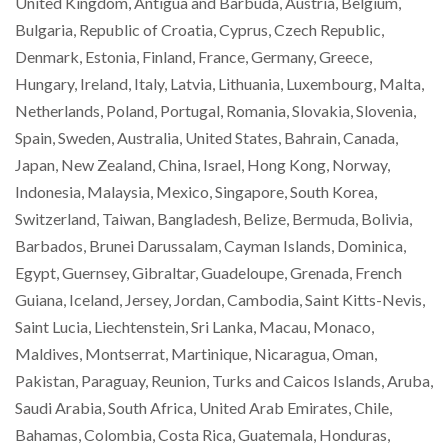
United Kingdom, Antigua and Barbuda, Austria, Belgium,
Bulgaria, Republic of Croatia, Cyprus, Czech Republic,
Denmark, Estonia, Finland, France, Germany, Greece,
Hungary, Ireland, Italy, Latvia, Lithuania, Luxembourg, Malta,
Netherlands, Poland, Portugal, Romania, Slovakia, Slovenia,
Spain, Sweden, Australia, United States, Bahrain, Canada,
Japan, New Zealand, China, Israel, Hong Kong, Norway,
Indonesia, Malaysia, Mexico, Singapore, South Korea,
Switzerland, Taiwan, Bangladesh, Belize, Bermuda, Bolivia,
Barbados, Brunei Darussalam, Cayman Islands, Dominica,
Egypt, Guernsey, Gibraltar, Guadeloupe, Grenada, French
Guiana, Iceland, Jersey, Jordan, Cambodia, Saint Kitts-Nevis,
Saint Lucia, Liechtenstein, Sri Lanka, Macau, Monaco,
Maldives, Montserrat, Martinique, Nicaragua, Oman,
Pakistan, Paraguay, Reunion, Turks and Caicos Islands, Aruba,
Saudi Arabia, South Africa, United Arab Emirates, Chile,
Bahamas, Colombia, Costa Rica, Guatemala, Honduras,