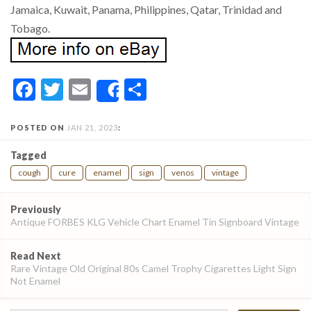
Jamaica, Kuwait, Panama, Philippines, Qatar, Trinidad and
Tobago.
Facebook
Twitter
Email
Share
Share
POSTED ON
JAN 21, 2023
:
Tagged
cough
cure
enamel
sign
venos
vintage
Post
Previously
navigation
Antique FORBES KLG Vehicle Chart Enamel Tin Signboard Vintage
Read Next
Rare Vintage Old Original 80s Camel Trophy Cigarettes Light Sign
Not Enamel