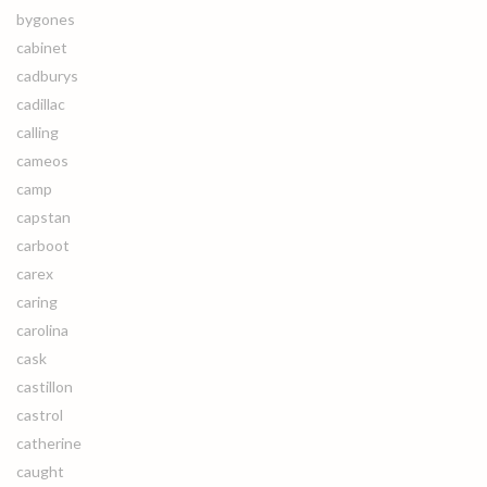
bygones
cabinet
cadburys
cadillac
calling
cameos
camp
capstan
carboot
carex
caring
carolina
cask
castillon
castrol
catherine
caught