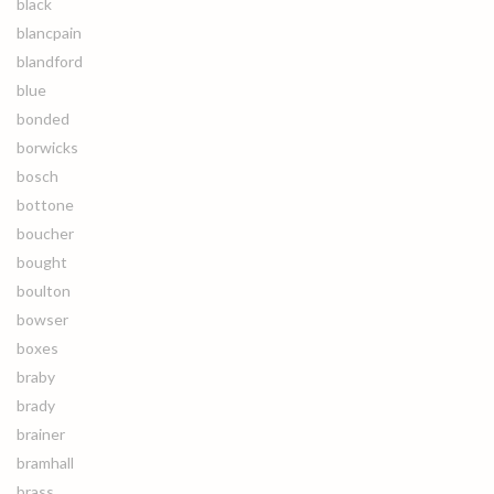
black
blancpain
blandford
blue
bonded
borwicks
bosch
bottone
boucher
bought
boulton
bowser
boxes
braby
brady
brainer
bramhall
brass