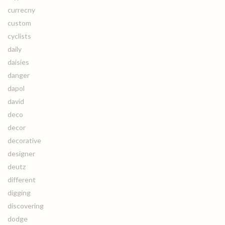
currecny
custom
cyclists
daily
daisies
danger
dapol
david
deco
decor
decorative
designer
deutz
different
digging
discovering
dodge