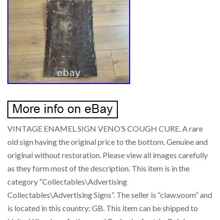
VINTAGE ENAMEL SIGN VENO’S COUGH CURE. A rare
old sign having the original price to the bottom. Genuine and
original without restoration. Please view all images carefully
as they form most of the description. This item is in the
category “Collectables\Advertising
Collectables\Advertising Signs”. The seller is “claw.voom” and
is located in this country: GB. This item can be shipped to