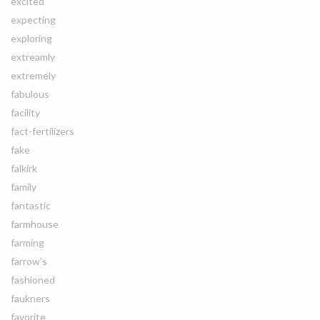
excited
expecting
exploring
extreamly
extremely
fabulous
facility
fact-fertilizers
fake
falkirk
family
fantastic
farmhouse
farming
farrow's
fashioned
faukners
favorite