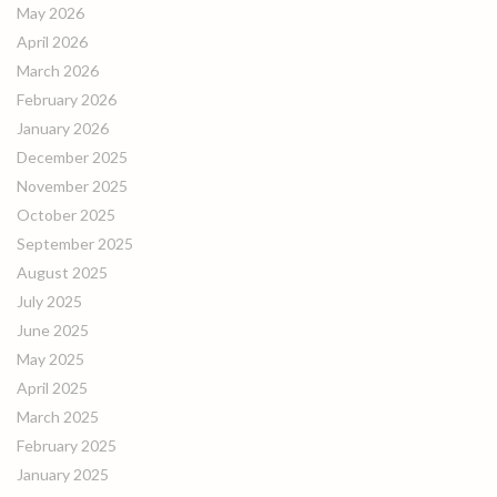
May 2026
April 2026
March 2026
February 2026
January 2026
December 2025
November 2025
October 2025
September 2025
August 2025
July 2025
June 2025
May 2025
April 2025
March 2025
February 2025
January 2025