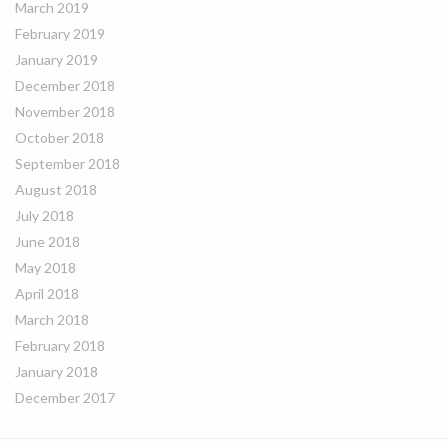
March 2019
February 2019
January 2019
December 2018
November 2018
October 2018
September 2018
August 2018
July 2018
June 2018
May 2018
April 2018
March 2018
February 2018
January 2018
December 2017