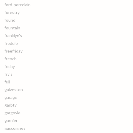
ford-porcelain
forestry
found
fountain
franklyn's
freddie
freefriday
french
friday
fry's
full
galveston
garage
garbty
gargoyle
garnier
gascoignes