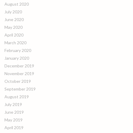
August 2020
July 2020
June 2020
May 2020
April 2020
March 2020
February 2020
January 2020
December 2019
November 2019
October 2019
September 2019
August 2019
July 2019
June 2019
May 2019
April 2019