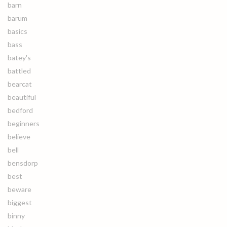
barn
barum
basics
bass
batey's
battled
bearcat
beautiful
bedford
beginners
believe
bell
bensdorp
best
beware
biggest
binny