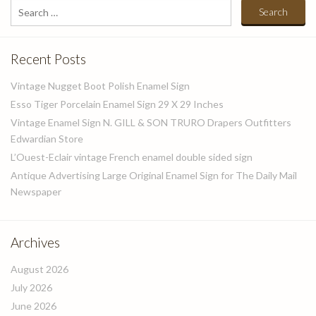
Search
for:
Recent Posts
Vintage Nugget Boot Polish Enamel Sign
Esso Tiger Porcelain Enamel Sign 29 X 29 Inches
Vintage Enamel Sign N. GILL & SON TRURO Drapers Outfitters
Edwardian Store
L’Ouest-Eclair vintage French enamel double sided sign
Antique Advertising Large Original Enamel Sign for The Daily Mail
Newspaper
Archives
August 2026
July 2026
June 2026