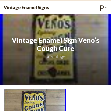
Skip
Pr
Vintage Enamel Signs
to
Me
content
Vintage Enamel Sign Veno’s
Cough Cure
on
vintage