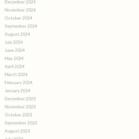
December 2024
November 2024
October 2024
September 2024
August 2024
July 2024
June 2024
May 2024
April 2024
March 2024
February 2024
January 2024
December 2023
November 2023
October 2023
September 2023
August 2023
July 2023