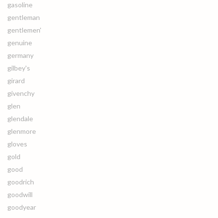
gasoline
gentleman
gentlemen'
genuine
germany
gilbey's
girard
givenchy
glen
glendale
glenmore
gloves
gold
good
goodrich
goodwill
goodyear