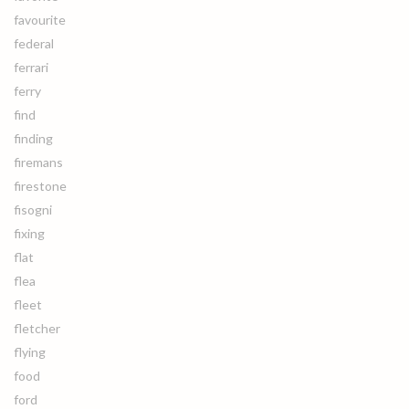
favourite
federal
ferrari
ferry
find
finding
firemans
firestone
fisogni
fixing
flat
flea
fleet
fletcher
flying
food
ford