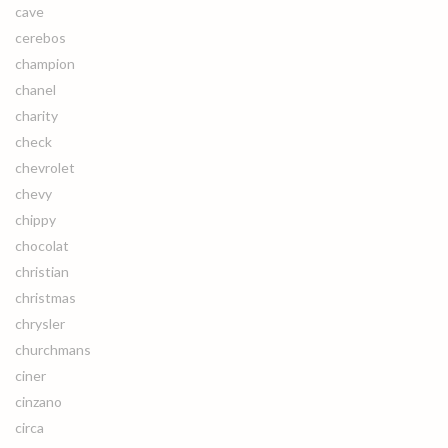
cave
cerebos
champion
chanel
charity
check
chevrolet
chevy
chippy
chocolat
christian
christmas
chrysler
churchmans
ciner
cinzano
circa