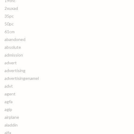
19thc
2xuxad
35pc
50pc
61cm
abandoned
absolute
admission
advert
advertising
advertisingenamel
advt
agent
agfa
agip
airplane
aladdin
alfa