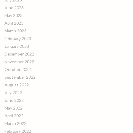
June 2023
May 2023
April 2023
March 2023
February 2023
January 2023
December 2022
November 2022
October 2022
September 2022
August 2022
July 2022
June 2022
May 2022
April 2022
March 2022
February 2022