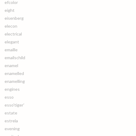
efcolor
eight
eisenberg
elecon
electrical
elegant
emaille
emailschild
enamel
enamelled
enamelling
engines
esso
esso'tiger'
estate
estrela
evening