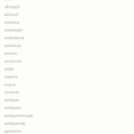
allsopps
altered
amazing
amazingly
ambulance
american
anchor
ancienne
ande
angora
angus
another
antique
antiques
antiquevintage'
antiquevtg
appleton