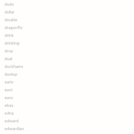
dodo
dollar
double
dragonfly
drink
drinking
drop
dual
duckhams
dunlop
early
east
easy
ebay
edna
edward
edwardian