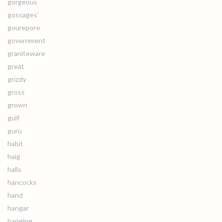
gorgeous
gossages'
gourepore
government
graniteware
great
grizzly
gross
grown
gulf
guru
habit
haig
halls
hancocks
hand
hangar
hanging