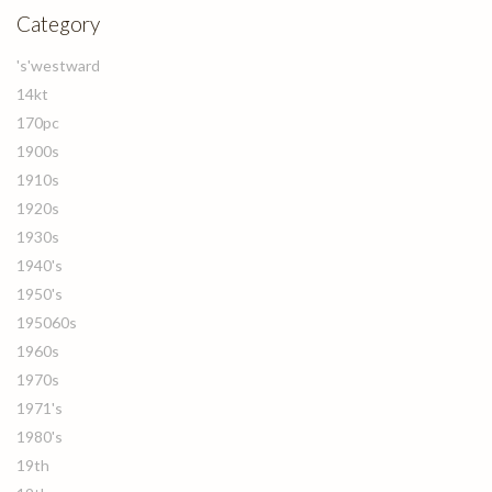
Category
's'westward
14kt
170pc
1900s
1910s
1920s
1930s
1940's
1950's
195060s
1960s
1970s
1971's
1980's
19th