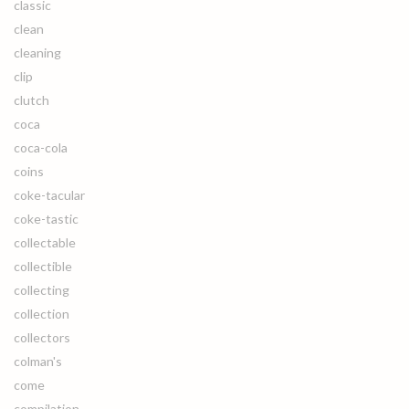
classic
clean
cleaning
clip
clutch
coca
coca-cola
coins
coke-tacular
coke-tastic
collectable
collectible
collecting
collection
collectors
colman's
come
compilation