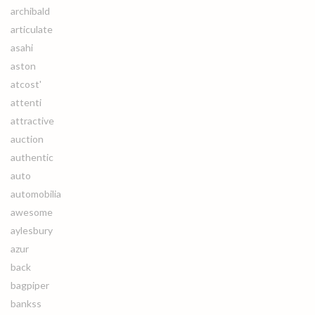
archibald
articulate
asahi
aston
atcost'
attenti
attractive
auction
authentic
auto
automobilia
awesome
aylesbury
azur
back
bagpiper
bankss