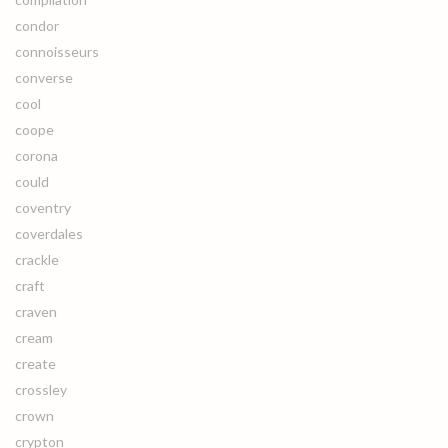
condor
connoisseurs
converse
cool
coope
corona
could
coventry
coverdales
crackle
craft
craven
cream
create
crossley
crown
crypton