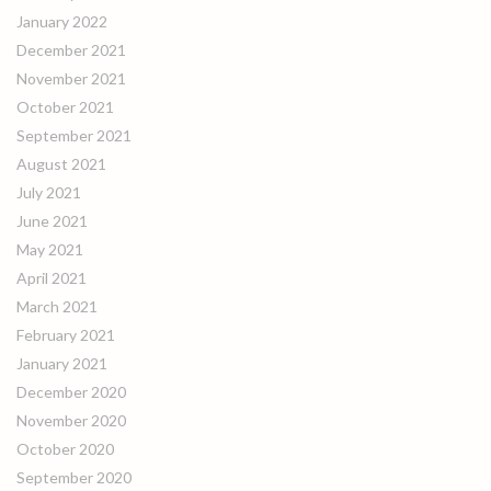
January 2022
December 2021
November 2021
October 2021
September 2021
August 2021
July 2021
June 2021
May 2021
April 2021
March 2021
February 2021
January 2021
December 2020
November 2020
October 2020
September 2020