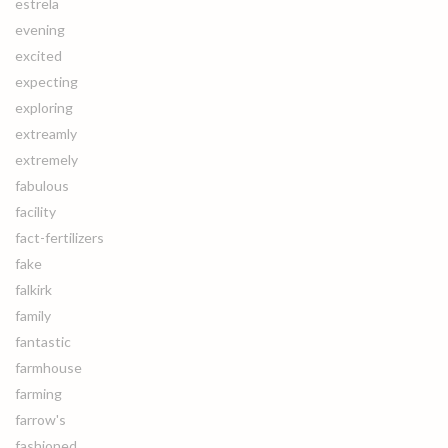
estrela
evening
excited
expecting
exploring
extreamly
extremely
fabulous
facility
fact-fertilizers
fake
falkirk
family
fantastic
farmhouse
farming
farrow's
fashioned