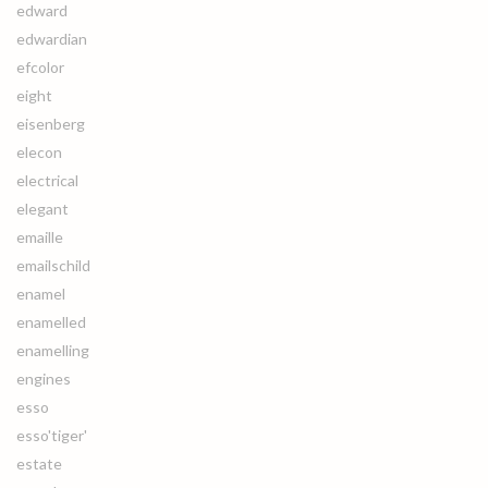
edward
edwardian
efcolor
eight
eisenberg
elecon
electrical
elegant
emaille
emailschild
enamel
enamelled
enamelling
engines
esso
esso'tiger'
estate