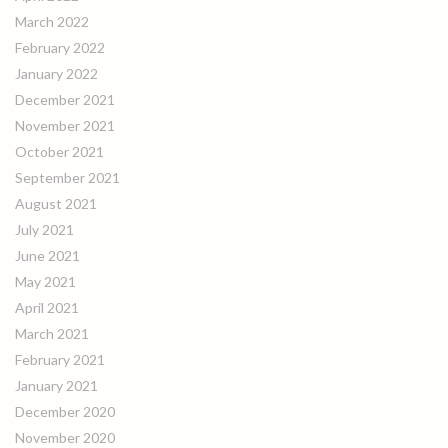
March 2022
February 2022
January 2022
December 2021
November 2021
October 2021
September 2021
August 2021
July 2021
June 2021
May 2021
April 2021
March 2021
February 2021
January 2021
December 2020
November 2020