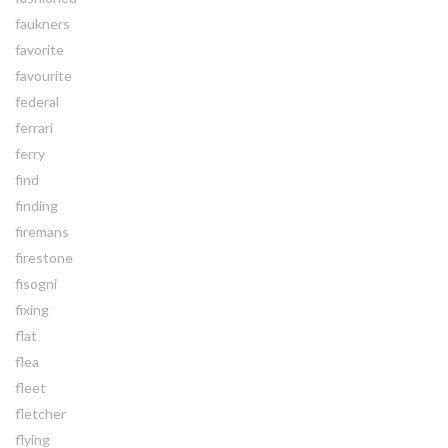
faukners
favorite
favourite
federal
ferrari
ferry
find
finding
firemans
firestone
fisogni
fixing
flat
flea
fleet
fletcher
flying