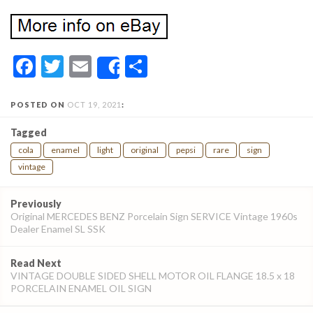
Facebook
Twitter
Email
Share
Share
POSTED ON
OCT 19, 2021
:
Tagged
cola
enamel
light
original
pepsi
rare
sign
vintage
Post
Previously
navigation
Original MERCEDES BENZ Porcelain Sign SERVICE Vintage 1960s
Dealer Enamel SL SSK
Read Next
VINTAGE DOUBLE SIDED SHELL MOTOR OIL FLANGE 18.5 x 18
PORCELAIN ENAMEL OIL SIGN