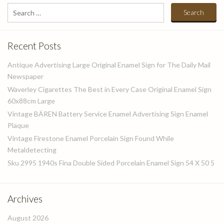
Search
for:
Recent Posts
Antique Advertising Large Original Enamel Sign for The Daily Mail
Newspaper
Waverley Cigarettes The Best in Every Case Original Enamel Sign
60x88cm Large
Vintage BÄREN Battery Service Enamel Advertising Sign Enamel
Plaque
Vintage Firestone Enamel Porcelain Sign Found While
Metaldetecting
Sku 2995 1940s Fina Double Sided Porcelain Enamel Sign 54 X 50 5
Archives
August 2026