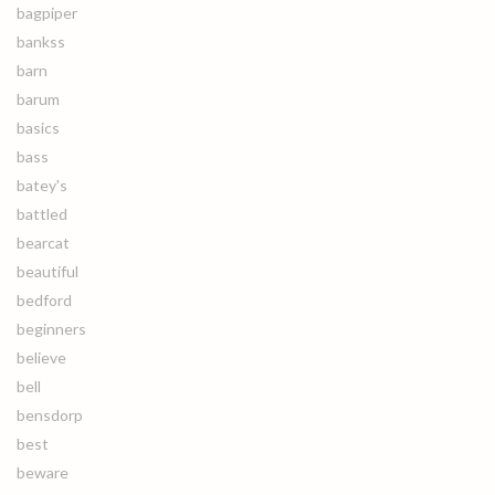
bagpiper
bankss
barn
barum
basics
bass
batey's
battled
bearcat
beautiful
bedford
beginners
believe
bell
bensdorp
best
beware