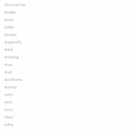
discovering
dodge
dodo
dollar
double
dragonfly
drink
drinking
drop
dual
duckhams
dunlop
early
east
easy
ebay
edna