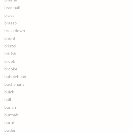
bramhall
brass
brasso
breakdown
bright
bristol
british
brook
brooke
bubblehead
buchanans
buick
bull
bunch
burmah
burnt
butler