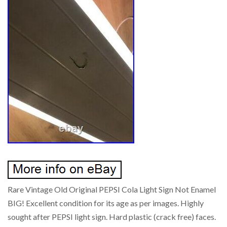
Rare Vintage Old Original PEPSI Cola Light Sign Not Enamel
BIG! Excellent condition for its age as per images. Highly
sought after PEPSI light sign. Hard plastic (crack free) faces.