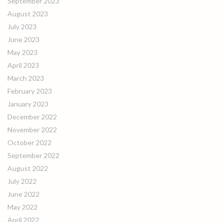
September 2023
August 2023
July 2023
June 2023
May 2023
April 2023
March 2023
February 2023
January 2023
December 2022
November 2022
October 2022
September 2022
August 2022
July 2022
June 2022
May 2022
April 2022