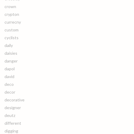
crown
crypton
currecny
custom
cyclists
daily
daisies
danger
dapol
david
deco
decor
decorative
designer
deutz
different
digging