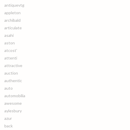
antiquevtg
appleton
archibald
articulate
asahi
aston
atcost'
attenti
attractive
auction
authentic
auto
automobilia
awesome
aylesbury
azur
back