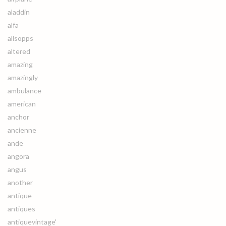
aladdin
alfa
allsopps
altered
amazing
amazingly
ambulance
american
anchor
ancienne
ande
angora
angus
another
antique
antiques
antiquevintage'