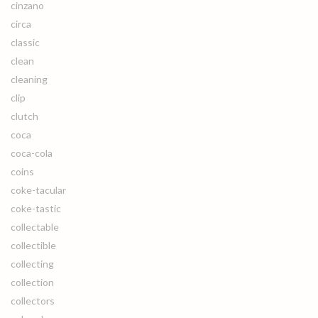
cinzano
circa
classic
clean
cleaning
clip
clutch
coca
coca-cola
coins
coke-tacular
coke-tastic
collectable
collectible
collecting
collection
collectors