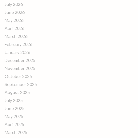
July 2026
June 2026
May 2026
April 2026
March 2026
February 2026
January 2026
December 2025
November 2025
October 2025
September 2025
August 2025
July 2025
June 2025
May 2025
April 2025
March 2025