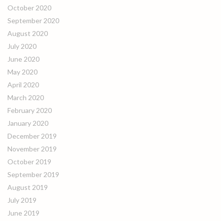
October 2020
September 2020
August 2020
July 2020
June 2020
May 2020
April 2020
March 2020
February 2020
January 2020
December 2019
November 2019
October 2019
September 2019
August 2019
July 2019
June 2019