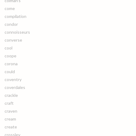
colman's
come
compilation
condor
connoisseurs
converse
cool
coope
corona
could
coventry
coverdales
crackle
craft
craven
cream
create
crossley