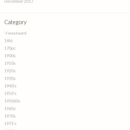
December 2017
Category
's'westward
14kt
170pc
1900s
1910s
1920s
1930s
1940's
1950's
195060s
1960s
1970s
1971's