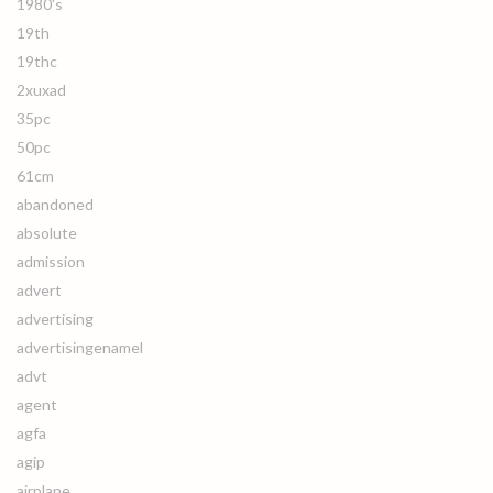
1980's
19th
19thc
2xuxad
35pc
50pc
61cm
abandoned
absolute
admission
advert
advertising
advertisingenamel
advt
agent
agfa
agip
airplane