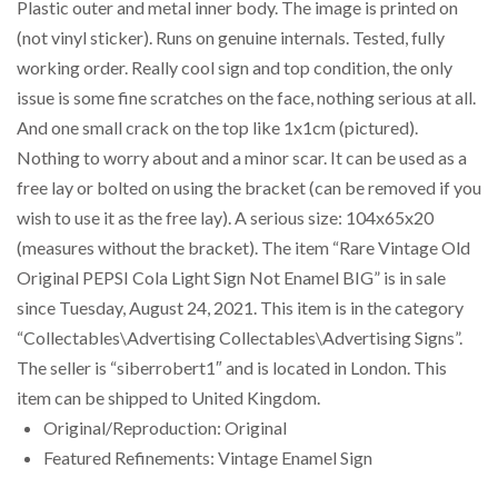
Plastic outer and metal inner body. The image is printed on
(not vinyl sticker). Runs on genuine internals. Tested, fully
working order. Really cool sign and top condition, the only
issue is some fine scratches on the face, nothing serious at all.
And one small crack on the top like 1x1cm (pictured).
Nothing to worry about and a minor scar. It can be used as a
free lay or bolted on using the bracket (can be removed if you
wish to use it as the free lay). A serious size: 104x65x20
(measures without the bracket). The item “Rare Vintage Old
Original PEPSI Cola Light Sign Not Enamel BIG” is in sale
since Tuesday, August 24, 2021. This item is in the category
“Collectables\Advertising Collectables\Advertising Signs”.
The seller is “siberrobert1″ and is located in London. This
item can be shipped to United Kingdom.
Original/Reproduction: Original
Featured Refinements: Vintage Enamel Sign