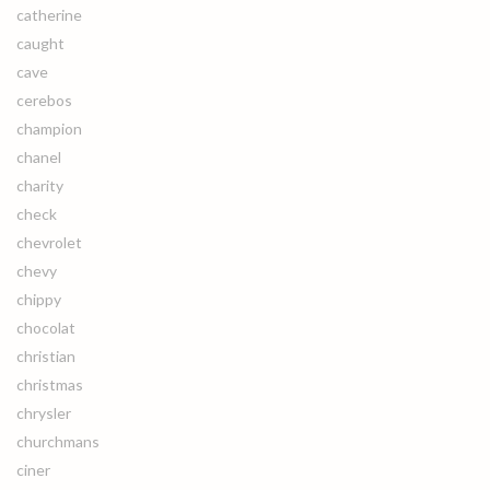
catherine
caught
cave
cerebos
champion
chanel
charity
check
chevrolet
chevy
chippy
chocolat
christian
christmas
chrysler
churchmans
ciner