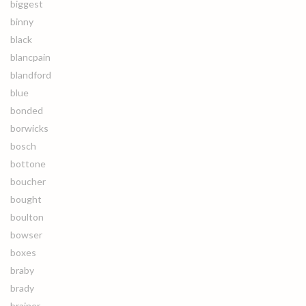
biggest
binny
black
blancpain
blandford
blue
bonded
borwicks
bosch
bottone
boucher
bought
boulton
bowser
boxes
braby
brady
brainer