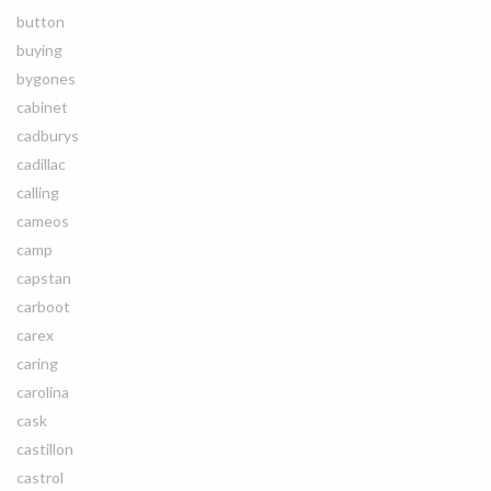
button
buying
bygones
cabinet
cadburys
cadillac
calling
cameos
camp
capstan
carboot
carex
caring
carolina
cask
castillon
castrol