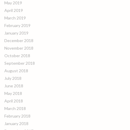
May 2019
April 2019
March 2019
February 2019
January 2019
December 2018
November 2018
October 2018
September 2018
August 2018
July 2018
June 2018
May 2018
April 2018
March 2018
February 2018
January 2018