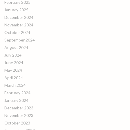
February 2025
January 2025
December 2024
November 2024
October 2024
September 2024
August 2024
July 2024
June 2024
May 2024
April 2024
March 2024
February 2024
January 2024
December 2023
November 2023
October 2023