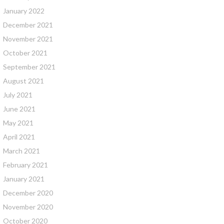
January 2022
December 2021
November 2021
October 2021
September 2021
August 2021
July 2021
June 2021
May 2021
April 2021
March 2021
February 2021
January 2021
December 2020
November 2020
October 2020