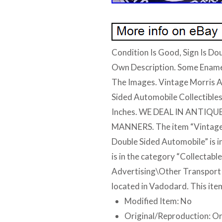
Condition Is Good, Sign Is Dou
Own Description. Some Ename
The Images. Vintage Morris A
Sided Automobile Collectibles
Inches. WE DEAL IN ANTI
MANNERS. The item “Vintage 
Double Sided Automobile” is i
is in the category “Collectab
Advertising\Other Transport Ad
located in Vadodard. This ite
Modified Item: No
Original/Reproduction: Or