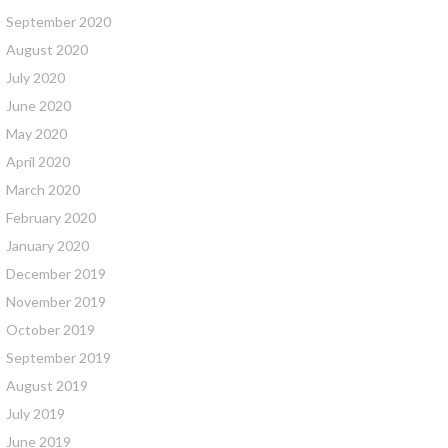
September 2020
August 2020
July 2020
June 2020
May 2020
April 2020
March 2020
February 2020
January 2020
December 2019
November 2019
October 2019
September 2019
August 2019
July 2019
June 2019