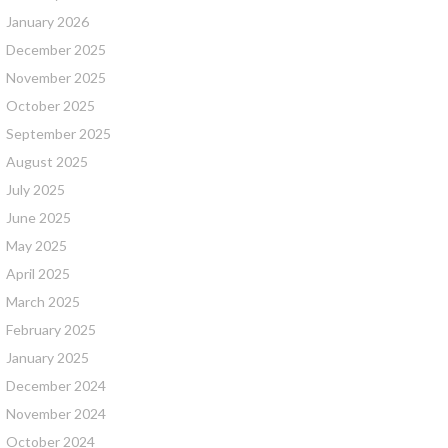
January 2026
December 2025
November 2025
October 2025
September 2025
August 2025
July 2025
June 2025
May 2025
April 2025
March 2025
February 2025
January 2025
December 2024
November 2024
October 2024