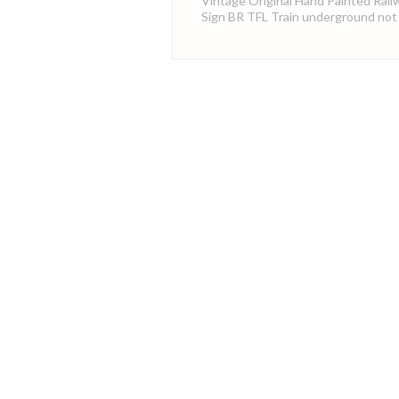
Vintage Original Hand Painted Rail
Sign BR TFL Train underground not