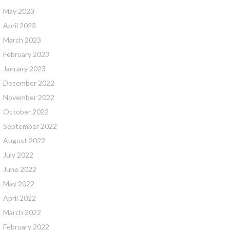
May 2023
April 2023
March 2023
February 2023
January 2023
December 2022
November 2022
October 2022
September 2022
August 2022
July 2022
June 2022
May 2022
April 2022
March 2022
February 2022