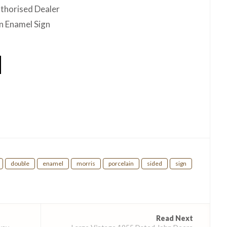
thorised Dealer
n Enamel Sign
hare
double
enamel
morris
porcelain
sided
sign
Read Next