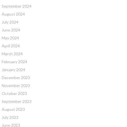
September 2024
August 2024
July 2024
June 2024
May 2024
April 2024
March 2024
February 2024
January 2024
December 2023
November 2023
October 2023
September 2023
August 2023
July 2023
June 2023