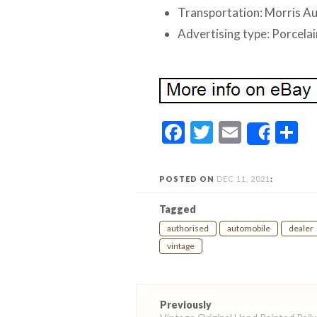
Transportation: Morris Au
Advertising type: Porcelai
Facebook
Twitter
Email
S
Share
POSTED ON
DEC 11, 2021
:
Tagged
authorised
automobile
dealer
vintage
Post
Previously
navigation