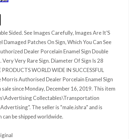
ble Sided. See Images Carefully, Images Are It’S
l Damaged Patches On Sign, Which You Can See
uthorized Dealer Porcelain Enamel Sign Double
. Very Very Rare Sign. Diameter Of Sign Is 28
QUE PRODUCTS WORLD WIDE IN SUCCESSFUL
Morris Authorised Dealer Porcelain Enamel Sign
n sale since Monday, December 16, 2019. This item
les\Advertising Collectables\Transportation
vertising”. The seller is “male.ishra” and is
m can be shipped worldwide.
iginal