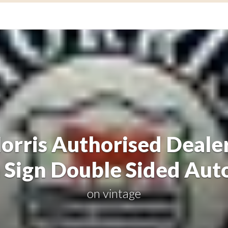
orris Authorised Dealer
 Sign Double Sided Aut
on
vintage