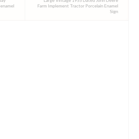
way
Large Vintage 1955 Dated John Deere
 enamel
Farm Implement Tractor Porcelain Enamel
Sign