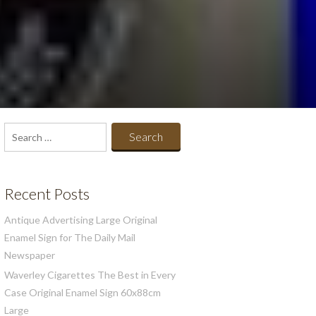
Search
for:
Recent Posts
Antique Advertising Large Original
Enamel Sign for The Daily Mail
Newspaper
Waverley Cigarettes The Best in Every
Case Original Enamel Sign 60x88cm
Large