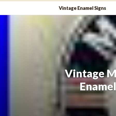
Skip
Vintage Enamel Signs
to
content
Vintage M
Enamel