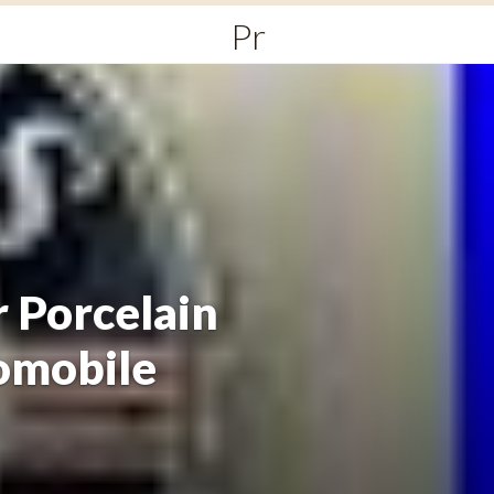
Primary
Menu
 Porcelain
omobile