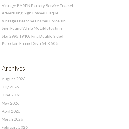
Vintage BÄREN Battery Service Enamel
Advertising Sign Enamel Plaque
Vintage Firestone Enamel Porcelain
Sign Found While Metaldetecting
Sku 2995 1940s Fina Double Sided
Porcelain Enamel Sign 54 X 50 5
Archives
August 2026
July 2026
June 2026
May 2026
April 2026
March 2026
February 2026