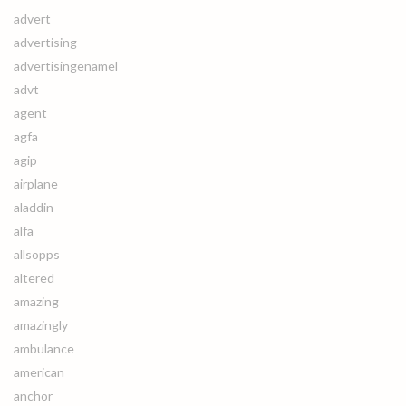
advert
advertising
advertisingenamel
advt
agent
agfa
agip
airplane
aladdin
alfa
allsopps
altered
amazing
amazingly
ambulance
american
anchor