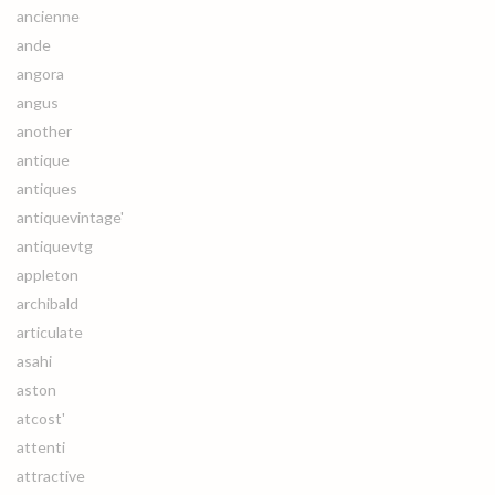
ancienne
ande
angora
angus
another
antique
antiques
antiquevintage'
antiquevtg
appleton
archibald
articulate
asahi
aston
atcost'
attenti
attractive