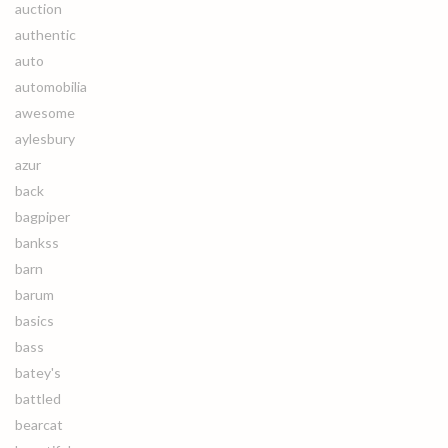
auction
authentic
auto
automobilia
awesome
aylesbury
azur
back
bagpiper
bankss
barn
barum
basics
bass
batey's
battled
bearcat