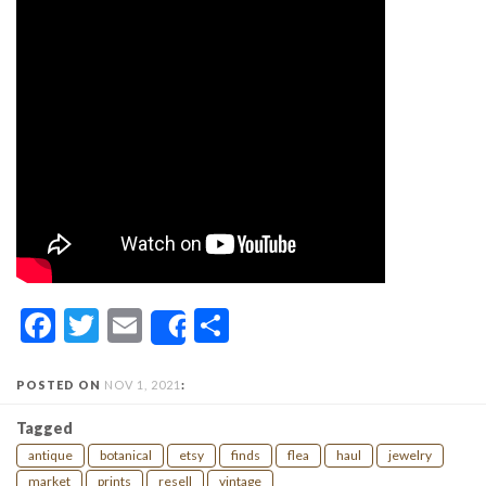
Facebook
Twitter
Email
Share
Share
POSTED ON
NOV 1, 2021
:
Tagged
antique
botanical
etsy
finds
flea
haul
jewelry
market
prints
resell
vintage