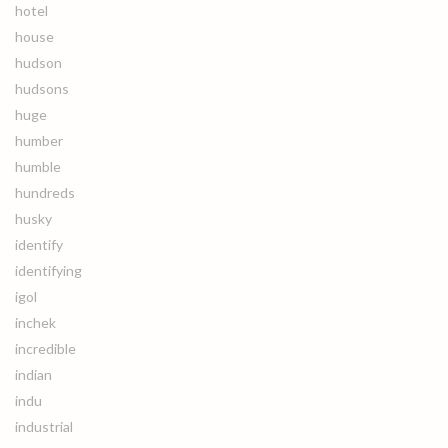
hotel
house
hudson
hudsons
huge
humber
humble
hundreds
husky
identify
identifying
igol
inchek
incredible
indian
indu
industrial