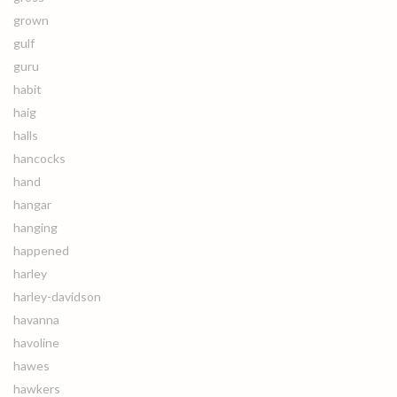
grown
gulf
guru
habit
haig
halls
hancocks
hand
hangar
hanging
happened
harley
harley-davidson
havanna
havoline
hawes
hawkers