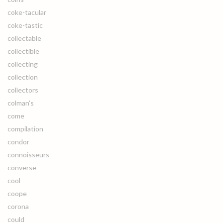
coke-tacular
coke-tastic
collectable
collectible
collecting
collection
collectors
colman's
come
compilation
condor
connoisseurs
converse
cool
coope
corona
could