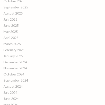
October 2025
September 2025
August 2025
July 2025
June 2025
May 2025
April 2025
March 2025
February 2025
January 2025
December 2024
November 2024
October 2024
September 2024
August 2024
July 2024
June 2024
May 2024