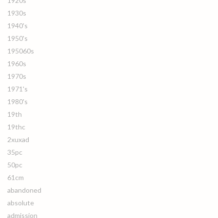
1920s
1930s
1940's
1950's
195060s
1960s
1970s
1971's
1980's
19th
19thc
2xuxad
35pc
50pc
61cm
abandoned
absolute
admission