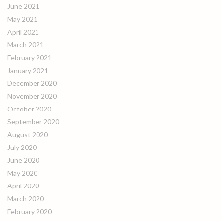
June 2021
May 2021
April 2021
March 2021
February 2021
January 2021
December 2020
November 2020
October 2020
September 2020
August 2020
July 2020
June 2020
May 2020
April 2020
March 2020
February 2020