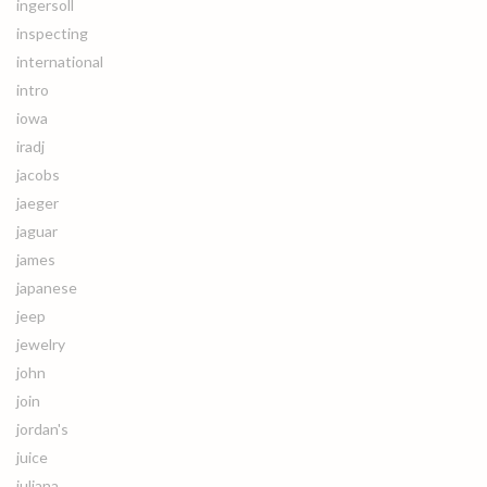
ingersoll
inspecting
international
intro
iowa
iradj
jacobs
jaeger
jaguar
james
japanese
jeep
jewelry
john
join
jordan's
juice
juliana