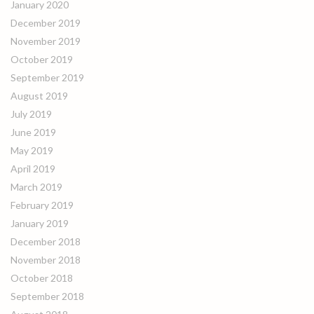
January 2020
December 2019
November 2019
October 2019
September 2019
August 2019
July 2019
June 2019
May 2019
April 2019
March 2019
February 2019
January 2019
December 2018
November 2018
October 2018
September 2018