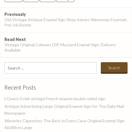
Post
Previously
navigation
Old Vintage Antique Enamel Sign Shop Advert Waterman Fountain
Pen Ink Bottle
Read Next
Vintage Original Colmans DSF Mustard Enamel Sign. Delivery
Available
Search
for:
Recent Posts
L’Ouest-Eclair vintage French enamel double sided sign
Antique Advertising Large Original Enamel Sign for The Daily Mail
Newspaper
Waverley Cigarettes The Best in Every Case Original Enamel Sign
60x88cm Large