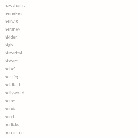
hawthorns
heineken
hellwig
hershey
hidden
high
historical
history
hobe'
hockings
holdfast
hollywood
home
honda
horch
horlicks
hornimans