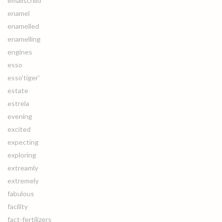
emailschild
enamel
enamelled
enamelling
engines
esso
esso'tiger'
estate
estrela
evening
excited
expecting
exploring
extreamly
extremely
fabulous
facility
fact-fertilizers