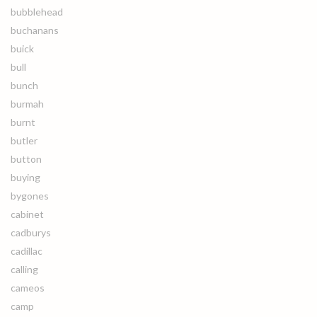
bubblehead
buchanans
buick
bull
bunch
burmah
burnt
butler
button
buying
bygones
cabinet
cadburys
cadillac
calling
cameos
camp