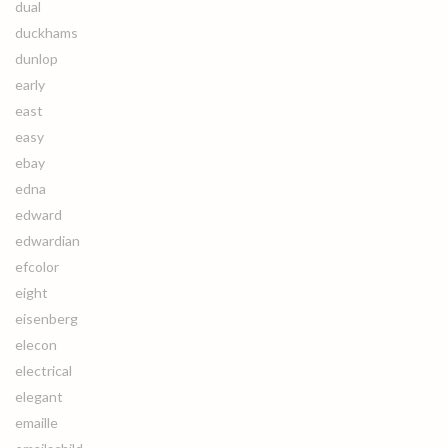
dual
duckhams
dunlop
early
east
easy
ebay
edna
edward
edwardian
efcolor
eight
eisenberg
elecon
electrical
elegant
emaille