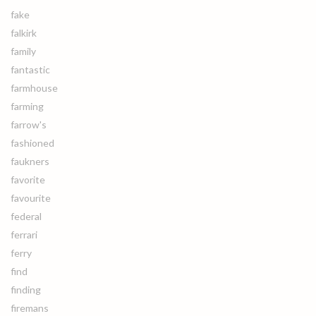
fake
falkirk
family
fantastic
farmhouse
farming
farrow's
fashioned
faukners
favorite
favourite
federal
ferrari
ferry
find
finding
firemans