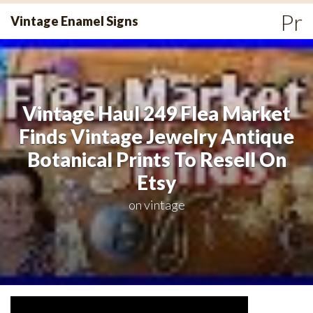
Skip
Pr
Vintage Enamel Signs
to
Me
content
Vintage Haul 249 Flea Market
Finds Vintage Jewelry Antique
Botanical Prints To Resell On
Etsy
on
vintage