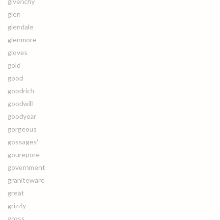
givenchy
glen
glendale
glenmore
gloves
gold
good
goodrich
goodwill
goodyear
gorgeous
gossages'
gourepore
government
graniteware
great
grizzly
gross