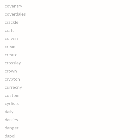
coventry
coverdales
crackle
craft
craven
cream
create
crossley
crown
crypton
currecny
custom
cyclists
daily
daisies
danger
dapol