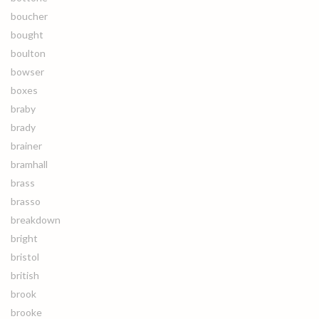
boucher
bought
boulton
bowser
boxes
braby
brady
brainer
bramhall
brass
brasso
breakdown
bright
bristol
british
brook
brooke