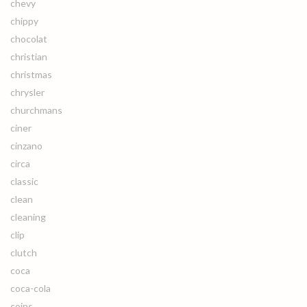
chevy
chippy
chocolat
christian
christmas
chrysler
churchmans
ciner
cinzano
circa
classic
clean
cleaning
clip
clutch
coca
coca-cola
coins