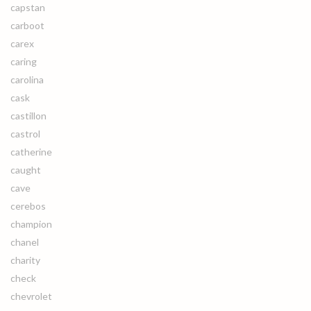
capstan
carboot
carex
caring
carolina
cask
castillon
castrol
catherine
caught
cave
cerebos
champion
chanel
charity
check
chevrolet