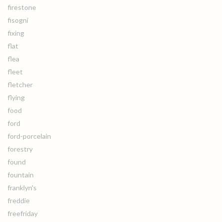
firestone
fisogni
fixing
flat
flea
fleet
fletcher
flying
food
ford
ford-porcelain
forestry
found
fountain
franklyn's
freddie
freefriday