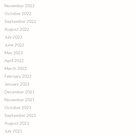
November 2022
October 2022
September 2022
August 2022
July 2022
June 2022
May 2022
April 2022
March 2022
February 2022
January 2022
December 2021
November 2021
October 2021
September 2021
August 2021
July 2021