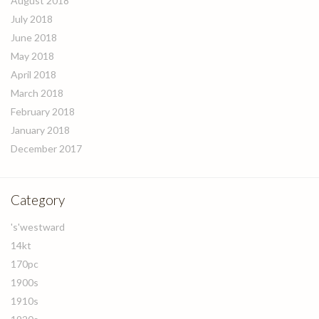
August 2018
July 2018
June 2018
May 2018
April 2018
March 2018
February 2018
January 2018
December 2017
Category
's'westward
14kt
170pc
1900s
1910s