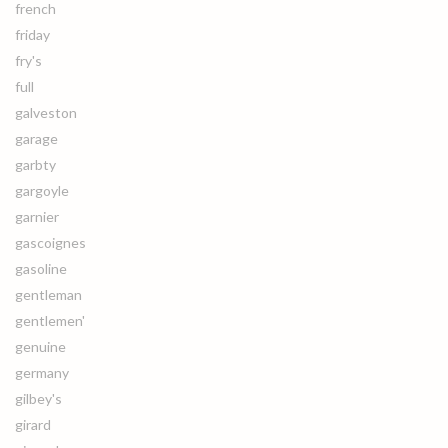
french
friday
fry's
full
galveston
garage
garbty
gargoyle
garnier
gascoignes
gasoline
gentleman
gentlemen'
genuine
germany
gilbey's
girard