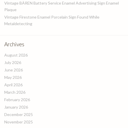
Vintage BÄREN Battery Service Enamel Advertising Sign Enamel
Plaque
Vintage Firestone Enamel Porcelain Sign Found While
Metaldetecting
Archives
August 2026
July 2026
June 2026
May 2026
April 2026
March 2026
February 2026
January 2026
December 2025
November 2025