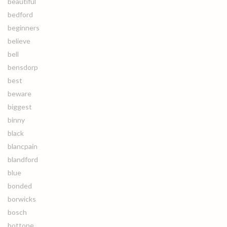
beautiful
bedford
beginners
believe
bell
bensdorp
best
beware
biggest
binny
black
blancpain
blandford
blue
bonded
borwicks
bosch
bottone