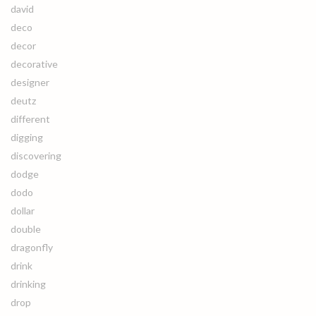
david
deco
decor
decorative
designer
deutz
different
digging
discovering
dodge
dodo
dollar
double
dragonfly
drink
drinking
drop