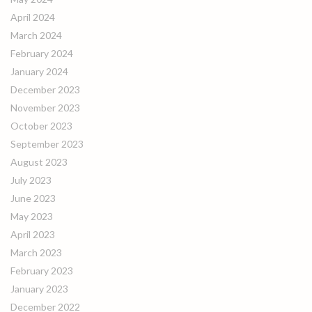
April 2024
March 2024
February 2024
January 2024
December 2023
November 2023
October 2023
September 2023
August 2023
July 2023
June 2023
May 2023
April 2023
March 2023
February 2023
January 2023
December 2022