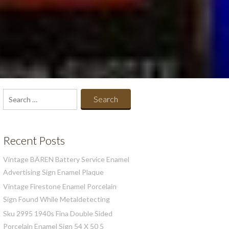
Search
for:
Recent Posts
Vintage BÄREN Battery Service Enamel
Advertising Sign Enamel Plaque
Vintage Firestone Enamel Porcelain
Sign Found While Metaldetecting
Sku 2995 1940s Fina Double Sided
Porcelain Enamel Sign 54 X 50 5