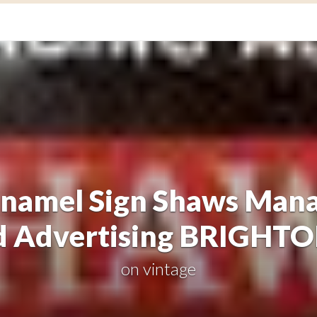
amel Sign Shaws Mana
d Advertising BRIGHT
on
vintage