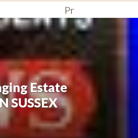
Primary
Menu
ging Estate
ON SUSSEX