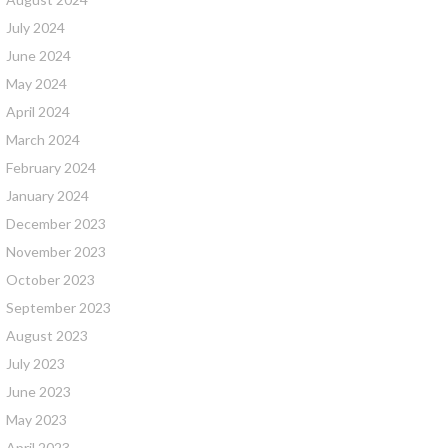
July 2024
June 2024
May 2024
April 2024
March 2024
February 2024
January 2024
December 2023
November 2023
October 2023
September 2023
August 2023
July 2023
June 2023
May 2023
April 2023