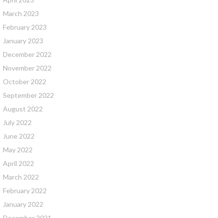
March 2023
February 2023
January 2023
December 2022
November 2022
October 2022
September 2022
August 2022
July 2022
June 2022
May 2022
April 2022
March 2022
February 2022
January 2022
December 2021