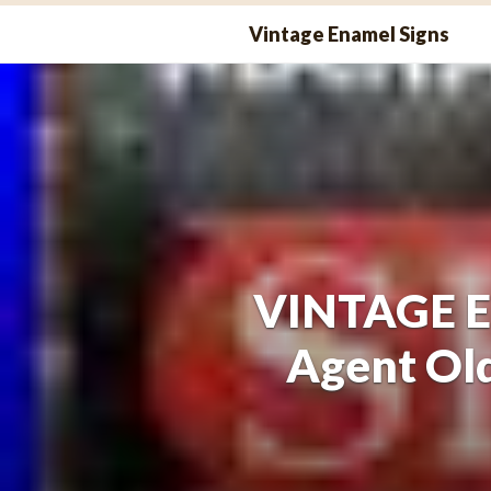
Skip
Vintage Enamel Signs
to
content
VINTAGE En
Agent Ol