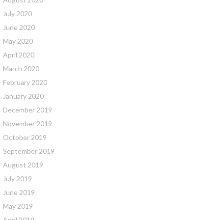
July 2020
June 2020
May 2020
April 2020
March 2020
February 2020
January 2020
December 2019
November 2019
October 2019
September 2019
August 2019
July 2019
June 2019
May 2019
April 2019