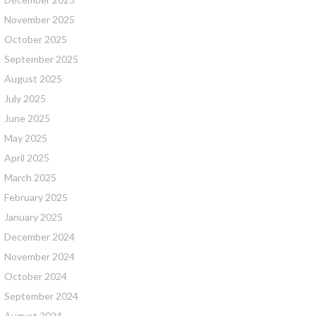
November 2025
October 2025
September 2025
August 2025
July 2025
June 2025
May 2025
April 2025
March 2025
February 2025
January 2025
December 2024
November 2024
October 2024
September 2024
August 2024