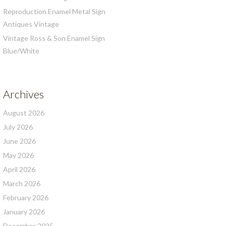
Reproduction Enamel Metal Sign
Antiques Vintage
Vintage Ross & Son Enamel Sign
Blue/White
Archives
August 2026
July 2026
June 2026
May 2026
April 2026
March 2026
February 2026
January 2026
December 2025