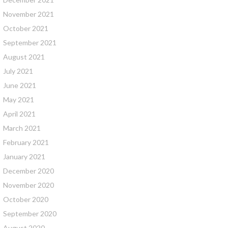
November 2021
October 2021
September 2021
August 2021
July 2021
June 2021
May 2021
April 2021
March 2021
February 2021
January 2021
December 2020
November 2020
October 2020
September 2020
August 2020