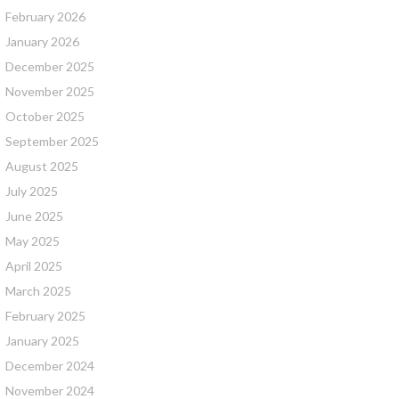
February 2026
January 2026
December 2025
November 2025
October 2025
September 2025
August 2025
July 2025
June 2025
May 2025
April 2025
March 2025
February 2025
January 2025
December 2024
November 2024