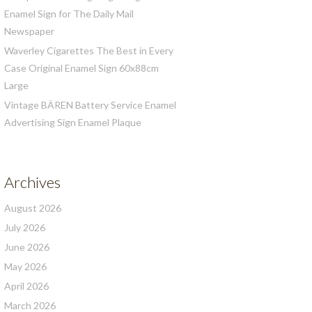
Enamel Sign for The Daily Mail
Newspaper
Waverley Cigarettes The Best in Every
Case Original Enamel Sign 60x88cm
Large
Vintage BÄREN Battery Service Enamel
Advertising Sign Enamel Plaque
Archives
August 2026
July 2026
June 2026
May 2026
April 2026
March 2026