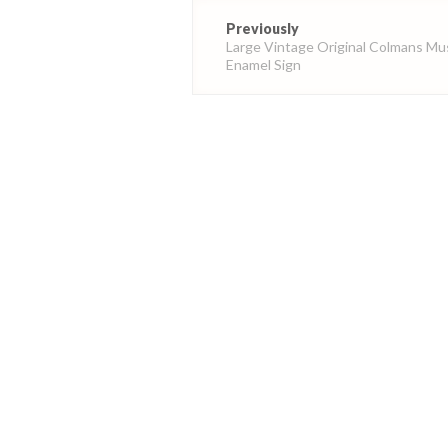
Post
Previously
navigation
Large Vintage Original Colmans Mu
Enamel Sign