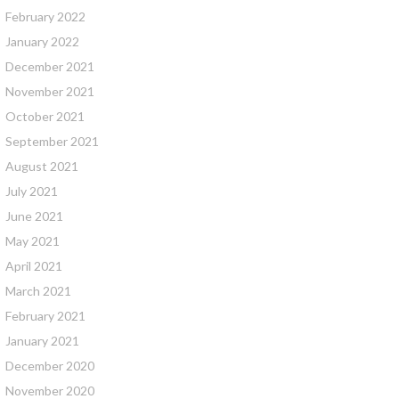
February 2022
January 2022
December 2021
November 2021
October 2021
September 2021
August 2021
July 2021
June 2021
May 2021
April 2021
March 2021
February 2021
January 2021
December 2020
November 2020