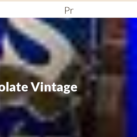
Primary
Menu
olate Vintage