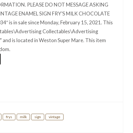
ORMATION. PLEASE DO NOT MESSAGE ASKING
VINTAGE ENAMEL SIGN FRY’S MILK CHOCOLATE
is in sale since Monday, February 15, 2021. This
ectables\Advertising Collectables\Advertising
s” and is located in Weston Super Mare. This item
gdom.
hare
frys
milk
sign
vintage