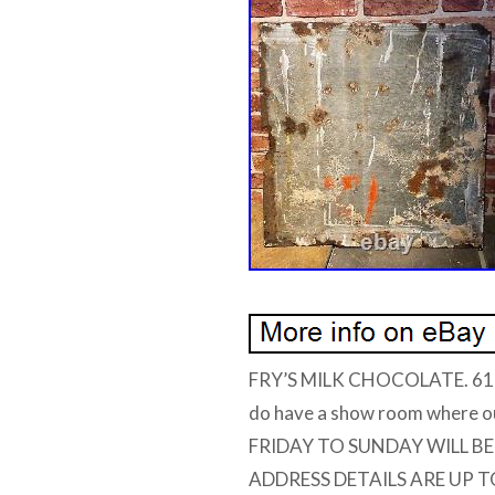
FRY’S MILK CHOCOLATE. 61
do have a show room where o
FRIDAY TO SUNDAY WILL B
ADDRESS DETAILS ARE UP T