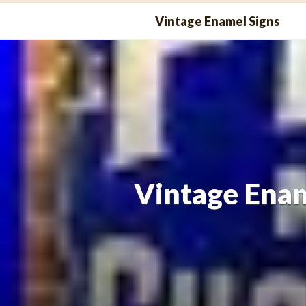
Skip
Vintage Enamel Signs
to
content
Vintage Enam