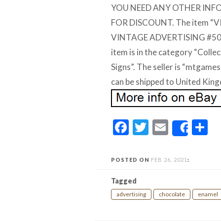
YOU NEED ANY OTHER INF
FOR DISCOUNT. The item “
VINTAGE ADVERTISING #5034″ 
item is in the category “Coll
Signs”. The seller is “mtgame
can be shipped to United Kin
Facebook
Twitter
Email
S
Share
POSTED ON
FEB 26, 2021
:
Tagged
advertising
chocolate
enamel