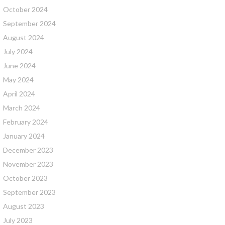
October 2024
September 2024
August 2024
July 2024
June 2024
May 2024
April 2024
March 2024
February 2024
January 2024
December 2023
November 2023
October 2023
September 2023
August 2023
July 2023