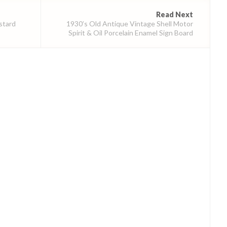
Read Next
stard
1930’s Old Antique Vintage Shell Motor
Spirit & Oil Porcelain Enamel Sign Board