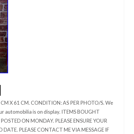
 CM X 61 CM. CONDITION: AS PER PHOTO/S. We
ur automobilia is on display. ITEMS BOUGHT
E POSTED ON MONDAY. PLEASE ENSURE YOUR
O DATE. PLEASE CONTACT ME VIA MESSAGE IF