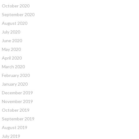
October 2020
September 2020
August 2020
July 2020
June 2020
May 2020
April 2020
March 2020
February 2020
January 2020
December 2019
November 2019
October 2019
September 2019
August 2019
July 2019