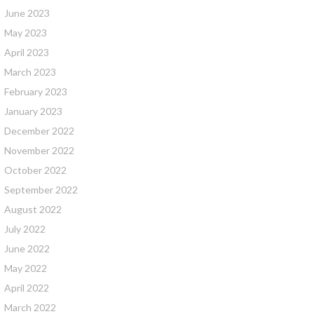
June 2023
May 2023
April 2023
March 2023
February 2023
January 2023
December 2022
November 2022
October 2022
September 2022
August 2022
July 2022
June 2022
May 2022
April 2022
March 2022