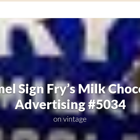
el Sign Fry’s Milk Choc
Advertising #5034
on
vintage