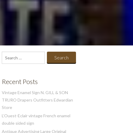
Search
for:
Recent Posts
Vintage Enamel Sign N. GILL & SON
TRURO Drapers Outfitters Edwardian
Store
L’Ouest-Eclair vintage French enamel
double sided sign
Antique Advertising Large Original