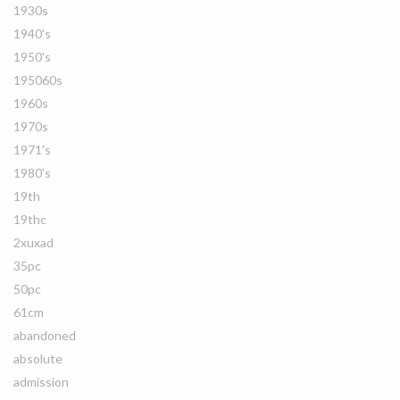
1930s
1940's
1950's
195060s
1960s
1970s
1971's
1980's
19th
19thc
2xuxad
35pc
50pc
61cm
abandoned
absolute
admission