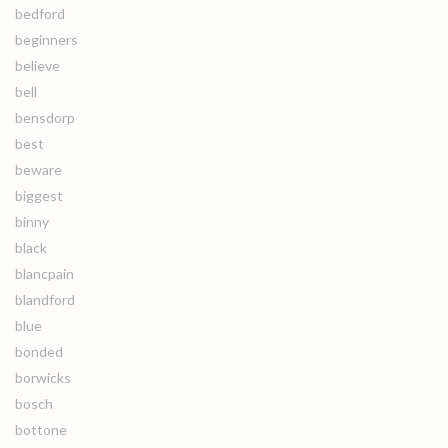
bedford
beginners
believe
bell
bensdorp
best
beware
biggest
binny
black
blancpain
blandford
blue
bonded
borwicks
bosch
bottone