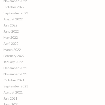
November 2022
October 2022
September 2022
August 2022
July 2022
June 2022
May 2022
April 2022
March 2022
February 2022
January 2022
December 2021
November 2021
October 2021
September 2021
August 2021
July 2021
June 2021