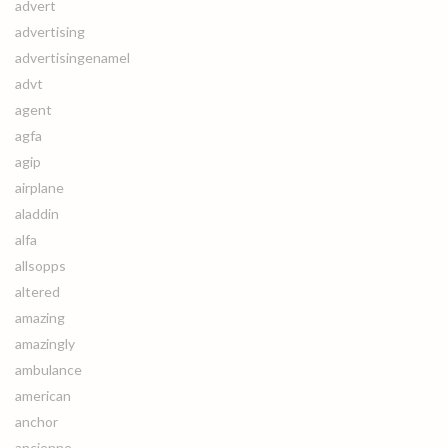
advert
advertising
advertisingenamel
advt
agent
agfa
agip
airplane
aladdin
alfa
allsopps
altered
amazing
amazingly
ambulance
american
anchor
ancienne