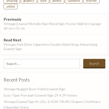
amazing
graphics
hack
photos
sandwich
transfer
u0026
Post
Previously
navigation
Vintage Enamel Michelin Man Metal Sign Poster Wall Art Garage
60 cm x 51 cm
Read Next
Vintage Park Drive Cigarettes Double Sided Shop Advertising
Enamel Sign
Search
for:
Recent Posts
Vintage Nugget Boot Polish Enamel Sign
Esso Tiger Porcelain Enamel Sign 29 X 29 Inches
Vintage Enamel Sign N. GILL & SON TRURO Drapers Outfitters
Edwardian Store