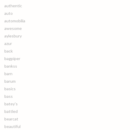
authentic
auto
automobilia
awesome
aylesbury
azur
back
bagpiper
bankss
barn
barum
basics
bass
batey's
battled
bearcat
beautiful