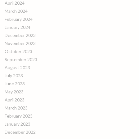
April 2024
March 2024
February 2024
January 2024
December 2023
November 2023
October 2023
September 2023
August 2023
July 2023
June 2023
May 2023
April 2023
March 2023
February 2023
January 2023
December 2022