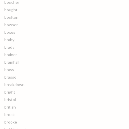
boucher
bought
boulton
bowser
boxes
braby
brady
brainer
bramhall
brass
brasso
breakdown
bright
bristol
british
brook
brooke