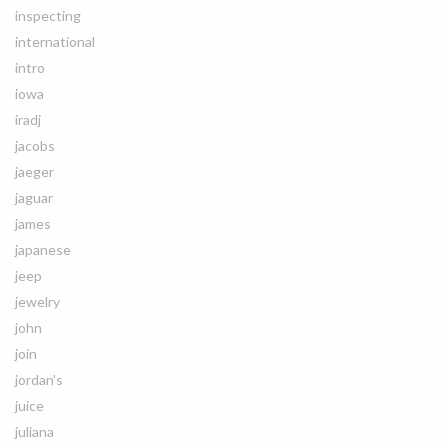
inspecting
international
intro
iowa
iradj
jacobs
jaeger
jaguar
james
japanese
jeep
jewelry
john
join
jordan's
juice
juliana