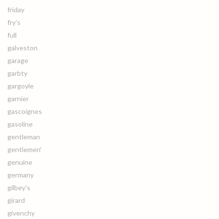
friday
fry's
full
galveston
garage
garbty
gargoyle
garnier
gascoignes
gasoline
gentleman
gentlemen'
genuine
germany
gilbey's
girard
givenchy