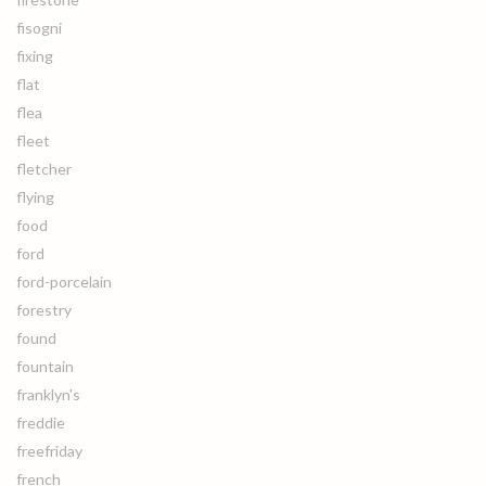
fisogni
fixing
flat
flea
fleet
fletcher
flying
food
ford
ford-porcelain
forestry
found
fountain
franklyn's
freddie
freefriday
french