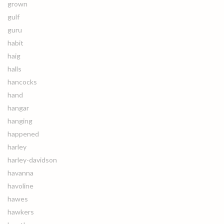
grown
gulf
guru
habit
haig
halls
hancocks
hand
hangar
hanging
happened
harley
harley-davidson
havanna
havoline
hawes
hawkers