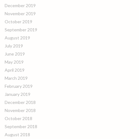
December 2019
November 2019
October 2019
September 2019
August 2019
July 2019
June 2019
May 2019
April 2019
March 2019
February 2019
January 2019
December 2018
November 2018
October 2018
September 2018
August 2018