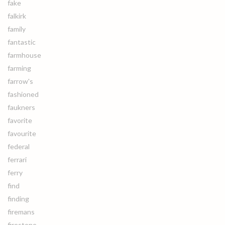
fake
falkirk
family
fantastic
farmhouse
farming
farrow's
fashioned
faukners
favorite
favourite
federal
ferrari
ferry
find
finding
firemans
firestone