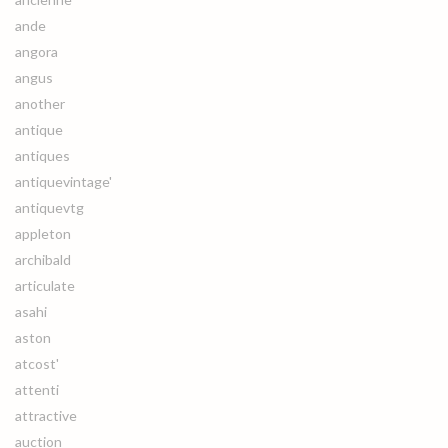
ande
angora
angus
another
antique
antiques
antiquevintage'
antiquevtg
appleton
archibald
articulate
asahi
aston
atcost'
attenti
attractive
auction