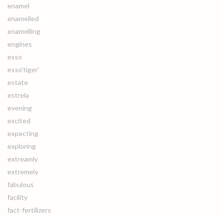
enamel
enamelled
enamelling
engines
esso
esso'tiger'
estate
estrela
evening
excited
expecting
exploring
extreamly
extremely
fabulous
facility
fact-fertilizers