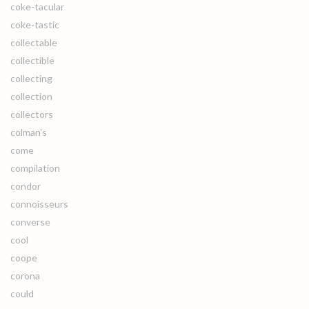
coke-tacular
coke-tastic
collectable
collectible
collecting
collection
collectors
colman's
come
compilation
condor
connoisseurs
converse
cool
coope
corona
could