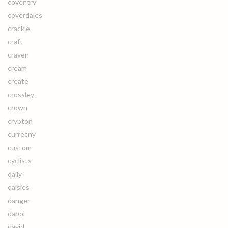
coventry
coverdales
crackle
craft
craven
cream
create
crossley
crown
crypton
currecny
custom
cyclists
daily
daisies
danger
dapol
david