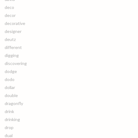
deco
decor
decorative
designer
deutz
different
digging
discovering
dodge
dodo
dollar
double
dragonfly
drink
drinking
drop
dual