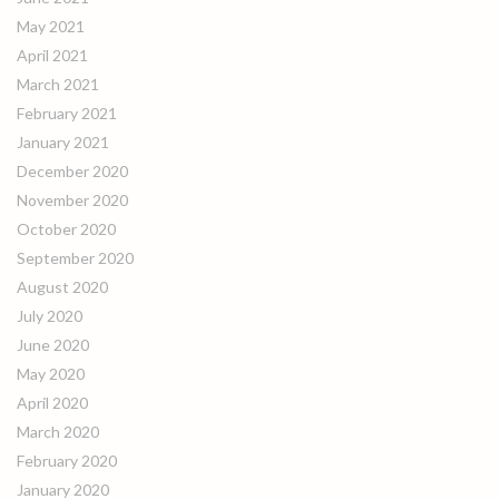
May 2021
April 2021
March 2021
February 2021
January 2021
December 2020
November 2020
October 2020
September 2020
August 2020
July 2020
June 2020
May 2020
April 2020
March 2020
February 2020
January 2020