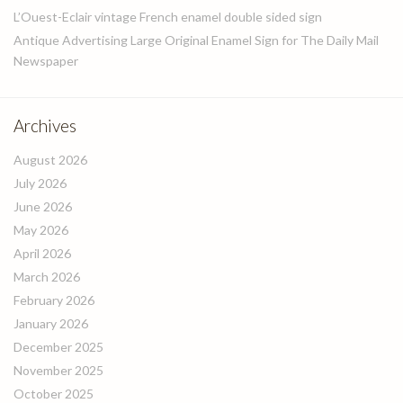
L’Ouest-Eclair vintage French enamel double sided sign
Antique Advertising Large Original Enamel Sign for The Daily Mail
Newspaper
Archives
August 2026
July 2026
June 2026
May 2026
April 2026
March 2026
February 2026
January 2026
December 2025
November 2025
October 2025