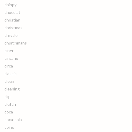
chippy
chocolat
christian
christmas
chrysler
churchmans
ciner
cinzano
circa
classic
clean
cleaning
clip
clutch
coca
coca-cola
coins