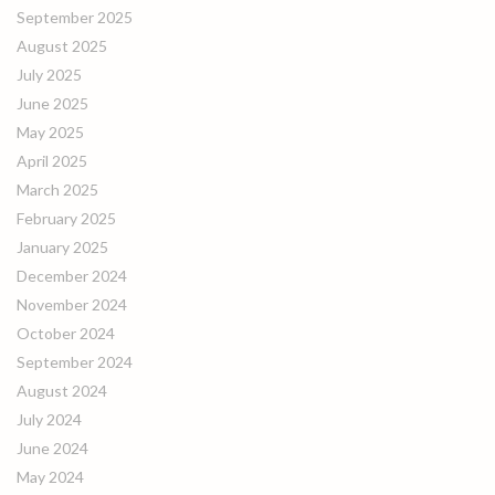
September 2025
August 2025
July 2025
June 2025
May 2025
April 2025
March 2025
February 2025
January 2025
December 2024
November 2024
October 2024
September 2024
August 2024
July 2024
June 2024
May 2024