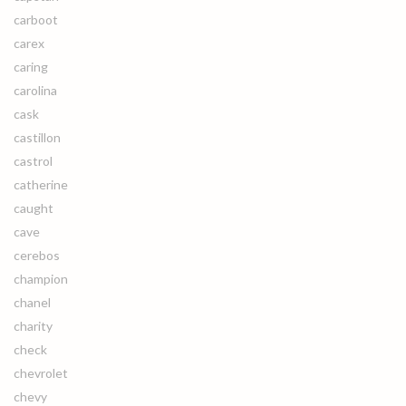
carboot
carex
caring
carolina
cask
castillon
castrol
catherine
caught
cave
cerebos
champion
chanel
charity
check
chevrolet
chevy