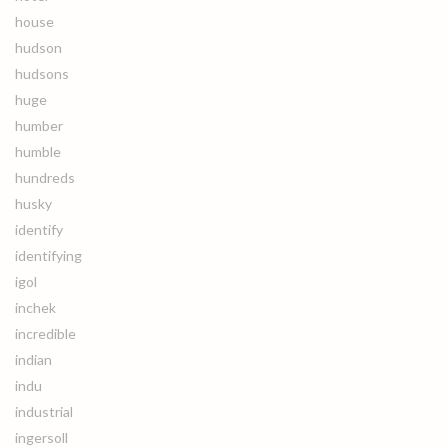
house
hudson
hudsons
huge
humber
humble
hundreds
husky
identify
identifying
igol
inchek
incredible
indian
indu
industrial
ingersoll