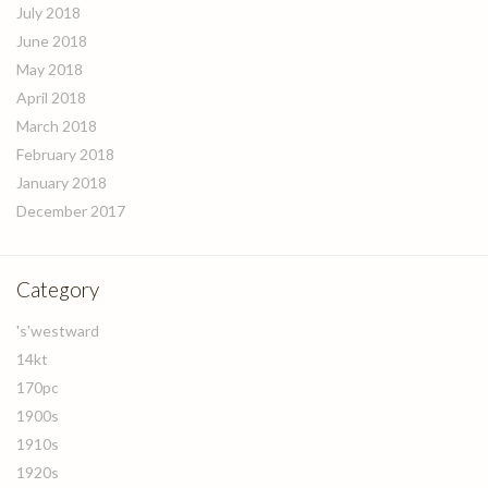
July 2018
June 2018
May 2018
April 2018
March 2018
February 2018
January 2018
December 2017
Category
's'westward
14kt
170pc
1900s
1910s
1920s