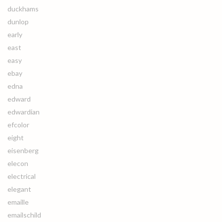
duckhams
dunlop
early
east
easy
ebay
edna
edward
edwardian
efcolor
eight
eisenberg
elecon
electrical
elegant
emaille
emailschild