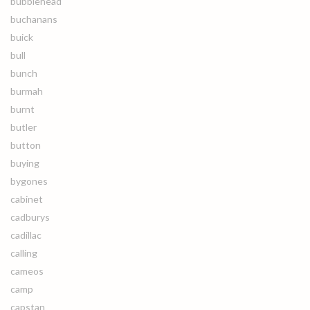
bubblehead
buchanans
buick
bull
bunch
burmah
burnt
butler
button
buying
bygones
cabinet
cadburys
cadillac
calling
cameos
camp
capstan