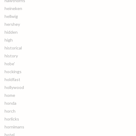
hawthorns
heineken
hellwig
hershey
hidden
high
historical
history
hobe'
hockings
holdfast
hollywood
home
honda
horch
horlicks
hornimans
hotel