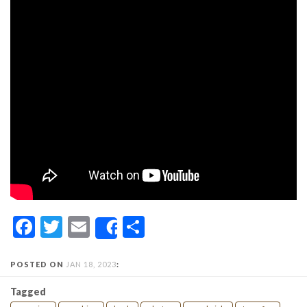
Facebook
Twitter
Email
Share
Share
POSTED ON
JAN 18, 2023
:
Tagged