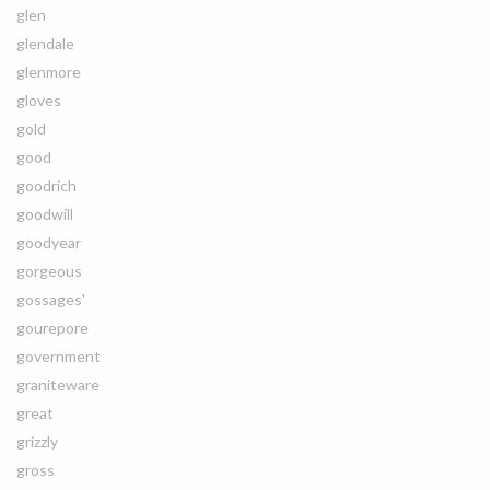
glen
glendale
glenmore
gloves
gold
good
goodrich
goodwill
goodyear
gorgeous
gossages'
gourepore
government
graniteware
great
grizzly
gross