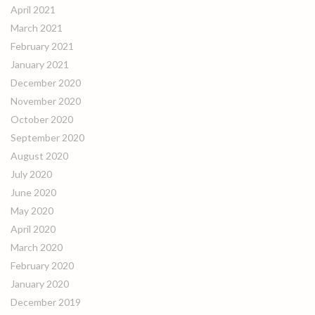
April 2021
March 2021
February 2021
January 2021
December 2020
November 2020
October 2020
September 2020
August 2020
July 2020
June 2020
May 2020
April 2020
March 2020
February 2020
January 2020
December 2019