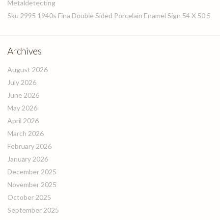
Metaldetecting
Sku 2995 1940s Fina Double Sided Porcelain Enamel Sign 54 X 50 5
Archives
August 2026
July 2026
June 2026
May 2026
April 2026
March 2026
February 2026
January 2026
December 2025
November 2025
October 2025
September 2025