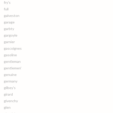
fry's
full
galveston
garage
garbty
gargoyle
garnier
gascoignes
gasoline
gentleman
gentlemen'
genuine
germany
gilbey's
girard
givenchy
glen