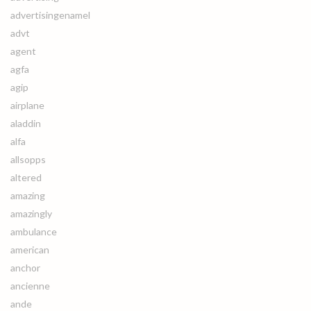
advertisingenamel
advt
agent
agfa
agip
airplane
aladdin
alfa
allsopps
altered
amazing
amazingly
ambulance
american
anchor
ancienne
ande