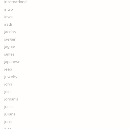
international
intro
iowa
iradj
jacobs
jaeger
jaguar
james
japanese
jeep
jewelry
john
join
jordan's
juice
juliana
junk
just