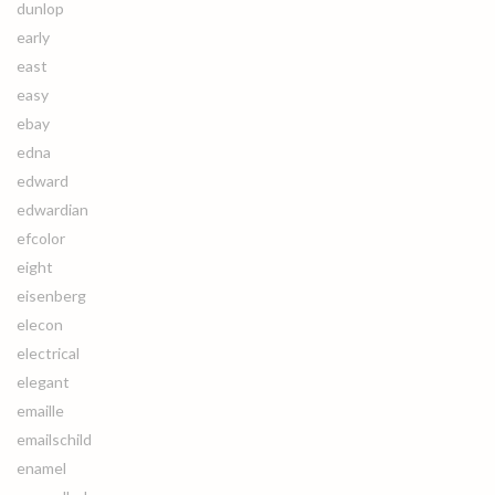
dunlop
early
east
easy
ebay
edna
edward
edwardian
efcolor
eight
eisenberg
elecon
electrical
elegant
emaille
emailschild
enamel