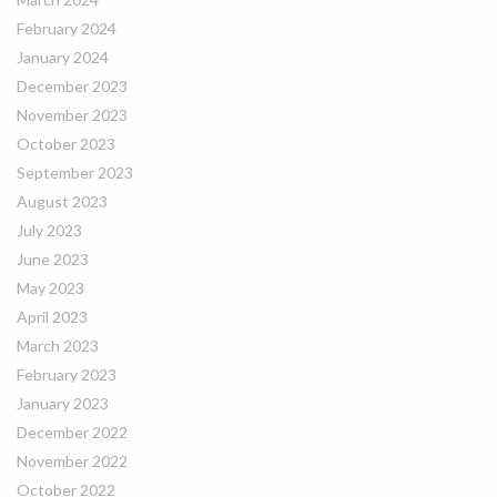
February 2024
January 2024
December 2023
November 2023
October 2023
September 2023
August 2023
July 2023
June 2023
May 2023
April 2023
March 2023
February 2023
January 2023
December 2022
November 2022
October 2022