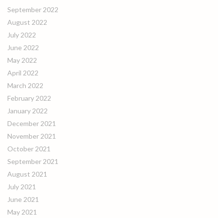
September 2022
August 2022
July 2022
June 2022
May 2022
April 2022
March 2022
February 2022
January 2022
December 2021
November 2021
October 2021
September 2021
August 2021
July 2021
June 2021
May 2021