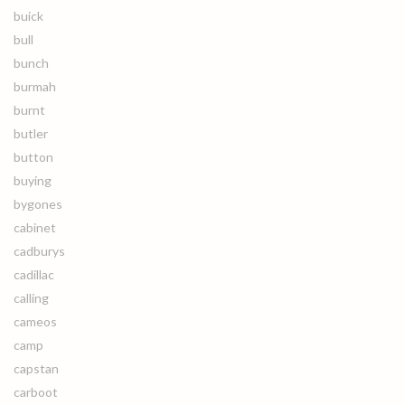
buick
bull
bunch
burmah
burnt
butler
button
buying
bygones
cabinet
cadburys
cadillac
calling
cameos
camp
capstan
carboot