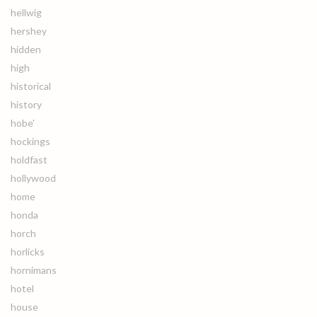
hellwig
hershey
hidden
high
historical
history
hobe'
hockings
holdfast
hollywood
home
honda
horch
horlicks
hornimans
hotel
house