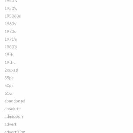
1940's
1950's
195060s
1960s
1970s
1971's
1980's
19th
19thc
2xuxad
35pc
50pc
61cm
abandoned
absolute
admission
advert
advertising