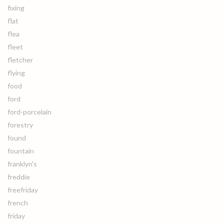
fixing
flat
flea
fleet
fletcher
flying
food
ford
ford-porcelain
forestry
found
fountain
franklyn's
freddie
freefriday
french
friday