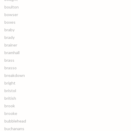
boulton
bowser
boxes
braby
brady
brainer
bramhall
brass
brasso
breakdown
bright
bristol
british
brook
brooke
bubblehead
buchanans