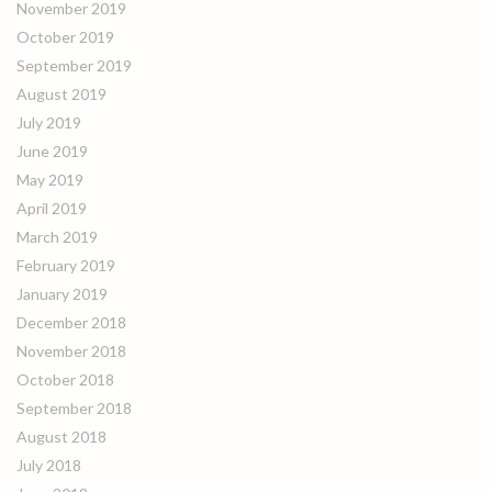
November 2019
October 2019
September 2019
August 2019
July 2019
June 2019
May 2019
April 2019
March 2019
February 2019
January 2019
December 2018
November 2018
October 2018
September 2018
August 2018
July 2018