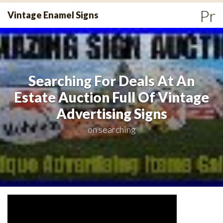
Skip
Pr
Vintage Enamel Signs
to
Me
content
Searching For Deals At An
Estate Auction Full Of Vintage
Advertising Signs
on
searching