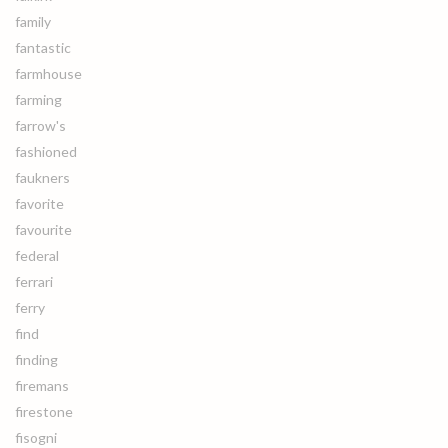
family
fantastic
farmhouse
farming
farrow's
fashioned
faukners
favorite
favourite
federal
ferrari
ferry
find
finding
firemans
firestone
fisogni