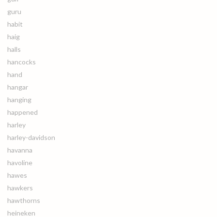
guru
habit
haig
halls
hancocks
hand
hangar
hanging
happened
harley
harley-davidson
havanna
havoline
hawes
hawkers
hawthorns
heineken