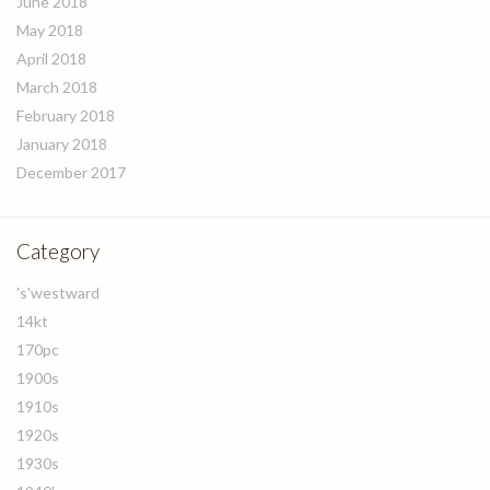
June 2018
May 2018
April 2018
March 2018
February 2018
January 2018
December 2017
Category
's'westward
14kt
170pc
1900s
1910s
1920s
1930s