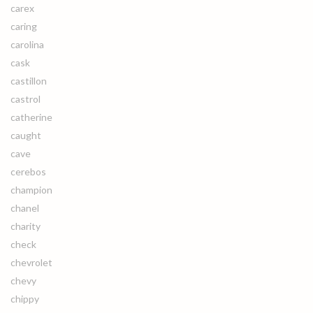
carex
caring
carolina
cask
castillon
castrol
catherine
caught
cave
cerebos
champion
chanel
charity
check
chevrolet
chevy
chippy