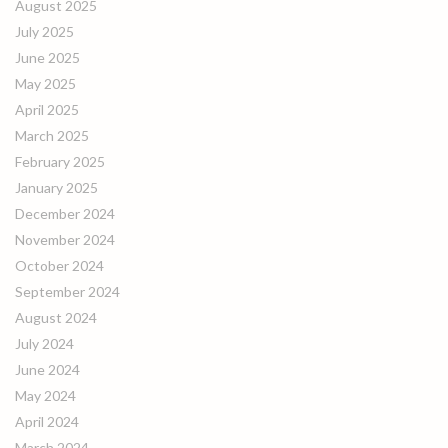
August 2025
July 2025
June 2025
May 2025
April 2025
March 2025
February 2025
January 2025
December 2024
November 2024
October 2024
September 2024
August 2024
July 2024
June 2024
May 2024
April 2024
March 2024