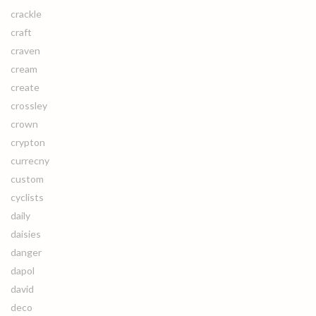
crackle
craft
craven
cream
create
crossley
crown
crypton
currecny
custom
cyclists
daily
daisies
danger
dapol
david
deco