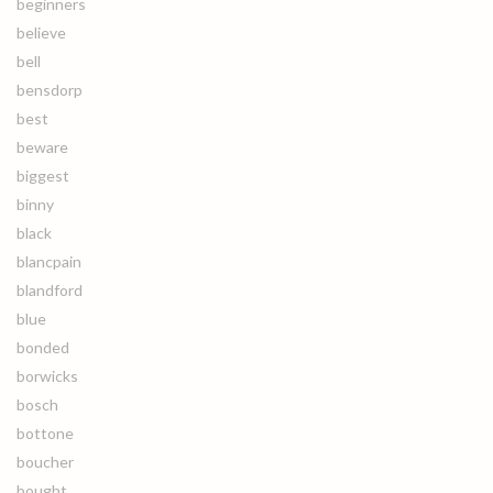
beginners
believe
bell
bensdorp
best
beware
biggest
binny
black
blancpain
blandford
blue
bonded
borwicks
bosch
bottone
boucher
bought