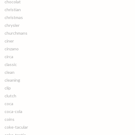
chocolat
christian
christmas
chrysler
churchmans
ciner
cinzano
circa
classic
clean
cleaning
clip
clutch
coca
coca-cola
coins
coke-tacular
coke-tastic