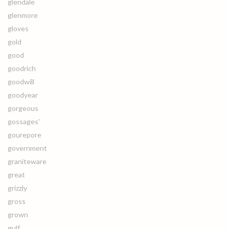
glendale
glenmore
gloves
gold
good
goodrich
goodwill
goodyear
gorgeous
gossages'
gourepore
government
graniteware
great
grizzly
gross
grown
gulf