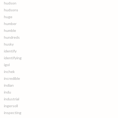
hudson
hudsons
huge
humber
humble
hundreds
husky
identify
identifying
igol
inchek
incredible
indian
indu
industrial
ingersoll
inspecting