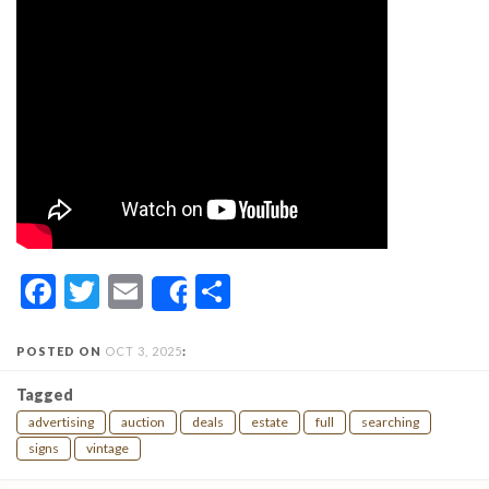
Facebook
Twitter
Email
Share
Share
POSTED ON
OCT 3, 2025
:
Tagged
advertising
auction
deals
estate
full
searching
signs
vintage