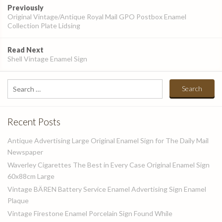
Post
Previously
navigation
Original Vintage/Antique Royal Mail GPO Postbox Enamel
Collection Plate Lidsing
Read Next
Shell Vintage Enamel Sign
Search
for:
Recent Posts
Antique Advertising Large Original Enamel Sign for The Daily Mail
Newspaper
Waverley Cigarettes The Best in Every Case Original Enamel Sign
60x88cm Large
Vintage BÄREN Battery Service Enamel Advertising Sign Enamel
Plaque
Vintage Firestone Enamel Porcelain Sign Found While