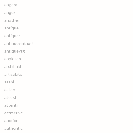
angora
angus
another
antique
antiques
antiquevintage'
antiquevtg
appleton
archibald
articulate
asahi
aston
atcost'
attenti
attractive
auction
authentic