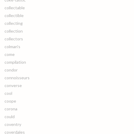
collectable
collectible
collecting
collection
collectors
colman's
come
compilation
condor
connoisseurs
converse
cool
coope
corona
could
coventry
coverdales