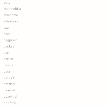
auto
automobilia
awesome
aylesbury
azur
back
bagpiper
bankss
barn
barum
basics
bass
batey's
battled
bearcat
beautiful
bedford