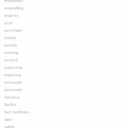
enamelled
enamelling
engines
esso
esso'tiger'
estate
estrela
evening
excited
expecting
exploring
extreamly
extremely
fabulous
facility
fact-fertilizers
fake
falkirk