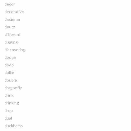
decor
decorative
designer
deutz
different
digging
discovering
dodge
dodo
dollar
double
dragonfly
drink
drinking
drop
dual
duckhams