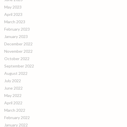
May 2023
April 2023
March 2023
February 2023
January 2023
December 2022
November 2022
October 2022
September 2022
August 2022
July 2022
June 2022
May 2022
April 2022
March 2022
February 2022
January 2022