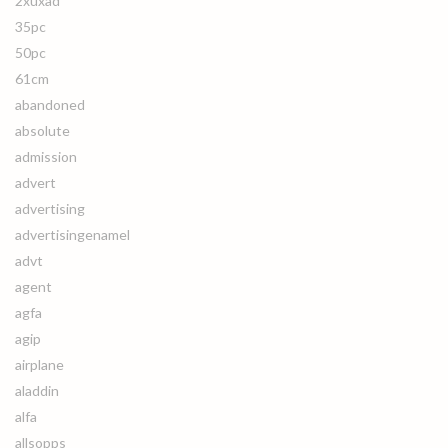
2xuxad
35pc
50pc
61cm
abandoned
absolute
admission
advert
advertising
advertisingenamel
advt
agent
agfa
agip
airplane
aladdin
alfa
allsopps