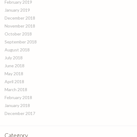
February 2019
January 2019
December 2018
November 2018
October 2018
September 2018
August 2018
July 2018
June 2018
May 2018
April 2018
March 2018
February 2018
January 2018
December 2017
Category