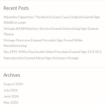
Recent Posts
Waverley Cigarettes The Best in Every Case Original Enamel Sign
60x88cm Large
Vintage BÄREN Battery Service Enamel Advertising Sign Enamel
Plaque
Vintage Firestone Enamel Porcelain Sign Found While
Metaldetecting
Sku 2995 1940s Fina Double Sided Porcelain Enamel Sign 54 X 50 5
Reproduction Enamel Metal Sign Antiques Vintage
Archives
August 2026
July 2026
June 2026
May 2026