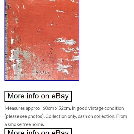
Measures approx: 60cm x 52cm. In good vintage condition
(please see photos). Collection only, cash on collection. From
a smoke free home.