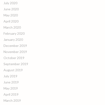
July 2020
June 2020
May 2020
April 2020
March 2020
February 2020
January 2020
December 2019
November 2019
October 2019
September 2019
August 2019
July 2019
June 2019
May 2019
April 2019
March 2019