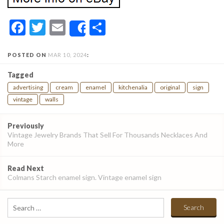
Facebook
Twitter
Email
Share
Share
POSTED ON
MAR 10, 2024
:
Tagged
advertising
cream
enamel
kitchenalia
original
sign
vintage
walls
Post
Previously
navigation
Vintage Jewelry Brands That Sell For Thousands Necklaces And
More
Read Next
Colmans Starch enamel sign. Vintage enamel sign
Search
for: