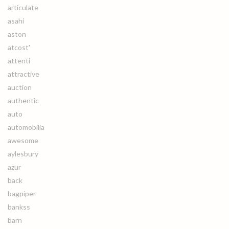
articulate
asahi
aston
atcost'
attenti
attractive
auction
authentic
auto
automobilia
awesome
aylesbury
azur
back
bagpiper
bankss
barn