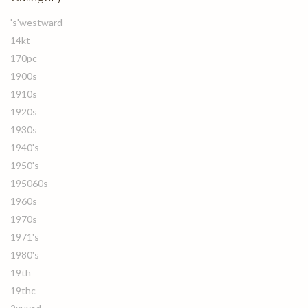
's'westward
14kt
170pc
1900s
1910s
1920s
1930s
1940's
1950's
195060s
1960s
1970s
1971's
1980's
19th
19thc