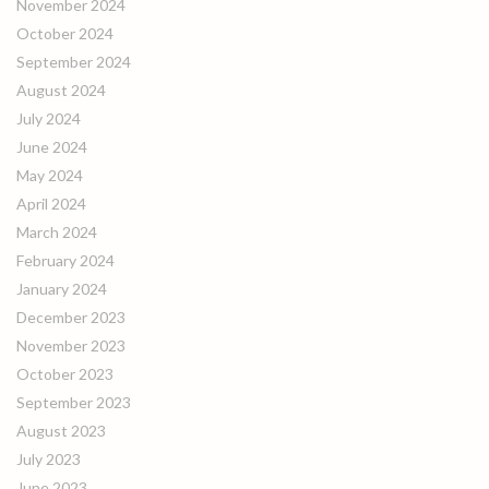
November 2024
October 2024
September 2024
August 2024
July 2024
June 2024
May 2024
April 2024
March 2024
February 2024
January 2024
December 2023
November 2023
October 2023
September 2023
August 2023
July 2023
June 2023