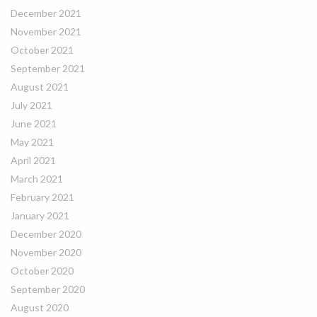
December 2021
November 2021
October 2021
September 2021
August 2021
July 2021
June 2021
May 2021
April 2021
March 2021
February 2021
January 2021
December 2020
November 2020
October 2020
September 2020
August 2020