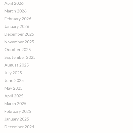
April 2026
March 2026
February 2026
January 2026
December 2025
November 2025
October 2025
September 2025
August 2025
July 2025
June 2025
May 2025
April 2025
March 2025
February 2025
January 2025
December 2024