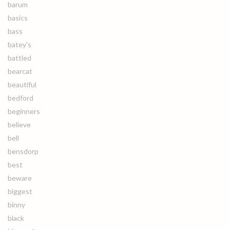
barum
basics
bass
batey's
battled
bearcat
beautiful
bedford
beginners
believe
bell
bensdorp
best
beware
biggest
binny
black