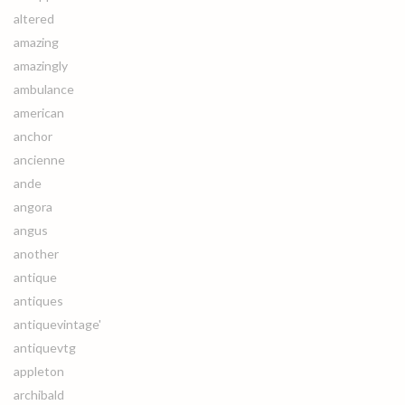
altered
amazing
amazingly
ambulance
american
anchor
ancienne
ande
angora
angus
another
antique
antiques
antiquevintage'
antiquevtg
appleton
archibald