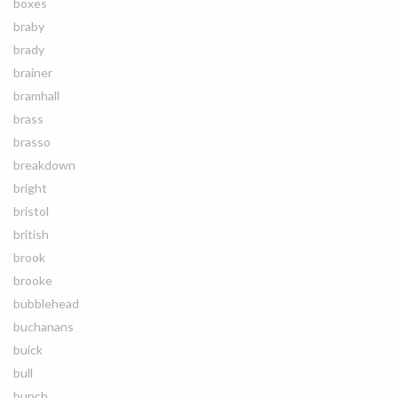
boxes
braby
brady
brainer
bramhall
brass
brasso
breakdown
bright
bristol
british
brook
brooke
bubblehead
buchanans
buick
bull
bunch