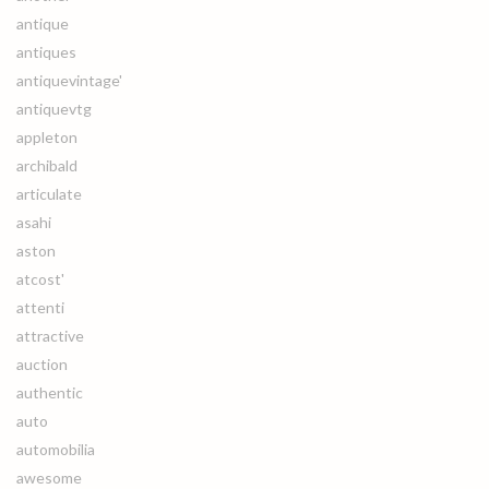
antique
antiques
antiquevintage'
antiquevtg
appleton
archibald
articulate
asahi
aston
atcost'
attenti
attractive
auction
authentic
auto
automobilia
awesome