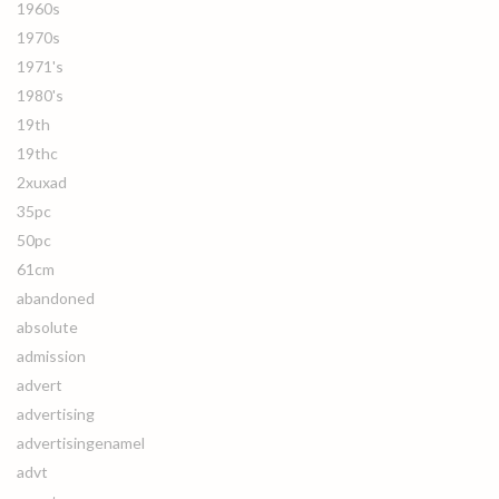
1960s
1970s
1971's
1980's
19th
19thc
2xuxad
35pc
50pc
61cm
abandoned
absolute
admission
advert
advertising
advertisingenamel
advt