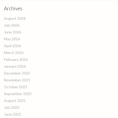
Archives
August 2026
July 2026
June 2026
May 2026
April 2026
March 2026
February 2026
January 2026
December 2025
November 2025
October 2025
September 2025
August 2025
July 2025
June 2025