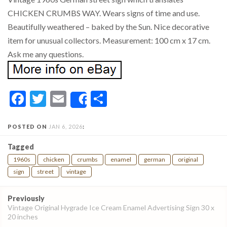
CHICKEN CRUMBS WAY. Wears signs of time and use.
Beautifully weathered – baked by the Sun. Nice decorative
item for unusual collectors. Measurement: 100 cm x 17 cm.
Ask me any questions.
Facebook
Twitter
Email
Share
Share
POSTED ON
JAN 6, 2026
:
Tagged
1960s
chicken
crumbs
enamel
german
original
sign
street
vintage
Post
Previously
navigation
Vintage Original Hygrade Ice Cream Enamel Advertising Sign 30 x
20 inches