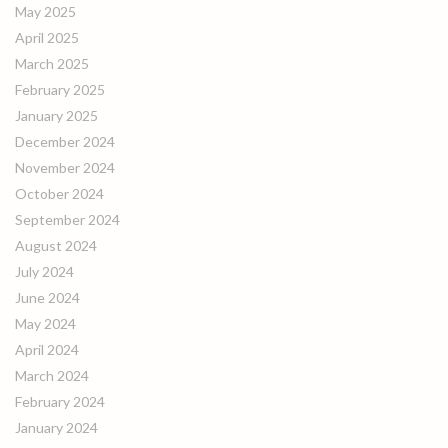
May 2025
April 2025
March 2025
February 2025
January 2025
December 2024
November 2024
October 2024
September 2024
August 2024
July 2024
June 2024
May 2024
April 2024
March 2024
February 2024
January 2024