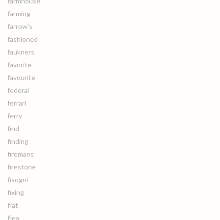
farmhouse
farming
farrow's
fashioned
faukners
favorite
favourite
federal
ferrari
ferry
find
finding
firemans
firestone
fisogni
fixing
flat
flea