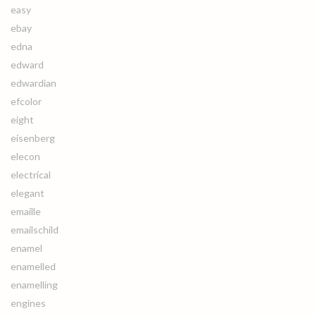
easy
ebay
edna
edward
edwardian
efcolor
eight
eisenberg
elecon
electrical
elegant
emaille
emailschild
enamel
enamelled
enamelling
engines