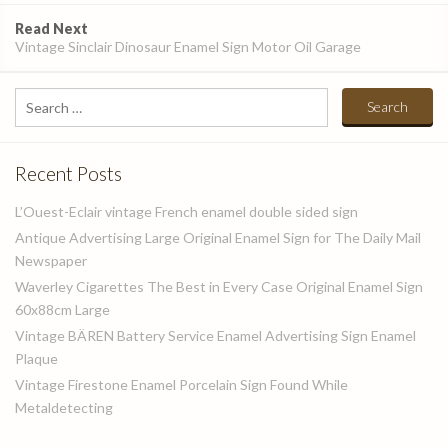
Read Next
Vintage Sinclair Dinosaur Enamel Sign Motor Oil Garage
Search
for:
Recent Posts
L’Ouest-Eclair vintage French enamel double sided sign
Antique Advertising Large Original Enamel Sign for The Daily Mail
Newspaper
Waverley Cigarettes The Best in Every Case Original Enamel Sign
60x88cm Large
Vintage BÄREN Battery Service Enamel Advertising Sign Enamel
Plaque
Vintage Firestone Enamel Porcelain Sign Found While
Metaldetecting