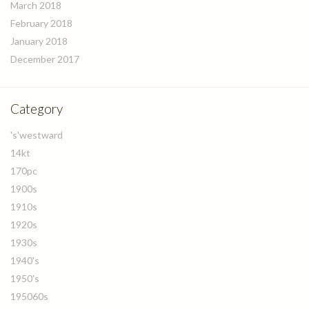
March 2018
February 2018
January 2018
December 2017
Category
's'westward
14kt
170pc
1900s
1910s
1920s
1930s
1940's
1950's
195060s