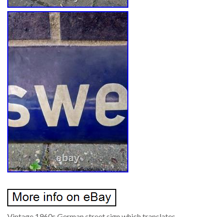
Vintage 1960s German street sign which translates