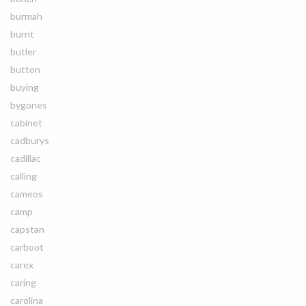
burmah
burnt
butler
button
buying
bygones
cabinet
cadburys
cadillac
calling
cameos
camp
capstan
carboot
carex
caring
carolina