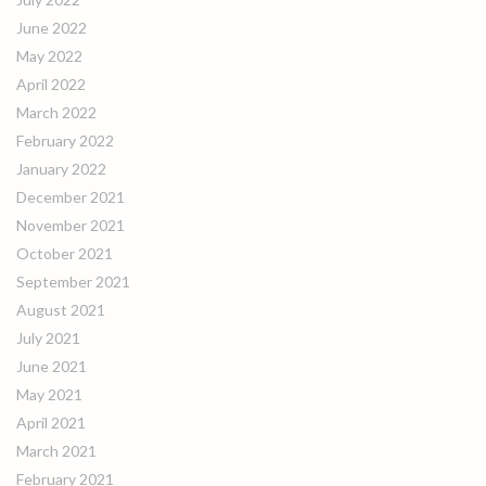
June 2022
May 2022
April 2022
March 2022
February 2022
January 2022
December 2021
November 2021
October 2021
September 2021
August 2021
July 2021
June 2021
May 2021
April 2021
March 2021
February 2021