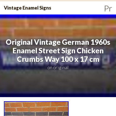
Skip
Pr
Vintage Enamel Signs
to
Me
content
Original Vintage German 1960s
Enamel Street Sign Chicken
Crumbs Way 100 x 17 cm
on
original