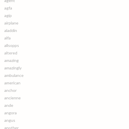
agent
agfa
agip
airplane
aladdin
alfa
allsopps
altered
amazing
amazingly
ambulance
american
anchor
ancienne
ande
angora
angus
another