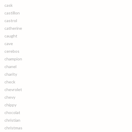
cask
castillon
castrol
catherine
caught
cave
cerebos
champion
chanel
charity
check
chevrolet
chevy
chippy
chocolat
christian
christmas