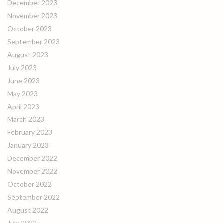
December 2023
November 2023
October 2023
September 2023
August 2023
July 2023
June 2023
May 2023
April 2023
March 2023
February 2023
January 2023
December 2022
November 2022
October 2022
September 2022
August 2022
July 2022