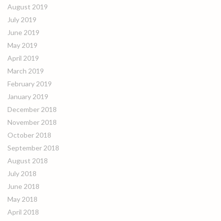
August 2019
July 2019
June 2019
May 2019
April 2019
March 2019
February 2019
January 2019
December 2018
November 2018
October 2018
September 2018
August 2018
July 2018
June 2018
May 2018
April 2018