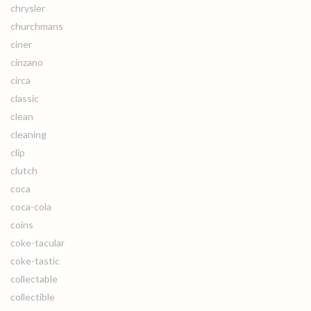
chrysler
churchmans
ciner
cinzano
circa
classic
clean
cleaning
clip
clutch
coca
coca-cola
coins
coke-tacular
coke-tastic
collectable
collectible