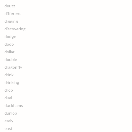
deutz
different
digging
discovering
dodge
dodo
dollar
double
dragonfly
drink
drinking
drop
dual
duckhams
dunlop
early
east