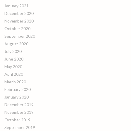
January 2021
December 2020
November 2020
October 2020
September 2020
August 2020
July 2020
June 2020
May 2020
April 2020
March 2020
February 2020
January 2020
December 2019
November 2019
October 2019
September 2019