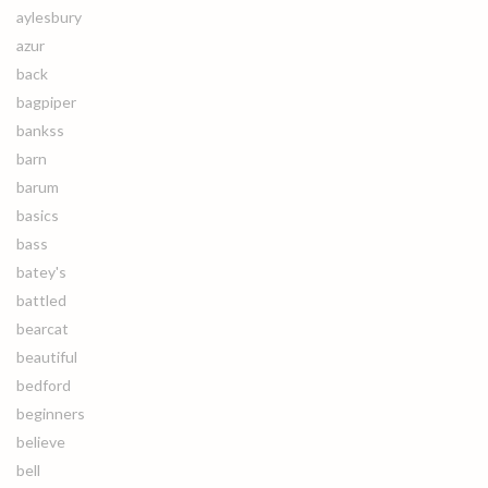
aylesbury
azur
back
bagpiper
bankss
barn
barum
basics
bass
batey's
battled
bearcat
beautiful
bedford
beginners
believe
bell