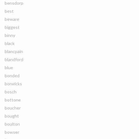
bensdorp
best
beware
biggest
binny
black
blancpain
blandford
blue
bonded
borwicks
bosch
bottone
boucher
bought
boulton
bowser