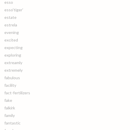
esso
esso'tiger'
estate
estrela
evening
excited
expecting
exploring
extreamly
extremely
fabulous
facility
fact-fertilizers
fake
falkirk
family
fantastic