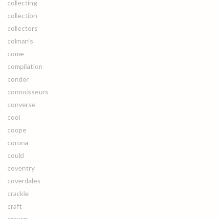
collecting
collection
collectors
colman's
come
compilation
condor
connoisseurs
converse
cool
coope
corona
could
coventry
coverdales
crackle
craft
craven