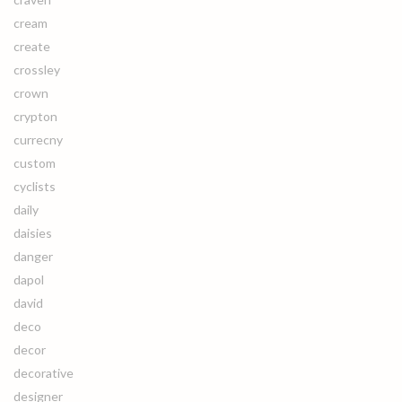
cream
create
crossley
crown
crypton
currecny
custom
cyclists
daily
daisies
danger
dapol
david
deco
decor
decorative
designer