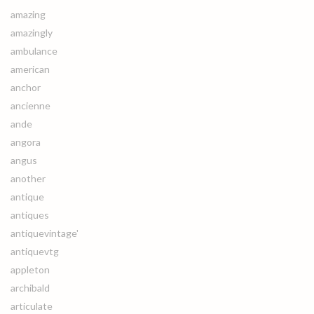
amazing
amazingly
ambulance
american
anchor
ancienne
ande
angora
angus
another
antique
antiques
antiquevintage'
antiquevtg
appleton
archibald
articulate