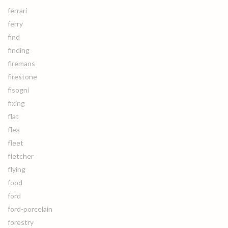
ferrari
ferry
find
finding
firemans
firestone
fisogni
fixing
flat
flea
fleet
fletcher
flying
food
ford
ford-porcelain
forestry