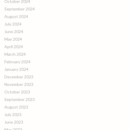
October 2024
September 2024
August 2024
July 2024
June 2024
May 2024
April 2024
March 2024
February 2024
January 2024
December 2023
November 2023
October 2023
September 2023
August 2023
July 2023
June 2023
May 2023