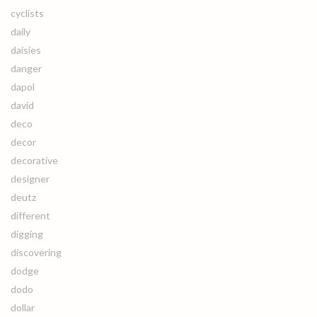
cyclists
daily
daisies
danger
dapol
david
deco
decor
decorative
designer
deutz
different
digging
discovering
dodge
dodo
dollar