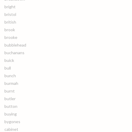
bright
bristol
british
brook
brooke
bubblehead
buchanans
buick
bull
bunch
burmah
burnt
butler
button
buying
bygones
cabinet