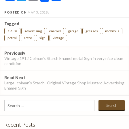
POSTED ON
MAY 3, 2018
:
Tagged
1930s
advertising
enamel
garage
greases
mobiloils
petrol
retro
sign
vintage
Post
Previously
navigation
Vintage 1912 Colman’s Starch Enamel metal Sign in very nice clean
condition
Read Next
Large -colman’s Starch- Original Vintage Shop Mustard Advertising
Enamel Sign
Search
for:
Recent Posts