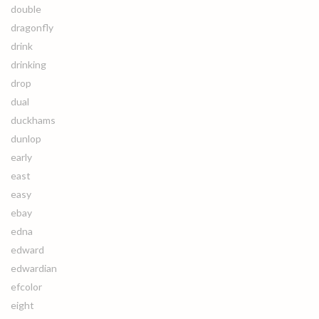
double
dragonfly
drink
drinking
drop
dual
duckhams
dunlop
early
east
easy
ebay
edna
edward
edwardian
efcolor
eight