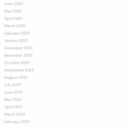
June 2020
May 2020
April 2020
March 2020
February 2020
January 2020
December 2019
November 2019
October 2019
September 2019
August 2019
July 2019
June 2019
May 2019
April 2019
March 2019
February 2019