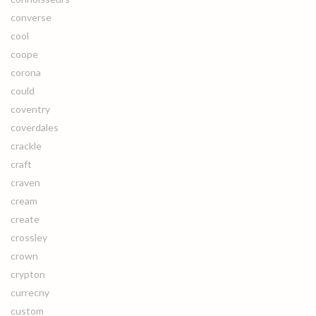
converse
cool
coope
corona
could
coventry
coverdales
crackle
craft
craven
cream
create
crossley
crown
crypton
currecny
custom