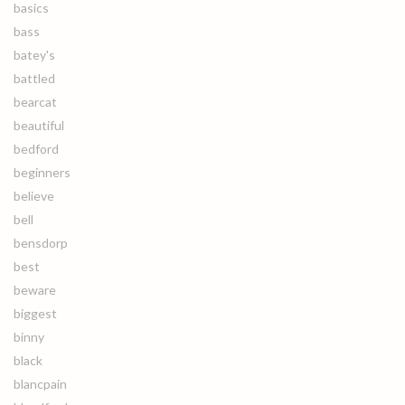
basics
bass
batey's
battled
bearcat
beautiful
bedford
beginners
believe
bell
bensdorp
best
beware
biggest
binny
black
blancpain