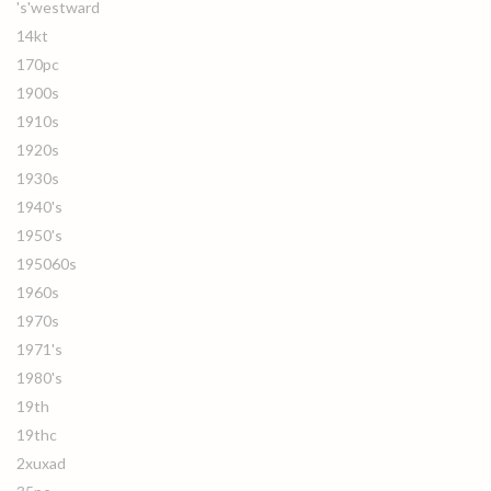
's'westward
14kt
170pc
1900s
1910s
1920s
1930s
1940's
1950's
195060s
1960s
1970s
1971's
1980's
19th
19thc
2xuxad