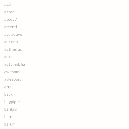
asahi
aston
atcost'
attenti
attractive
auction
authentic
auto
automobilia
awesome
aylesbury
azur
back
bagpiper
bankss
barn
barum