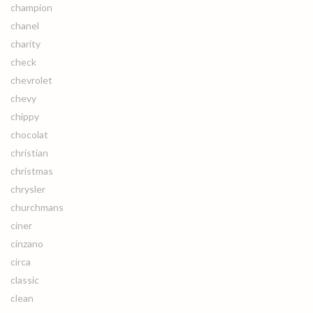
champion
chanel
charity
check
chevrolet
chevy
chippy
chocolat
christian
christmas
chrysler
churchmans
ciner
cinzano
circa
classic
clean