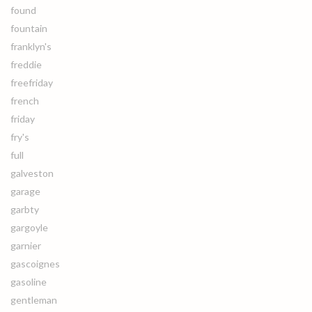
found
fountain
franklyn's
freddie
freefriday
french
friday
fry's
full
galveston
garage
garbty
gargoyle
garnier
gascoignes
gasoline
gentleman