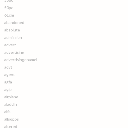
35pc
50pc
61cm
abandoned
absolute
admission
advert
advertising
advertisingenamel
advt
agent
agfa
agip
airplane
aladdin
alfa
allsopps
altered