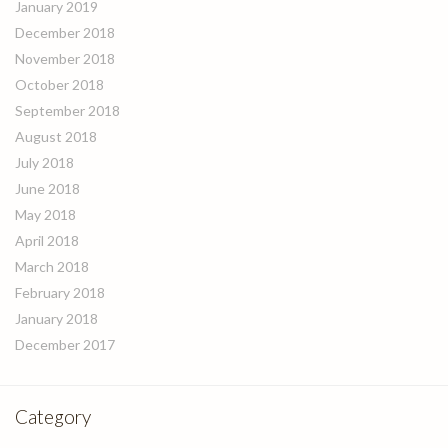
January 2019
December 2018
November 2018
October 2018
September 2018
August 2018
July 2018
June 2018
May 2018
April 2018
March 2018
February 2018
January 2018
December 2017
Category