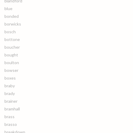
blandford
blue
bonded
borwicks
bosch
bottone
boucher
bought
boulton
bowser
boxes
braby
brady
brainer
bramhall
brass
brasso
breakdown