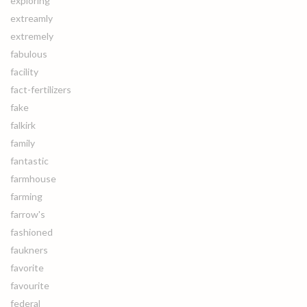
exploring
extreamly
extremely
fabulous
facility
fact-fertilizers
fake
falkirk
family
fantastic
farmhouse
farming
farrow's
fashioned
faukners
favorite
favourite
federal