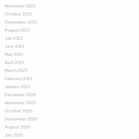
November 2021
October 2021
September 2021
August 2021
July 2021
June 2021
May 2021
April 2021
March 2021
February 2021
January 2021
December 2020
November 2020
October 2020
September 2020
August 2020
July 2020