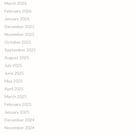
March 2026
February 2026
January 2026
December 2025
November 2025
October 2025
September 2025
August 2025
July 2025
June 2025
May 2025
April 2025
March 2025
February 2025
January 2025
December 2024
November 2024