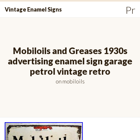
Skip
Pr
Vintage Enamel Signs
to
Me
content
Mobiloils and Greases 1930s
advertising enamel sign garage
petrol vintage retro
on
mobiloils