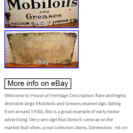
Welcome to House of Heritage Description: Rare and highly
desirable large Mobiloils and Greases enamel sign, dating
from around 1930s, this is a great example of early motor
advertising. Very rare sign that doesn’t come up on the
market that often, a real collectors items. Dimensions : 66 cm