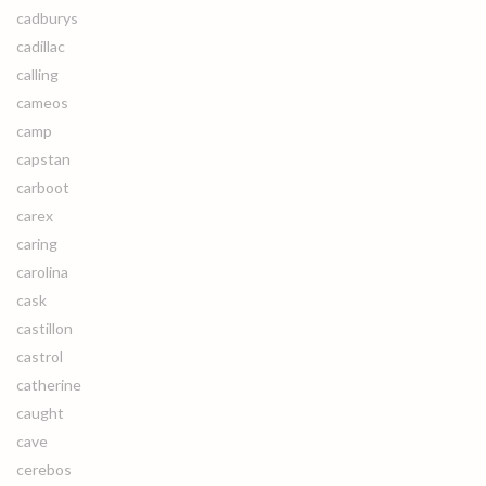
cadburys
cadillac
calling
cameos
camp
capstan
carboot
carex
caring
carolina
cask
castillon
castrol
catherine
caught
cave
cerebos