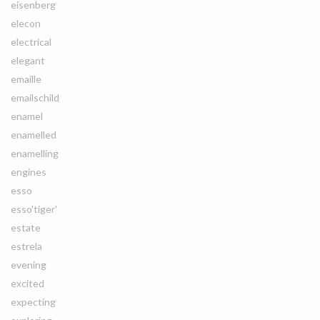
eisenberg
elecon
electrical
elegant
emaille
emailschild
enamel
enamelled
enamelling
engines
esso
esso'tiger'
estate
estrela
evening
excited
expecting