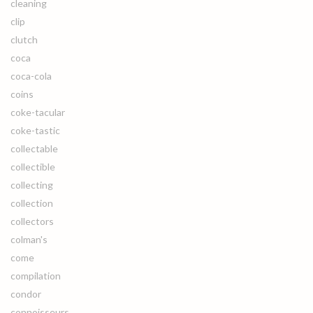
cleaning
clip
clutch
coca
coca-cola
coins
coke-tacular
coke-tastic
collectable
collectible
collecting
collection
collectors
colman's
come
compilation
condor
connoisseurs