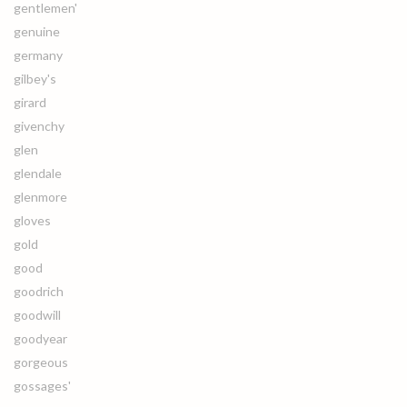
gentlemen'
genuine
germany
gilbey's
girard
givenchy
glen
glendale
glenmore
gloves
gold
good
goodrich
goodwill
goodyear
gorgeous
gossages'