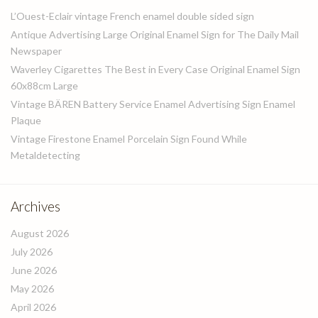
L’Ouest-Eclair vintage French enamel double sided sign
Antique Advertising Large Original Enamel Sign for The Daily Mail
Newspaper
Waverley Cigarettes The Best in Every Case Original Enamel Sign
60x88cm Large
Vintage BÄREN Battery Service Enamel Advertising Sign Enamel
Plaque
Vintage Firestone Enamel Porcelain Sign Found While
Metaldetecting
Archives
August 2026
July 2026
June 2026
May 2026
April 2026