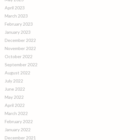
April 2023
March 2023
February 2023
January 2023
December 2022
November 2022
October 2022
September 2022
August 2022
July 2022
June 2022
May 2022
April 2022
March 2022
February 2022
January 2022
December 2021