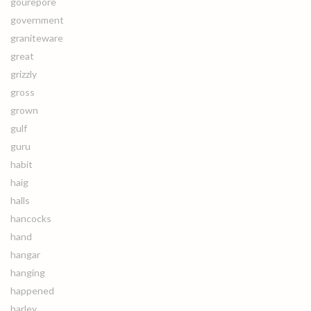
gourepore
government
graniteware
great
grizzly
gross
grown
gulf
guru
habit
haig
halls
hancocks
hand
hangar
hanging
happened
harley