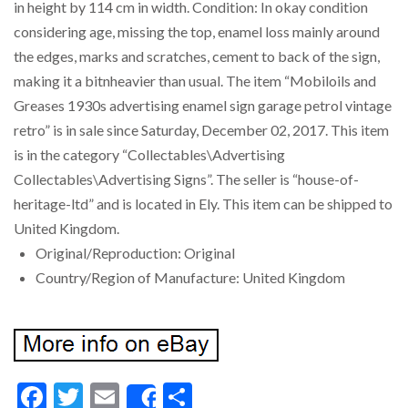
in height by 114 cm in width. Condition: In okay condition
considering age, missing the top, enamel loss mainly around
the edges, marks and scratches, cement to back of the sign,
making it a bitnheavier than usual. The item “Mobiloils and
Greases 1930s advertising enamel sign garage petrol vintage
retro” is in sale since Saturday, December 02, 2017. This item
is in the category “Collectables\Advertising
Collectables\Advertising Signs”. The seller is “house-of-
heritage-ltd” and is located in Ely. This item can be shipped to
United Kingdom.
Original/Reproduction: Original
Country/Region of Manufacture: United Kingdom
Facebook
Twitter
Email
Share
Share