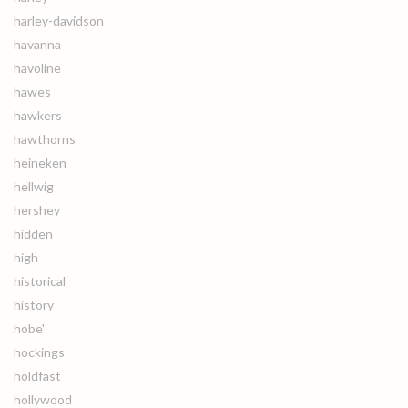
harley-davidson
havanna
havoline
hawes
hawkers
hawthorns
heineken
hellwig
hershey
hidden
high
historical
history
hobe'
hockings
holdfast
hollywood