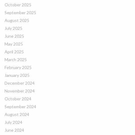
October 2025
September 2025
August 2025
July 2025
June 2025
May 2025
April 2025
March 2025
February 2025
January 2025
December 2024
November 2024
October 2024
September 2024
August 2024
July 2024
June 2024