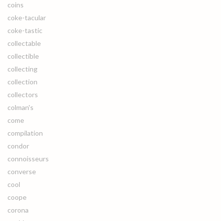
coins
coke-tacular
coke-tastic
collectable
collectible
collecting
collection
collectors
colman's
come
compilation
condor
connoisseurs
converse
cool
coope
corona