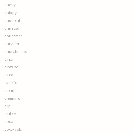
chevy
chippy
chocolat
christian
christmas
chrysler
churchmans
ciner
cinzano
circa
classic
clean
cleaning
clip
clutch
coca
coca-cola