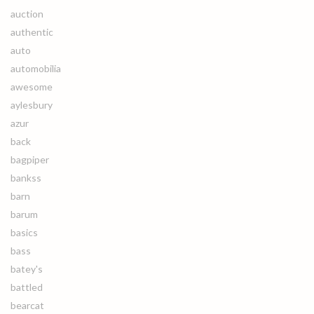
auction
authentic
auto
automobilia
awesome
aylesbury
azur
back
bagpiper
bankss
barn
barum
basics
bass
batey's
battled
bearcat