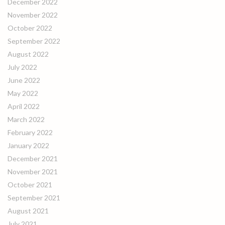
December 2022
November 2022
October 2022
September 2022
August 2022
July 2022
June 2022
May 2022
April 2022
March 2022
February 2022
January 2022
December 2021
November 2021
October 2021
September 2021
August 2021
July 2021