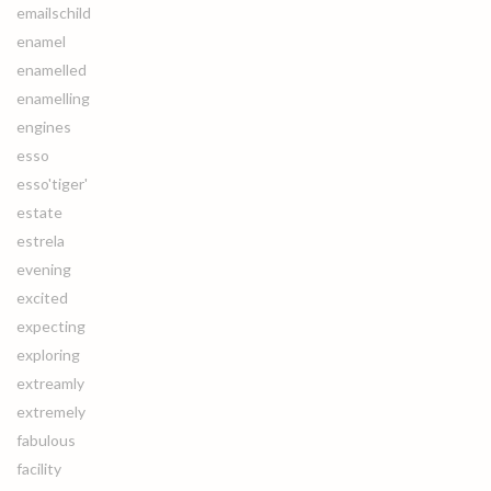
emailschild
enamel
enamelled
enamelling
engines
esso
esso'tiger'
estate
estrela
evening
excited
expecting
exploring
extreamly
extremely
fabulous
facility