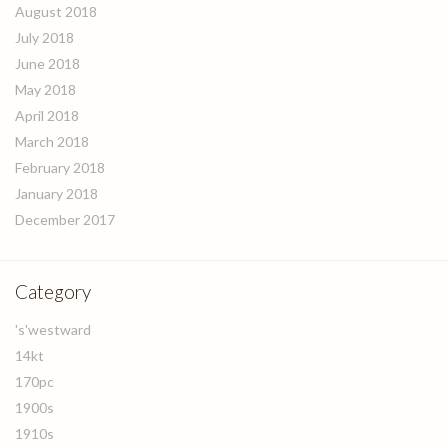
August 2018
July 2018
June 2018
May 2018
April 2018
March 2018
February 2018
January 2018
December 2017
Category
's'westward
14kt
170pc
1900s
1910s