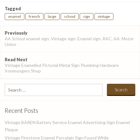
Tagged
enamel
french
large
school
sign
vintage
Post
Previously
navigation
AA School enamel sign. Vintage sign. Enamel sign. RAC. AA. Motor
Union
Read Next
Vintage Enamelled Pictorial Metal Sign Plumbing Hardware
Ironmongers Shop
Search
for:
Recent Posts
Vintage BÄREN Battery Service Enamel Advertising Sign Enamel
Plaque
Vintage Firestone Enamel Porcelain Sign Found While