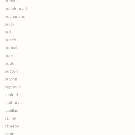
brooke
bubblehead
buchanans
buick
bull
bunch
burmah
burnt
butler
button
buying
bygones
cabinet
cadburys
cadillac
calling
cameos
camp