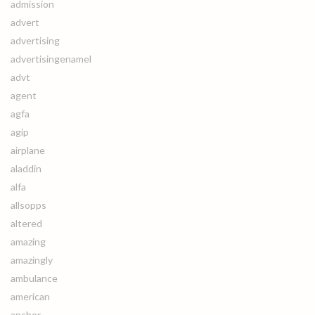
admission
advert
advertising
advertisingenamel
advt
agent
agfa
agip
airplane
aladdin
alfa
allsopps
altered
amazing
amazingly
ambulance
american
anchor