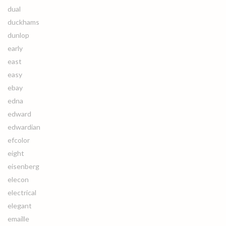
dual
duckhams
dunlop
early
east
easy
ebay
edna
edward
edwardian
efcolor
eight
eisenberg
elecon
electrical
elegant
emaille