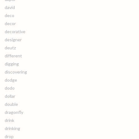
david
deco
decor
decorative
designer
deutz
different
digging
discovering
dodge
dodo
dollar
double
dragonfly
drink
drinking
drop