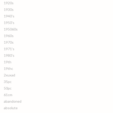
1920s
1930s
1940's
1950's
195060s
1960s
1970s
1971's
1980's
19th
19thc
2xuxad
35pc
50pc
61cm
abandoned
absolute