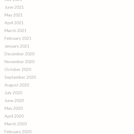
June 2021
May 2021
April 2021
March 2021
February 2021
January 2021
December 2020
November 2020
October 2020
September 2020
August 2020
July 2020
June 2020
May 2020
April 2020
March 2020
February 2020