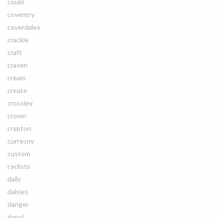
could
coventry
coverdales
crackle
craft
craven
cream
create
crossley
crown
crypton
currecny
custom
cyclists
daily
daisies
danger
dapol