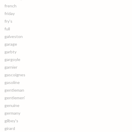
french
friday
fry's
full
galveston
garage
garbty
gargoyle
garnier
gascoignes
gasoline
gentleman
gentlemen'
genuine
germany
gilbey's
girard