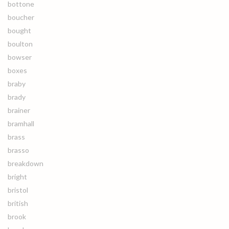
bottone
boucher
bought
boulton
bowser
boxes
braby
brady
brainer
bramhall
brass
brasso
breakdown
bright
bristol
british
brook