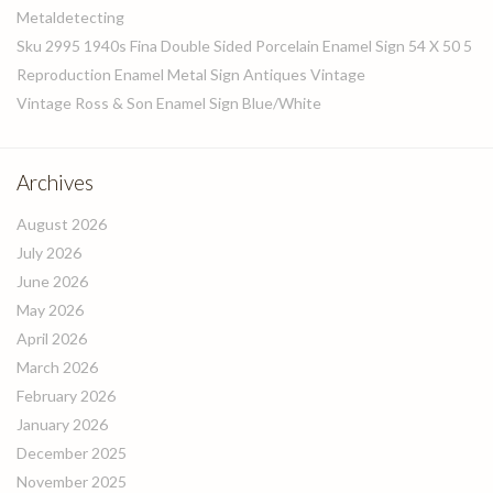
Metaldetecting
Sku 2995 1940s Fina Double Sided Porcelain Enamel Sign 54 X 50 5
Reproduction Enamel Metal Sign Antiques Vintage
Vintage Ross & Son Enamel Sign Blue/White
Archives
August 2026
July 2026
June 2026
May 2026
April 2026
March 2026
February 2026
January 2026
December 2025
November 2025