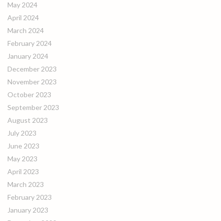
May 2024
April 2024
March 2024
February 2024
January 2024
December 2023
November 2023
October 2023
September 2023
August 2023
July 2023
June 2023
May 2023
April 2023
March 2023
February 2023
January 2023