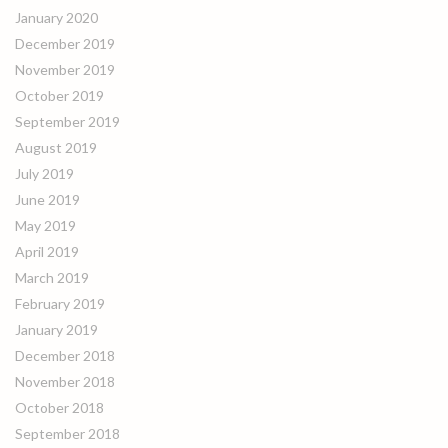
January 2020
December 2019
November 2019
October 2019
September 2019
August 2019
July 2019
June 2019
May 2019
April 2019
March 2019
February 2019
January 2019
December 2018
November 2018
October 2018
September 2018