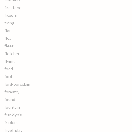
firestone
fisogni
fixing
flat
flea
fleet
fletcher
flying
food
ford
ford-porcelain
forestry
found
fountain
franklyn's
freddie
freefriday