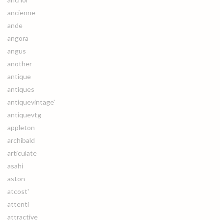
ancienne
ande
angora
angus
another
antique
antiques
antiquevintage'
antiquevtg
appleton
archibald
articulate
asahi
aston
atcost'
attenti
attractive