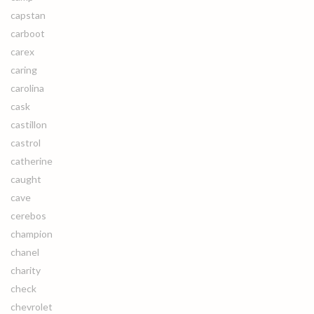
capstan
carboot
carex
caring
carolina
cask
castillon
castrol
catherine
caught
cave
cerebos
champion
chanel
charity
check
chevrolet