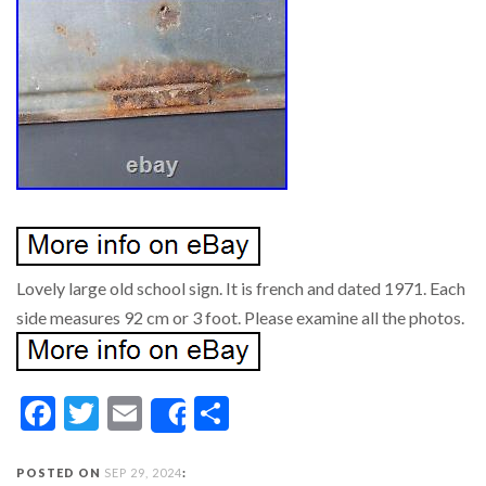
Lovely large old school sign. It is french and dated 1971. Each
side measures 92 cm or 3 foot. Please examine all the photos.
Facebook
Twitter
Email
Share
Share
POSTED ON
SEP 29, 2024
: