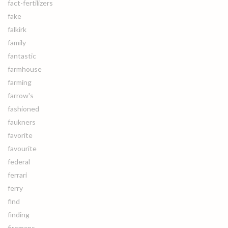
fact-fertilizers
fake
falkirk
family
fantastic
farmhouse
farming
farrow's
fashioned
faukners
favorite
favourite
federal
ferrari
ferry
find
finding
firemans