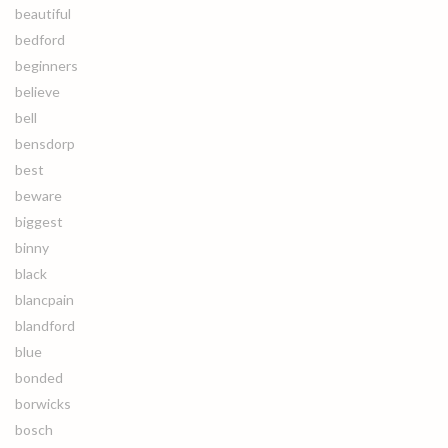
beautiful
bedford
beginners
believe
bell
bensdorp
best
beware
biggest
binny
black
blancpain
blandford
blue
bonded
borwicks
bosch