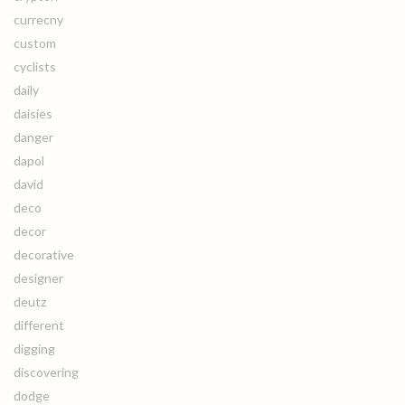
currecny
custom
cyclists
daily
daisies
danger
dapol
david
deco
decor
decorative
designer
deutz
different
digging
discovering
dodge