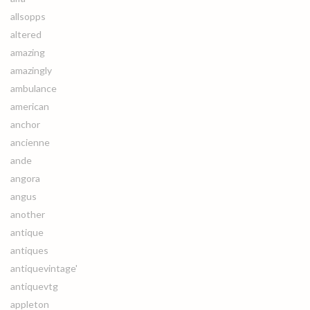
allsopps
altered
amazing
amazingly
ambulance
american
anchor
ancienne
ande
angora
angus
another
antique
antiques
antiquevintage'
antiquevtg
appleton