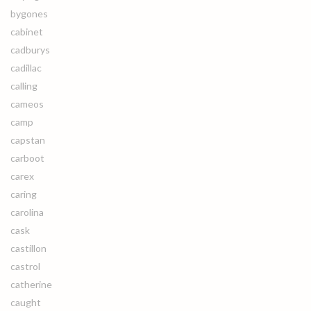
bygones
cabinet
cadburys
cadillac
calling
cameos
camp
capstan
carboot
carex
caring
carolina
cask
castillon
castrol
catherine
caught