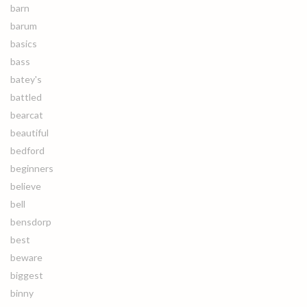
barn
barum
basics
bass
batey's
battled
bearcat
beautiful
bedford
beginners
believe
bell
bensdorp
best
beware
biggest
binny