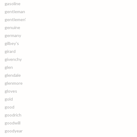
gasoline
gentleman
gentlemen'
genuine
germany
gilbey's
girard
givenchy
glen
glendale
glenmore
gloves
gold
good
goodrich
goodwill
goodyear