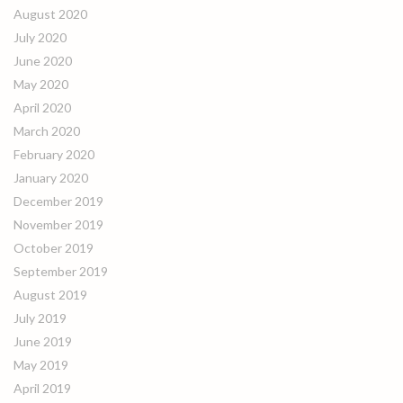
August 2020
July 2020
June 2020
May 2020
April 2020
March 2020
February 2020
January 2020
December 2019
November 2019
October 2019
September 2019
August 2019
July 2019
June 2019
May 2019
April 2019