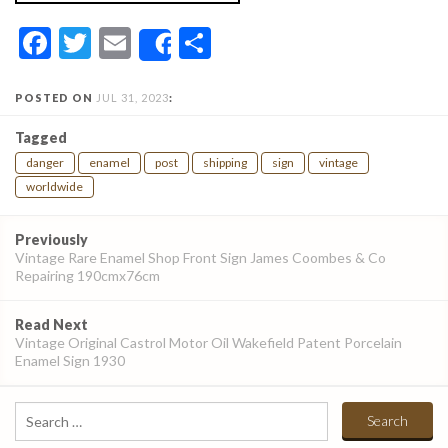
Facebook
Twitter
Email
Share
Share
POSTED ON
JUL 31, 2023
:
Tagged
danger
enamel
post
shipping
sign
vintage
worldwide
Post
Previously
navigation
Vintage Rare Enamel Shop Front Sign James Coombes & Co
Repairing 190cmx76cm
Read Next
Vintage Original Castrol Motor Oil Wakefield Patent Porcelain
Enamel Sign 1930
Search
for: