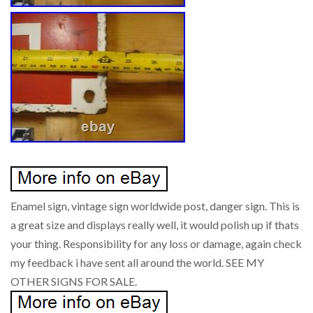
Enamel sign, vintage sign worldwide post, danger sign. This is
a great size and displays really well, it would polish up if thats
your thing. Responsibility for any loss or damage, again check
my feedback i have sent all around the world. SEE MY
OTHER SIGNS FOR SALE.