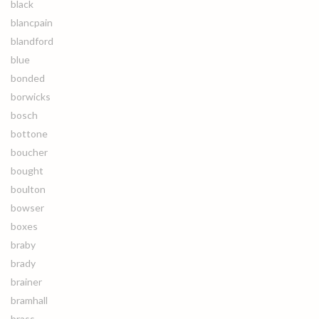
black
blancpain
blandford
blue
bonded
borwicks
bosch
bottone
boucher
bought
boulton
bowser
boxes
braby
brady
brainer
bramhall
brass