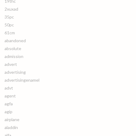
19thc
2xuxad
35pc
50pc
61cm
abandoned
absolute
admission
advert
advertising
advertisingenamel
advt
agent
agfa
agip
airplane
aladdin
alfa