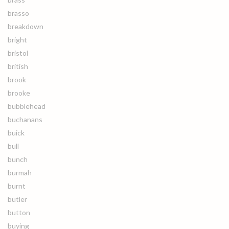
brasso
breakdown
bright
bristol
british
brook
brooke
bubblehead
buchanans
buick
bull
bunch
burmah
burnt
butler
button
buying