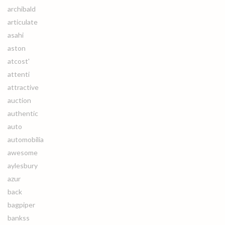
archibald
articulate
asahi
aston
atcost'
attenti
attractive
auction
authentic
auto
automobilia
awesome
aylesbury
azur
back
bagpiper
bankss