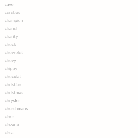
cave
cerebos
champion
chanel
charity
check
chevrolet
chevy
chippy
chocolat
christian
christmas
chrysler
churchmans
ciner
cinzano
circa