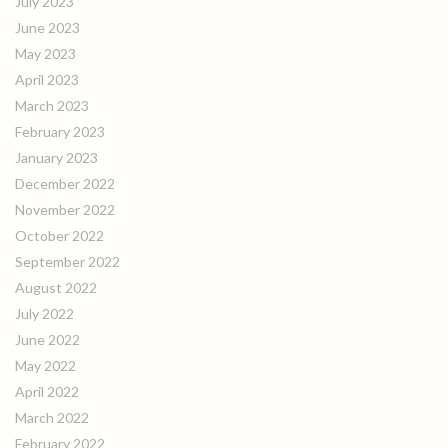
July 2023
June 2023
May 2023
April 2023
March 2023
February 2023
January 2023
December 2022
November 2022
October 2022
September 2022
August 2022
July 2022
June 2022
May 2022
April 2022
March 2022
February 2022