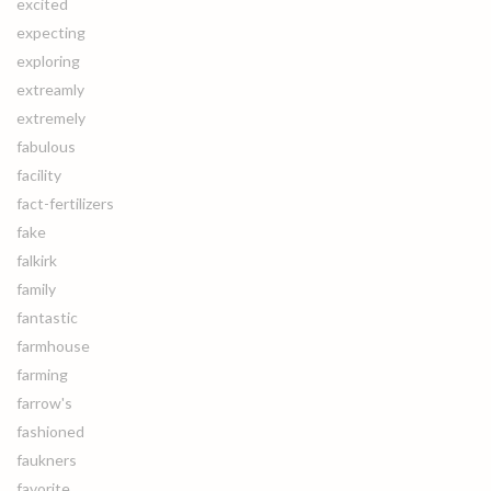
excited
expecting
exploring
extreamly
extremely
fabulous
facility
fact-fertilizers
fake
falkirk
family
fantastic
farmhouse
farming
farrow's
fashioned
faukners
favorite