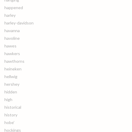
happened
harley
harley-davidson
havanna
havoline
hawes
hawkers
hawthorns
heineken
hellwig
hershey
hidden
high
historical
history
hobe'
hockings