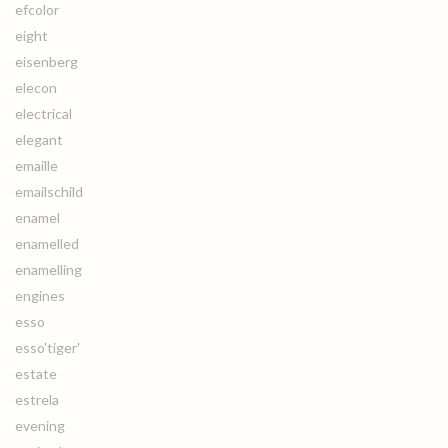
efcolor
eight
eisenberg
elecon
electrical
elegant
emaille
emailschild
enamel
enamelled
enamelling
engines
esso
esso'tiger'
estate
estrela
evening