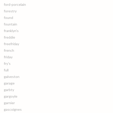
ford-porcelain
forestry
found
fountain
franklyn's
freddie
freefriday
french
friday
fry's
full
galveston
garage
garbty
gargoyle
garnier
gascoignes