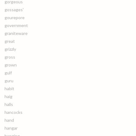
gorgeous
gossages'
gourepore
government
graniteware
great
grizzly
gross
grown
gulf
guru
habit
haig
halls
hancocks
hand
hangar
hanging