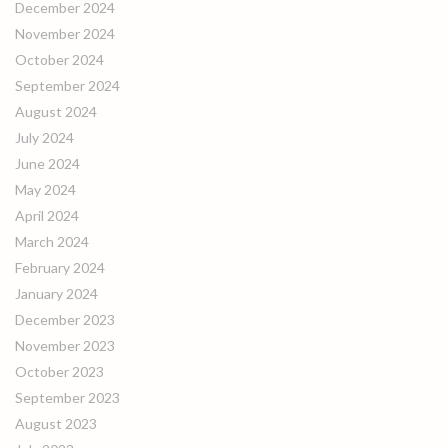
December 2024
November 2024
October 2024
September 2024
August 2024
July 2024
June 2024
May 2024
April 2024
March 2024
February 2024
January 2024
December 2023
November 2023
October 2023
September 2023
August 2023