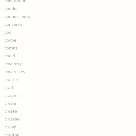
compilation
condor
connoisseurs
converse
cool
coope
corona
could
coventry
coverdales
crackle
craft
craven
cream
create
crossley
crown
crypton