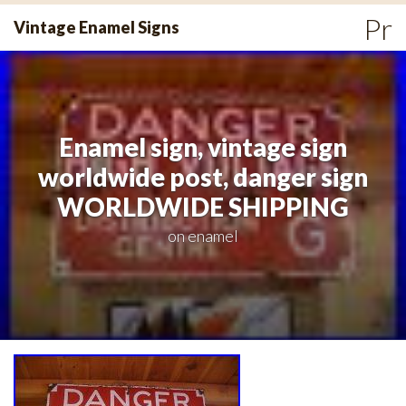
Skip
Pr
Vintage Enamel Signs
to
Me
content
Enamel sign, vintage sign
worldwide post, danger sign
WORLDWIDE SHIPPING
on
enamel