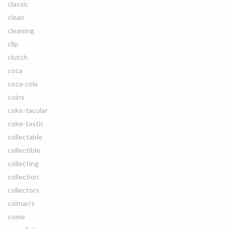
classic
clean
cleaning
clip
clutch
coca
coca-cola
coins
coke-tacular
coke-tastic
collectable
collectible
collecting
collection
collectors
colman's
come