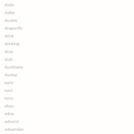
dodo
dollar
double
dragonfly
drink
drinking
drop
dual
duckhams
dunlop
early
east
easy
ebay
edna
edward
edwardian