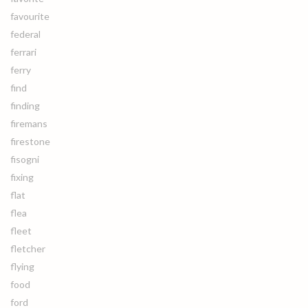
favourite
federal
ferrari
ferry
find
finding
firemans
firestone
fisogni
fixing
flat
flea
fleet
fletcher
flying
food
ford