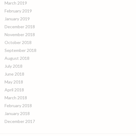
March 2019
February 2019
January 2019
December 2018
November 2018
October 2018
September 2018
August 2018
July 2018
June 2018
May 2018
April 2018
March 2018
February 2018
January 2018
December 2017