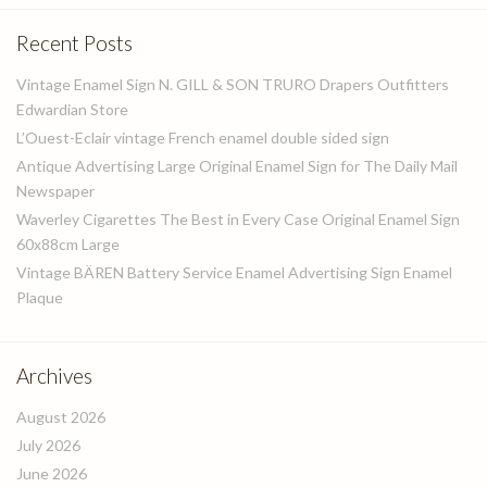
Recent Posts
Vintage Enamel Sign N. GILL & SON TRURO Drapers Outfitters
Edwardian Store
L’Ouest-Eclair vintage French enamel double sided sign
Antique Advertising Large Original Enamel Sign for The Daily Mail
Newspaper
Waverley Cigarettes The Best in Every Case Original Enamel Sign
60x88cm Large
Vintage BÄREN Battery Service Enamel Advertising Sign Enamel
Plaque
Archives
August 2026
July 2026
June 2026