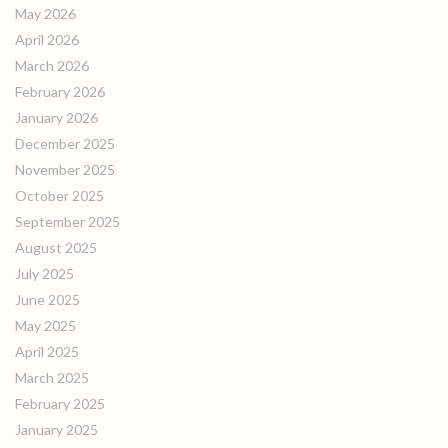
May 2026
April 2026
March 2026
February 2026
January 2026
December 2025
November 2025
October 2025
September 2025
August 2025
July 2025
June 2025
May 2025
April 2025
March 2025
February 2025
January 2025