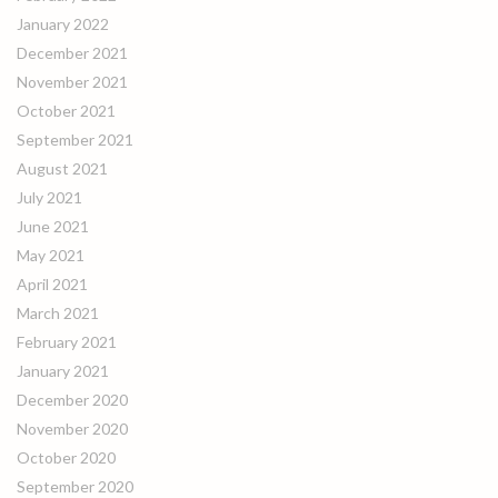
January 2022
December 2021
November 2021
October 2021
September 2021
August 2021
July 2021
June 2021
May 2021
April 2021
March 2021
February 2021
January 2021
December 2020
November 2020
October 2020
September 2020