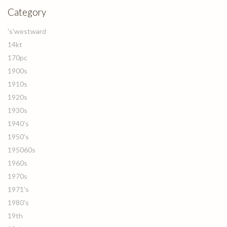
Category
's'westward
14kt
170pc
1900s
1910s
1920s
1930s
1940's
1950's
195060s
1960s
1970s
1971's
1980's
19th