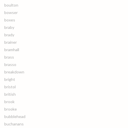
boulton
bowser
boxes
braby
brady
brainer
bramhall
brass
brasso
breakdown
bright
bristol
british
brook
brooke
bubblehead
buchanans