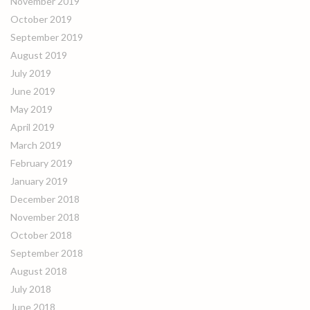
November 2019
October 2019
September 2019
August 2019
July 2019
June 2019
May 2019
April 2019
March 2019
February 2019
January 2019
December 2018
November 2018
October 2018
September 2018
August 2018
July 2018
June 2018