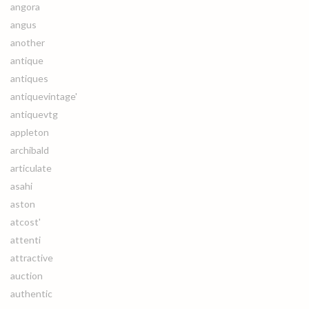
angora
angus
another
antique
antiques
antiquevintage'
antiquevtg
appleton
archibald
articulate
asahi
aston
atcost'
attenti
attractive
auction
authentic