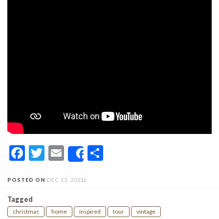
Facebook
Twitter
Email
Share
Share
POSTED ON
DEC 13, 2021
:
Tagged
christmas
home
inspired
tour
vintage