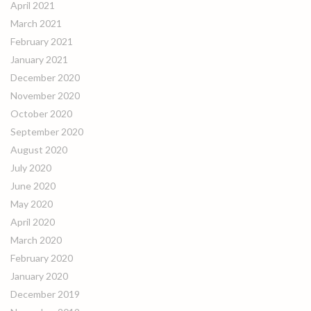
April 2021
March 2021
February 2021
January 2021
December 2020
November 2020
October 2020
September 2020
August 2020
July 2020
June 2020
May 2020
April 2020
March 2020
February 2020
January 2020
December 2019