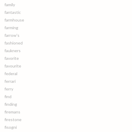
family
fantastic
farmhouse
farming
farrow's
fashioned
faukners
favorite
favourite
federal
ferrari
ferry
find
finding
firemans
firestone
fisogni