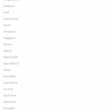
believe
bell
bensdorp
best
beware
biggest
binny
black
blancpain
blandford
blue
bonded
borwicks
bosch
bottone
boucher
bought