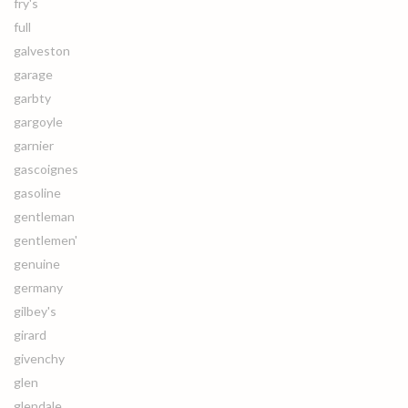
fry's
full
galveston
garage
garbty
gargoyle
garnier
gascoignes
gasoline
gentleman
gentlemen'
genuine
germany
gilbey's
girard
givenchy
glen
glendale