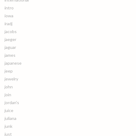
intro
iowa
iradj
jacobs
jaeger
jaguar
james
japanese
jeep
jewelry
john
join
jordan's
juice
juliana
junk
just