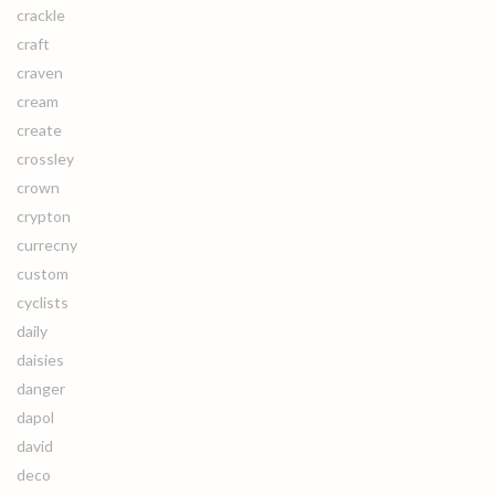
crackle
craft
craven
cream
create
crossley
crown
crypton
currecny
custom
cyclists
daily
daisies
danger
dapol
david
deco