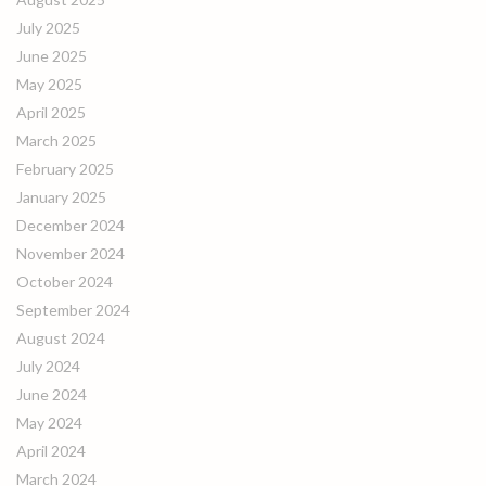
July 2025
June 2025
May 2025
April 2025
March 2025
February 2025
January 2025
December 2024
November 2024
October 2024
September 2024
August 2024
July 2024
June 2024
May 2024
April 2024
March 2024