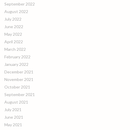
September 2022
August 2022
July 2022
June 2022
May 2022
April 2022
March 2022
February 2022
January 2022
December 2021
November 2021
October 2021
September 2021
August 2021
July 2021
June 2021
May 2021