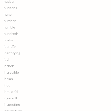
hudson
hudsons
huge
humber
humble
hundreds
husky
identify
identifying
igol
inchek
incredible
indian
indu
industrial
ingersoll
inspecting
international