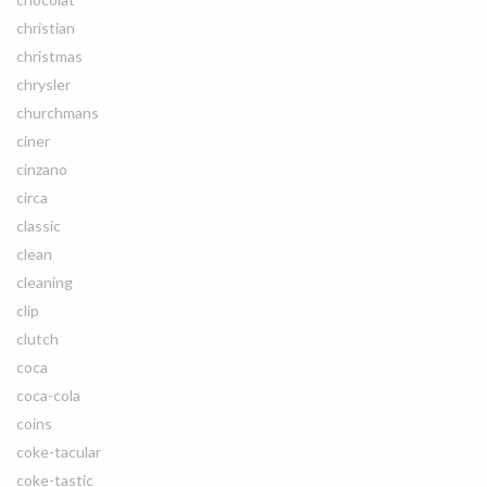
christian
christmas
chrysler
churchmans
ciner
cinzano
circa
classic
clean
cleaning
clip
clutch
coca
coca-cola
coins
coke-tacular
coke-tastic