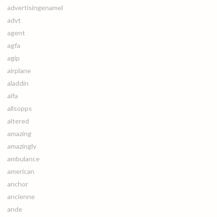
advertisingenamel
advt
agent
agfa
agip
airplane
aladdin
alfa
allsopps
altered
amazing
amazingly
ambulance
american
anchor
ancienne
ande