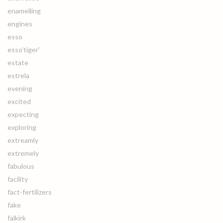
enamelling
engines
esso
esso'tiger'
estate
estrela
evening
excited
expecting
exploring
extreamly
extremely
fabulous
facility
fact-fertilizers
fake
falkirk