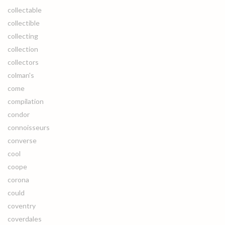
collectable
collectible
collecting
collection
collectors
colman's
come
compilation
condor
connoisseurs
converse
cool
coope
corona
could
coventry
coverdales