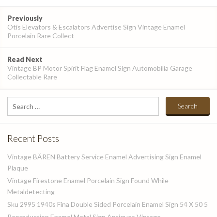
Post
Previously
navigation
Otis Elevators & Escalators Advertise Sign Vintage Enamel
Porcelain Rare Collect
Read Next
Vintage BP Motor Spirit Flag Enamel Sign Automobilia Garage
Collectable Rare
Search
for:
Recent Posts
Vintage BÄREN Battery Service Enamel Advertising Sign Enamel
Plaque
Vintage Firestone Enamel Porcelain Sign Found While
Metaldetecting
Sku 2995 1940s Fina Double Sided Porcelain Enamel Sign 54 X 50 5
Reproduction Enamel Metal Sign Antiques Vintage