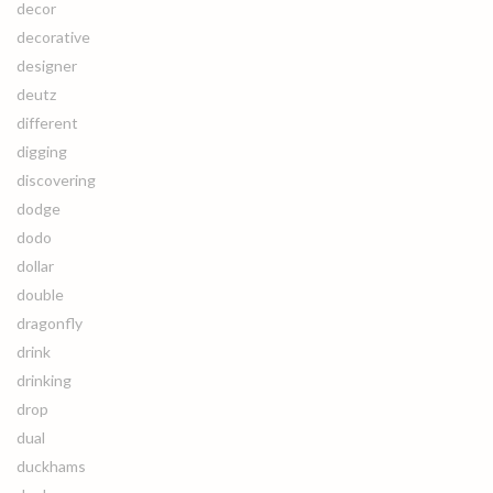
decor
decorative
designer
deutz
different
digging
discovering
dodge
dodo
dollar
double
dragonfly
drink
drinking
drop
dual
duckhams