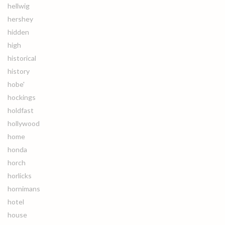
hellwig
hershey
hidden
high
historical
history
hobe'
hockings
holdfast
hollywood
home
honda
horch
horlicks
hornimans
hotel
house