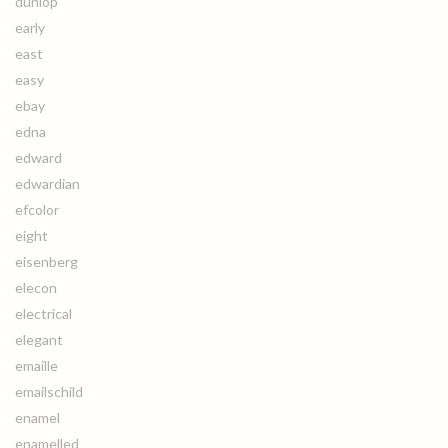
dunlop
early
east
easy
ebay
edna
edward
edwardian
efcolor
eight
eisenberg
elecon
electrical
elegant
emaille
emailschild
enamel
enamelled