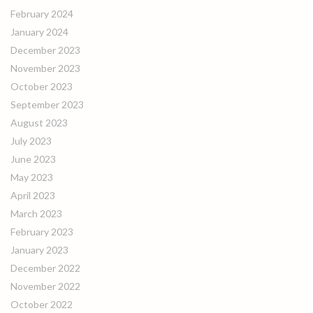
February 2024
January 2024
December 2023
November 2023
October 2023
September 2023
August 2023
July 2023
June 2023
May 2023
April 2023
March 2023
February 2023
January 2023
December 2022
November 2022
October 2022