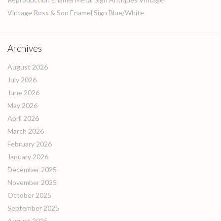
Vintage Ross & Son Enamel Sign Blue/White
Archives
August 2026
July 2026
June 2026
May 2026
April 2026
March 2026
February 2026
January 2026
December 2025
November 2025
October 2025
September 2025
August 2025