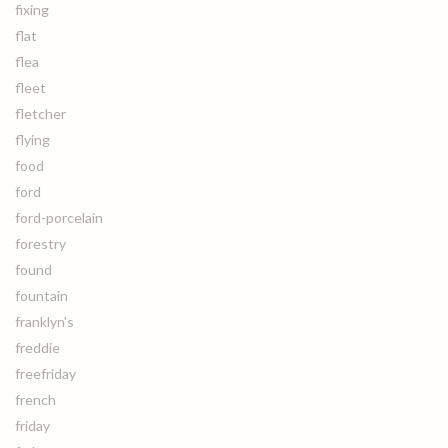
fixing
flat
flea
fleet
fletcher
flying
food
ford
ford-porcelain
forestry
found
fountain
franklyn's
freddie
freefriday
french
friday