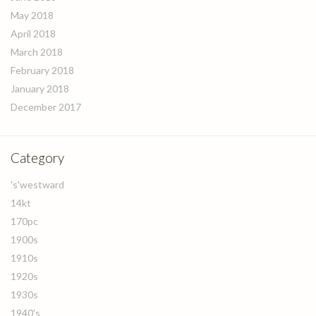
May 2018
April 2018
March 2018
February 2018
January 2018
December 2017
Category
's'westward
14kt
170pc
1900s
1910s
1920s
1930s
1940's