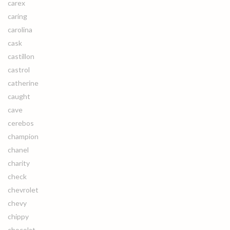
carex
caring
carolina
cask
castillon
castrol
catherine
caught
cave
cerebos
champion
chanel
charity
check
chevrolet
chevy
chippy
chocolat