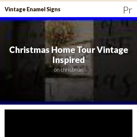
Skip
Pr
Vintage Enamel Signs
to
Me
content
Christmas Home Tour Vintage
Inspired
on
christmas