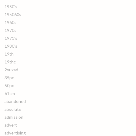
1950's
195060s
1960s
1970s
1971's
1980's
19th
19thc
2xuxad
35pc
50pc
61cm
abandoned
absolute
admission
advert
advertising