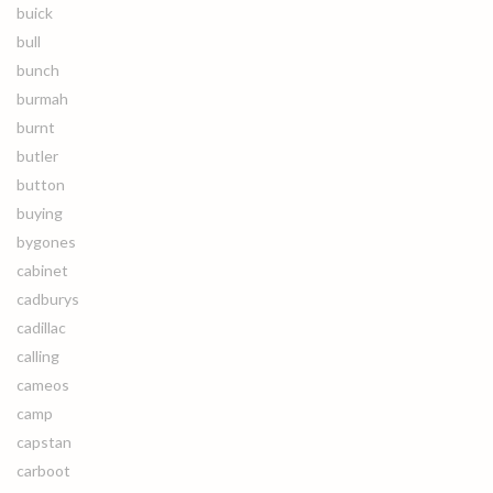
buick
bull
bunch
burmah
burnt
butler
button
buying
bygones
cabinet
cadburys
cadillac
calling
cameos
camp
capstan
carboot