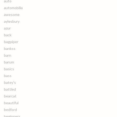
auto
automobilia
awesome
aylesbury
azur
back
bagpiper
bankss
barn
barum
basics
bass
batey's
battled
bearcat
beautiful
bedford
beginners