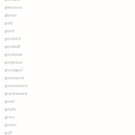
glenmore
gloves
gold
good
goodrich
goodwill
goodyear
gorgeous
gossages'
gourepore
government
graniteware
great
grizzly
gross
grown
gulf