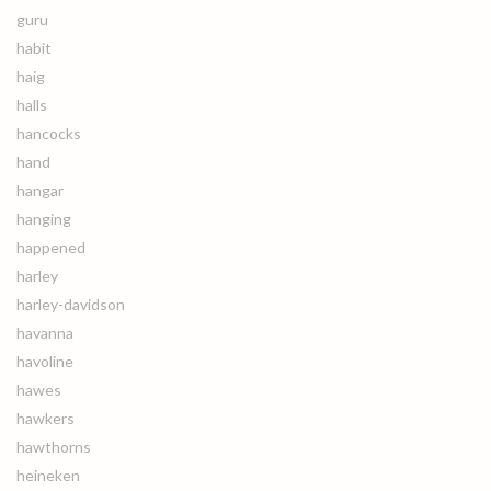
guru
habit
haig
halls
hancocks
hand
hangar
hanging
happened
harley
harley-davidson
havanna
havoline
hawes
hawkers
hawthorns
heineken