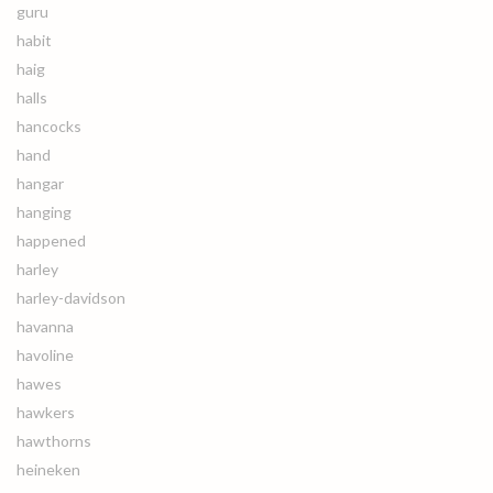
guru
habit
haig
halls
hancocks
hand
hangar
hanging
happened
harley
harley-davidson
havanna
havoline
hawes
hawkers
hawthorns
heineken