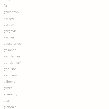
full
galveston
garage
garbty
gargoyle
garnier
gascoignes
gasoline
gentleman
gentlemen'
genuine
germany
gilbey's
girard
givenchy
glen
glendale