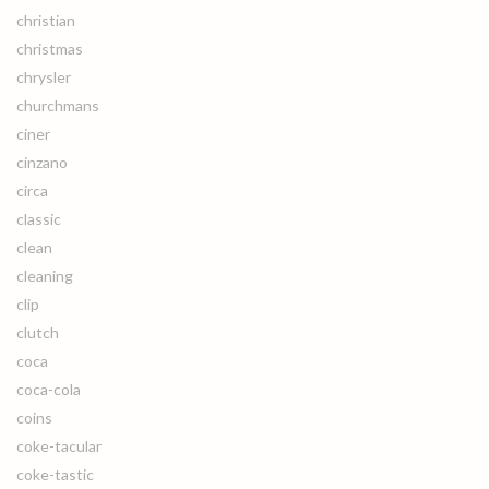
christian
christmas
chrysler
churchmans
ciner
cinzano
circa
classic
clean
cleaning
clip
clutch
coca
coca-cola
coins
coke-tacular
coke-tastic