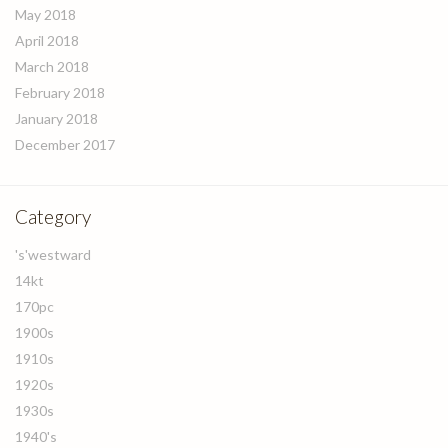
May 2018
April 2018
March 2018
February 2018
January 2018
December 2017
Category
's'westward
14kt
170pc
1900s
1910s
1920s
1930s
1940's