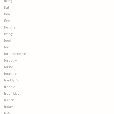
fixing
flat
flea
fleet
fletcher
flying
food
ford
ford-porcelain
forestry
found
fountain
franklyn's
freddie
freefriday
french
friday
fry's