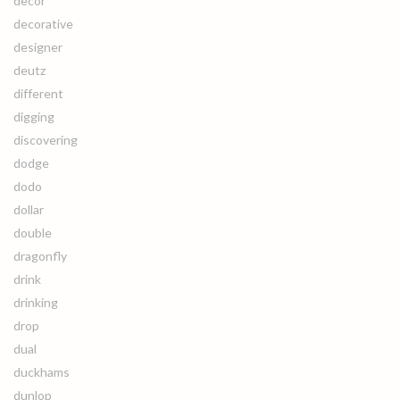
decor
decorative
designer
deutz
different
digging
discovering
dodge
dodo
dollar
double
dragonfly
drink
drinking
drop
dual
duckhams
dunlop