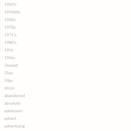
1950's
195060s
1960s
1970s
1971's
1980's
19th
19thc
2xuxad
35pc
50pc
61cm
abandoned
absolute
admission
advert
advertising