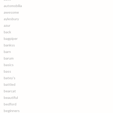
automobilia
awesome
aylesbury
azur
back
bagpiper
bankss
barn
barum
basics
bass
batey's
battled
bearcat
beautiful
bedford
beginners