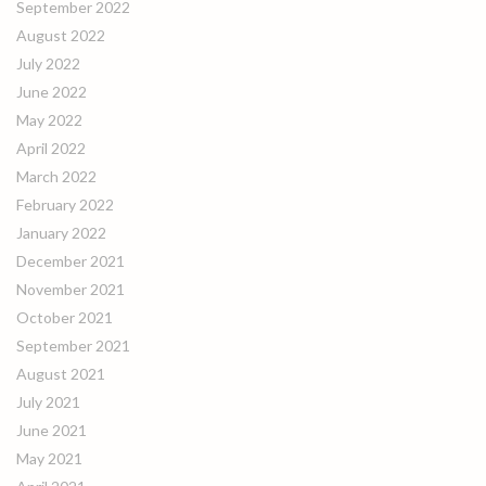
September 2022
August 2022
July 2022
June 2022
May 2022
April 2022
March 2022
February 2022
January 2022
December 2021
November 2021
October 2021
September 2021
August 2021
July 2021
June 2021
May 2021