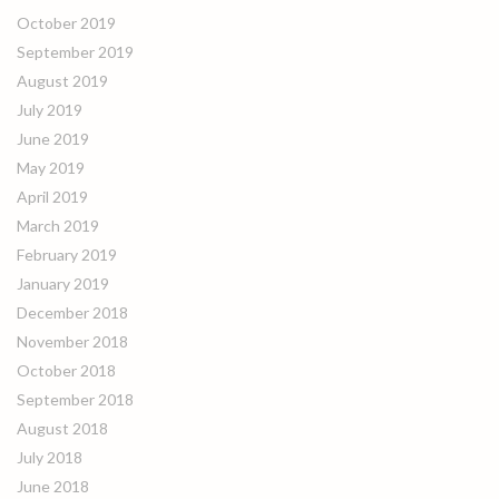
October 2019
September 2019
August 2019
July 2019
June 2019
May 2019
April 2019
March 2019
February 2019
January 2019
December 2018
November 2018
October 2018
September 2018
August 2018
July 2018
June 2018