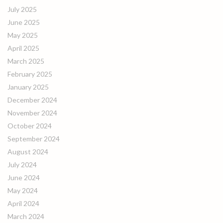
July 2025
June 2025
May 2025
April 2025
March 2025
February 2025
January 2025
December 2024
November 2024
October 2024
September 2024
August 2024
July 2024
June 2024
May 2024
April 2024
March 2024