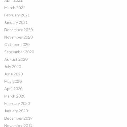
April 2021
March 2021
February 2021
January 2021
December 2020
November 2020
October 2020
September 2020
August 2020
July 2020
June 2020
May 2020
April 2020
March 2020
February 2020
January 2020
December 2019
November 2019