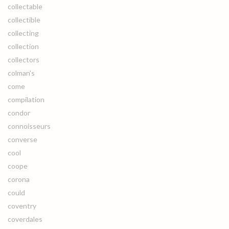
collectable
collectible
collecting
collection
collectors
colman's
come
compilation
condor
connoisseurs
converse
cool
coope
corona
could
coventry
coverdales