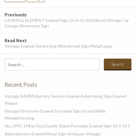
Post
Previously
navigation
LAURIN & KLEMENT Enamel Sign 23.6×15 (60x38cm) Vintage Car
Garage Showroom Sign
Read Next
Vintage Enamel Advertsing Whitebread Sign Metal Large
Search
for:
Recent Posts
Vintage BÄREN Battery Service Enamel Advertising Sign Enamel
Plaque
Vintage Firestone Enamel Porcelain Sign Found While
Metaldetecting
Sku 2995 1940s Fina Double Sided Porcelain Enamel Sign 54 X 50 5
Reproduction Enamel Metal Sign Antiques Vintage