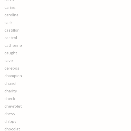
caring
carolina
cask
castillon
castrol
catherine
caught
cave
cerebos
champion
chanel
charity
check
chevrolet
chevy
chippy
chocolat