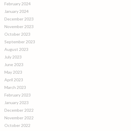
February 2024
January 2024
December 2023
November 2023
October 2023
September 2023
August 2023
July 2023
June 2023
May 2023
April 2023
March 2023
February 2023
January 2023
December 2022
November 2022
October 2022