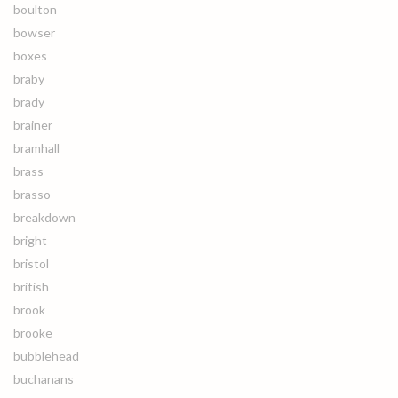
boulton
bowser
boxes
braby
brady
brainer
bramhall
brass
brasso
breakdown
bright
bristol
british
brook
brooke
bubblehead
buchanans