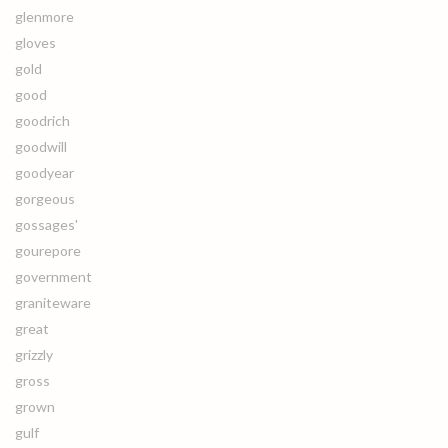
glenmore
gloves
gold
good
goodrich
goodwill
goodyear
gorgeous
gossages'
gourepore
government
graniteware
great
grizzly
gross
grown
gulf