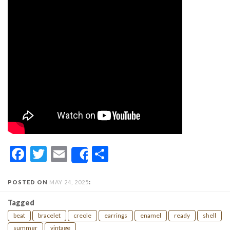
Facebook
Twitter
Email
Share
Share
POSTED ON
MAY 24, 2025
:
Tagged
beat
bracelet
creole
earrings
enamel
ready
shell
summer
vintage