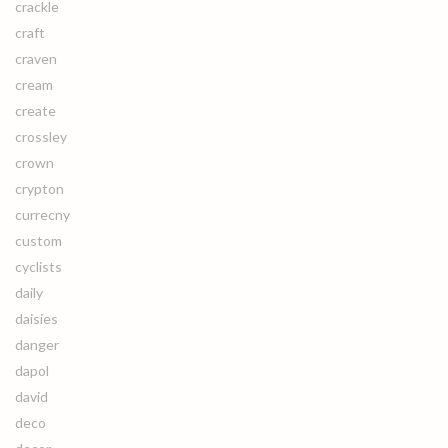
crackle
craft
craven
cream
create
crossley
crown
crypton
currecny
custom
cyclists
daily
daisies
danger
dapol
david
deco