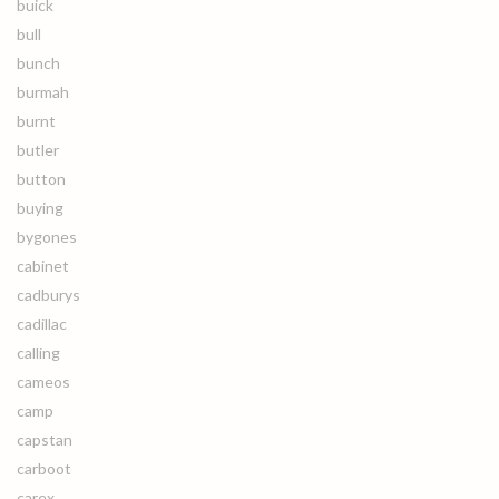
buick
bull
bunch
burmah
burnt
butler
button
buying
bygones
cabinet
cadburys
cadillac
calling
cameos
camp
capstan
carboot
carex