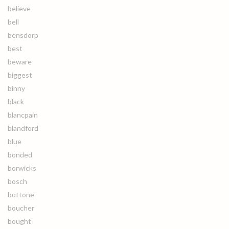
believe
bell
bensdorp
best
beware
biggest
binny
black
blancpain
blandford
blue
bonded
borwicks
bosch
bottone
boucher
bought