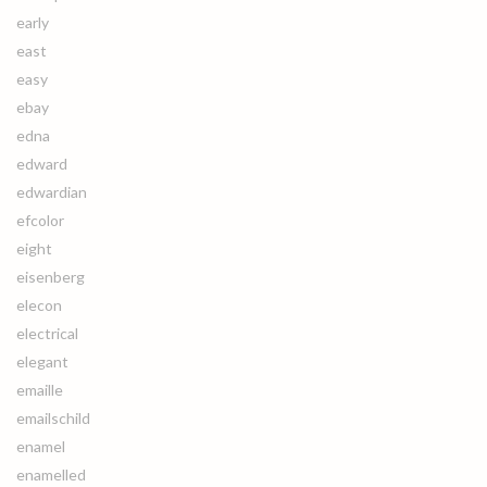
early
east
easy
ebay
edna
edward
edwardian
efcolor
eight
eisenberg
elecon
electrical
elegant
emaille
emailschild
enamel
enamelled