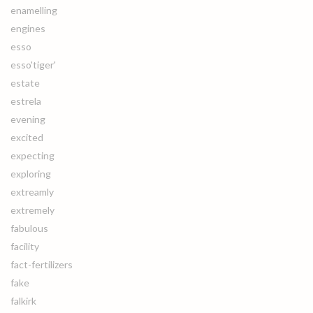
enamelling
engines
esso
esso'tiger'
estate
estrela
evening
excited
expecting
exploring
extreamly
extremely
fabulous
facility
fact-fertilizers
fake
falkirk