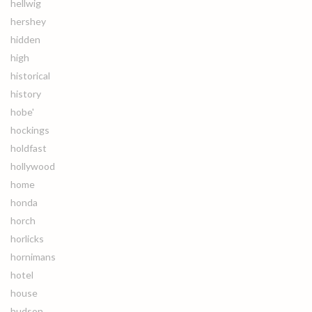
hellwig
hershey
hidden
high
historical
history
hobe'
hockings
holdfast
hollywood
home
honda
horch
horlicks
hornimans
hotel
house
hudson