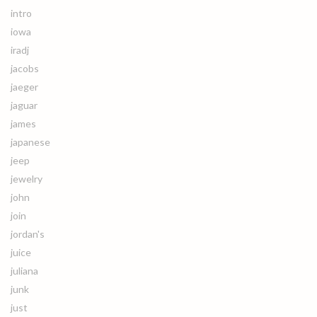
intro
iowa
iradj
jacobs
jaeger
jaguar
james
japanese
jeep
jewelry
john
join
jordan's
juice
juliana
junk
just