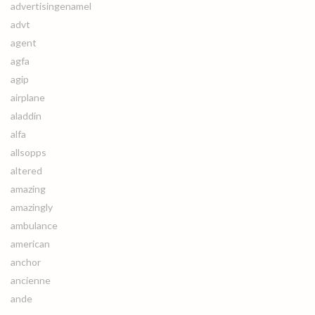
advertisingenamel
advt
agent
agfa
agip
airplane
aladdin
alfa
allsopps
altered
amazing
amazingly
ambulance
american
anchor
ancienne
ande