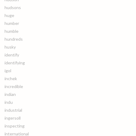
hudsons
huge
humber
humble
hundreds
husky
identify
identifying
igol
inchek
incredible
indian
indu
industrial
ingersoll
inspecting
international