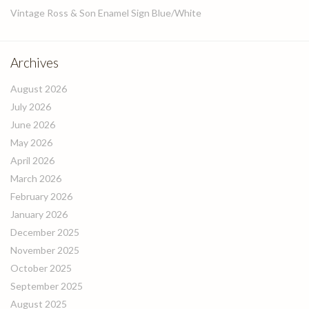
Vintage Ross & Son Enamel Sign Blue/White
Archives
August 2026
July 2026
June 2026
May 2026
April 2026
March 2026
February 2026
January 2026
December 2025
November 2025
October 2025
September 2025
August 2025