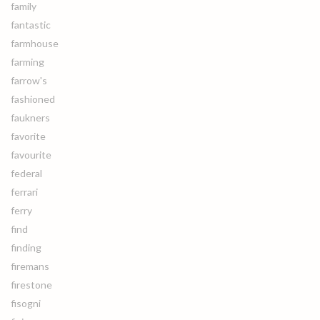
family
fantastic
farmhouse
farming
farrow's
fashioned
faukners
favorite
favourite
federal
ferrari
ferry
find
finding
firemans
firestone
fisogni