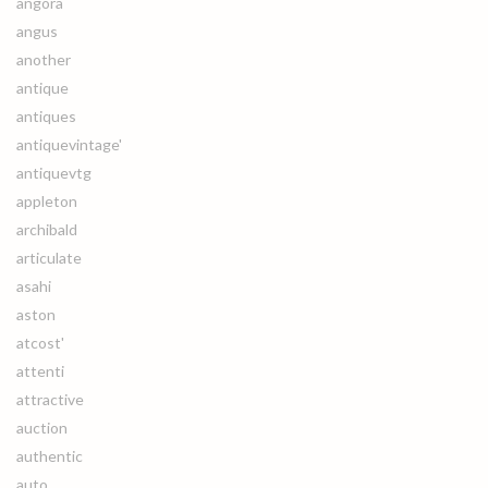
angora
angus
another
antique
antiques
antiquevintage'
antiquevtg
appleton
archibald
articulate
asahi
aston
atcost'
attenti
attractive
auction
authentic
auto