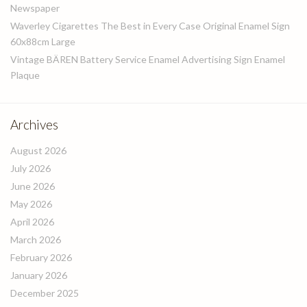
Newspaper
Waverley Cigarettes The Best in Every Case Original Enamel Sign
60x88cm Large
Vintage BÄREN Battery Service Enamel Advertising Sign Enamel
Plaque
Archives
August 2026
July 2026
June 2026
May 2026
April 2026
March 2026
February 2026
January 2026
December 2025