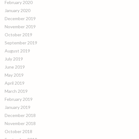
February 2020
January 2020
December 2019
November 2019
October 2019
September 2019
August 2019
July 2019
June 2019
May 2019
April 2019
March 2019
February 2019
January 2019
December 2018
November 2018
October 2018