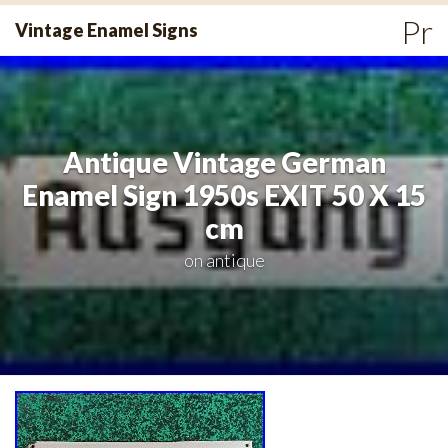
Skip
Pr
Vintage Enamel Signs
to
Me
content
Antique Vintage German
Enamel Sign 1950s EXIT 50 X 15
cm
on
antique