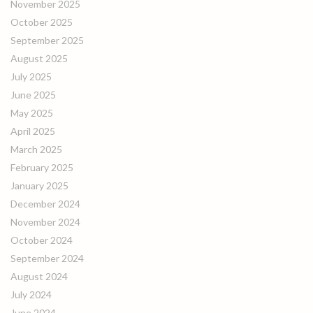
November 2025
October 2025
September 2025
August 2025
July 2025
June 2025
May 2025
April 2025
March 2025
February 2025
January 2025
December 2024
November 2024
October 2024
September 2024
August 2024
July 2024
June 2024