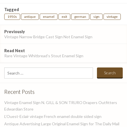
Tagged
1950s
antique
enamel
exit
german
sign
vintage
Post
Previously
navigation
Vintage Narrow Bridge Cast Sign Not Enamel Sign
Read Next
Rare Vintage Whitbread’s Stout Enamel Sign
Search
for:
Recent Posts
Vintage Enamel Sign N. GILL & SON TRURO Drapers Outfitters
Edwardian Store
L’Ouest-Eclair vintage French enamel double sided sign
Antique Advertising Large Original Enamel Sign for The Daily Mail