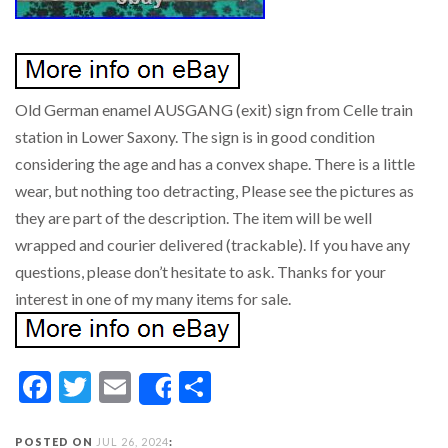
Old German enamel AUSGANG (exit) sign from Celle train
station in Lower Saxony. The sign is in good condition
considering the age and has a convex shape. There is a little
wear, but nothing too detracting, Please see the pictures as
they are part of the description. The item will be well
wrapped and courier delivered (trackable). If you have any
questions, please don’t hesitate to ask. Thanks for your
interest in one of my many items for sale.
Facebook
Twitter
Email
Share
Share
POSTED ON
JUL 26, 2024
: