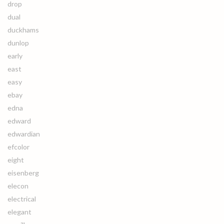
drop
dual
duckhams
dunlop
early
east
easy
ebay
edna
edward
edwardian
efcolor
eight
eisenberg
elecon
electrical
elegant