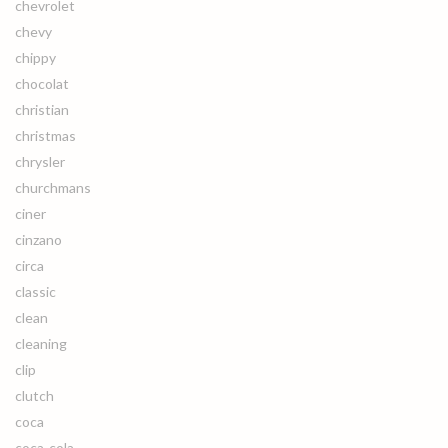
chevrolet
chevy
chippy
chocolat
christian
christmas
chrysler
churchmans
ciner
cinzano
circa
classic
clean
cleaning
clip
clutch
coca
coca-cola