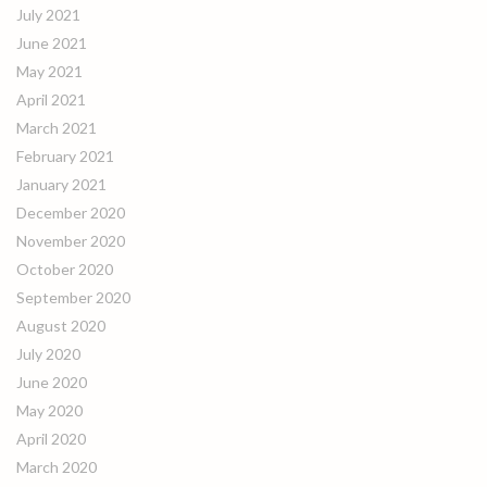
July 2021
June 2021
May 2021
April 2021
March 2021
February 2021
January 2021
December 2020
November 2020
October 2020
September 2020
August 2020
July 2020
June 2020
May 2020
April 2020
March 2020