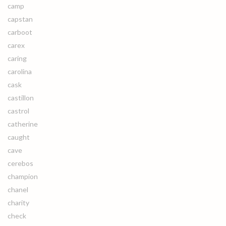
camp
capstan
carboot
carex
caring
carolina
cask
castillon
castrol
catherine
caught
cave
cerebos
champion
chanel
charity
check