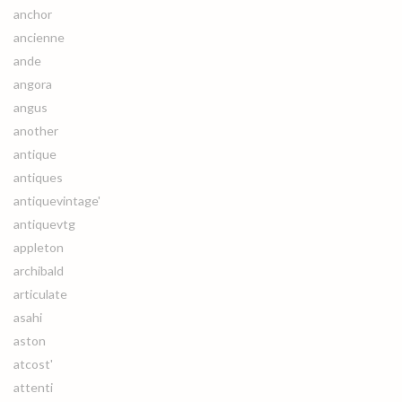
anchor
ancienne
ande
angora
angus
another
antique
antiques
antiquevintage'
antiquevtg
appleton
archibald
articulate
asahi
aston
atcost'
attenti