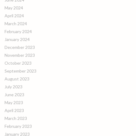
May 2024
April 2024
March 2024
February 2024
January 2024
December 2023
November 2023
October 2023
September 2023
August 2023
July 2023
June 2023
May 2023
April 2023
March 2023
February 2023
January 2023