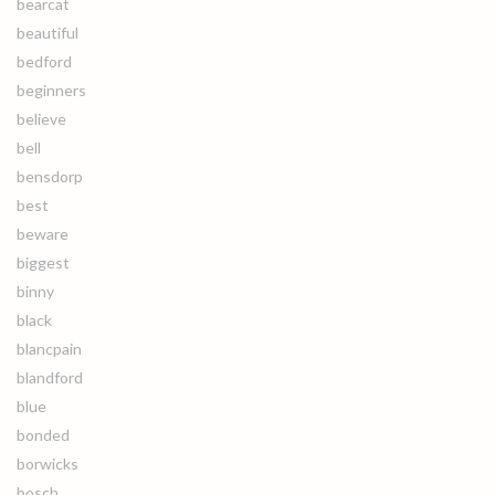
bearcat
beautiful
bedford
beginners
believe
bell
bensdorp
best
beware
biggest
binny
black
blancpain
blandford
blue
bonded
borwicks
bosch