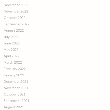
December 2022
November 2022
October 2022
September 2022
August 2022
July 2022
June 2022
May 2022
April 2022
March 2022
February 2022
January 2022
December 2021
November 2021
October 2021
September 2021
August 2021