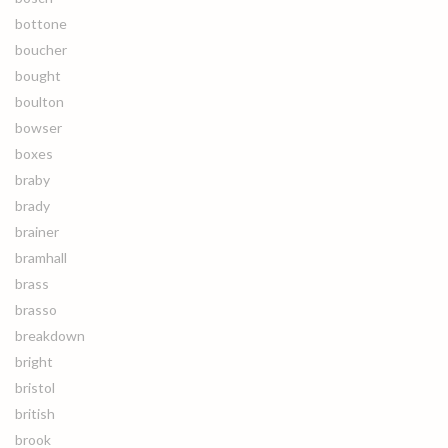
bottone
boucher
bought
boulton
bowser
boxes
braby
brady
brainer
bramhall
brass
brasso
breakdown
bright
bristol
british
brook