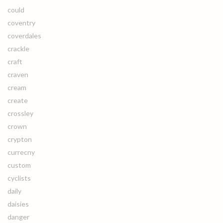
could
coventry
coverdales
crackle
craft
craven
cream
create
crossley
crown
crypton
currecny
custom
cyclists
daily
daisies
danger