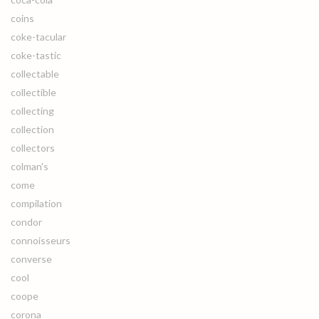
coins
coke-tacular
coke-tastic
collectable
collectible
collecting
collection
collectors
colman's
come
compilation
condor
connoisseurs
converse
cool
coope
corona