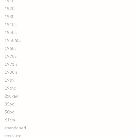
1910s
1920s
1930s
1940's
1950's
195060s
1960s
1970s
1971's
1980's
19th
19thc
2xuxad
35pc
50pc
61cm
abandoned
absolute