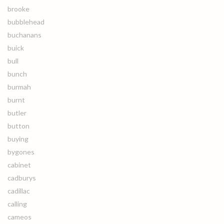
brooke
bubblehead
buchanans
buick
bull
bunch
burmah
burnt
butler
button
buying
bygones
cabinet
cadburys
cadillac
calling
cameos