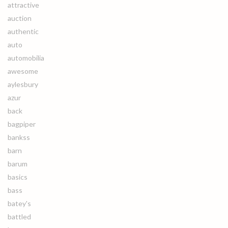
attractive
auction
authentic
auto
automobilia
awesome
aylesbury
azur
back
bagpiper
bankss
barn
barum
basics
bass
batey's
battled