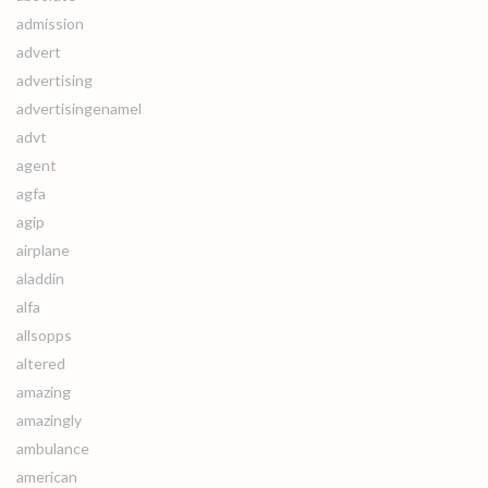
admission
advert
advertising
advertisingenamel
advt
agent
agfa
agip
airplane
aladdin
alfa
allsopps
altered
amazing
amazingly
ambulance
american