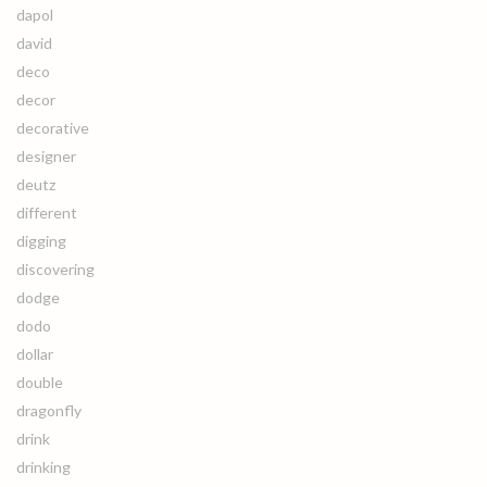
dapol
david
deco
decor
decorative
designer
deutz
different
digging
discovering
dodge
dodo
dollar
double
dragonfly
drink
drinking