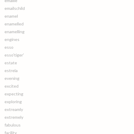
emaille
emailschild
enamel
enamelled
enamelling
engines
esso
esso'tiger'
estate
estrela
evening
excited
expecting
exploring
extreamly
extremely
fabulous
facility