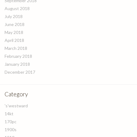
September 2018
August 2018
July 2018
June 2018
May 2018
April 2018
March 2018
February 2018
January 2018
December 2017
Category
's'westward
14kt
170pc
1900s