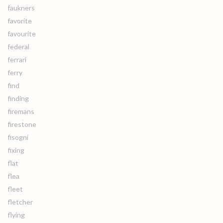
faukners
favorite
favourite
federal
ferrari
ferry
find
finding
firemans
firestone
fisogni
fixing
flat
flea
fleet
fletcher
flying