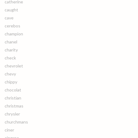
catherine
caught
cave
cerebos
champion
chanel
charity
check
chevrolet
chevy
chippy
chocolat
christian
christmas
chrysler
churchmans
ciner
cinzano