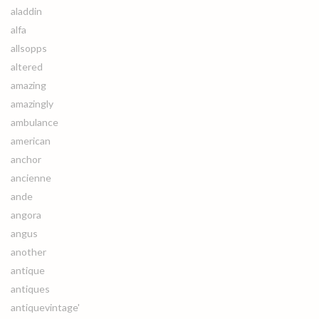
aladdin
alfa
allsopps
altered
amazing
amazingly
ambulance
american
anchor
ancienne
ande
angora
angus
another
antique
antiques
antiquevintage'