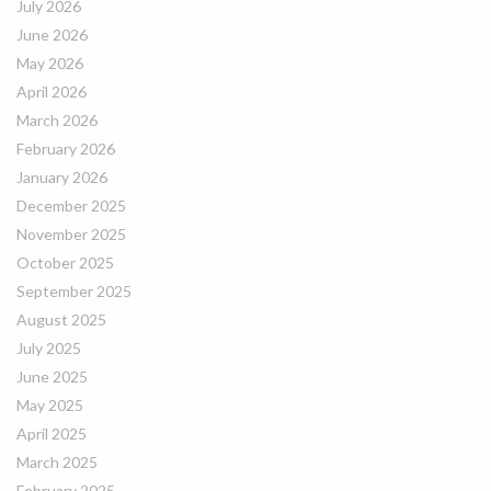
July 2026
June 2026
May 2026
April 2026
March 2026
February 2026
January 2026
December 2025
November 2025
October 2025
September 2025
August 2025
July 2025
June 2025
May 2025
April 2025
March 2025
February 2025