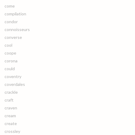
come
compilation
condor
connoisseurs
converse
cool
coope
corona
could
coventry
coverdales
crackle
craft
craven
cream
create
crossley