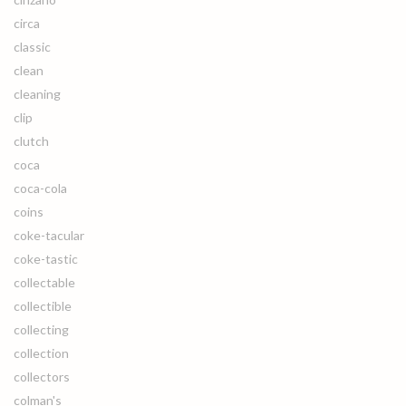
circa
classic
clean
cleaning
clip
clutch
coca
coca-cola
coins
coke-tacular
coke-tastic
collectable
collectible
collecting
collection
collectors
colman's