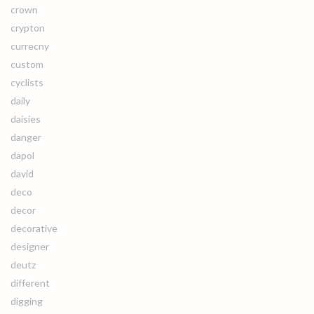
crown
crypton
currecny
custom
cyclists
daily
daisies
danger
dapol
david
deco
decor
decorative
designer
deutz
different
digging