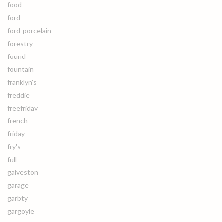
food
ford
ford-porcelain
forestry
found
fountain
franklyn's
freddie
freefriday
french
friday
fry's
full
galveston
garage
garbty
gargoyle