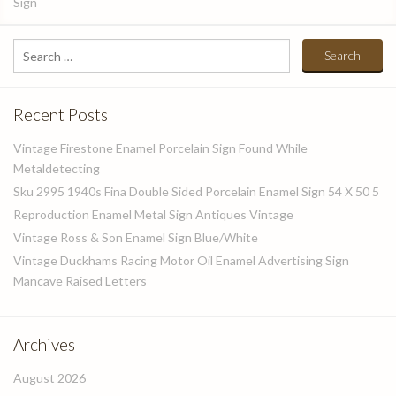
Sign
Search
for:
Recent Posts
Vintage Firestone Enamel Porcelain Sign Found While
Metaldetecting
Sku 2995 1940s Fina Double Sided Porcelain Enamel Sign 54 X 50 5
Reproduction Enamel Metal Sign Antiques Vintage
Vintage Ross & Son Enamel Sign Blue/White
Vintage Duckhams Racing Motor Oil Enamel Advertising Sign
Mancave Raised Letters
Archives
August 2026