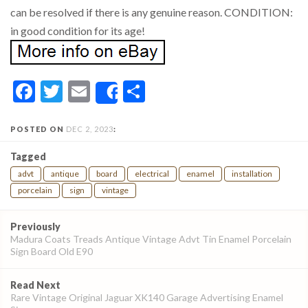
can be resolved if there is any genuine reason. CONDITION:
in good condition for its age!
Facebook
Twitter
Email
Share
Share
POSTED ON
DEC 2, 2023
:
Tagged
advt
antique
board
electrical
enamel
installation
porcelain
sign
vintage
Post
Previously
navigation
Madura Coats Treads Antique Vintage Advt Tin Enamel Porcelain
Sign Board Old E90
Read Next
Rare Vintage Original Jaguar XK140 Garage Advertising Enamel