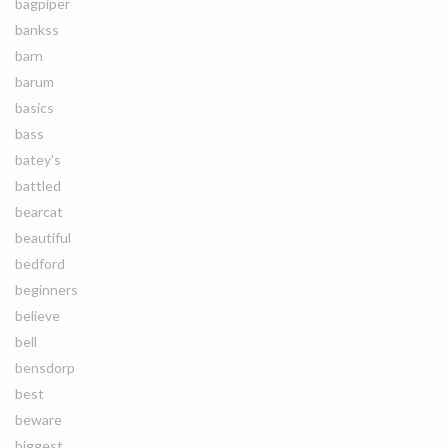
bagpiper
bankss
barn
barum
basics
bass
batey's
battled
bearcat
beautiful
bedford
beginners
believe
bell
bensdorp
best
beware
biggest