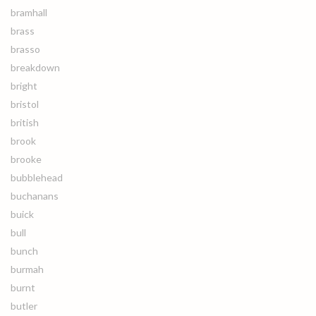
bramhall
brass
brasso
breakdown
bright
bristol
british
brook
brooke
bubblehead
buchanans
buick
bull
bunch
burmah
burnt
butler