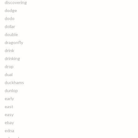
discovering
dodge
dodo
dollar
double
dragonfly
drink
drinking
drop
dual
duckhams
dunlop
early
east
easy
ebay
edna