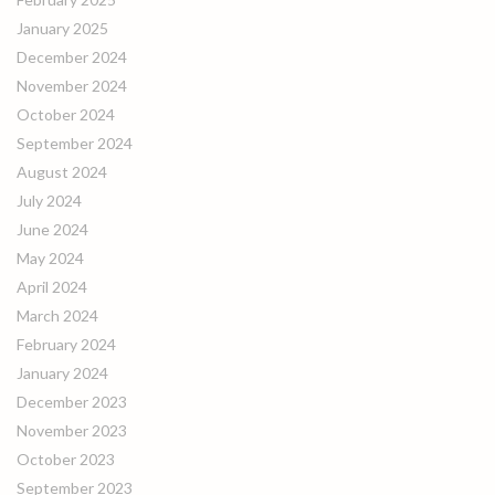
January 2025
December 2024
November 2024
October 2024
September 2024
August 2024
July 2024
June 2024
May 2024
April 2024
March 2024
February 2024
January 2024
December 2023
November 2023
October 2023
September 2023