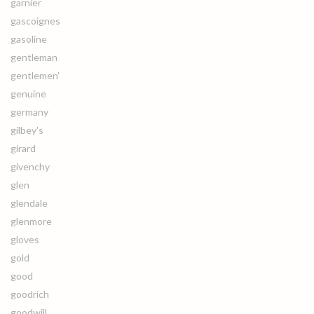
garnier
gascoignes
gasoline
gentleman
gentlemen'
genuine
germany
gilbey's
girard
givenchy
glen
glendale
glenmore
gloves
gold
good
goodrich
goodwill