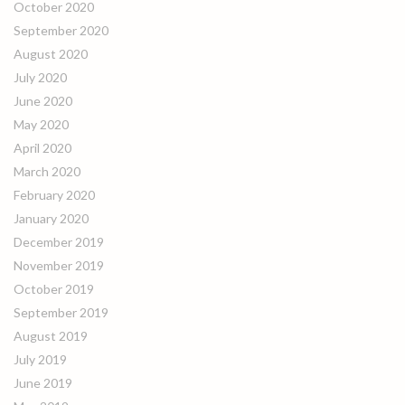
October 2020
September 2020
August 2020
July 2020
June 2020
May 2020
April 2020
March 2020
February 2020
January 2020
December 2019
November 2019
October 2019
September 2019
August 2019
July 2019
June 2019