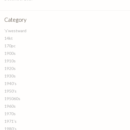
Category
's'westward
14kt
170pc
1900s
1910s
1920s
1930s
1940's
1950's
195060s
1960s
1970s
1971's
1980's