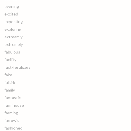
evening
excited
expecting
exploring
extreamly
extremely
fabulous
facility
fact-fertilizers
fake
falkirk
family
fantastic
farmhouse
farming
farrow's
fashioned