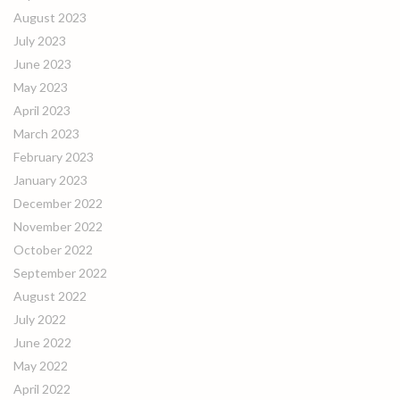
August 2023
July 2023
June 2023
May 2023
April 2023
March 2023
February 2023
January 2023
December 2022
November 2022
October 2022
September 2022
August 2022
July 2022
June 2022
May 2022
April 2022