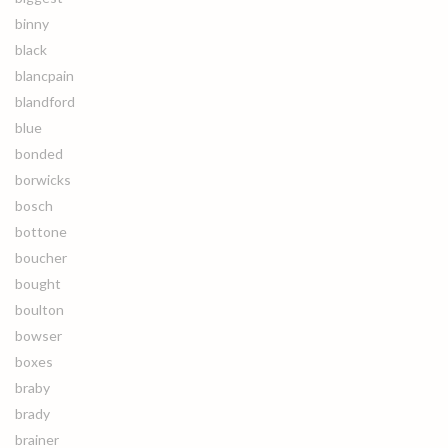
binny
black
blancpain
blandford
blue
bonded
borwicks
bosch
bottone
boucher
bought
boulton
bowser
boxes
braby
brady
brainer