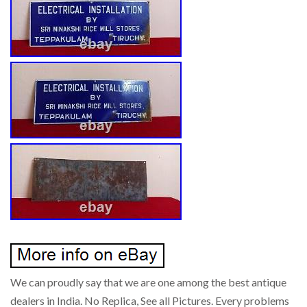
We can proudly say that we are one among the best antique
dealers in India. No Replica, See all Pictures. Every problems