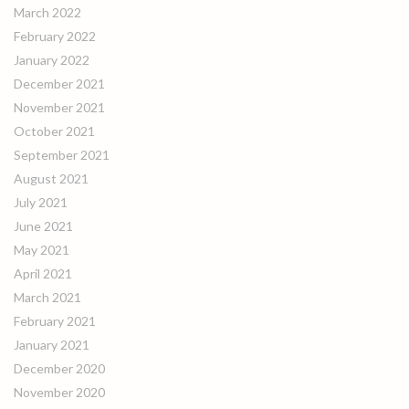
March 2022
February 2022
January 2022
December 2021
November 2021
October 2021
September 2021
August 2021
July 2021
June 2021
May 2021
April 2021
March 2021
February 2021
January 2021
December 2020
November 2020