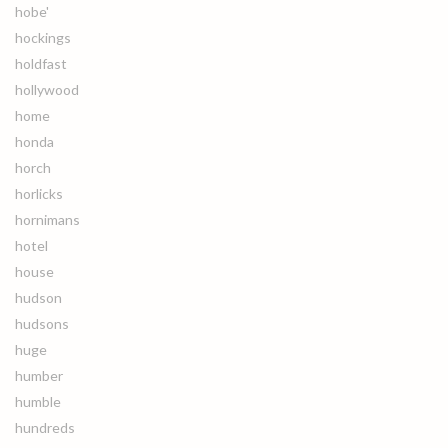
hobe'
hockings
holdfast
hollywood
home
honda
horch
horlicks
hornimans
hotel
house
hudson
hudsons
huge
humber
humble
hundreds