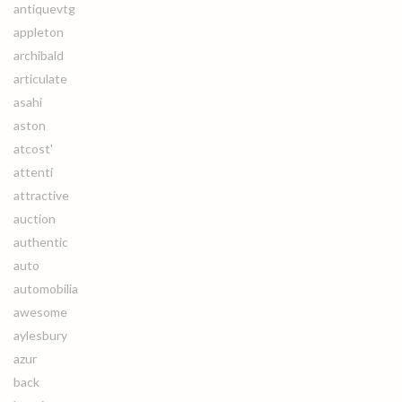
antiquevtg
appleton
archibald
articulate
asahi
aston
atcost'
attenti
attractive
auction
authentic
auto
automobilia
awesome
aylesbury
azur
back