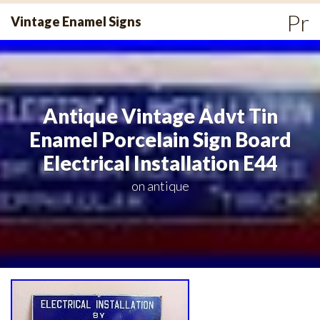
Skip
Pr
Vintage Enamel Signs
to
Me
content
Antique Vintage Advt Tin
Enamel Porcelain Sign Board
Electrical Installation E44
on
antique