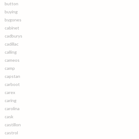
button
buying
bygones
cabinet
cadburys
cadillac
calling
cameos
camp
capstan
carboot
carex
caring
carolina
cask
castillon
castrol