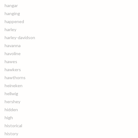
hangar
hanging
happened
harley
harley-davidson
havanna
havoline
hawes
hawkers
hawthorns
heineken
hellwig
hershey
hidden
high
historical
history