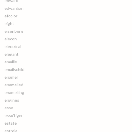
edward
edwardian
efcolor
eight
eisenberg
elecon
electrical
elegant
emaille
emailschild
enamel
enamelled
enamelling
engines
esso
esso'tiger'
estate
estrela