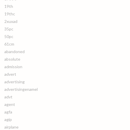
19th
19thc
2xuxad
35pc
50pc
61cm
abandoned
absolute
admission
advert
advertising
advertisingenamel
advt
agent
agfa
agip
airplane