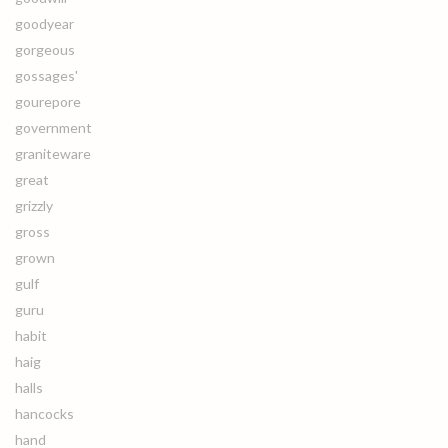
goodyear
gorgeous
gossages'
gourepore
government
graniteware
great
grizzly
gross
grown
gulf
guru
habit
haig
halls
hancocks
hand