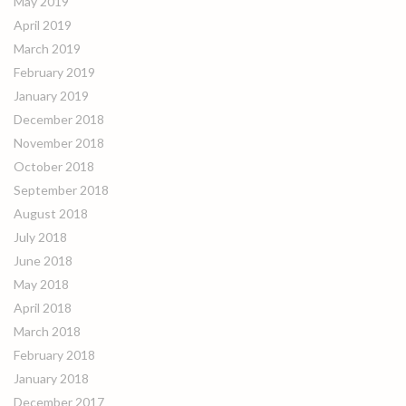
May 2019
April 2019
March 2019
February 2019
January 2019
December 2018
November 2018
October 2018
September 2018
August 2018
July 2018
June 2018
May 2018
April 2018
March 2018
February 2018
January 2018
December 2017